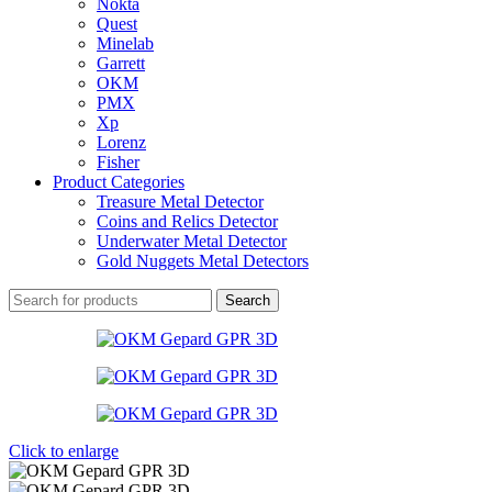
Nokta
Quest
Minelab
Garrett
OKM
PMX
Xp
Lorenz
Fisher
Product Categories
Treasure Metal Detector
Coins and Relics Detector
Underwater Metal Detector
Gold Nuggets Metal Detectors
Search
Click to enlarge