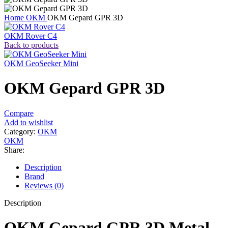
Home
OKM
OKM Gepard GPR 3D
OKM Rover C4
Back to products
OKM GeoSeeker Mini
OKM Gepard GPR 3D
Compare
Add to wishlist
Category:
OKM
OKM
Share:
Description
Brand
Reviews (0)
Description
OKM Gepard GPR 3D Metal