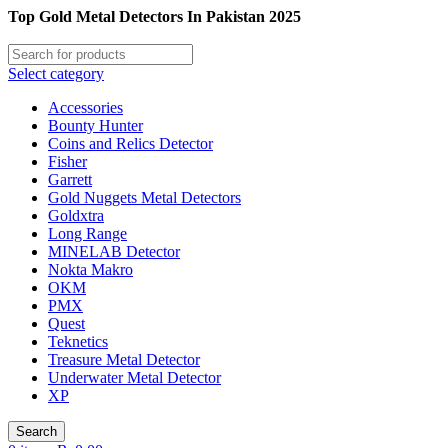
Top Gold Metal Detectors In Pakistan 2025
Select category
Accessories
Bounty Hunter
Coins and Relics Detector
Fisher
Garrett
Gold Nuggets Metal Detectors
Goldxtra
Long Range
MINELAB Detector
Nokta Makro
OKM
PMX
Quest
Teknetics
Treasure Metal Detector
Underwater Metal Detector
XP
Search