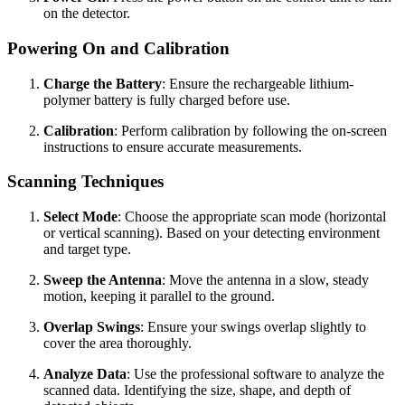
on the detector.
Powering On and Calibration
Charge the Battery
: Ensure the rechargeable lithium-
polymer battery is fully charged before use.
Calibration
: Perform calibration by following the on-screen
instructions to ensure accurate measurements.
Scanning Techniques
Select Mode
: Choose the appropriate scan mode (horizontal
or vertical scanning). Based on your detecting environment
and target type.
Sweep the Antenna
: Move the antenna in a slow, steady
motion, keeping it parallel to the ground.
Overlap Swings
: Ensure your swings overlap slightly to
cover the area thoroughly.
Analyze Data
: Use the professional software to analyze the
scanned data. Identifying the size, shape, and depth of