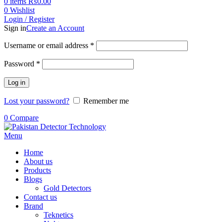
0
items
₨
0.00
0
Wishlist
Login / Register
Sign in
Create an Account
Username or email address
*
Password
*
Log in
Lost your password?
Remember me
0
Compare
Menu
Home
About us
Products
Blogs
Gold Detectors
Contact us
Brand
Teknetics