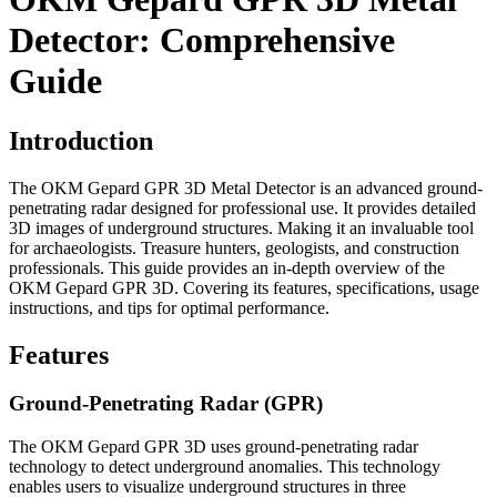
Detector: Comprehensive
Guide
Introduction
The OKM Gepard GPR 3D Metal Detector is an advanced ground-
penetrating radar designed for professional use. It provides detailed
3D images of underground structures. Making it an invaluable tool
for archaeologists. Treasure hunters, geologists, and construction
professionals. This guide provides an in-depth overview of the
OKM Gepard GPR 3D. Covering its features, specifications, usage
instructions, and tips for optimal performance.
Features
Ground-Penetrating Radar (GPR)
The OKM Gepard GPR 3D uses ground-penetrating radar
technology to detect underground anomalies. This technology
enables users to visualize underground structures in three