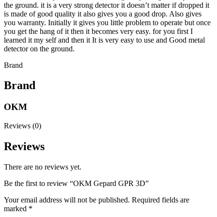
the ground. it is a very strong detector it doesn’t matter if dropped it
is made of good quality it also gives you a good drop. Also gives
you warranty. Initially it gives you little problem to operate but once
you get the hang of it then it becomes very easy. for you first I
learned it my self and then it It is very easy to use and Good metal
detector on the ground.
Brand
Brand
OKM
Reviews (0)
Reviews
There are no reviews yet.
Be the first to review “OKM Gepard GPR 3D”
Your email address will not be published.
Required fields are
marked
*