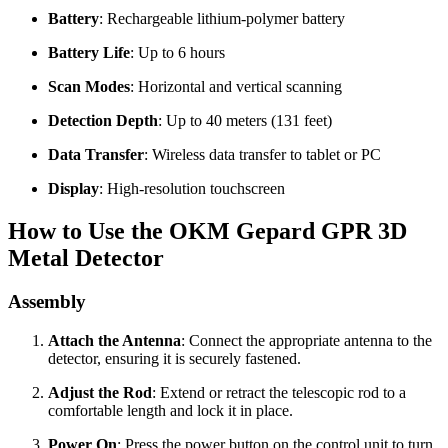
Battery
: Rechargeable lithium-polymer battery
Battery Life
: Up to 6 hours
Scan Modes
: Horizontal and vertical scanning
Detection Depth
: Up to 40 meters (131 feet)
Data Transfer
: Wireless data transfer to tablet or PC
Display
: High-resolution touchscreen
How to Use the OKM Gepard GPR 3D
Metal Detector
Assembly
Attach the Antenna
: Connect the appropriate antenna to the
detector, ensuring it is securely fastened.
Adjust the Rod
: Extend or retract the telescopic rod to a
comfortable length and lock it in place.
Power On
: Press the power button on the control unit to turn