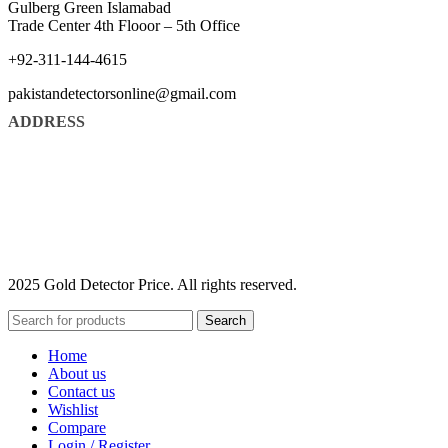
Gulberg Green Islamabad
Trade Center 4th Flooor – 5th Office
+92-311-144-4615
pakistandetectorsonline@gmail.com
ADDRESS
2025 Gold Detector Price. All rights reserved.
Search
Home
About us
Contact us
Wishlist
Compare
Login / Register