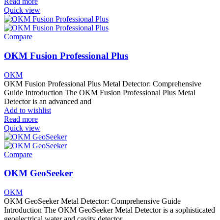
Read more
Quick view
Compare
OKM Fusion Professional Plus
OKM
OKM Fusion Professional Plus Metal Detector: Comprehensive
Guide Introduction The OKM Fusion Professional Plus Metal
Detector is an advanced and
Add to wishlist
Read more
Quick view
Compare
OKM GeoSeeker
OKM
OKM GeoSeeker Metal Detector: Comprehensive Guide
Introduction The OKM GeoSeeker Metal Detector is a sophisticated
geoelectrical water and cavity detector.