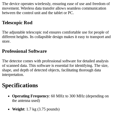
The device operates wirelessly, ensuring ease of use and freedom of
movement. Wireless data transfer allows seamless communication
between the control unit and the tablet or PC.
Telescopic Rod
The adjustable telescopic rod ensures comfortable use for people of
different heights. Its collapsible design makes it easy to transport and
store.
Professional Software
The detector comes with professional software for detailed analysis
of scanned data. This software is essential for identifying. The size,
shape, and depth of detected objects, facilitating thorough data
interpretation.
Specifications
Operating Frequency
: 60 MHz to 300 MHz (depending on
the antenna used)
Weight
: 1.7 kg (3.75 pounds)