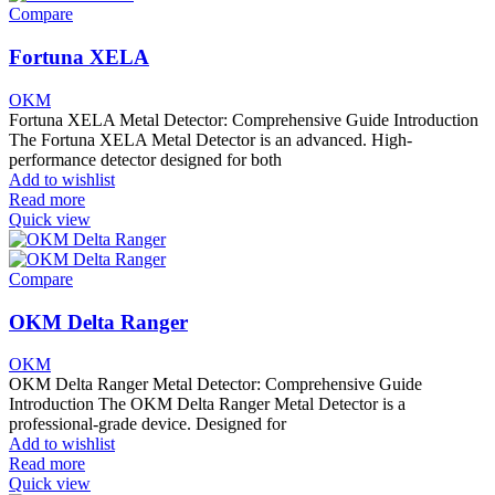
Compare
Fortuna XELA
OKM
Fortuna XELA Metal Detector: Comprehensive Guide Introduction
The Fortuna XELA Metal Detector is an advanced. High-
performance detector designed for both
Add to wishlist
Read more
Quick view
Compare
OKM Delta Ranger
OKM
OKM Delta Ranger Metal Detector: Comprehensive Guide
Introduction The OKM Delta Ranger Metal Detector is a
professional-grade device. Designed for
Add to wishlist
Read more
Quick view