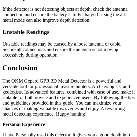
If the detector is not detecting objects at depth, check the antenna
connection and ensure the battery is fully charged. Using the all-
metal mode can also improve depth detection.
Unstable Readings
Unstable readings may be caused by a loose antenna or cable.
Secure all connections and ensure the antenna is not moving
excessively during operation.
Conclusion
The OKM Gepard GPR 3D Metal Detector is a powerful and
versatile tool for professional treasure hunters. Archaeologists, and
geologists. Its advanced features, combined with ease of use, make it
suitable for both novice and experienced users. By following the tips
and guidelines provided in this guide. You can maximize your
chances of making valuable discoveries and enjoy. A rewarding
metal detecting experience. Happy hunting!
Personal Experience
I have Personally used this detector. It gives you a good depth into