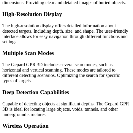
dimensions. Providing clear and detailed images of buried objects.
High-Resolution Display
The high-resolution display offers detailed information about
detected targets. Including depth, size, and shape. The user-friendly
interface allows for easy navigation through different functions and
settings.
Multiple Scan Modes
The Gepard GPR 3D includes several scan modes, such as
horizontal and vertical scanning. These modes are tailored to
different detecting scenarios. Optimizing the search for specific
types of targets.
Deep Detection Capabilities
Capable of detecting objects at significant depths. The Gepard GPR
3D is ideal for locating large objects, voids, tunnels, and other
underground structures.
Wireless Operation