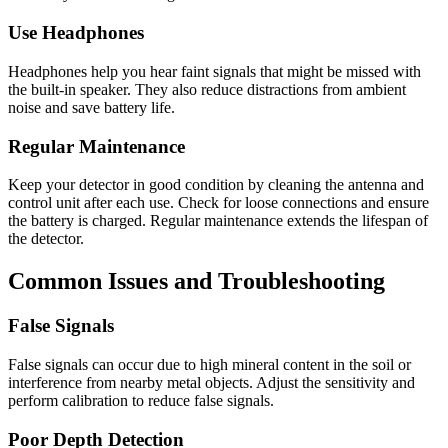
Use Headphones
Headphones help you hear faint signals that might be missed with
the built-in speaker. They also reduce distractions from ambient
noise and save battery life.
Regular Maintenance
Keep your detector in good condition by cleaning the antenna and
control unit after each use. Check for loose connections and ensure
the battery is charged. Regular maintenance extends the lifespan of
the detector.
Common Issues and Troubleshooting
False Signals
False signals can occur due to high mineral content in the soil or
interference from nearby metal objects. Adjust the sensitivity and
perform calibration to reduce false signals.
Poor Depth Detection