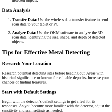
detected objects.
Data Analysis
Transfer Data
: Use the wireless data transfer feature to send
scan data to your tablet or PC.
Analyze Data
: Use the OKM software to analyze the 3D
scan data, identifying the size, shape, and depth of detected
objects.
Tips for Effective Metal Detecting
Research Your Location
Research potential detecting sites before heading out. Areas with
historical significance or known for valuable deposits. Increase your
chances of finding treasures.
Start with Default Settings
Begin with the detector’s default settings to get a feel for its
responses. As you become more familiar with the detector, adjust the
sensitivity and scan settings as needed.