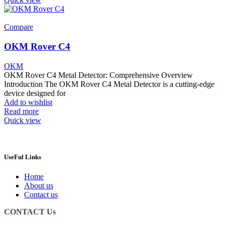
Compare
OKM Rover C4
OKM
OKM Rover C4 Metal Detector: Comprehensive Overview
Introduction The OKM Rover C4 Metal Detector is a cutting-edge
device designed for
Add to wishlist
Read more
Quick view
UseFul Links
Home
About us
Contact us
CONTACT Us