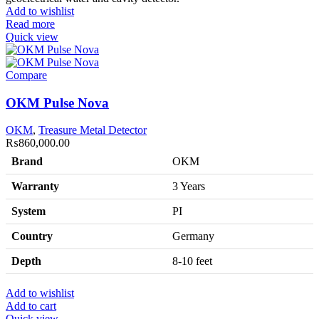
Add to wishlist
Read more
Quick view
Compare
OKM Pulse Nova
OKM
,
Treasure Metal Detector
₨
860,000.00
Brand
OKM
Warranty
3 Years
System
PI
Country
Germany
Depth
8-10 feet
Add to wishlist
Add to cart
Quick view