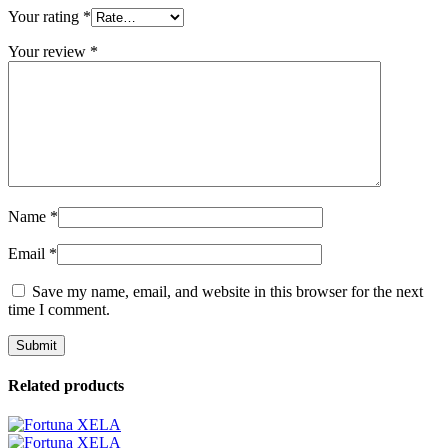
Your rating
*
Your review
*
Name
*
Email
*
Save my name, email, and website in this browser for the next
time I comment.
Related products