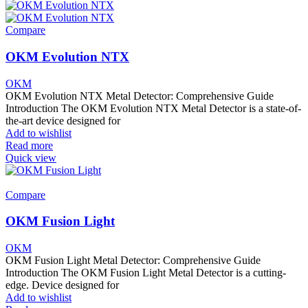
Compare
OKM Evolution NTX
OKM
OKM Evolution NTX Metal Detector: Comprehensive Guide
Introduction The OKM Evolution NTX Metal Detector is a state-of-
the-art device designed for
Add to wishlist
Read more
Quick view
Compare
OKM Fusion Light
OKM
OKM Fusion Light Metal Detector: Comprehensive Guide
Introduction The OKM Fusion Light Metal Detector is a cutting-
edge. Device designed for
Add to wishlist