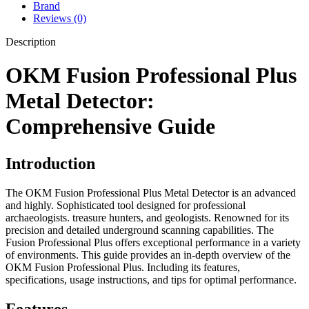
Brand
Reviews (0)
Description
OKM Fusion Professional Plus
Metal Detector:
Comprehensive Guide
Introduction
The OKM Fusion Professional Plus Metal Detector is an advanced
and highly. Sophisticated tool designed for professional
archaeologists. treasure hunters, and geologists. Renowned for its
precision and detailed underground scanning capabilities. The
Fusion Professional Plus offers exceptional performance in a variety
of environments. This guide provides an in-depth overview of the
OKM Fusion Professional Plus. Including its features,
specifications, usage instructions, and tips for optimal performance.
Features