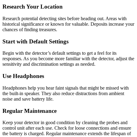
Research Your Location
Research potential detecting sites before heading out. Areas with
historical significance or known for valuable. Deposits increase your
chances of finding treasures.
Start with Default Settings
Begin with the detector’s default settings to get a feel for its
responses. As you become more familiar with the detector, adjust the
sensitivity and discrimination settings as needed.
Use Headphones
Headphones help you hear faint signals that might be missed with
the built-in speaker. They also reduce distractions from ambient
noise and save battery life.
Regular Maintenance
Keep your detector in good condition by cleaning the probes and
control unit after each use. Check for loose connections and ensure
the battery is charged. Regular maintenance extends the lifespan of