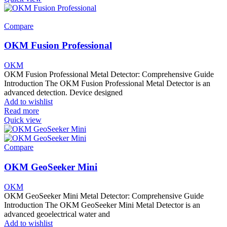
Compare
OKM Fusion Professional
OKM
OKM Fusion Professional Metal Detector: Comprehensive Guide
Introduction The OKM Fusion Professional Metal Detector is an
advanced detection. Device designed
Add to wishlist
Read more
Quick view
Compare
OKM GeoSeeker Mini
OKM
OKM GeoSeeker Mini Metal Detector: Comprehensive Guide
Introduction The OKM GeoSeeker Mini Metal Detector is an
advanced geoelectrical water and
Add to wishlist