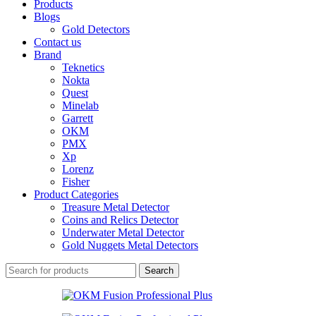
Products
Blogs
Gold Detectors
Contact us
Brand
Teknetics
Nokta
Quest
Minelab
Garrett
OKM
PMX
Xp
Lorenz
Fisher
Product Categories
Treasure Metal Detector
Coins and Relics Detector
Underwater Metal Detector
Gold Nuggets Metal Detectors
Search