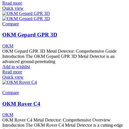
Read more
Quick view
Compare
OKM Gepard GPR 3D
OKM
OKM Gepard GPR 3D Metal Detector: Comprehensive Guide
Introduction The OKM Gepard GPR 3D Metal Detector is an
advanced ground-penetrating
Add to wishlist
Read more
Quick view
Compare
OKM Rover C4
OKM
OKM Rover C4 Metal Detector: Comprehensive Overview
Introduction The OKM Rover C4 Metal Detector is a cutting-edge