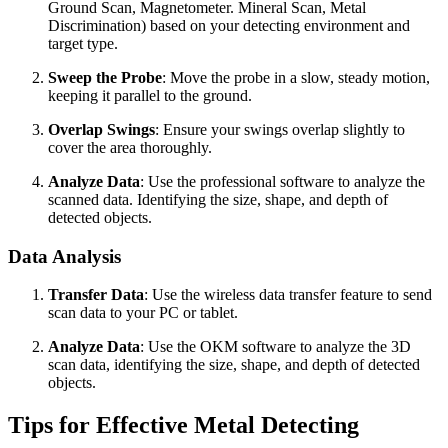
Ground Scan, Magnetometer. Mineral Scan, Metal
Discrimination) based on your detecting environment and
target type.
Sweep the Probe
: Move the probe in a slow, steady motion,
keeping it parallel to the ground.
Overlap Swings
: Ensure your swings overlap slightly to
cover the area thoroughly.
Analyze Data
: Use the professional software to analyze the
scanned data. Identifying the size, shape, and depth of
detected objects.
Data Analysis
Transfer Data
: Use the wireless data transfer feature to send
scan data to your PC or tablet.
Analyze Data
: Use the OKM software to analyze the 3D
scan data, identifying the size, shape, and depth of detected
objects.
Tips for Effective Metal Detecting