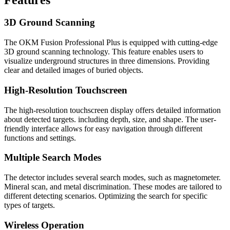
3D Ground Scanning
The OKM Fusion Professional Plus is equipped with cutting-edge
3D ground scanning technology. This feature enables users to
visualize underground structures in three dimensions. Providing
clear and detailed images of buried objects.
High-Resolution Touchscreen
The high-resolution touchscreen display offers detailed information
about detected targets. including depth, size, and shape. The user-
friendly interface allows for easy navigation through different
functions and settings.
Multiple Search Modes
The detector includes several search modes, such as magnetometer.
Mineral scan, and metal discrimination. These modes are tailored to
different detecting scenarios. Optimizing the search for specific
types of targets.
Wireless Operation