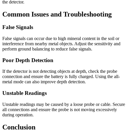
the detector.
Common Issues and Troubleshooting
False Signals
False signals can occur due to high mineral content in the soil or
interference from nearby metal objects. Adjust the sensitivity and
perform ground balancing to reduce false signals.
Poor Depth Detection
If the detector is not detecting objects at depth, check the probe
connection and ensure the battery is fully charged. Using the all-
metal mode can also improve depth detection.
Unstable Readings
Unstable readings may be caused by a loose probe or cable. Secure
all connections and ensure the probe is not moving excessively
during operation.
Conclusion