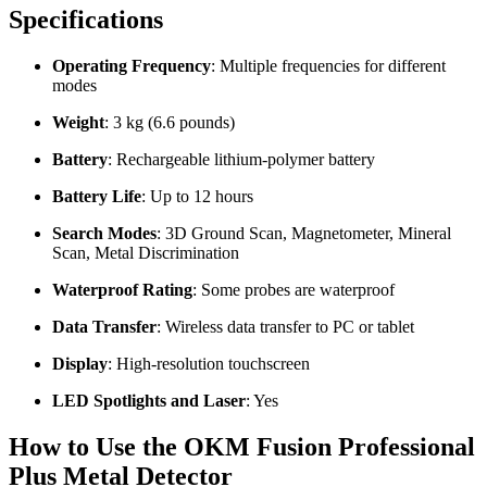
Specifications
Operating Frequency
: Multiple frequencies for different
modes
Weight
: 3 kg (6.6 pounds)
Battery
: Rechargeable lithium-polymer battery
Battery Life
: Up to 12 hours
Search Modes
: 3D Ground Scan, Magnetometer, Mineral
Scan, Metal Discrimination
Waterproof Rating
: Some probes are waterproof
Data Transfer
: Wireless data transfer to PC or tablet
Display
: High-resolution touchscreen
LED Spotlights and Laser
: Yes
How to Use the OKM Fusion Professional
Plus Metal Detector