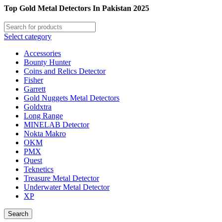
Top Gold Metal Detectors In Pakistan 2025
Select category
Accessories
Bounty Hunter
Coins and Relics Detector
Fisher
Garrett
Gold Nuggets Metal Detectors
Goldxtra
Long Range
MINELAB Detector
Nokta Makro
OKM
PMX
Quest
Teknetics
Treasure Metal Detector
Underwater Metal Detector
XP
Search