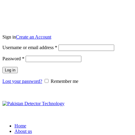
₨
0.00
Login / Register
Sign in
Create an Account
Username or email address
*
Password
*
Log in
Lost your password?
Remember me
Compare
Home
About us