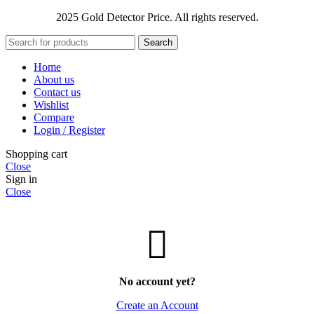
2025 Gold Detector Price. All rights reserved.
Search
Home
About us
Contact us
Wishlist
Compare
Login / Register
Shopping cart
Close
Sign in
Close
No account yet?
Create an Account