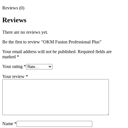
Reviews (0)
Reviews
There are no reviews yet.
Be the first to review “OKM Fusion Professional Plus”
Your email address will not be published.
Required fields are
marked
*
Your rating
*
Your review
*
Name
*