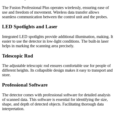
The Fusion Professional Plus operates wirelessly, ensuring ease of
use and freedom of movement. Wireless data transfer allows
seamless communication between the control unit and the probes.
LED Spotlights and Laser
Integrated LED spotlights provide additional illumination, making. It
easier to use the detector in low-light conditions. The built-in laser
helps in marking the scanning area precisely.
Telescopic Rod
The adjustable telescopic rod ensures comfortable use for people of
different heights. Its collapsible design makes it easy to transport and
store.
Professional Software
The detector comes with professional software for detailed analysis
of scanned data. This software is essential for identifying the size,
shape, and depth of detected objects. Facilitating thorough data
interpretation.