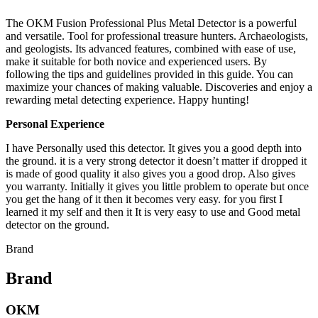
The OKM Fusion Professional Plus Metal Detector is a powerful
and versatile. Tool for professional treasure hunters. Archaeologists,
and geologists. Its advanced features, combined with ease of use,
make it suitable for both novice and experienced users. By
following the tips and guidelines provided in this guide. You can
maximize your chances of making valuable. Discoveries and enjoy a
rewarding metal detecting experience. Happy hunting!
Personal Experience
I have Personally used this detector. It gives you a good depth into
the ground. it is a very strong detector it doesn’t matter if dropped it
is made of good quality it also gives you a good drop. Also gives
you warranty. Initially it gives you little problem to operate but once
you get the hang of it then it becomes very easy. for you first I
learned it my self and then it It is very easy to use and Good metal
detector on the ground.
Brand
Brand
OKM