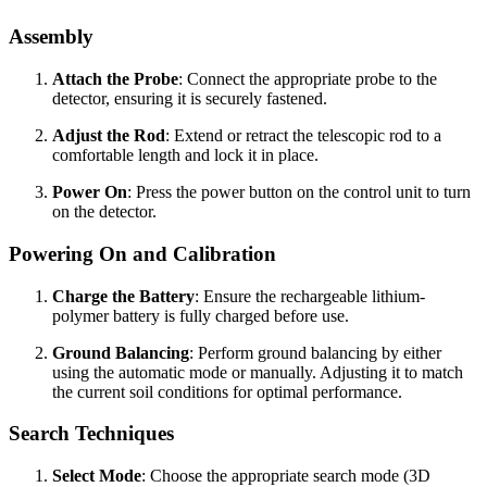
Assembly
Attach the Probe
: Connect the appropriate probe to the
detector, ensuring it is securely fastened.
Adjust the Rod
: Extend or retract the telescopic rod to a
comfortable length and lock it in place.
Power On
: Press the power button on the control unit to turn
on the detector.
Powering On and Calibration
Charge the Battery
: Ensure the rechargeable lithium-
polymer battery is fully charged before use.
Ground Balancing
: Perform ground balancing by either
using the automatic mode or manually. Adjusting it to match
the current soil conditions for optimal performance.
Search Techniques
Select Mode
: Choose the appropriate search mode (3D