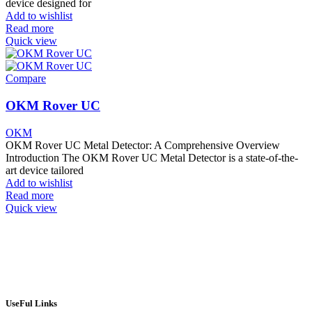
device designed for
Add to wishlist
Read more
Quick view
Compare
OKM Rover UC
OKM
OKM Rover UC Metal Detector: A Comprehensive Overview
Introduction The OKM Rover UC Metal Detector is a state-of-the-
art device tailored
Add to wishlist
Read more
Quick view
UseFul Links