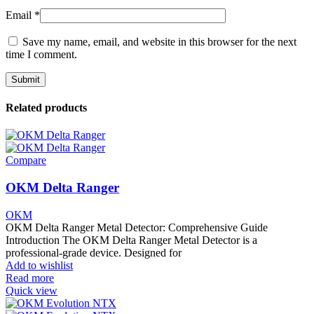
Email
*
Save my name, email, and website in this browser for the next
time I comment.
Related products
Compare
OKM Delta Ranger
OKM
OKM Delta Ranger Metal Detector: Comprehensive Guide
Introduction The OKM Delta Ranger Metal Detector is a
professional-grade device. Designed for
Add to wishlist
Read more
Quick view