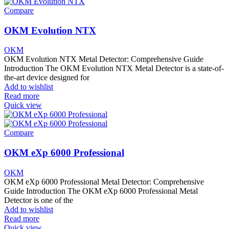
Compare
OKM Evolution NTX
OKM
OKM Evolution NTX Metal Detector: Comprehensive Guide
Introduction The OKM Evolution NTX Metal Detector is a state-of-
the-art device designed for
Add to wishlist
Read more
Quick view
Compare
OKM eXp 6000 Professional
OKM
OKM eXp 6000 Professional Metal Detector: Comprehensive
Guide Introduction The OKM eXp 6000 Professional Metal
Detector is one of the
Add to wishlist
Read more
Quick view