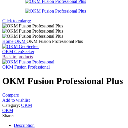
Click to enlarge
Home
OKM
OKM Fusion Professional Plus
OKM GeoSeeker
Back to products
OKM Fusion Professional
OKM Fusion Professional Plus
Compare
Add to wishlist
Category:
OKM
OKM
Share:
Description