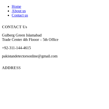
Home
About us
Contact us
CONTACT Us
Gulberg Green Islamabad
Trade Center 4th Flooor – 5th Office
+92-311-144-4615
pakistandetectorsonline@gmail.com
ADDRESS