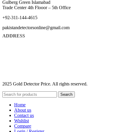
Gulberg Green Islamabad
Trade Center 4th Flooor – 5th Office
+92-311-144-4615
pakistandetectorsonline@gmail.com
ADDRESS
2025 Gold Detector Price. All rights reserved.
Search
Home
About us
Contact us
Wishlist
Compare
Login / Register