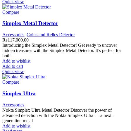
Quick view
Compare
Simplex Metal Detector
Accessories
,
Coins and Relics Detector
₨
117,000.00
Introducing the Simplex Metal Detector! Get ready to uncover
hidden treasures with the Simplex Metal Detector. It’s perfect for
both
Add to wishlist
Add to cart
Quick view
Compare
Simplex Ultra
Accessories
Nokta Simplex Ultra Metal Detector Discover the power of
advanced detection with the Nokta Simplex Ultra — a next-
generation metal
Add to wishlist