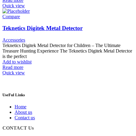
Read more
Quick view
Compare
Teknetics Digitek Metal Detector
Accessories
Teknetics Digitek Metal Detector for Children – The Ultimate
Treasure Hunting Experience The Teknetics Digitek Metal Detector
is the perfect
Add to wishlist
Read more
Quick view
UseFul Links
Home
About us
Contact us
CONTACT Us