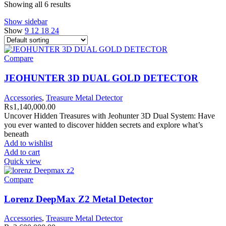
Showing all 6 results
Show sidebar
Show
9
12
18
24
Compare
JEOHUNTER 3D DUAL GOLD DETECTOR
Accessories
,
Treasure Metal Detector
₨
1,140,000.00
Uncover Hidden Treasures with Jeohunter 3D Dual System: Have
you ever wanted to discover hidden secrets and explore what’s
beneath
Add to wishlist
Add to cart
Quick view
Compare
Lorenz DeepMax Z2 Metal Detector
Accessories
,
Treasure Metal Detector