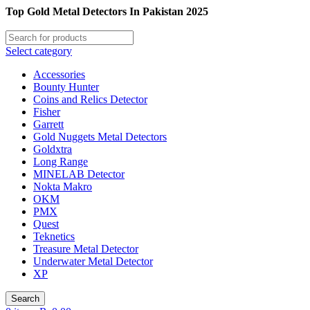
Top Gold Metal Detectors In Pakistan 2025
Select category
Accessories
Bounty Hunter
Coins and Relics Detector
Fisher
Garrett
Gold Nuggets Metal Detectors
Goldxtra
Long Range
MINELAB Detector
Nokta Makro
OKM
PMX
Quest
Teknetics
Treasure Metal Detector
Underwater Metal Detector
XP
Search