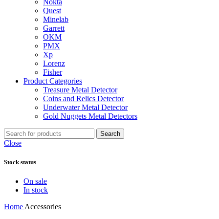
Nokta
Quest
Minelab
Garrett
OKM
PMX
Xp
Lorenz
Fisher
Product Categories
Treasure Metal Detector
Coins and Relics Detector
Underwater Metal Detector
Gold Nuggets Metal Detectors
Search
Close
Stock status
On sale
In stock
Home
Accessories