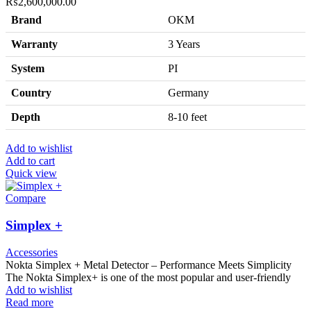
₨
2,600,000.00
Brand
OKM
Warranty
3 Years
System
PI
Country
Germany
Depth
8-10 feet
Add to wishlist
Add to cart
Quick view
Compare
Simplex +
Accessories
Nokta Simplex + Metal Detector – Performance Meets Simplicity
The Nokta Simplex+ is one of the most popular and user-friendly
Add to wishlist
Read more