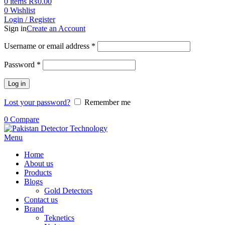
0
items
₨
0.00
0
Wishlist
Login / Register
Sign in
Create an Account
Username or email address
*
Password
*
Log in
Lost your password?
Remember me
0
Compare
Menu
Home
About us
Products
Blogs
Gold Detectors
Contact us
Brand
Teknetics