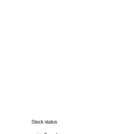
Stock status