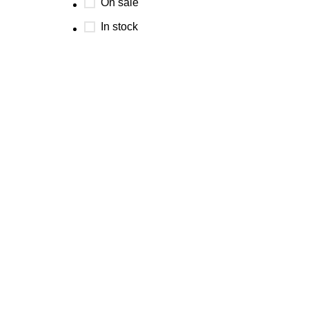
On sale
In stock