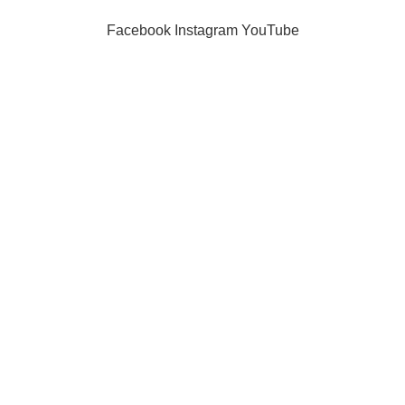
Facebook
Instagram
YouTube