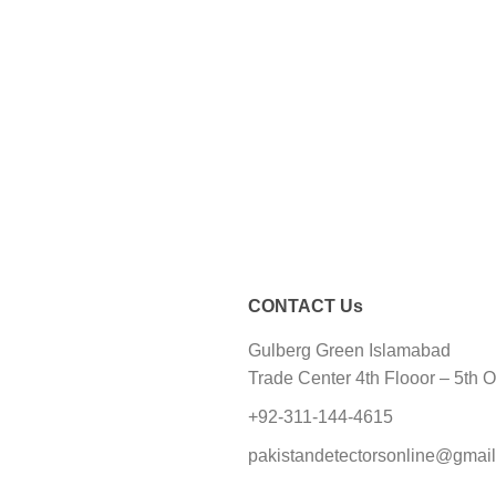
CONTACT Us
Gulberg Green Islamabad
Trade Center 4th Flooor – 5th O
+92-311-144-4615
pakistandetectorsonline@gmai