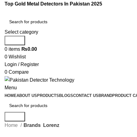
Top Gold Metal Detectors In Pakistan 2025
Select category
Search
0
items
₨
0.00
0
Wishlist
Login / Register
0
Compare
Menu
HOME
ABOUT US
PRODUCTS
BLOGS
CONTACT US
BRAND
PRODUCT C
Search
Home
Brands
Lorenz