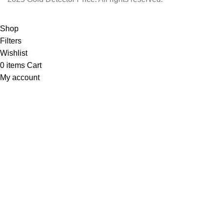
Shop
Filters
Wishlist
0
items
Cart
My account