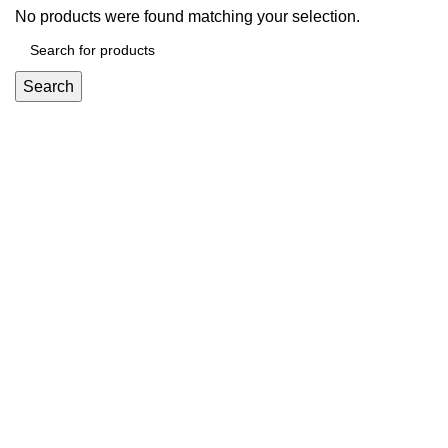
No products were found matching your selection.
Search