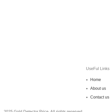
UseFul Links
Home
About us
Contact us
2025 Gold Detector Price. All rights reserved.