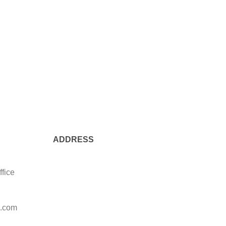
ADDRESS
ffice
l.com