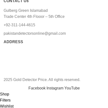
CONTACT Us
Gulberg Green Islamabad
Trade Center 4th Flooor – 5th Office
+92-311-144-4615
pakistandetectorsonline@gmail.com
ADDRESS
2025 Gold Detector Price. All rights reserved.
Facebook
Instagram
YouTube
Shop
Filters
Wishlist