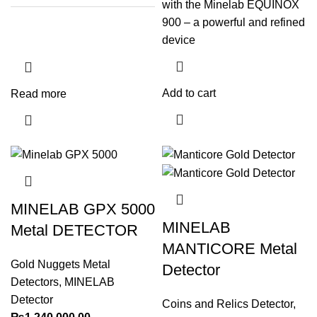
with the Minelab EQUINOX
900 – a powerful and refined
device
Add to cart
Read more
MINELAB GPX 5000
MINELAB
Metal DETECTOR
MANTICORE Metal
Gold Nuggets Metal
Detector
Detectors
,
MINELAB
Detector
Coins and Relics Detector
,