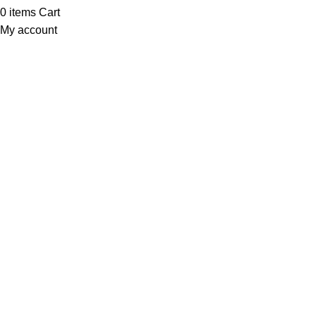
0
items
Cart
My account