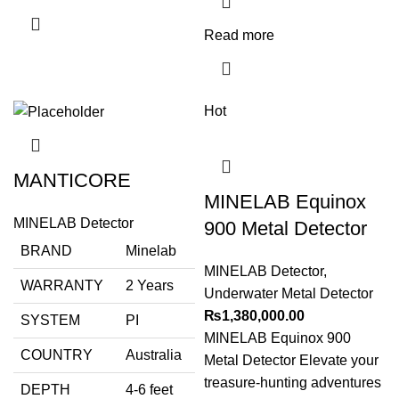
Read more
Hot
MANTICORE
MINELAB Equinox
MINELAB Detector
900 Metal Detector
BRAND
Minelab
MINELAB Detector
,
WARRANTY
2 Years
Underwater Metal Detector
₨
1,380,000.00
SYSTEM
PI
MINELAB Equinox 900
COUNTRY
Australia
Metal Detector Elevate your
treasure-hunting adventures
DEPTH
4-6 feet