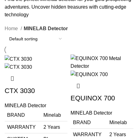
adventures. Uncover hidden treasures with cutting-edge
technology
Home
MINELAB Detector
CTX 3030
EQUINOX 700
MINELAB Detector
MINELAB Detector
BRAND
Minelab
BRAND
Minelab
WARRANTY
2 Years
WARRANTY
2 Years