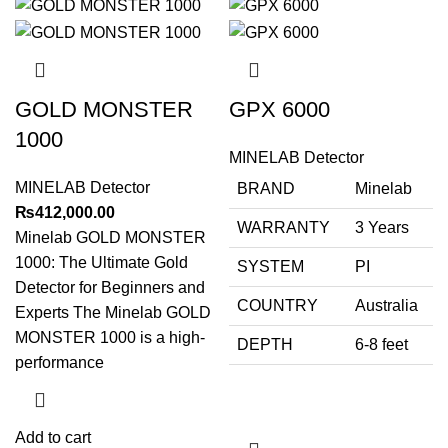
GOLD MONSTER
GPX 6000
1000
MINELAB Detector
MINELAB Detector
BRAND
Minelab
₨
412,000.00
WARRANTY
3 Years
Minelab GOLD MONSTER
1000: The Ultimate Gold
SYSTEM
PI
Detector for Beginners and
COUNTRY
Australia
Experts The Minelab GOLD
MONSTER 1000 is a high-
DEPTH
6-8 feet
performance
Add to cart