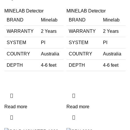
MINELAB Detector
MINELAB Detector
BRAND
Minelab
BRAND
Minelab
WARRANTY
2 Years
WARRANTY
2 Years
SYSTEM
PI
SYSTEM
PI
COUNTRY
Australia
COUNTRY
Australia
DEPTH
4-6 feet
DEPTH
4-6 feet
Read more
Read more