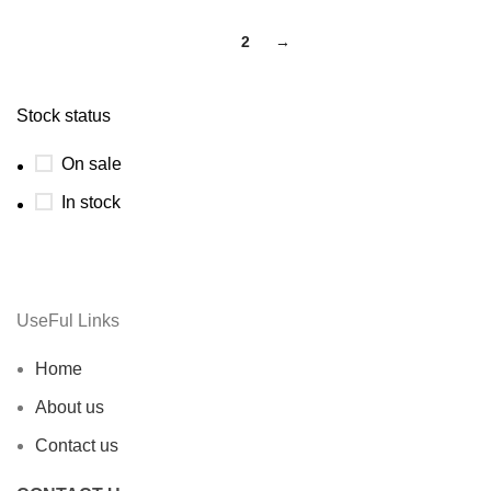
1
2
→
Stock status
On sale
In stock
UseFul Links
Home
About us
Contact us