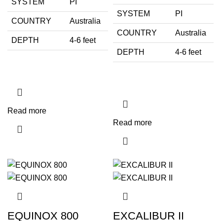
SYSTEM
PI
SYSTEM
PI
COUNTRY
Australia
COUNTRY
Australia
DEPTH
4-6 feet
DEPTH
4-6 feet
Read more
Read more
EQUINOX 800
EXCALIBUR II