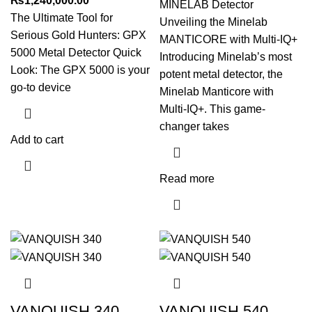
₨
1,240,000.00
MINELAB Detector
The Ultimate Tool for
Unveiling the Minelab
Serious Gold Hunters: GPX
MANTICORE with Multi-IQ+
5000 Metal Detector Quick
Introducing Minelab’s most
Look: The GPX 5000 is your
potent metal detector, the
go-to device
Minelab Manticore with
Multi-IQ+. This game-
changer takes
Add to cart
Read more
VANQUISH 340
VANQUISH 540