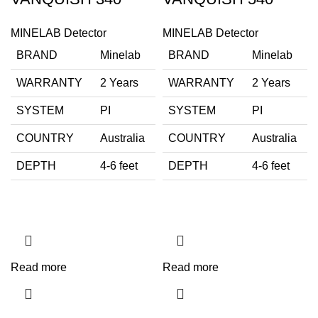
MINELAB Detector
MINELAB Detector
BRAND
Minelab
BRAND
Minelab
WARRANTY
2 Years
WARRANTY
2 Years
SYSTEM
PI
SYSTEM
PI
COUNTRY
Australia
COUNTRY
Australia
DEPTH
4-6 feet
DEPTH
4-6 feet
Read more
Read more