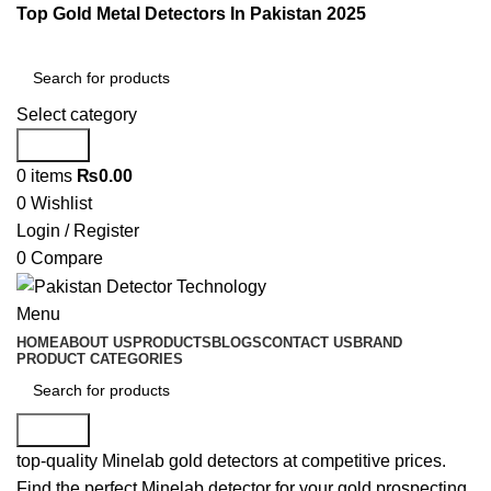
Top Gold Metal Detectors In Pakistan 2025
Select category
Search
0
items
₨
0.00
0
Wishlist
Login / Register
0
Compare
Menu
HOME
ABOUT US
PRODUCTS
BLOGS
CONTACT US
BRAND
PRODUCT CATEGORIES
Search
top-quality Minelab gold detectors at competitive prices.
Find the perfect Minelab detector for your gold prospecting