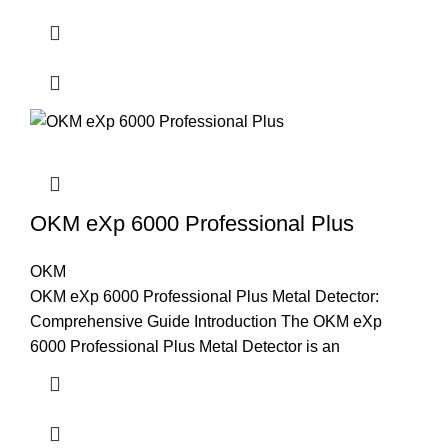
OKM eXp 6000 Professional Plus
OKM
OKM eXp 6000 Professional Plus Metal Detector:
Comprehensive Guide Introduction The OKM eXp
6000 Professional Plus Metal Detector is an