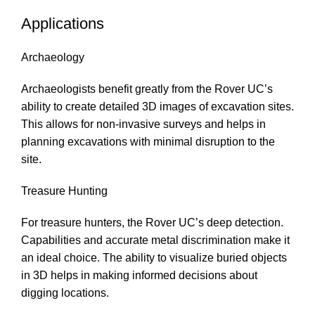
Applications
Archaeology
Archaeologists benefit greatly from the Rover UC’s
ability to create detailed 3D images of excavation sites.
This allows for non-invasive surveys and helps in
planning excavations with minimal disruption to the
site.
Treasure Hunting
For treasure hunters, the Rover UC’s deep detection.
Capabilities and accurate metal discrimination make it
an ideal choice. The ability to visualize buried objects
in 3D helps in making informed decisions about
digging locations.