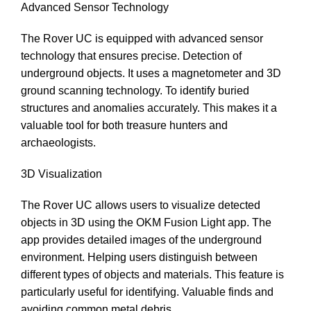
Advanced Sensor Technology
The Rover UC is equipped with advanced sensor
technology that ensures precise. Detection of
underground objects. It uses a magnetometer and 3D
ground scanning technology. To identify buried
structures and anomalies accurately. This makes it a
valuable tool for both treasure hunters and
archaeologists.
3D Visualization
The Rover UC allows users to visualize detected
objects in 3D using the OKM Fusion Light app. The
app provides detailed images of the underground
environment. Helping users distinguish between
different types of objects and materials. This feature is
particularly useful for identifying. Valuable finds and
avoiding common metal debris.