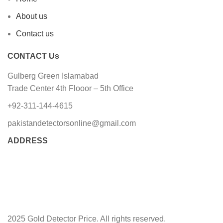
About us
Contact us
CONTACT Us
Gulberg Green Islamabad
Trade Center 4th Flooor – 5th Office
+92-311-144-4615
pakistandetectorsonline@gmail.com
ADDRESS
2025 Gold Detector Price. All rights reserved.