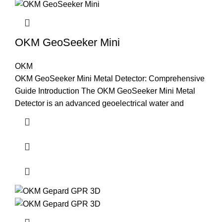
OKM GeoSeeker Mini
OKM
OKM GeoSeeker Mini Metal Detector: Comprehensive
Guide Introduction The OKM GeoSeeker Mini Metal
Detector is an advanced geoelectrical water and