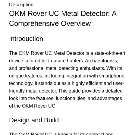
Description
OKM Rover UC Metal Detector: A
Comprehensive Overview
Introduction
The OKM Rover UC Metal Detector is a state-of-the-art
device tailored for treasure hunters. Archaeologists,
and professional metal detecting enthusiasts. With its
unique features, including integration with smartphone
technology. It stands out as a highly efficient and user-
friendly metal detector. This guide provides a detailed
look into the features, functionalities, and advantages
of the OKM Rover UC.
Design and Build
The OKM Rover UC is known for its compact and