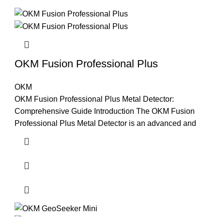
OKM Fusion Professional Plus
OKM
OKM Fusion Professional Plus Metal Detector:
Comprehensive Guide Introduction The OKM Fusion
Professional Plus Metal Detector is an advanced and