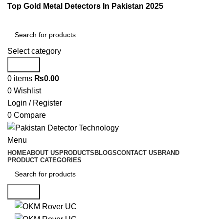
Top Gold Metal Detectors In Pakistan 2025
Select category
Search
0
items
₨
0.00
0
Wishlist
Login / Register
0
Compare
Menu
HOME
ABOUT US
PRODUCTS
BLOGS
CONTACT US
BRAND
PRODUCT CATEGORIES
Search