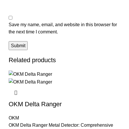
Save my name, email, and website in this browser for
the next time I comment.
Related products
OKM Delta Ranger
OKM
OKM Delta Ranger Metal Detector: Comprehensive