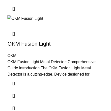
OKM Fusion Light
OKM
OKM Fusion Light Metal Detector: Comprehensive
Guide Introduction The OKM Fusion Light Metal
Detector is a cutting-edge. Device designed for