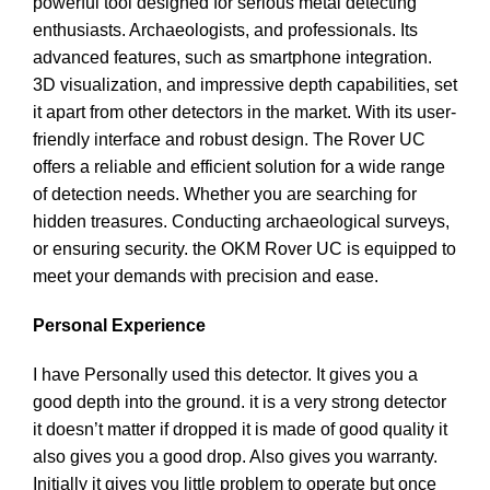
powerful tool designed for serious metal detecting
enthusiasts. Archaeologists, and professionals. Its
advanced features, such as smartphone integration.
3D visualization, and impressive depth capabilities, set
it apart from other detectors in the market. With its user-
friendly interface and robust design. The Rover UC
offers a reliable and efficient solution for a wide range
of detection needs. Whether you are searching for
hidden treasures. Conducting archaeological surveys,
or ensuring security. the OKM Rover UC is equipped to
meet your demands with precision and ease.
Personal Experience
I have Personally used this detector. It gives you a
good depth into the ground. it is a very strong detector
it doesn’t matter if dropped it is made of good quality it
also gives you a good drop. Also gives you warranty.
Initially it gives you little problem to operate but once