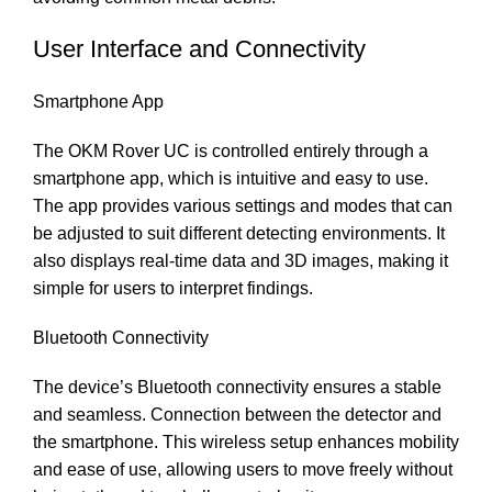
User Interface and Connectivity
Smartphone App
The OKM Rover UC is controlled entirely through a
smartphone app, which is intuitive and easy to use.
The app provides various settings and modes that can
be adjusted to suit different detecting environments. It
also displays real-time data and 3D images, making it
simple for users to interpret findings.
Bluetooth Connectivity
The device’s Bluetooth connectivity ensures a stable
and seamless. Connection between the detector and
the smartphone. This wireless setup enhances mobility
and ease of use, allowing users to move freely without