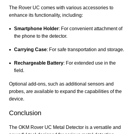
The Rover UC comes with various accessories to
enhance its functionality, including:
Smartphone Holder
: For convenient attachment of
the phone to the detector.
Carrying Case
: For safe transportation and storage.
Rechargeable Battery
: For extended use in the
field.
Optional add-ons, such as additional sensors and
probes, are available to expand the capabilities of the
device.
Conclusion
The OKM Rover UC Metal Detector is a versatile and