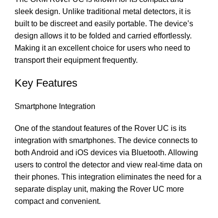
sleek design. Unlike traditional metal detectors, it is
built to be discreet and easily portable. The device’s
design allows it to be folded and carried effortlessly.
Making it an excellent choice for users who need to
transport their equipment frequently.
Key Features
Smartphone Integration
One of the standout features of the Rover UC is its
integration with smartphones. The device connects to
both Android and iOS devices via Bluetooth. Allowing
users to control the detector and view real-time data on
their phones. This integration eliminates the need for a
separate display unit, making the Rover UC more
compact and convenient.