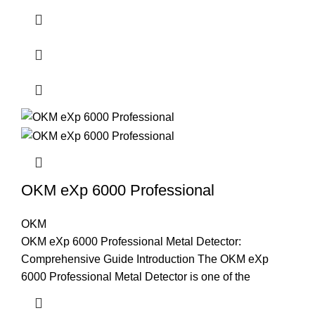
OKM eXp 6000 Professional
OKM
OKM eXp 6000 Professional Metal Detector:
Comprehensive Guide Introduction The OKM eXp
6000 Professional Metal Detector is one of the