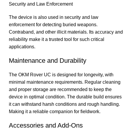
Security and Law Enforcement
The device is also used in security and law
enforcement for detecting buried weapons.
Contraband, and other illicit materials. Its accuracy and
reliability make it a trusted tool for such critical
applications.
Maintenance and Durability
The OKM Rover UC is designed for longevity, with
minimal maintenance requirements. Regular cleaning
and proper storage are recommended to keep the
device in optimal condition. The durable build ensures
it can withstand harsh conditions and rough handling.
Making it a reliable companion for fieldwork.
Accessories and Add-Ons