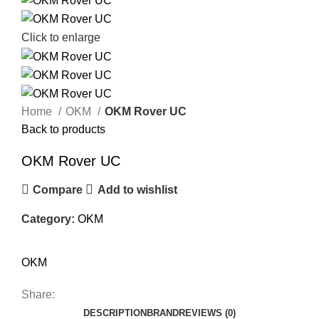
Click to enlarge
Home
OKM
OKM Rover UC
Back to products
OKM Rover UC
Compare
Add to wishlist
Category:
OKM
OKM
Share:
DESCRIPTION
BRAND
REVIEWS (0)