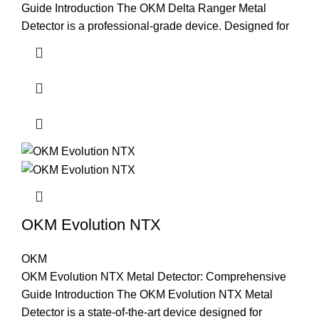
Guide Introduction The OKM Delta Ranger Metal
Detector is a professional-grade device. Designed for
OKM Evolution NTX
OKM
OKM Evolution NTX Metal Detector: Comprehensive
Guide Introduction The OKM Evolution NTX Metal
Detector is a state-of-the-art device designed for