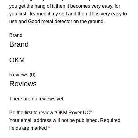
you get the hang of it then it becomes very easy. for
you first I learned it my self and then it It is very easy to
use and Good metal detector on the ground.
Brand
Brand
OKM
Reviews (0)
Reviews
There are no reviews yet.
Be the first to review “OKM Rover UC”
Your email address will not be published.
Required
fields are marked
*