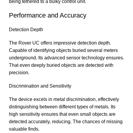
being tethered to a bulky control unit.
Performance and Accuracy
Detection Depth
The Rover UC offers impressive detection depth.
Capable of identifying objects buried several meters
underground. Its advanced sensor technology ensures.
That even deeply buried objects are detected with
precision.
Discrimination and Sensitivity
The device excels in metal discrimination, effectively
distinguishing between different types of metals. Its
high sensitivity ensures that even small objects are
detected accurately, reducing. The chances of missing
valuable finds.