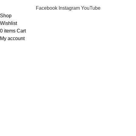
Facebook
Instagram
YouTube
Shop
Wishlist
0
items
Cart
My account