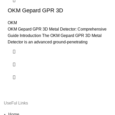
OKM Gepard GPR 3D
OKM
OKM Gepard GPR 3D Metal Detector: Comprehensive
Guide Introduction The OKM Gepard GPR 3D Metal
Detector is an advanced ground-penetrating
UseFul Links
Home