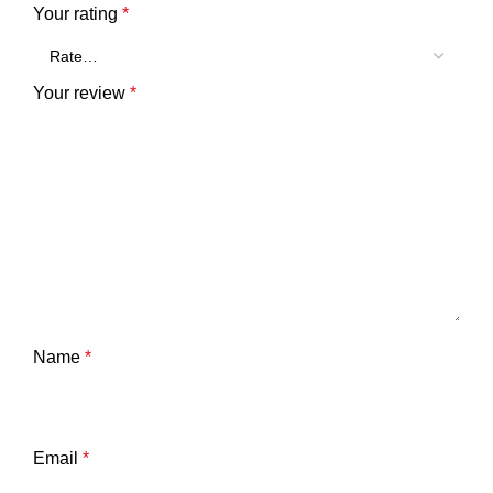
Your rating
*
Your review
*
Name
*
Email
*