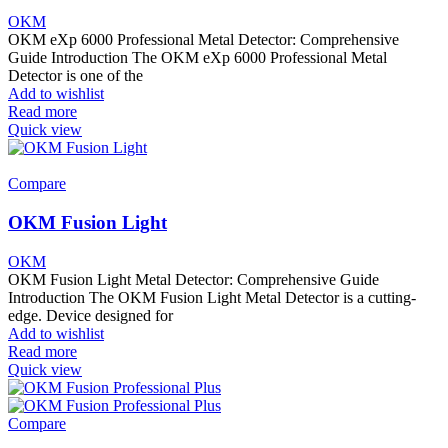
OKM
OKM eXp 6000 Professional Metal Detector: Comprehensive
Guide Introduction The OKM eXp 6000 Professional Metal
Detector is one of the
Add to wishlist
Read more
Quick view
Compare
OKM Fusion Light
OKM
OKM Fusion Light Metal Detector: Comprehensive Guide
Introduction The OKM Fusion Light Metal Detector is a cutting-
edge. Device designed for
Add to wishlist
Read more
Quick view
Compare