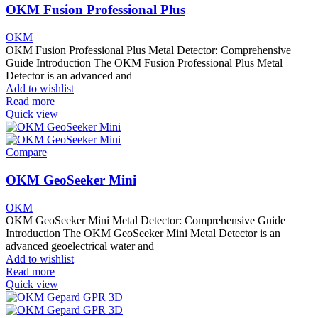
OKM Fusion Professional Plus
OKM
OKM Fusion Professional Plus Metal Detector: Comprehensive
Guide Introduction The OKM Fusion Professional Plus Metal
Detector is an advanced and
Add to wishlist
Read more
Quick view
Compare
OKM GeoSeeker Mini
OKM
OKM GeoSeeker Mini Metal Detector: Comprehensive Guide
Introduction The OKM GeoSeeker Mini Metal Detector is an
advanced geoelectrical water and
Add to wishlist
Read more
Quick view