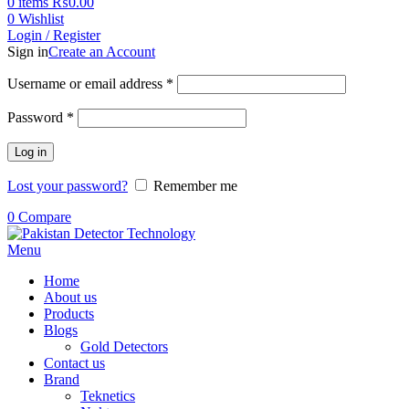
0
items
₨
0.00
0
Wishlist
Login / Register
Sign in
Create an Account
Username or email address
*
Password
*
Log in
Lost your password?
Remember me
0
Compare
Menu
Home
About us
Products
Blogs
Gold Detectors
Contact us
Brand
Teknetics