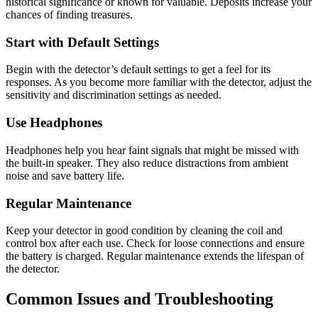
historical significance or known for valuable. Deposits increase your
chances of finding treasures.
Start with Default Settings
Begin with the detector’s default settings to get a feel for its
responses. As you become more familiar with the detector, adjust the
sensitivity and discrimination settings as needed.
Use Headphones
Headphones help you hear faint signals that might be missed with
the built-in speaker. They also reduce distractions from ambient
noise and save battery life.
Regular Maintenance
Keep your detector in good condition by cleaning the coil and
control box after each use. Check for loose connections and ensure
the battery is charged. Regular maintenance extends the lifespan of
the detector.
Common Issues and Troubleshooting