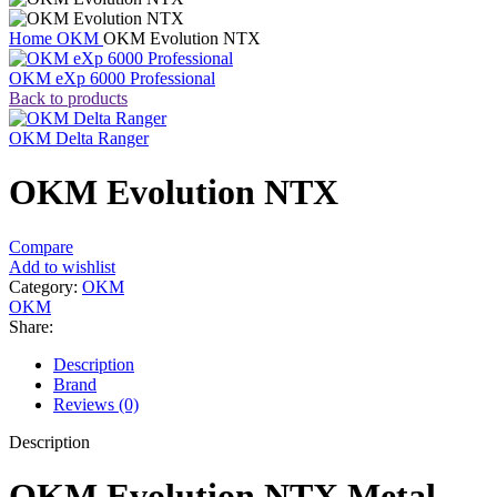
Home
OKM
OKM Evolution NTX
OKM eXp 6000 Professional
Back to products
OKM Delta Ranger
OKM Evolution NTX
Compare
Add to wishlist
Category:
OKM
OKM
Share:
Description
Brand
Reviews (0)
Description
OKM Evolution NTX Metal