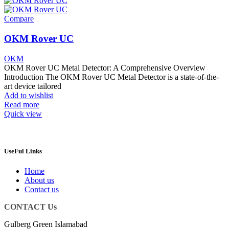
Compare
OKM Rover UC
OKM
OKM Rover UC Metal Detector: A Comprehensive Overview
Introduction The OKM Rover UC Metal Detector is a state-of-the-
art device tailored
Add to wishlist
Read more
Quick view
UseFul Links
Home
About us
Contact us
CONTACT Us
Gulberg Green Islamabad