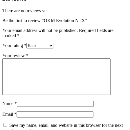
There are no reviews yet.
Be the first to review “OKM Evolution NTX”
Your email address will not be published.
Required fields are
marked
*
Your rating
*
Your review
*
Name
*
Email
*
Save my name, email, and website in this browser for the next