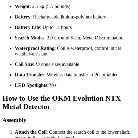
Weight
: 2.5 kg (5.5 pounds)
Battery
: Rechargeable lithium-polymer battery
Battery Life
: Up to 12 hours
Search Modes
: 3D Ground Scan, Metal Discrimination
Waterproof Rating
: Coil is waterproof, control unit is
weather-resistant
Coil Size
: Various sizes available
Data Transfer
: Wireless data transfer to PC or tablet
LED Spotlights
: Yes
How to Use the OKM Evolution NTX
Metal Detector
Assembly
Attach the Coil
: Connect the search coil to the lower shaft,
ensuring it is securely fastened.