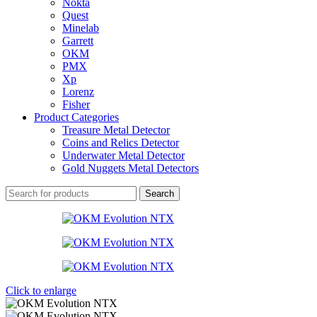
Nokta
Quest
Minelab
Garrett
OKM
PMX
Xp
Lorenz
Fisher
Product Categories
Treasure Metal Detector
Coins and Relics Detector
Underwater Metal Detector
Gold Nuggets Metal Detectors
Search
Click to enlarge