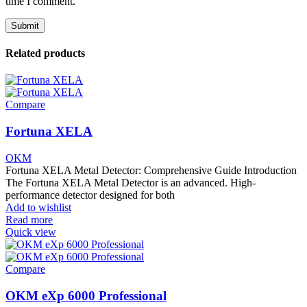
time I comment.
Related products
Compare
Fortuna XELA
OKM
Fortuna XELA Metal Detector: Comprehensive Guide Introduction
The Fortuna XELA Metal Detector is an advanced. High-
performance detector designed for both
Add to wishlist
Read more
Quick view
Compare
OKM eXp 6000 Professional