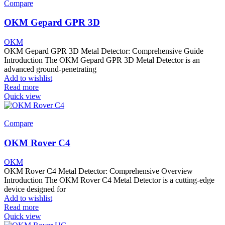
Compare
OKM Gepard GPR 3D
OKM
OKM Gepard GPR 3D Metal Detector: Comprehensive Guide
Introduction The OKM Gepard GPR 3D Metal Detector is an
advanced ground-penetrating
Add to wishlist
Read more
Quick view
Compare
OKM Rover C4
OKM
OKM Rover C4 Metal Detector: Comprehensive Overview
Introduction The OKM Rover C4 Metal Detector is a cutting-edge
device designed for
Add to wishlist
Read more
Quick view