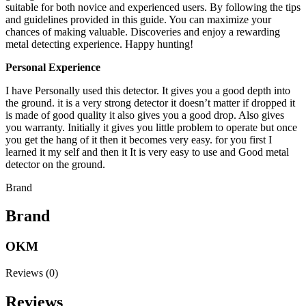
suitable for both novice and experienced users. By following the tips
and guidelines provided in this guide. You can maximize your
chances of making valuable. Discoveries and enjoy a rewarding
metal detecting experience. Happy hunting!
Personal Experience
I have Personally used this detector. It gives you a good depth into
the ground. it is a very strong detector it doesn’t matter if dropped it
is made of good quality it also gives you a good drop. Also gives
you warranty. Initially it gives you little problem to operate but once
you get the hang of it then it becomes very easy. for you first I
learned it my self and then it It is very easy to use and Good metal
detector on the ground.
Brand
Brand
OKM
Reviews (0)
Reviews