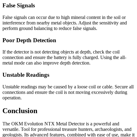
False Signals
False signals can occur due to high mineral content in the soil or
interference from nearby metal objects. Adjust the sensitivity and
perform ground balancing to reduce false signals.
Poor Depth Detection
If the detector is not detecting objects at depth, check the coil
connection and ensure the battery is fully charged. Using the all-
metal mode can also improve depth detection.
Unstable Readings
Unstable readings may be caused by a loose coil or cable. Secure all
connections and ensure the coil is not moving excessively during
operation.
Conclusion
The OKM Evolution NTX Metal Detector is a powerful and
versatile. Tool for professional treasure hunters, archaeologists, and
geologists. Its advanced features, combined with ease of use, make it