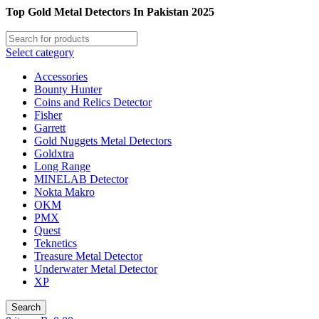
Top Gold Metal Detectors In Pakistan 2025
Select category
Accessories
Bounty Hunter
Coins and Relics Detector
Fisher
Garrett
Gold Nuggets Metal Detectors
Goldxtra
Long Range
MINELAB Detector
Nokta Makro
OKM
PMX
Quest
Teknetics
Treasure Metal Detector
Underwater Metal Detector
XP
Search