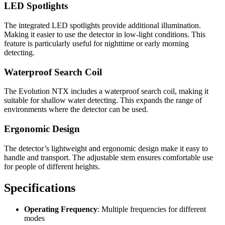
LED Spotlights
The integrated LED spotlights provide additional illumination.
Making it easier to use the detector in low-light conditions. This
feature is particularly useful for nighttime or early morning
detecting.
Waterproof Search Coil
The Evolution NTX includes a waterproof search coil, making it
suitable for shallow water detecting. This expands the range of
environments where the detector can be used.
Ergonomic Design
The detector’s lightweight and ergonomic design make it easy to
handle and transport. The adjustable stem ensures comfortable use
for people of different heights.
Specifications
Operating Frequency
: Multiple frequencies for different
modes