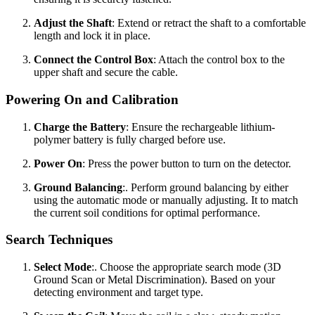
Adjust the Shaft
: Extend or retract the shaft to a comfortable
length and lock it in place.
Connect the Control Box
: Attach the control box to the
upper shaft and secure the cable.
Powering On and Calibration
Charge the Battery
: Ensure the rechargeable lithium-
polymer battery is fully charged before use.
Power On
: Press the power button to turn on the detector.
Ground Balancing
:. Perform ground balancing by either
using the automatic mode or manually adjusting. It to match
the current soil conditions for optimal performance.
Search Techniques
Select Mode
:. Choose the appropriate search mode (3D
Ground Scan or Metal Discrimination). Based on your
detecting environment and target type.