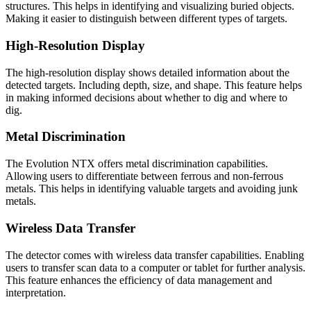
structures. This helps in identifying and visualizing buried objects.
Making it easier to distinguish between different types of targets.
High-Resolution Display
The high-resolution display shows detailed information about the
detected targets. Including depth, size, and shape. This feature helps
in making informed decisions about whether to dig and where to
dig.
Metal Discrimination
The Evolution NTX offers metal discrimination capabilities.
Allowing users to differentiate between ferrous and non-ferrous
metals. This helps in identifying valuable targets and avoiding junk
metals.
Wireless Data Transfer
The detector comes with wireless data transfer capabilities. Enabling
users to transfer scan data to a computer or tablet for further analysis.
This feature enhances the efficiency of data management and
interpretation.