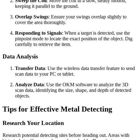
Sweep the Coil
: Move the coil in a slow, steady motion,
keeping it parallel to the ground.
Overlap Swings
: Ensure your swings overlap slightly to
cover the area thoroughly.
Responding to Signals
: When a target is detected, use the
pinpoint mode to locate the exact position of the object. Dig
carefully to retrieve the item.
Data Analysis
Transfer Data
: Use the wireless data transfer feature to send
scan data to your PC or tablet.
Analyze Data
: Use the OKM software to analyze the 3D
scan data, identifying the size, shape, and depth of detected
objects.
Tips for Effective Metal Detecting
Research Your Location
Research potential detecting sites before heading out. Areas with