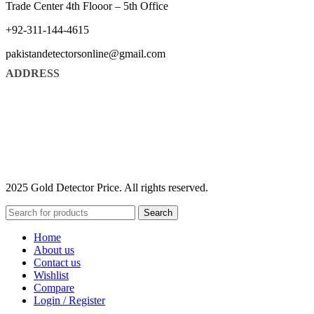
Trade Center 4th Flooor – 5th Office
+92-311-144-4615
pakistandetectorsonline@gmail.com
ADDRESS
2025 Gold Detector Price. All rights reserved.
Search
Home
About us
Contact us
Wishlist
Compare
Login / Register