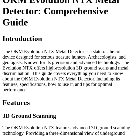
Detector: Comprehensive
Guide
Introduction
The OKM Evolution NTX Metal Detector is a state-of-the-art
device designed for serious treasure hunters. Archaeologists, and
geologists. Known for its precision and advanced technology. The
Evolution NTX offers high-resolution 3D ground scans and metal
discrimination. This guide covers everything you need to know
about the OKM Evolution NTX Metal Detector. Including its
features, specifications, how to use it, and tips for optimal
performance.
Features
3D Ground Scanning
The OKM Evolution NTX features advanced 3D ground scanning
technology. Providing a three-dimensional view of underground