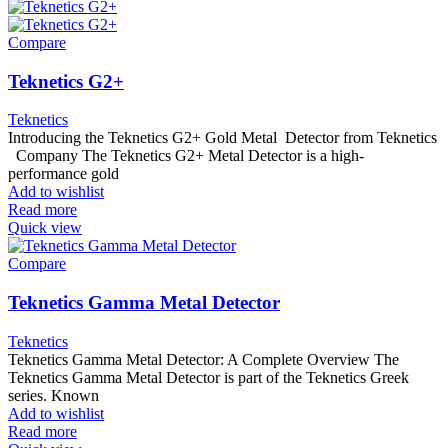
Compare
Teknetics G2+
Teknetics
Introducing the Teknetics G2+ Gold Metal Detector from Teknetics
Company The Teknetics G2+ Metal Detector is a high-
performance gold
Add to wishlist
Read more
Quick view
Compare
Teknetics Gamma Metal Detector
Teknetics
Teknetics Gamma Metal Detector: A Complete Overview The
Teknetics Gamma Metal Detector is part of the Teknetics Greek
series. Known
Add to wishlist
Read more