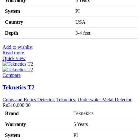
Warranty
5 Years
System
PI
Country
USA
Depth
3-4 feet
Add to wishlist
Read more
Quick view
Compare
Teknetics T2
Coins and Relics Detector
,
Teknetics
,
Underwater Metal Detector
₨
310,000.00
Brand
Teknekics
Warranty
5 Years
System
PI