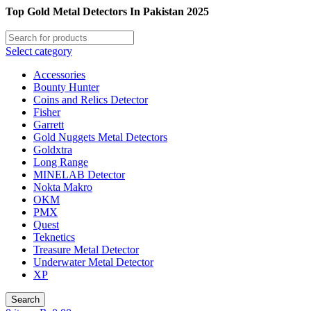
Top Gold Metal Detectors In Pakistan 2025
Select category
Accessories
Bounty Hunter
Coins and Relics Detector
Fisher
Garrett
Gold Nuggets Metal Detectors
Goldxtra
Long Range
MINELAB Detector
Nokta Makro
OKM
PMX
Quest
Teknetics
Treasure Metal Detector
Underwater Metal Detector
XP
Search