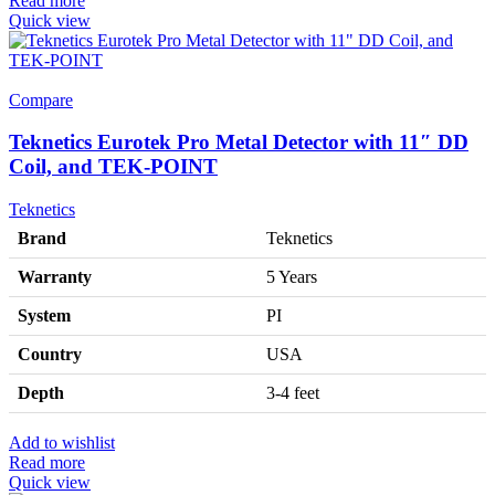
Read more
Quick view
Compare
Teknetics Eurotek Pro Metal Detector with 11″ DD
Coil, and TEK-POINT
Teknetics
Brand
Teknetics
Warranty
5 Years
System
PI
Country
USA
Depth
3-4 feet
Add to wishlist
Read more
Quick view