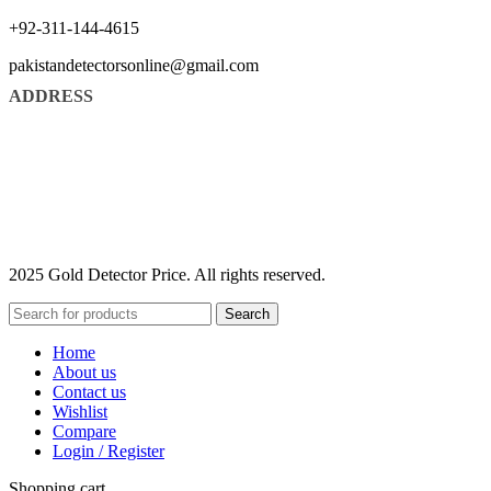
+92-311-144-4615
pakistandetectorsonline@gmail.com
ADDRESS
2025 Gold Detector Price. All rights reserved.
Search
Home
About us
Contact us
Wishlist
Compare
Login / Register
Shopping cart