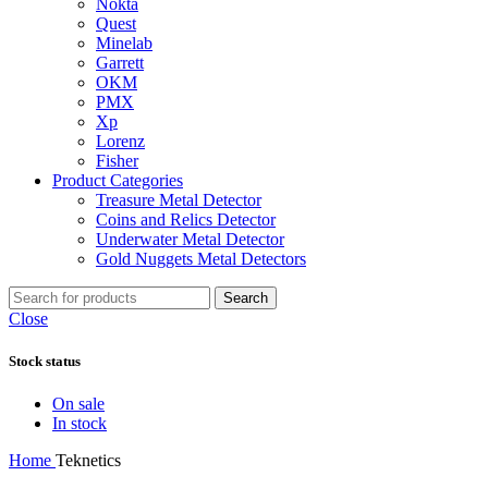
Nokta
Quest
Minelab
Garrett
OKM
PMX
Xp
Lorenz
Fisher
Product Categories
Treasure Metal Detector
Coins and Relics Detector
Underwater Metal Detector
Gold Nuggets Metal Detectors
Search
Close
Stock status
On sale
In stock
Home
Teknetics