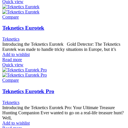
Quick view
Compare
Teknetics Eurotek
Teknetics
Introducing the Teknetics Eurotek Gold Detector: The Teknetics
Eurotek was made to handle tricky situations in Europe, but it’s
Add to wishlist
Read more
Quick view
Compare
Teknetics Eurotek Pro
Teknetics
Introducing the Teknetics Eurotek Pro: Your Ultimate Treasure
Hunting Companion Ever wanted to go on a real-life treasure hunt?
Well,
Add to wishlist