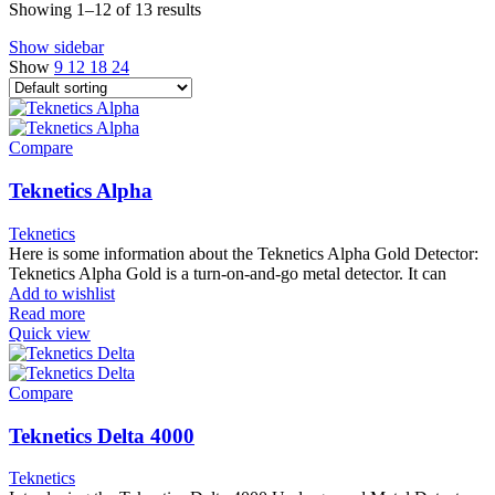
Showing 1–12 of 13 results
Show sidebar
Show
9
12
18
24
Compare
Teknetics Alpha
Teknetics
Here is some information about the Teknetics Alpha Gold Detector:
Teknetics Alpha Gold is a turn-on-and-go metal detector. It can
Add to wishlist
Read more
Quick view
Compare
Teknetics Delta 4000
Teknetics