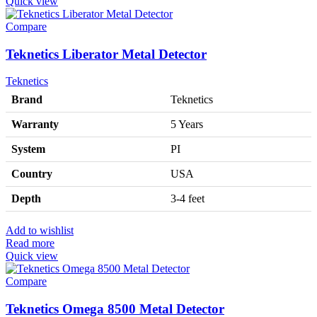
Quick view
Compare
Teknetics Liberator Metal Detector
Teknetics
Brand
Teknetics
Warranty
5 Years
System
PI
Country
USA
Depth
3-4 feet
Add to wishlist
Read more
Quick view
Compare
Teknetics Omega 8500 Metal Detector