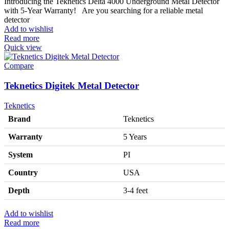
Introducing the Teknetics Delta 4000 Underground Metal Detector
with 5-Year Warranty! Are you searching for a reliable metal
detector
Add to wishlist
Read more
Quick view
Compare
Teknetics Digitek Metal Detector
Teknetics
Brand
Teknetics
Warranty
5 Years
System
PI
Country
USA
Depth
3-4 feet
Add to wishlist
Read more