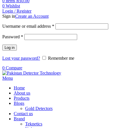
0
items
₨
0.00
0
Wishlist
Login / Register
Sign in
Create an Account
Username or email address
*
Password
*
Log in
Lost your password?
Remember me
0
Compare
Menu
Home
About us
Products
Blogs
Gold Detectors
Contact us
Brand
Teknetics