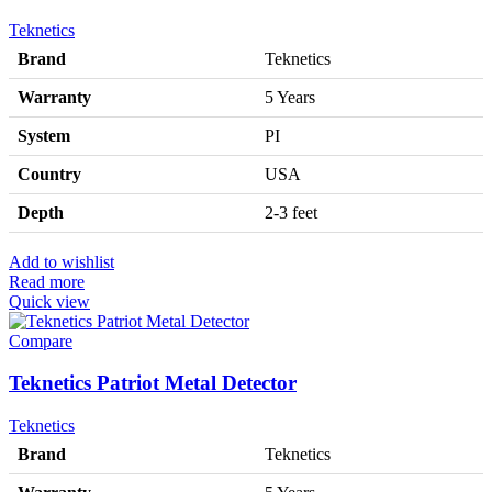
Teknetics
Brand
Teknetics
Warranty
5 Years
System
PI
Country
USA
Depth
2-3 feet
Add to wishlist
Read more
Quick view
Compare
Teknetics Patriot Metal Detector
Teknetics
Brand
Teknetics