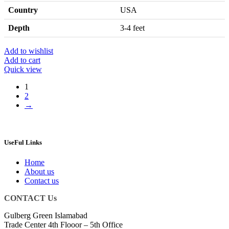
Country
USA
Depth
3-4 feet
Add to wishlist
Add to cart
Quick view
1
2
→
UseFul Links
Home
About us
Contact us
CONTACT Us
Gulberg Green Islamabad
Trade Center 4th Flooor – 5th Office