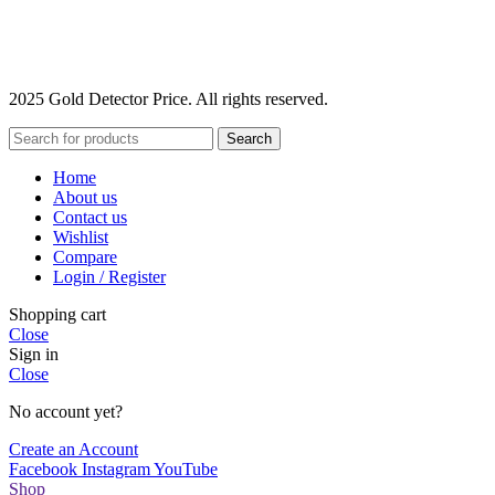
2025 Gold Detector Price. All rights reserved.
Search
Home
About us
Contact us
Wishlist
Compare
Login / Register
Shopping cart
Close
Sign in
Close
No account yet?
Create an Account
Facebook
Instagram
YouTube
Shop