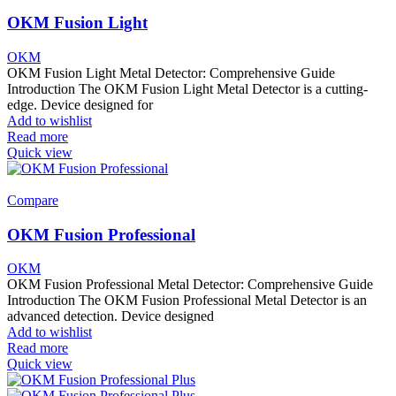
OKM Fusion Light
OKM
OKM Fusion Light Metal Detector: Comprehensive Guide
Introduction The OKM Fusion Light Metal Detector is a cutting-
edge. Device designed for
Add to wishlist
Read more
Quick view
Compare
OKM Fusion Professional
OKM
OKM Fusion Professional Metal Detector: Comprehensive Guide
Introduction The OKM Fusion Professional Metal Detector is an
advanced detection. Device designed
Add to wishlist
Read more
Quick view