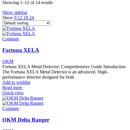
Showing 1–12 of 14 results
Show sidebar
Show
9
12
18
24
Compare
Fortuna XELA
OKM
Fortuna XELA Metal Detector: Comprehensive Guide Introduction
The Fortuna XELA Metal Detector is an advanced. High-
performance detector designed for both
Add to wishlist
Read more
Quick view
Compare
OKM Delta Ranger