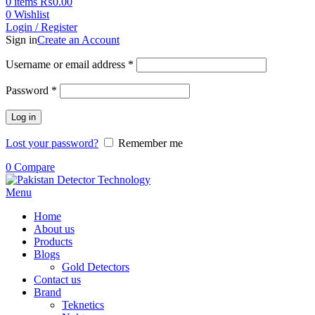
0
items
₨
0.00
0
Wishlist
Login / Register
Sign in
Create an Account
Username or email address
*
Password
*
Log in
Lost your password?
Remember me
0
Compare
Menu
Home
About us
Products
Blogs
Gold Detectors
Contact us
Brand
Teknetics