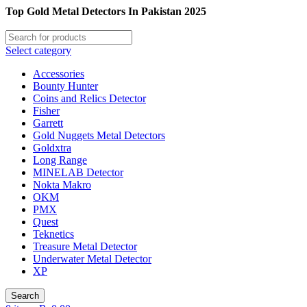
Top Gold Metal Detectors In Pakistan 2025
Select category
Accessories
Bounty Hunter
Coins and Relics Detector
Fisher
Garrett
Gold Nuggets Metal Detectors
Goldxtra
Long Range
MINELAB Detector
Nokta Makro
OKM
PMX
Quest
Teknetics
Treasure Metal Detector
Underwater Metal Detector
XP
Search