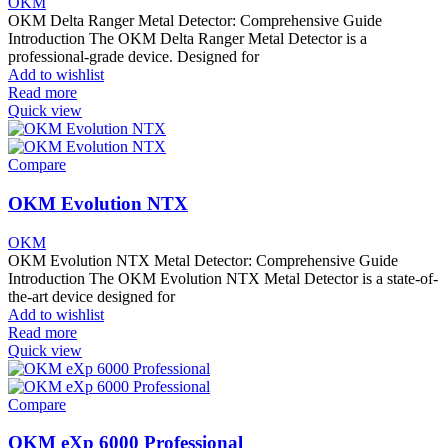
OKM
OKM Delta Ranger Metal Detector: Comprehensive Guide
Introduction The OKM Delta Ranger Metal Detector is a
professional-grade device. Designed for
Add to wishlist
Read more
Quick view
Compare
OKM Evolution NTX
OKM
OKM Evolution NTX Metal Detector: Comprehensive Guide
Introduction The OKM Evolution NTX Metal Detector is a state-of-
the-art device designed for
Add to wishlist
Read more
Quick view
Compare
OKM eXp 6000 Professional