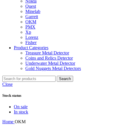
Nokta
Quest
Minelab
Garrett
OKM
PMX
Xp
Lorenz
Fisher
Product Categories
Treasure Metal Detector
Coins and Relics Detector
Underwater Metal Detector
Gold Nuggets Metal Detectors
Search
Close
Stock status
On sale
In stock
Home
OKM