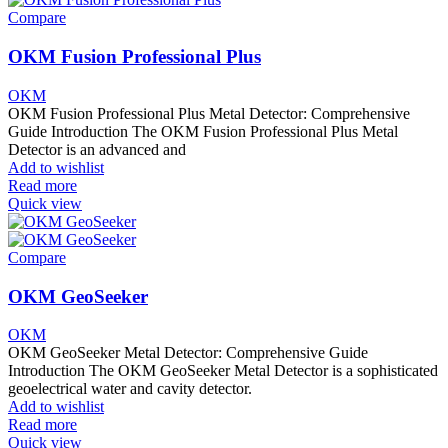
Compare
OKM Fusion Professional Plus
OKM
OKM Fusion Professional Plus Metal Detector: Comprehensive
Guide Introduction The OKM Fusion Professional Plus Metal
Detector is an advanced and
Add to wishlist
Read more
Quick view
Compare
OKM GeoSeeker
OKM
OKM GeoSeeker Metal Detector: Comprehensive Guide
Introduction The OKM GeoSeeker Metal Detector is a sophisticated
geoelectrical water and cavity detector.
Add to wishlist
Read more
Quick view