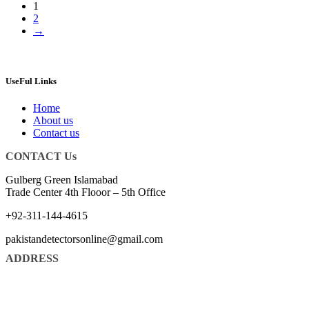
1
2
→
UseFul Links
Home
About us
Contact us
CONTACT Us
Gulberg Green Islamabad
Trade Center 4th Flooor – 5th Office
+92-311-144-4615
pakistandetectorsonline@gmail.com
ADDRESS