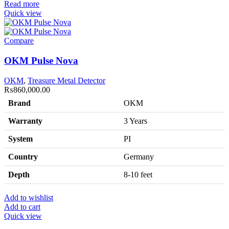
Read more
Quick view
Compare
OKM Pulse Nova
OKM
,
Treasure Metal Detector
₨
860,000.00
Brand
OKM
Warranty
3 Years
System
PI
Country
Germany
Depth
8-10 feet
Add to wishlist
Add to cart
Quick view