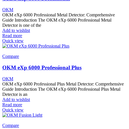
OKM
OKM eXp 6000 Professional Metal Detector: Comprehensive
Guide Introduction The OKM eXp 6000 Professional Metal
Detector is one of the
Add to wishlist
Read more
Quick view
Compare
OKM eXp 6000 Professional Plus
OKM
OKM eXp 6000 Professional Plus Metal Detector: Comprehensive
Guide Introduction The OKM eXp 6000 Professional Plus Metal
Detector is an
Add to wishlist
Read more
Quick view
Compare