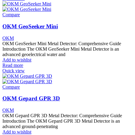
Compare
OKM GeoSeeker Mini
OKM
OKM GeoSeeker Mini Metal Detector: Comprehensive Guide
Introduction The OKM GeoSeeker Mini Metal Detector is an
advanced geoelectrical water and
Add to wishlist
Read more
Quick view
Compare
OKM Gepard GPR 3D
OKM
OKM Gepard GPR 3D Metal Detector: Comprehensive Guide
Introduction The OKM Gepard GPR 3D Metal Detector is an
advanced ground-penetrating
Add to wishlist