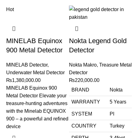
Hot
MINELAB Equinox
Nokta Legend Gold
900 Metal Detector
Detector
MINELAB Detector
,
Nokta Makro
,
Treasure Metal
Underwater Metal Detector
Detector
₨
1,380,000.00
₨
220,000.00
MINELAB Equinox 900
BRAND
Nokta
Metal Detector Elevate your
WARRANTY
5 Years
treasure-hunting adventures
with the Minelab EQUINOX
SYSTEM
PI
900 – a powerful and refined
COUNTRY
Turkey
device
DEPTH
3-4feet