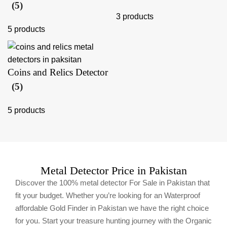
(5)
3 products
5 products
Coins and Relics Detector
(5)
5 products
Metal Detector Price in Pakistan
Discover the 100% metal detector For Sale in Pakistan that
fit your budget. Whether you’re looking for an Waterproof
affordable Gold Finder in Pakistan we have the right choice
for you. Start your treasure hunting journey with the Organic