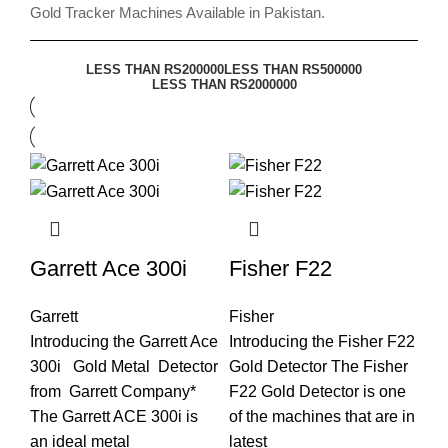
Gold Tracker Machines Available in Pakistan.
LESS THAN RS200000
LESS THAN RS500000
LESS THAN RS2000000
Garrett Ace 300i
Fisher F22
Garrett
Fisher
Introducing the Garrett Ace
Introducing the Fisher F22
300i Gold Metal Detector
Gold Detector The Fisher
from Garrett Company*
F22 Gold Detector is one
The Garrett ACE 300i is
of the machines that are in
an ideal metal
latest