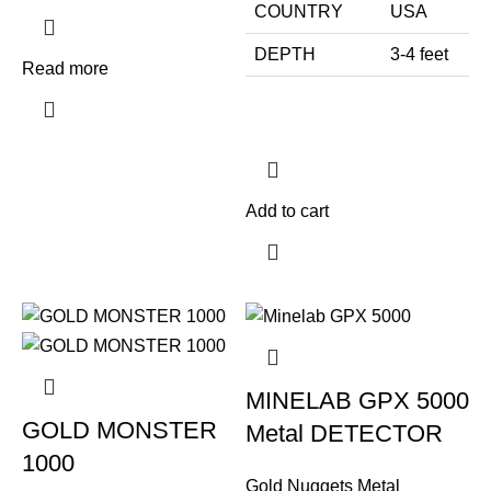
COUNTRY
USA
DEPTH
3-4 feet
Read more
Add to cart
MINELAB GPX 5000
GOLD MONSTER
Metal DETECTOR
1000
Gold Nuggets Metal