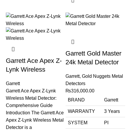
Garrett Gold Master
Garrett Ace Apex Z-
24k Metal Detector
Lynk Wireless
Garrett
,
Gold Nuggets Metal
Garrett
Detectors
Garrett Ace Apex Z-Lynk
₨
316,000.00
Wireless Metal Detector:
BRAND
Garrett
Comprehensive Guide
WARRANTY
3 Years
Introduction The Garrett Ace
Apex Z-Lynk Wireless Metal
SYSTEM
PI
Detector is a