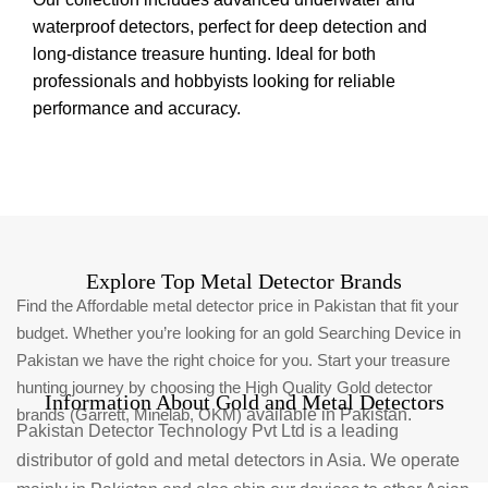
waterproof detectors, perfect for deep detection and
long-distance treasure hunting. Ideal for both
professionals and hobbyists looking for reliable
performance and accuracy.
Explore Top Metal Detector Brands
Find the Affordable metal detector price in Pakistan that fit your
budget. Whether you’re looking for an gold Searching Device in
Pakistan we have the right choice for you. Start your treasure
hunting journey by choosing the High Quality Gold detector
Information About Gold and Metal Detectors
brands (Garrett, Minelab, OKM)
available in Pakistan.
Pakistan Detector Technology Pvt Ltd is a leading
distributor of gold and metal detectors in Asia. We operate