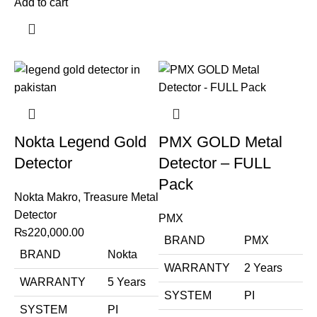
Add to cart
Nokta Legend Gold
PMX GOLD Metal
Detector
Detector – FULL
Pack
Nokta Makro
,
Treasure Metal
Detector
PMX
₨
220,000.00
BRAND
PMX
BRAND
Nokta
WARRANTY
2 Years
WARRANTY
5 Years
SYSTEM
PI
SYSTEM
PI