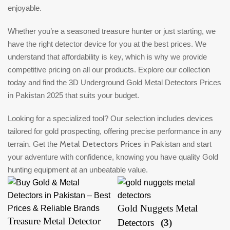
enjoyable.
Whether you’re a seasoned treasure hunter or just starting, we
have the right detector device for you at the best prices. We
understand that affordability is key, which is why we provide
competitive pricing on all our products. Explore our collection
today and find the 3D Underground Gold Metal Detectors Prices
in Pakistan 2025 that suits your budget.
Looking for a specialized tool? Our selection includes devices
tailored for gold prospecting, offering precise performance in any
Metal Detectors Prices
terrain. Get the
in Pakistan and start
your adventure with confidence, knowing you have quality Gold
hunting equipment at an unbeatable value.
Gold Nuggets Metal
Treasure Metal Detector
Detectors
(3)