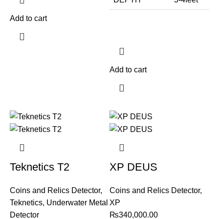
Add to cart
Add to cart
Teknetics T2
XP DEUS
Coins and Relics Detector
,
Coins and Relics Detector
,
Teknetics
,
Underwater Metal
XP
Detector
₨
340,000.00