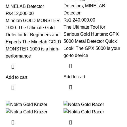
Detectors
,
MINELAB
MINELAB Detector
Detector
₨
412,000.00
₨
1,240,000.00
Minelab GOLD MONSTER
The Ultimate Tool for
1000: The Ultimate Gold
Serious Gold Hunters: GPX
Detector for Beginners and
5000 Metal Detector Quick
Experts The Minelab GOLD
Look: The GPX 5000 is your
MONSTER 1000 is a high-
go-to device
performance
Add to cart
Add to cart