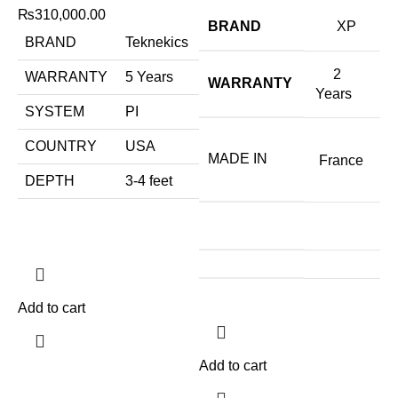
₨
310,000.00
BRAND
XP
BRAND
Teknekics
2
WARRANTY
5 Years
WARRANTY
Years
SYSTEM
PI
COUNTRY
USA
MADE IN
France
DEPTH
3-4 feet
Add to cart
Add to cart