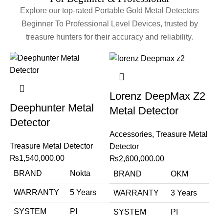
Explore our top-rated Portable Gold Metal Detectors
Beginner To Professional Level Devices, trusted by
treasure hunters for their accuracy and reliability.
Lorenz DeepMax Z2
Deephunter Metal
Metal Detector
Detector
Accessories
,
Treasure Metal
Treasure Metal Detector
Detector
₨
1,540,000.00
₨
2,600,000.00
BRAND
Nokta
BRAND
OKM
WARRANTY
5 Years
WARRANTY
3 Years
SYSTEM
PI
SYSTEM
PI