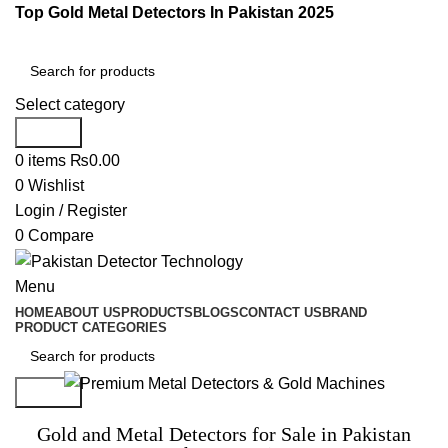
Top Gold Metal Detectors In Pakistan 2025
Select category
Search
0
items
₨
0.00
0
Wishlist
Login / Register
0
Compare
Menu
HOME
ABOUT US
PRODUCTS
BLOGS
CONTACT US
BRAND
PRODUCT CATEGORIES
Search
Gold and Metal Detectors for Sale in Pakistan