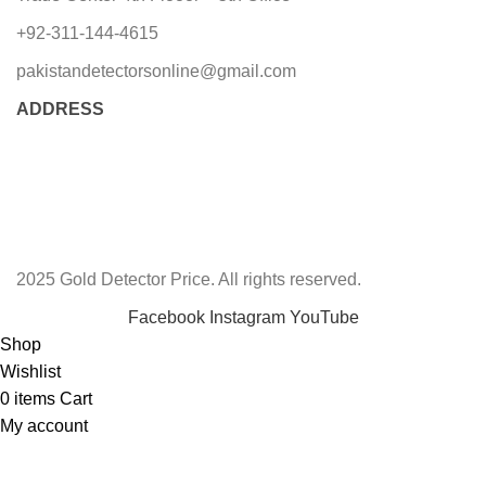
+92-311-144-4615
pakistandetectorsonline@gmail.com
ADDRESS
2025 Gold Detector Price. All rights reserved.
Facebook
Instagram
YouTube
Shop
Wishlist
0
items
Cart
My account