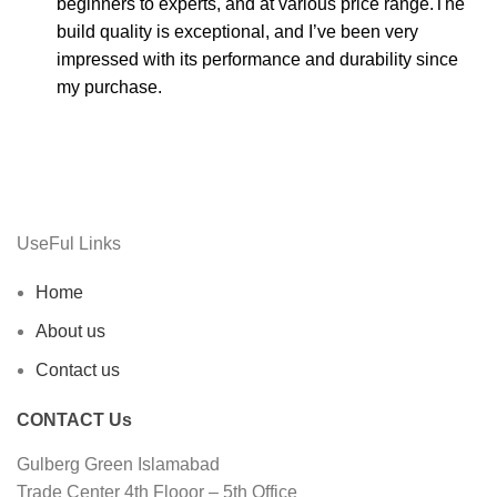
beginners to experts, and at various price range.The
build quality is exceptional, and I’ve been very
impressed with its performance and durability since
my purchase.
UseFul Links
Home
About us
Contact us
CONTACT Us
Gulberg Green Islamabad
Trade Center 4th Flooor – 5th Office