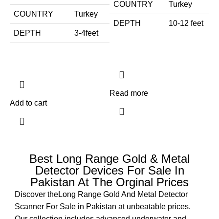
COUNTRY
Turkey
COUNTRY
Turkey
DEPTH
10-12 feet
DEPTH
3-4feet
Read more
Add to cart
Best Long Range Gold & Metal
Detector Devices For Sale In
Pakistan At The Orginal Prices
Discover theLong Range Gold And Metal Detector
Scanner For Sale in Pakistan at unbeatable prices.
Our collection includes advanced underwater and