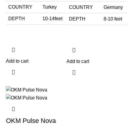
COUNTRY
Turkey
COUNTRY
Germany
DEPTH
10-14feet
DEPTH
8-10 feet
Add to cart
Add to cart
OKM Pulse Nova