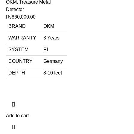
OKM
,
Treasure Metal
Detector
₨
860,000.00
BRAND
OKM
WARRANTY
3 Years
SYSTEM
PI
COUNTRY
Germany
DEPTH
8-10 feet
Add to cart