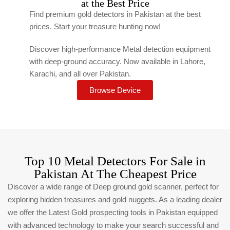
at the Best Price
Find premium gold detectors in Pakistan at the best
prices. Start your treasure hunting now!
Discover high-performance Metal detection equipment
with deep-ground accuracy. Now available in Lahore,
Karachi, and all over Pakistan.
Browse Device
Top 10 Metal Detectors For Sale in
Pakistan At The Cheapest Price
Discover a wide range of Deep ground gold scanner, perfect for
exploring hidden treasures and gold nuggets. As a leading dealer
we offer the Latest Gold prospecting tools in Pakistan equipped
with advanced technology to make your search successful and