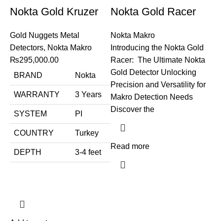
Nokta Gold Kruzer
Nokta Gold Racer
Gold Nuggets Metal
Nokta Makro
Detectors
,
Nokta Makro
Introducing the Nokta Gold
₨
295,000.00
Racer: The Ultimate Nokta
Gold Detector Unlocking
BRAND
Nokta
Precision and Versatility for
WARRANTY
3 Years
Makro Detection Needs
Discover the
SYSTEM
PI
COUNTRY
Turkey
Read more
DEPTH
3-4 feet