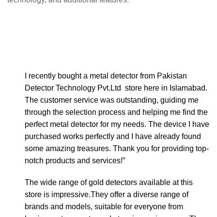
I recently bought a metal detector from Pakistan
Detector Technology Pvt.Ltd store here in Islamabad.
The customer service was outstanding, guiding me
through the selection process and helping me find the
perfect metal detector for my needs. The device I have
purchased works perfectly and I have already found
some amazing treasures. Thank you for providing top-
notch products and services!”
The wide range of gold detectors available at this
store is impressive.They offer a diverse range of
brands and models, suitable for everyone from