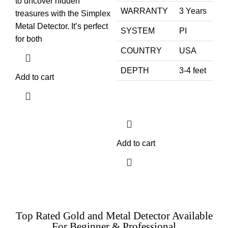
to uncover hidden
WARRANTY
3 Years
treasures with the Simplex
Metal Detector. It’s perfect
SYSTEM
PI
for both
COUNTRY
USA
DEPTH
3-4 feet
Add to cart
Add to cart
Top Rated Gold and Metal Detector Available
For Beginner & Professional