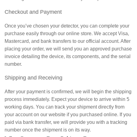
Checkout and Payment
Once you’ve chosen your detector, you can complete your
purchase easily through our online store. We accept Visa,
Mastercard, and bank transfers to our official account. After
placing your order, we will send you an approved purchase
invoice detailing the device, its components, and the serial
number.
Shipping and Receiving
After your payment is confirmed, we will begin the shipping
process immediately. Expect your device to arrive within 5
working days. You can track your shipment directly from
your account on our website if you purchased online. If you
paid via bank transfer, we will provide you with a tracking
number once the shipment is on its way.