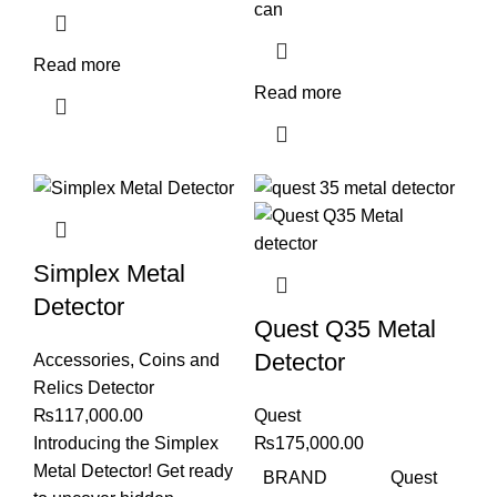
can
Read more
Read more
Simplex Metal
Detector
Quest Q35 Metal
Detector
Accessories
,
Coins and
Relics Detector
₨
117,000.00
Quest
Introducing the Simplex
₨
175,000.00
Metal Detector! Get ready
BRAND
Quest