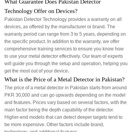
What Guarantee Does Pakistan Detector
Technology Offer on Devices?
Pakistan Detector Technology provides a warranty on all
devices, as offered by the manufacturer or brand. The
warranty period can range from 3 to 5 years, depending on
the specific product. In addition to the warranty, we offer
comprehensive training services to ensure you know how
to use your metal detector effectively. Our team of experts
will guide you through the setup and operation, helping you
get the most out of your device.
What is the Price of a Metal Detector in Pakistan?
The price of a metal detector in Pakistan starts from around
PKR 30,000 and can go upwards depending on the model
and features. Prices vary based on several factors, with the
main factor being the depth capability of the detector.
Higher-end models that can detect deeper targets tend to
be more expensive. Other factors include brand,
technology, and additional features.