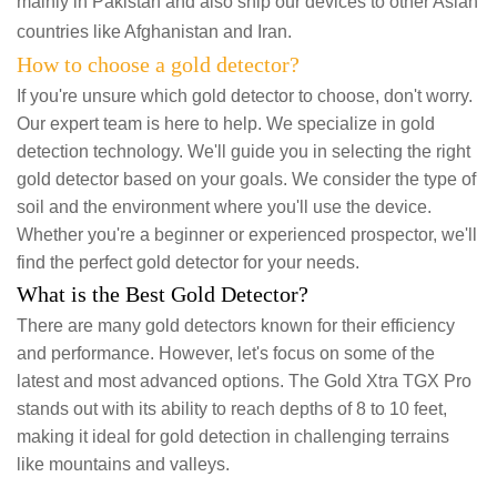
mainly in Pakistan and also ship our devices to other Asian
countries like Afghanistan and Iran.
How to choose a gold detector?
If you're unsure which gold detector to choose, don't worry.
Our expert team is here to help. We specialize in gold
detection technology. We'll guide you in selecting the right
gold detector based on your goals. We consider the type of
soil and the environment where you'll use the device.
Whether you're a beginner or experienced prospector, we'll
find the perfect gold detector for your needs.
What is the Best Gold Detector?
There are many gold detectors known for their efficiency
and performance. However, let's focus on some of the
latest and most advanced options. The Gold Xtra TGX Pro
stands out with its ability to reach depths of 8 to 10 feet,
making it ideal for gold detection in challenging terrains
like mountains and valleys.