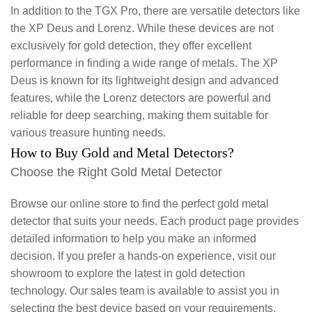
In addition to the TGX Pro, there are versatile detectors like
the XP Deus and Lorenz. While these devices are not
exclusively for gold detection, they offer excellent
performance in finding a wide range of metals. The XP
Deus is known for its lightweight design and advanced
features, while the Lorenz detectors are powerful and
reliable for deep searching, making them suitable for
various treasure hunting needs.
How to Buy Gold and Metal Detectors?
Choose the Right Gold Metal Detector
Browse our online store to find the perfect gold metal
detector that suits your needs. Each product page provides
detailed information to help you make an informed
decision. If you prefer a hands-on experience, visit our
showroom to explore the latest in gold detection
technology. Our sales team is available to assist you in
selecting the best device based on your requirements.