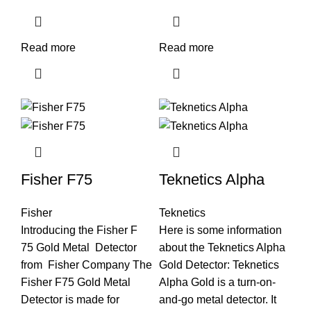
Read more
Read more
Fisher F75
Teknetics Alpha
Fisher
Teknetics
Introducing the Fisher F
Here is some information
75 Gold Metal Detector
about the Teknetics Alpha
from Fisher Company The
Gold Detector: Teknetics
Fisher F75 Gold Metal
Alpha Gold is a turn-on-
Detector is made for
and-go metal detector. It