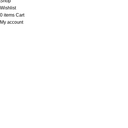
Shop
Wishlist
0
items
Cart
My account