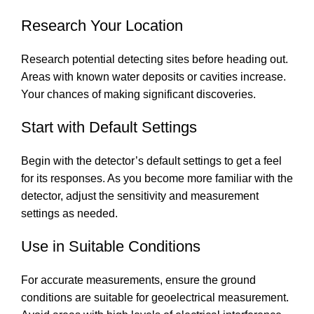
Research Your Location
Research potential detecting sites before heading out.
Areas with known water deposits or cavities increase.
Your chances of making significant discoveries.
Start with Default Settings
Begin with the detector’s default settings to get a feel
for its responses. As you become more familiar with the
detector, adjust the sensitivity and measurement
settings as needed.
Use in Suitable Conditions
For accurate measurements, ensure the ground
conditions are suitable for geoelectrical measurement.