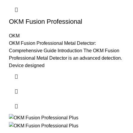
OKM Fusion Professional
OKM
OKM Fusion Professional Metal Detector:
Comprehensive Guide Introduction The OKM Fusion
Professional Metal Detector is an advanced detection.
Device designed