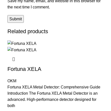
Save my name, email, and website in this browser for
the next time I comment.
Related products
Fortuna XELA
OKM
Fortuna XELA Metal Detector: Comprehensive Guide
Introduction The Fortuna XELA Metal Detector is an
advanced. High-performance detector designed for
both