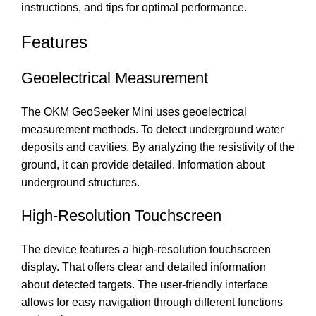
instructions, and tips for optimal performance.
Features
Geoelectrical Measurement
The OKM GeoSeeker Mini uses geoelectrical
measurement methods. To detect underground water
deposits and cavities. By analyzing the resistivity of the
ground, it can provide detailed. Information about
underground structures.
High-Resolution Touchscreen
The device features a high-resolution touchscreen
display. That offers clear and detailed information
about detected targets. The user-friendly interface
allows for easy navigation through different functions