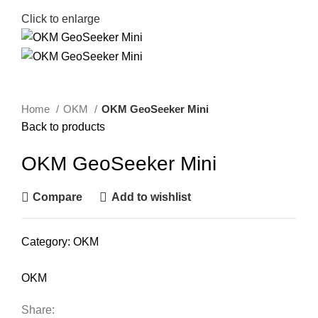
Click to enlarge
Home
OKM
OKM GeoSeeker Mini
Back to products
OKM GeoSeeker Mini
Compare
Add to wishlist
Category:
OKM
OKM
Share: