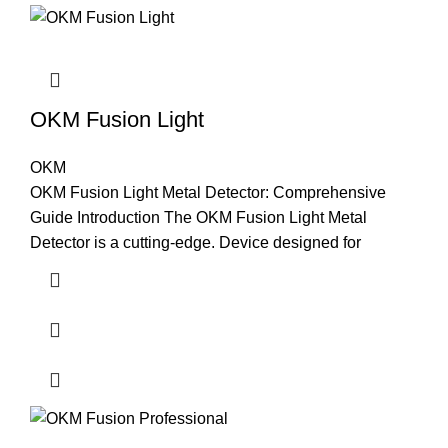
OKM Fusion Light
OKM
OKM Fusion Light Metal Detector: Comprehensive
Guide Introduction The OKM Fusion Light Metal
Detector is a cutting-edge. Device designed for