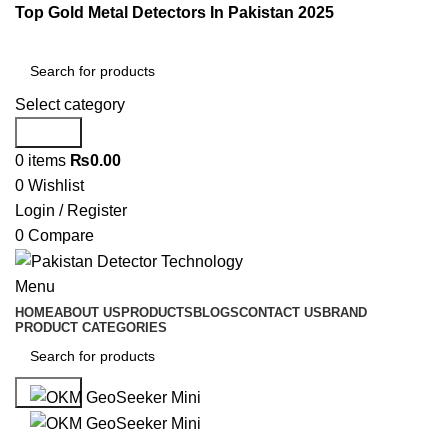
Top Gold Metal Detectors In Pakistan 2025
Select category
Search
0
items
₨
0.00
0
Wishlist
Login / Register
0
Compare
Menu
HOME
ABOUT US
PRODUCTS
BLOGS
CONTACT US
BRAND
PRODUCT CATEGORIES
Search