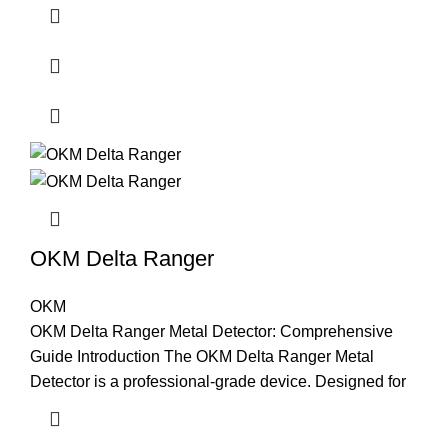
OKM Delta Ranger
OKM
OKM Delta Ranger Metal Detector: Comprehensive
Guide Introduction The OKM Delta Ranger Metal
Detector is a professional-grade device. Designed for