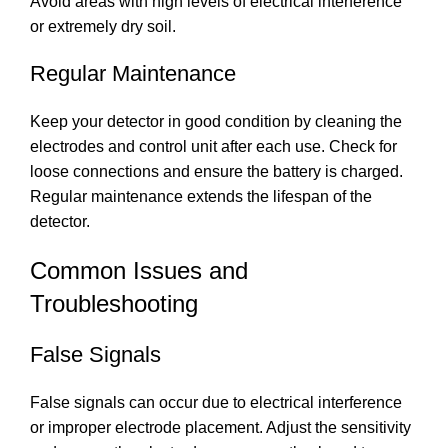
Avoid areas with high levels of electrical interference
or extremely dry soil.
Regular Maintenance
Keep your detector in good condition by cleaning the
electrodes and control unit after each use. Check for
loose connections and ensure the battery is charged.
Regular maintenance extends the lifespan of the
detector.
Common Issues and
Troubleshooting
False Signals
False signals can occur due to electrical interference
or improper electrode placement. Adjust the sensitivity