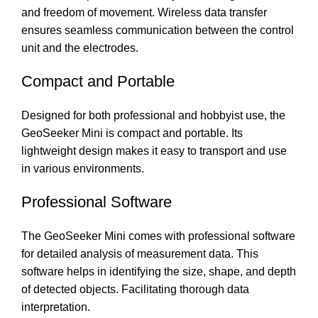
and freedom of movement. Wireless data transfer
ensures seamless communication between the control
unit and the electrodes.
Compact and Portable
Designed for both professional and hobbyist use, the
GeoSeeker Mini is compact and portable. Its
lightweight design makes it easy to transport and use
in various environments.
Professional Software
The GeoSeeker Mini comes with professional software
for detailed analysis of measurement data. This
software helps in identifying the size, shape, and depth
of detected objects. Facilitating thorough data
interpretation.