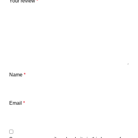
Your review
*
Name
*
Email
*