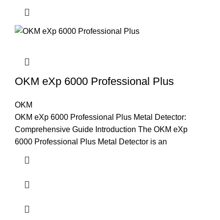
OKM eXp 6000 Professional Plus
OKM
OKM eXp 6000 Professional Plus Metal Detector:
Comprehensive Guide Introduction The OKM eXp
6000 Professional Plus Metal Detector is an