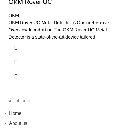
OKM Rover UC
OKM
OKM Rover UC Metal Detector: A Comprehensive
Overview Introduction The OKM Rover UC Metal
Detector is a state-of-the-art device tailored
UseFul Links
Home
About us