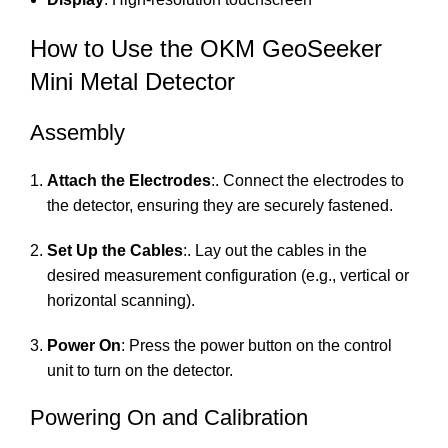
How to Use the OKM GeoSeeker
Mini Metal Detector
Assembly
Attach the Electrodes
:. Connect the electrodes to
the detector, ensuring they are securely fastened.
Set Up the Cables
:. Lay out the cables in the
desired measurement configuration (e.g., vertical or
horizontal scanning).
Power On
: Press the power button on the control
unit to turn on the detector.
Powering On and Calibration