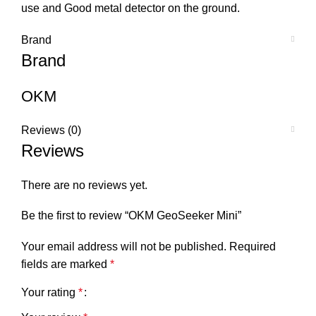
use and Good metal detector on the ground.
Brand
Brand
OKM
Reviews (0)
Reviews
There are no reviews yet.
Be the first to review “OKM GeoSeeker Mini”
Your email address will not be published.
Required
fields are marked
*
Your rating
*