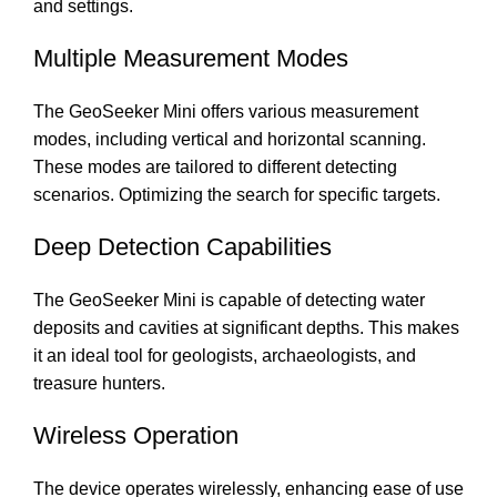
and settings.
Multiple Measurement Modes
The GeoSeeker Mini offers various measurement
modes, including vertical and horizontal scanning.
These modes are tailored to different detecting
scenarios. Optimizing the search for specific targets.
Deep Detection Capabilities
The GeoSeeker Mini is capable of detecting water
deposits and cavities at significant depths. This makes
it an ideal tool for geologists, archaeologists, and
treasure hunters.
Wireless Operation
The device operates wirelessly, enhancing ease of use