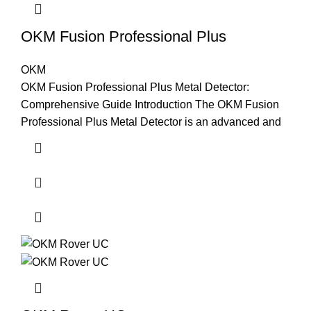
OKM Fusion Professional Plus
OKM
OKM Fusion Professional Plus Metal Detector:
Comprehensive Guide Introduction The OKM Fusion
Professional Plus Metal Detector is an advanced and