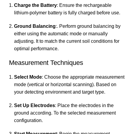
Charge the Battery
: Ensure the rechargeable
lithium-polymer battery is fully charged before use.
Ground Balancing
:. Perform ground balancing by
either using the automatic mode or manually
adjusting. It to match the current soil conditions for
optimal performance.
Measurement Techniques
Select Mode
: Choose the appropriate measurement
mode (vertical or horizontal scanning). Based on
your detecting environment and target type.
Set Up Electrodes
: Place the electrodes in the
ground according. To the selected measurement
configuration.
Start Measurement
: Begin the measurement