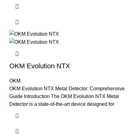
OKM Evolution NTX
OKM
OKM Evolution NTX Metal Detector: Comprehensive
Guide Introduction The OKM Evolution NTX Metal
Detector is a state-of-the-art device designed for