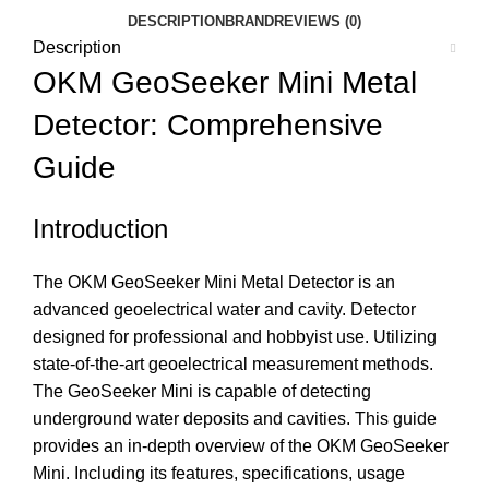
DESCRIPTION
BRAND
REVIEWS (0)
Description
OKM GeoSeeker Mini Metal
Detector: Comprehensive
Guide
Introduction
The OKM GeoSeeker Mini Metal Detector is an
advanced geoelectrical water and cavity. Detector
designed for professional and hobbyist use. Utilizing
state-of-the-art geoelectrical measurement methods.
The GeoSeeker Mini is capable of detecting
underground water deposits and cavities. This guide
provides an in-depth overview of the OKM GeoSeeker
Mini. Including its features, specifications, usage