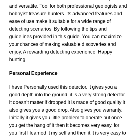
and versatile. Tool for both professional geologists and
hobbyist treasure hunters. Its advanced features and
ease of use make it suitable for a wide range of
detecting scenarios. By following the tips and
guidelines provided in this guide. You can maximize
your chances of making valuable discoveries and
enjoy. A rewarding detecting experience. Happy
hunting!
Personal Experience
I have Personally used this detector. It gives you a
good depth into the ground. it is a very strong detector
it doesn’t matter if dropped it is made of good quality it
also gives you a good drop. Also gives you warranty.
Initially it gives you little problem to operate but once
you get the hang of it then it becomes very easy. for
you first I learned it my self and then it It is very easy to