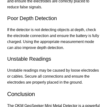
and ensure the electrodes are correctly placed to
reduce false signals.
Poor Depth Detection
If the detector is not detecting objects at depth, check
the electrode connection and ensure the battery is fully
charged. Using the appropriate measurement mode
can also improve depth detection.
Unstable Readings
Unstable readings may be caused by loose electrodes
or cables. Secure all connections and ensure the
electrodes are properly placed in the ground.
Conclusion
The OKM GeoSeeker Mini Metal Detector is a powerful