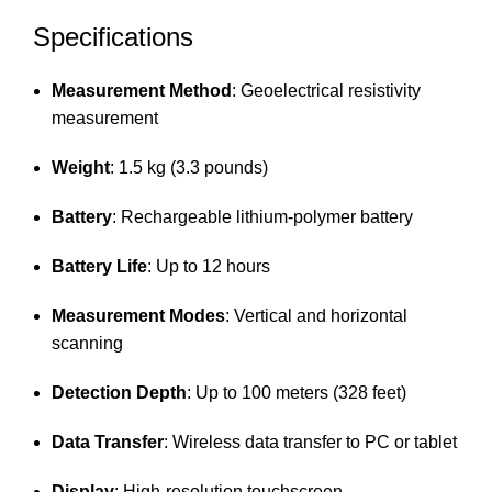
Specifications
Measurement Method
: Geoelectrical resistivity
measurement
Weight
: 1.5 kg (3.3 pounds)
Battery
: Rechargeable lithium-polymer battery
Battery Life
: Up to 12 hours
Measurement Modes
: Vertical and horizontal
scanning
Detection Depth
: Up to 100 meters (328 feet)
Data Transfer
: Wireless data transfer to PC or tablet
Display
: High-resolution touchscreen