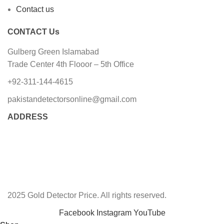
Contact us
CONTACT Us
Gulberg Green Islamabad
Trade Center 4th Flooor – 5th Office
+92-311-144-4615
pakistandetectorsonline@gmail.com
ADDRESS
2025 Gold Detector Price. All rights reserved.
Facebook
Instagram
YouTube