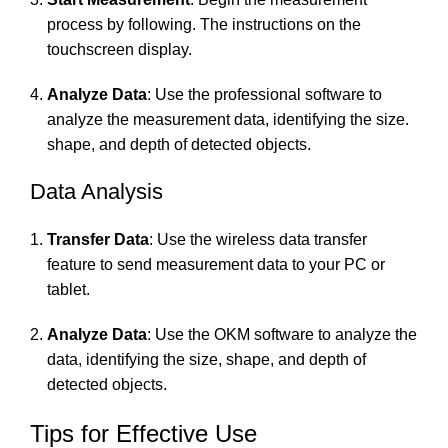
process by following. The instructions on the
touchscreen display.
Analyze Data
: Use the professional software to
analyze the measurement data, identifying the size.
shape, and depth of detected objects.
Data Analysis
Transfer Data
: Use the wireless data transfer
feature to send measurement data to your PC or
tablet.
Analyze Data
: Use the OKM software to analyze the
data, identifying the size, shape, and depth of
detected objects.
Tips for Effective Use