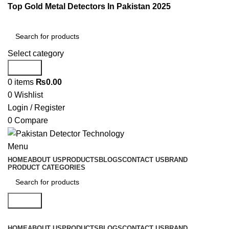
Top Gold Metal Detectors In Pakistan 2025
Select category
Search
0
items
₨
0.00
0
Wishlist
Login / Register
0
Compare
Menu
HOME
ABOUT US
PRODUCTS
BLOGS
CONTACT US
BRAND
PRODUCT CATEGORIES
Search
HOME
ABOUT US
PRODUCTS
BLOGS
CONTACT US
BRAND