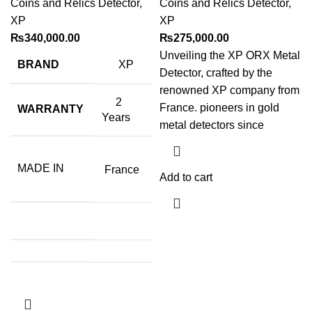
Coins and Relics Detector
,
Coins and Relics Detector
,
XP
XP
₨
340,000.00
₨
275,000.00
Unveiling the XP ORX Metal
BRAND
XP
Detector, crafted by the
renowned XP company from
2
France. pioneers in gold
WARRANTY
Years
metal detectors since
MADE IN
France
Add to cart