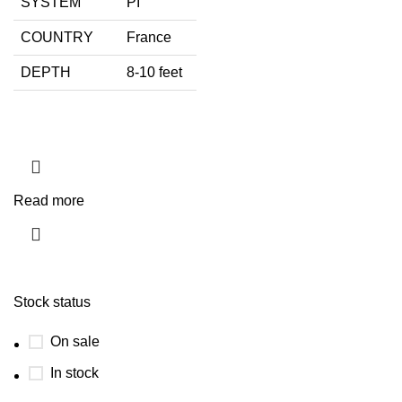
SYSTEM
PI
COUNTRY
France
DEPTH
8-10 feet
Read more
Stock status
On sale
In stock