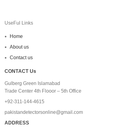
UseFul Links
Home
About us
Contact us
CONTACT Us
Gulberg Green Islamabad
Trade Center 4th Flooor – 5th Office
+92-311-144-4615
pakistandetectorsonline@gmail.com
ADDRESS