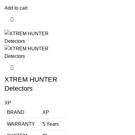
Add to cart
XTREM HUNTER
Detectors
XP
BRAND
XP
WARRANTY
5 Years