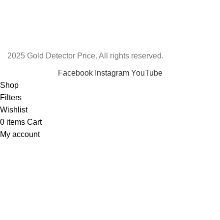
2025 Gold Detector Price. All rights reserved.
Facebook
Instagram
YouTube
Shop
Filters
Wishlist
0
items
Cart
My account