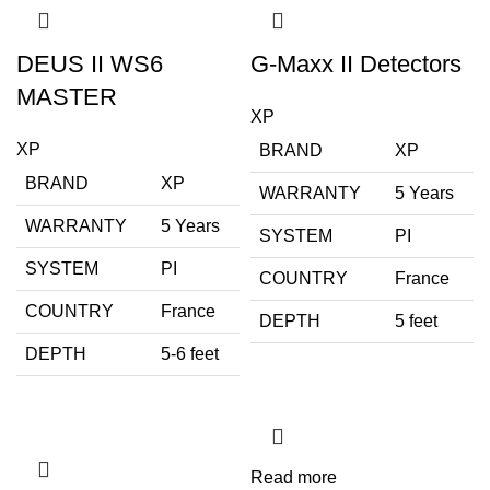
DEUS II WS6
G-Maxx II Detectors
MASTER
XP
XP
BRAND
XP
BRAND
XP
WARRANTY
5 Years
WARRANTY
5 Years
SYSTEM
PI
SYSTEM
PI
COUNTRY
France
COUNTRY
France
DEPTH
5 feet
DEPTH
5-6 feet
Read more