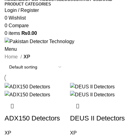
PRODUCT CATEGORIES
Login / Register
0
Wishlist
0
Compare
0
items
₨
0.00
Menu
Home
XP
ADX150 Detectors
DEUS II Detectors
XP
XP