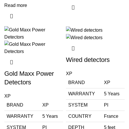
Read more
Wired detectors
Gold Maxx Power
XP
Detectors
BRAND
XP
WARRANTY
5 Years
XP
BRAND
XP
SYSTEM
PI
WARRANTY
5 Years
COUNTRY
France
SYSTEM
PI
DEPTH
5 feet