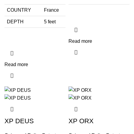
COUNTRY
France
DEPTH
5 feet
Read more
Read more
XP DEUS
XP ORX