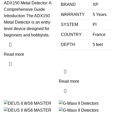
ADX150 Metal Detector: A
BRAND
XP
Comprehensive Guide
WARRANTY
5 Years
Introduction The ADX150
Metal Detector is an entry-
SYSTEM
PI
level device designed for
COUNTRY
France
beginners and hobbyists.
DEPTH
5 feet
Read more
Read more