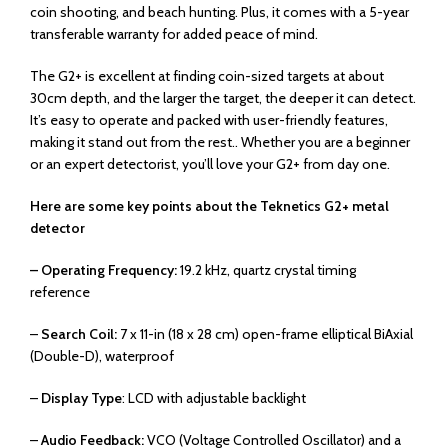
coin shooting, and beach hunting. Plus, it comes with a 5-year
transferable warranty for added peace of mind.
The G2+ is excellent at finding coin-sized targets at about
30cm depth, and the larger the target, the deeper it can detect.
It’s easy to operate and packed with user-friendly features,
making it stand out from the rest.. Whether you are a beginner
or an expert detectorist, you’ll love your G2+ from day one.
Here are some key points about the Teknetics G2+ metal
detector
– Operating Frequency:
19.2 kHz, quartz crystal timing
reference
–
Search Coil:
7 x 11-in (18 x 28 cm) open-frame elliptical BiAxial
(Double-D), waterproof
–
Display Type
: LCD with adjustable backlight
–
Audio Feedback:
VCO (Voltage Controlled Oscillator) and a