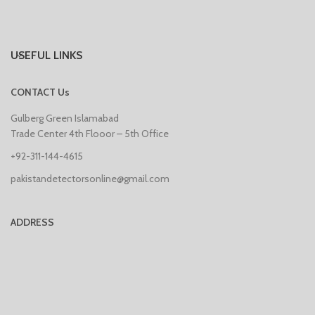
USEFUL LINKS
CONTACT Us
Gulberg Green Islamabad
Trade Center 4th Flooor – 5th Office
+92-311-144-4615
pakistandetectorsonline@gmail.com
ADDRESS