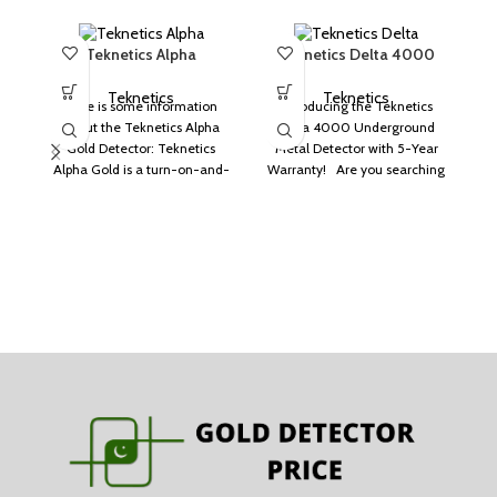
Teknetics Alpha
Teknetics Delta 4000
T
Teknetics
Teknetics
Here is some information
Introducing the Teknetics
about the Teknetics Alpha
Delta 4000 Underground
Gold Detector: Teknetics
Metal Detector with 5-Year
Alpha Gold is a turn-on-and-
Warranty! Are you searching
go metal detector. It can
for a reliable metal detector