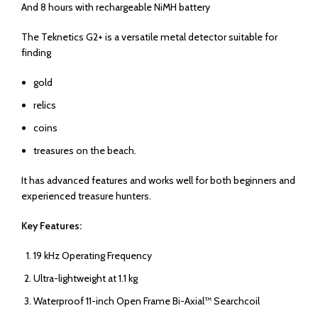
And 8 hours with rechargeable NiMH battery
The Teknetics G2+ is a versatile metal detector suitable for
finding
gold
relics
coins
treasures on the beach.
It has advanced features and works well for both beginners and
experienced treasure hunters.
Key Features:
19 kHz Operating Frequency
Ultra-lightweight at 1.1 kg
Waterproof 11-inch Open Frame Bi-Axial™ Searchcoil