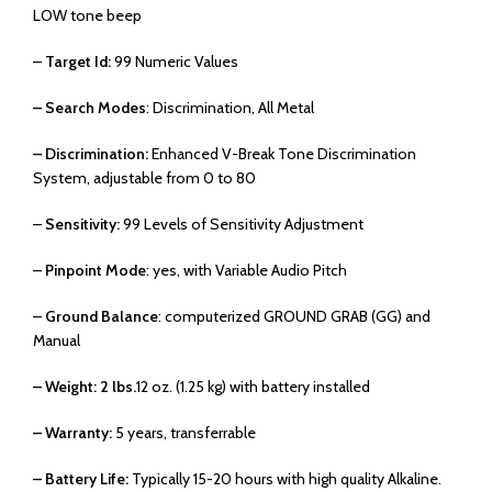
LOW tone beep
–
Target Id:
99 Numeric Values
– Search Modes
: Discrimination, All Metal
– Discrimination:
Enhanced V-Break Tone Discrimination
System, adjustable from 0 to 80
–
Sensitivity:
99 Levels of Sensitivity Adjustment
–
Pinpoint Mode
: yes, with Variable Audio Pitch
–
Ground Balance
: computerized GROUND GRAB (GG) and
Manual
– Weight: 2 lbs.
12 oz. (1.25 kg) with battery installed
– Warranty:
5 years, transferrable
– Battery Life:
Typically 15-20 hours with high quality Alkaline.