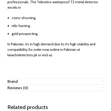
professionals. The Teknetics waterproof T2 metal detector
excels in
coins-shooting
relic hunting
gold prospecting.
In Pakistan, it’s in high demand due to it’s high stability and
compatibility.So order now online in Pakistan at
karachidetectors.pk or visit us.
Brand
Reviews (0)
Related products