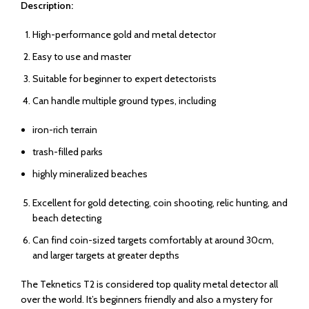
Description:
High-performance gold and metal detector
Easy to use and master
Suitable for beginner to expert detectorists
Can handle multiple ground types, including
iron-rich terrain
trash-filled parks
highly mineralized beaches
Excellent for gold detecting, coin shooting, relic hunting, and
beach detecting
Can find coin-sized targets comfortably at around 30cm,
and larger targets at greater depths
The Teknetics T2 is considered top quality metal detector all
over the world. It’s beginners friendly and also a mystery for