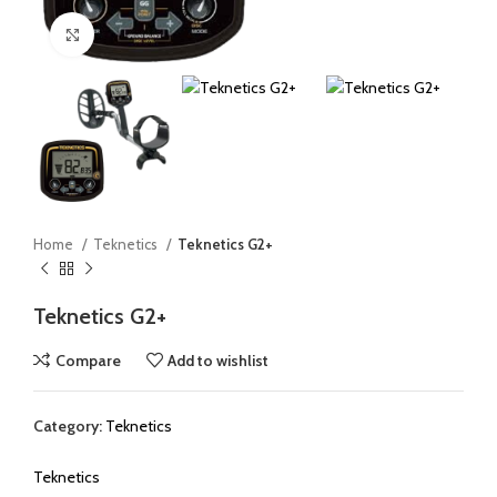
Click to enlarge
Home
Teknetics
Teknetics G2+
Teknetics G2+
Compare
Add to wishlist
Category:
Teknetics
Teknetics