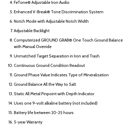
FeTone® Adjustable Iron Audio
Enhanced V-Break® Tone Discrimination System
Notch Mode with Adjustable Notch Width
Adjustable Backlight
Computerized GROUND GRAB® One Touch Ground Balance
with Manual Override
Unmatched Target Separation in Iron and Trash
Continuous Ground Condition Readout
Ground Phase Value Indicates Type of Mineralization
Ground Balance All the Way to Salt
Static All Metal Pinpoint with Depth Indicator
Uses one 9-volt alkaline battery (not included)
Battery life between 20-25 hours
5-year Warranty