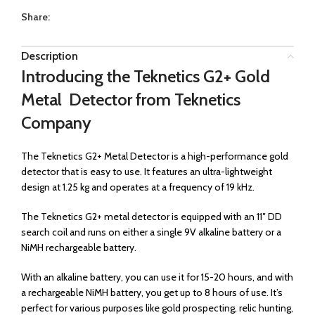
Share:
Description
Introducing the Teknetics G2+ Gold
Metal Detector from Teknetics
Company
The Teknetics G2+ Metal Detector is a high-performance gold
detector that is easy to use. It features an ultra-lightweight
design at 1.25 kg and operates at a frequency of 19 kHz.
The Teknetics G2+ metal detector is equipped with an 11″ DD
search coil and runs on either a single 9V alkaline battery or a
NiMH rechargeable battery.
With an alkaline battery, you can use it for 15-20 hours, and with
a rechargeable NiMH battery, you get up to 8 hours of use. It’s
perfect for various purposes like gold prospecting, relic hunting,