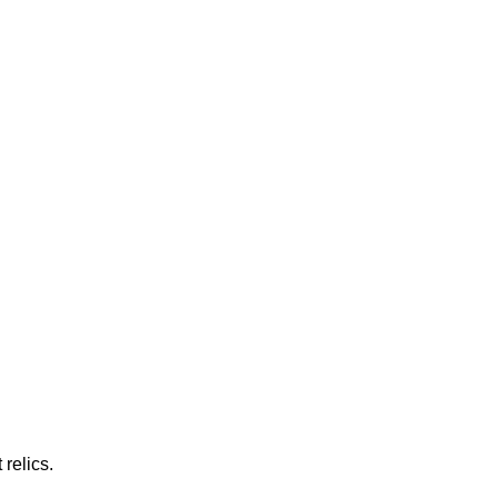
relics.