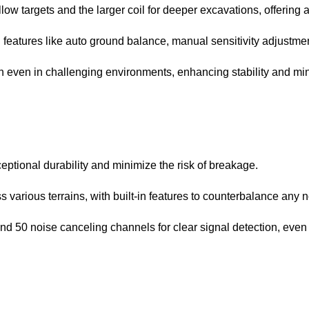
ow targets and the larger coil for deeper excavations, offering a
eatures like auto ground balance, manual sensitivity adjustment,
even in challenging environments, enhancing stability and min
ptional durability and minimize the risk of breakage.
 various terrains, with built-in features to counterbalance any n
 and 50 noise canceling channels for clear signal detection, eve