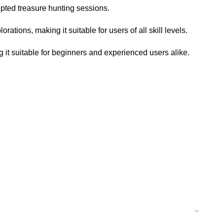
upted treasure hunting sessions.
ations, making it suitable for users of all skill levels.
 it suitable for beginners and experienced users alike.