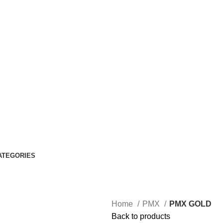
ATEGORIES
Home
PMX
PMX GOLD
Back to products