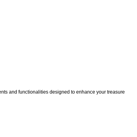
nts and functionalities designed to enhance your treasure