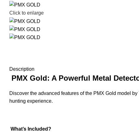
Click to enlarge
Description
PMX Gold: A Powerful Metal Detecto
Discover the advanced features of the PMX Gold model by T
hunting experience.
What’s Included?