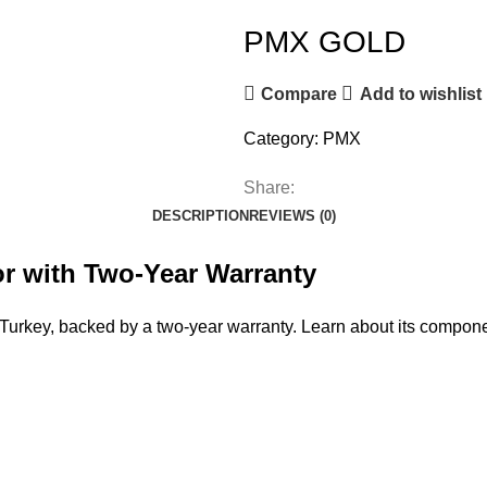
PMX GOLD
Compare
Add to wishlist
Category:
PMX
Share:
DESCRIPTION
REVIEWS (0)
r with Two-Year Warranty
urkey, backed by a two-year warranty. Learn about its compone