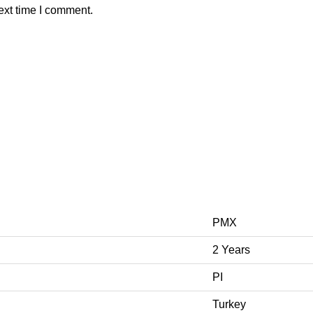
ext time I comment.
PMX
2 Years
PI
Turkey