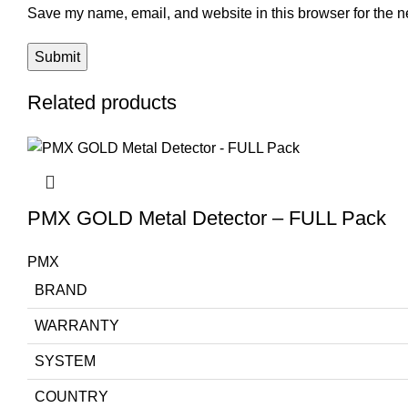
Save my name, email, and website in this browser for the n
Related products
PMX GOLD Metal Detector – FULL Pack
PMX
BRAND
WARRANTY
SYSTEM
COUNTRY