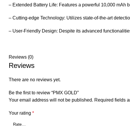
– Extended Battery Life: Features a powerful 10,000 mAh ba
– Cutting-edge Technology: Utilizes state-of-the-art detectio
– User-Friendly Design: Despite its advanced functionalitie
Reviews (0)
Reviews
There are no reviews yet.
Be the first to review “PMX GOLD”
Your email address will not be published.
Required fields 
Your rating
*