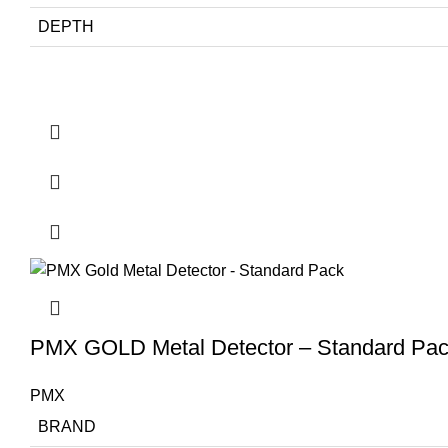
DEPTH
PMX GOLD Metal Detector – Standard Pa
PMX
BRAND