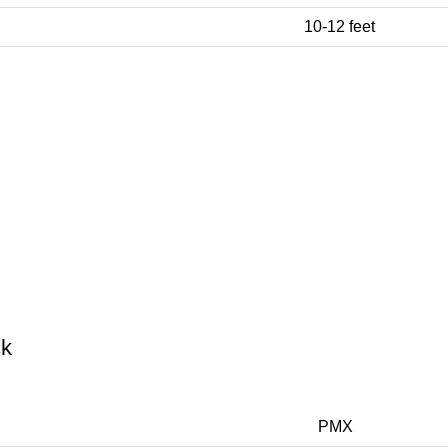
10-12 feet
ck
PMX