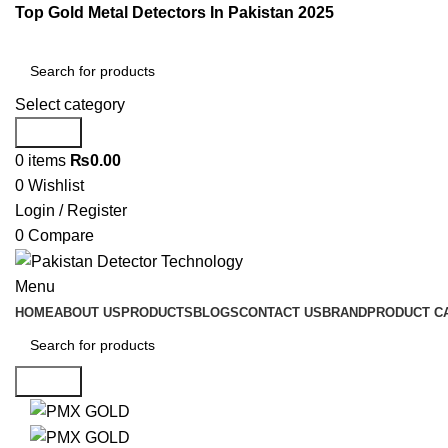
Top Gold Metal Detectors In Pakistan 2025
Select category
Search
0
items
₨
0.00
0
Wishlist
Login / Register
0
Compare
Menu
HOME
ABOUT US
PRODUCTS
BLOGS
CONTACT US
BRAND
PRODUCT C
Search