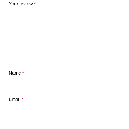
Your review
*
Name
*
Email
*