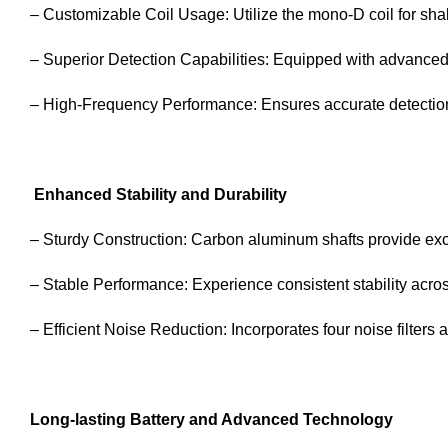
– Customizable Coil Usage: Utilize the mono-D coil for shall
– Superior Detection Capabilities: Equipped with advanced f
– High-Frequency Performance: Ensures accurate detection 
Enhanced Stability and Durability
– Sturdy Construction: Carbon aluminum shafts provide exce
– Stable Performance: Experience consistent stability across
– Efficient Noise Reduction: Incorporates four noise filters
Long-lasting Battery and Advanced Technology