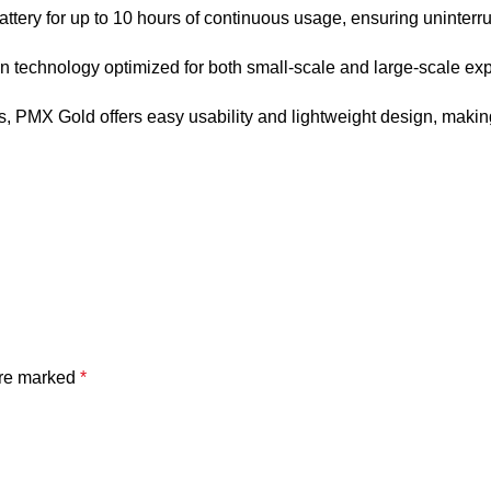
ttery for up to 10 hours of continuous usage, ensuring uninterr
n technology optimized for both small-scale and large-scale explor
s, PMX Gold offers easy usability and lightweight design, making
are marked
*