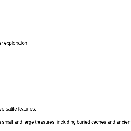
er exploration
ersatile features:
h small and large treasures, including buried caches and ancient 