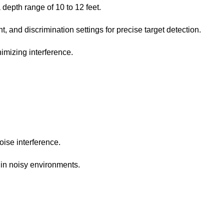
 depth range of 10 to 12 feet.
 and discrimination settings for precise target detection.
imizing interference.
oise interference.
n in noisy environments.