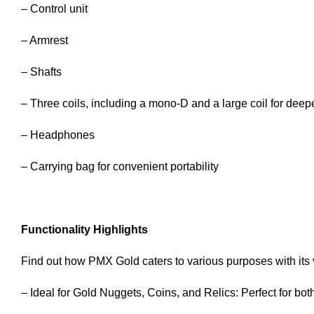
– Control unit
– Armrest
– Shafts
– Three coils, including a mono-D and a large coil for deep
– Headphones
– Carrying bag for convenient portability
Functionality Highlights
Find out how PMX Gold caters to various purposes with its v
– Ideal for Gold Nuggets, Coins, and Relics: Perfect for bot