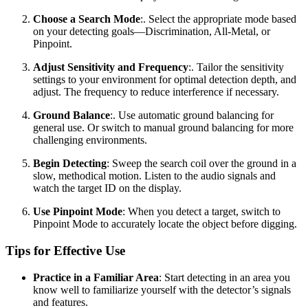
Choose a Search Mode
:. Select the appropriate mode based
on your detecting goals—Discrimination, All-Metal, or
Pinpoint.
Adjust Sensitivity and Frequency
:. Tailor the sensitivity
settings to your environment for optimal detection depth, and
adjust. The frequency to reduce interference if necessary.
Ground Balance
:. Use automatic ground balancing for
general use. Or switch to manual ground balancing for more
challenging environments.
Begin Detecting
: Sweep the search coil over the ground in a
slow, methodical motion. Listen to the audio signals and
watch the target ID on the display.
Use Pinpoint Mode
: When you detect a target, switch to
Pinpoint Mode to accurately locate the object before digging.
Tips for Effective Use
Practice in a Familiar Area
: Start detecting in an area you
know well to familiarize yourself with the detector’s signals
and features.