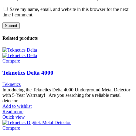
Save my name, email, and website in this browser for the next
time I comment.
Related products
Compare
Teknetics Delta 4000
Teknetics
Introducing the Teknetics Delta 4000 Underground Metal Detector
with 5-Year Warranty! Are you searching for a reliable metal
detector
Add to wishlist
Read more
Quick view
Compare