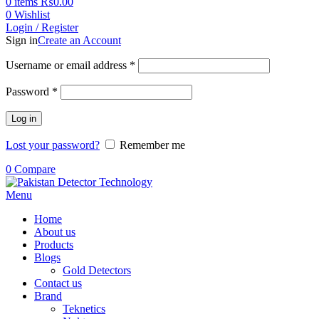
0
items
₨
0.00
0
Wishlist
Login / Register
Sign in
Create an Account
Username or email address
*
Password
*
Log in
Lost your password?
Remember me
0
Compare
Menu
Home
About us
Products
Blogs
Gold Detectors
Contact us
Brand
Teknetics