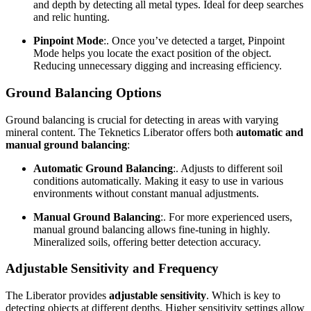
and depth by detecting all metal types. Ideal for deep searches
and relic hunting.
Pinpoint Mode
:. Once you’ve detected a target, Pinpoint
Mode helps you locate the exact position of the object.
Reducing unnecessary digging and increasing efficiency.
Ground Balancing Options
Ground balancing is crucial for detecting in areas with varying
mineral content. The Teknetics Liberator offers both
automatic and
manual ground balancing
:
Automatic Ground Balancing
:. Adjusts to different soil
conditions automatically. Making it easy to use in various
environments without constant manual adjustments.
Manual Ground Balancing
:. For more experienced users,
manual ground balancing allows fine-tuning in highly.
Mineralized soils, offering better detection accuracy.
Adjustable Sensitivity and Frequency
The Liberator provides
adjustable sensitivity
. Which is key to
detecting objects at different depths. Higher sensitivity settings allow