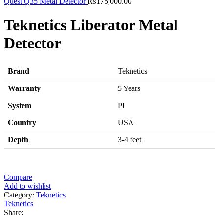
Quest Q35 Metal Detector
₨
175,000.00
Teknetics Liberator Metal
Detector
Brand
Teknetics
Warranty
5 Years
System
PI
Country
USA
Depth
3-4 feet
Compare
Add to wishlist
Category:
Teknetics
Teknetics
Share: