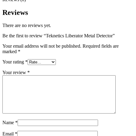
Reviews
There are no reviews yet.
Be the first to review “Teknetics Liberator Metal Detector”
Your email address will not be published.
Required fields are
marked
*
Your rating
*
Your review
*
Name
*
Email
*