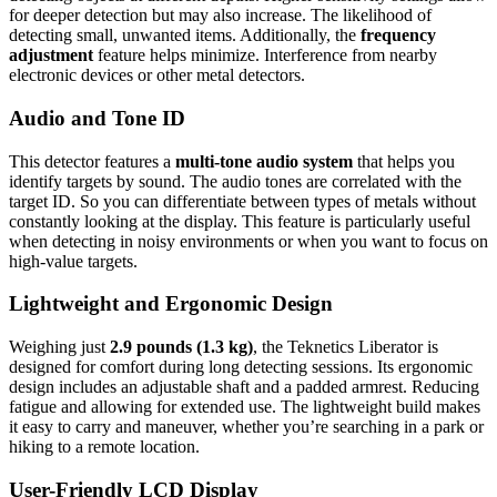
for deeper detection but may also increase. The likelihood of
detecting small, unwanted items. Additionally, the
frequency
adjustment
feature helps minimize. Interference from nearby
electronic devices or other metal detectors.
Audio and Tone ID
This detector features a
multi-tone audio system
that helps you
identify targets by sound. The audio tones are correlated with the
target ID. So you can differentiate between types of metals without
constantly looking at the display. This feature is particularly useful
when detecting in noisy environments or when you want to focus on
high-value targets.
Lightweight and Ergonomic Design
Weighing just
2.9 pounds (1.3 kg)
, the Teknetics Liberator is
designed for comfort during long detecting sessions. Its ergonomic
design includes an adjustable shaft and a padded armrest. Reducing
fatigue and allowing for extended use. The lightweight build makes
it easy to carry and maneuver, whether you’re searching in a park or
hiking to a remote location.
User-Friendly LCD Display