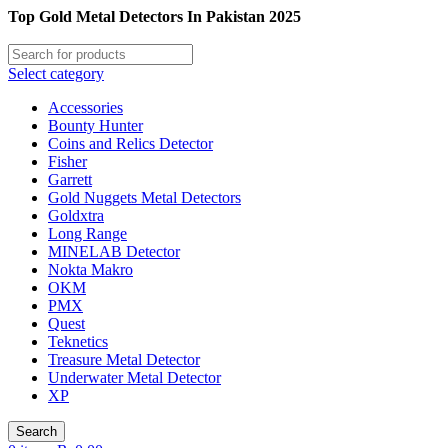
Top Gold Metal Detectors In Pakistan 2025
Select category
Accessories
Bounty Hunter
Coins and Relics Detector
Fisher
Garrett
Gold Nuggets Metal Detectors
Goldxtra
Long Range
MINELAB Detector
Nokta Makro
OKM
PMX
Quest
Teknetics
Treasure Metal Detector
Underwater Metal Detector
XP
Search