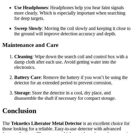
Use Headphones
: Headphones help you hear faint signals
more clearly. Which is especially important when searching
for deep targets.
Sweep Slowly
: Moving the coil slowly and keeping it close to
the ground will improve detection accuracy and depth.
Maintenance and Care
Cleaning
: Wipe down the search coil and control box with a
damp cloth after each use. Avoid getting water into the
electronics.
Battery Care
: Remove the battery if you won’t be using the
detector for an extended period to prevent corrosion.
Storage
: Store the detector in a cool, dry place, and
disassemble the shaft if necessary for compact storage.
Conclusion
The
Teknetics Liberator Metal Detector
is an excellent choice for
those looking for a reliable. Easy-to-use detector with advanced