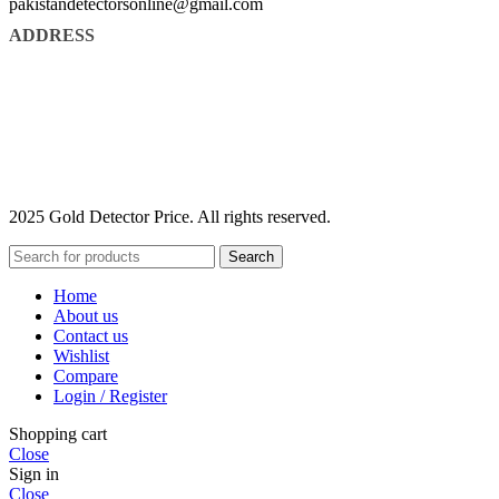
pakistandetectorsonline@gmail.com
ADDRESS
2025 Gold Detector Price. All rights reserved.
Search
Home
About us
Contact us
Wishlist
Compare
Login / Register
Shopping cart
Close
Sign in
Close