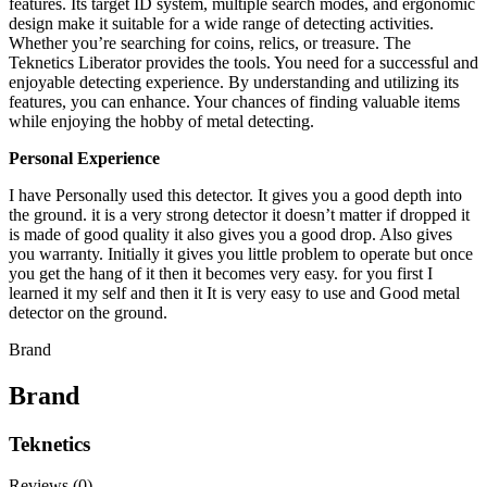
features. Its target ID system, multiple search modes, and ergonomic
design make it suitable for a wide range of detecting activities.
Whether you’re searching for coins, relics, or treasure. The
Teknetics Liberator provides the tools. You need for a successful and
enjoyable detecting experience. By understanding and utilizing its
features, you can enhance. Your chances of finding valuable items
while enjoying the hobby of metal detecting.
Personal Experience
I have Personally used this detector. It gives you a good depth into
the ground. it is a very strong detector it doesn’t matter if dropped it
is made of good quality it also gives you a good drop. Also gives
you warranty. Initially it gives you little problem to operate but once
you get the hang of it then it becomes very easy. for you first I
learned it my self and then it It is very easy to use and Good metal
detector on the ground.
Brand
Brand
Teknetics
Reviews (0)