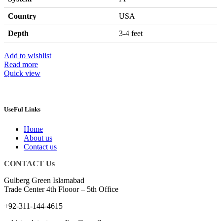
Country
USA
Depth
3-4 feet
Add to wishlist
Read more
Quick view
UseFul Links
Home
About us
Contact us
CONTACT Us
Gulberg Green Islamabad
Trade Center 4th Flooor – 5th Office
+92-311-144-4615