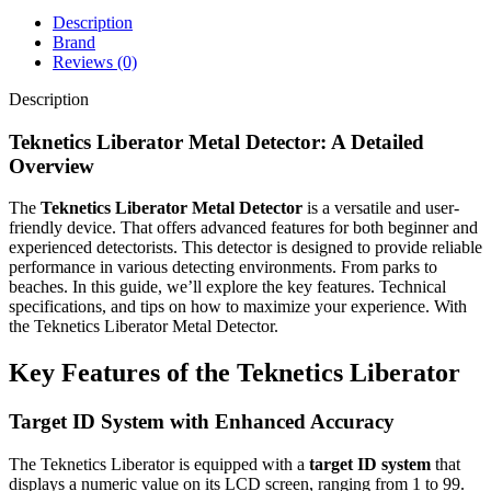
Description
Brand
Reviews (0)
Description
Teknetics Liberator Metal Detector: A Detailed
Overview
The
Teknetics Liberator Metal Detector
is a versatile and user-
friendly device. That offers advanced features for both beginner and
experienced detectorists. This detector is designed to provide reliable
performance in various detecting environments. From parks to
beaches. In this guide, we’ll explore the key features. Technical
specifications, and tips on how to maximize your experience. With
the Teknetics Liberator Metal Detector.
Key Features of the Teknetics Liberator
Target ID System with Enhanced Accuracy
The Teknetics Liberator is equipped with a
target ID system
that
displays a numeric value on its LCD screen, ranging from 1 to 99.