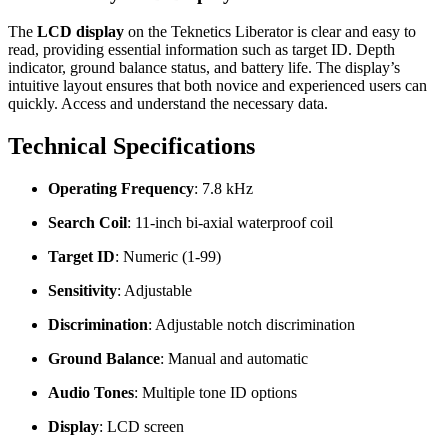
The
LCD display
on the Teknetics Liberator is clear and easy to
read, providing essential information such as target ID. Depth
indicator, ground balance status, and battery life. The display’s
intuitive layout ensures that both novice and experienced users can
quickly. Access and understand the necessary data.
Technical Specifications
Operating Frequency
: 7.8 kHz
Search Coil
: 11-inch bi-axial waterproof coil
Target ID
: Numeric (1-99)
Sensitivity
: Adjustable
Discrimination
: Adjustable notch discrimination
Ground Balance
: Manual and automatic
Audio Tones
: Multiple tone ID options
Display
: LCD screen