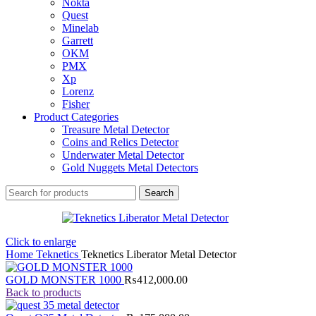
Nokta
Quest
Minelab
Garrett
OKM
PMX
Xp
Lorenz
Fisher
Product Categories
Treasure Metal Detector
Coins and Relics Detector
Underwater Metal Detector
Gold Nuggets Metal Detectors
Search
Click to enlarge
Home
Teknetics
Teknetics Liberator Metal Detector
GOLD MONSTER 1000
₨
412,000.00
Back to products