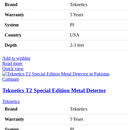
Brand
Teknetics
Warranty
5 Years
System
PI
Country
USA
Depth
2-3 feet
Add to wishlist
Read more
Quick view
Compare
Teknetics T2 Special Edition Metal Detector
Teknetics
Brand
Teknetics
Warranty
5 Years
System
PI