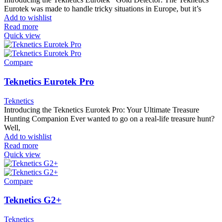
Eurotek was made to handle tricky situations in Europe, but it’s
Add to wishlist
Read more
Quick view
Compare
Teknetics Eurotek Pro
Teknetics
Introducing the Teknetics Eurotek Pro: Your Ultimate Treasure
Hunting Companion Ever wanted to go on a real-life treasure hunt?
Well,
Add to wishlist
Read more
Quick view
Compare
Teknetics G2+
Teknetics