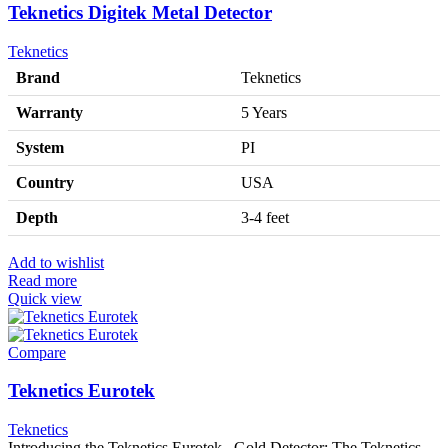
Teknetics Digitek Metal Detector
Teknetics
Brand
Teknetics
Warranty
5 Years
System
PI
Country
USA
Depth
3-4 feet
Add to wishlist
Read more
Quick view
Compare
Teknetics Eurotek
Teknetics
Introducing the Teknetics Eurotek Gold Detector: The Teknetics