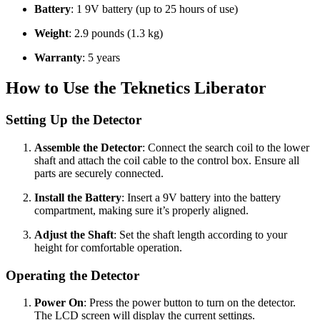
Battery
: 1 9V battery (up to 25 hours of use)
Weight
: 2.9 pounds (1.3 kg)
Warranty
: 5 years
How to Use the Teknetics Liberator
Setting Up the Detector
Assemble the Detector
: Connect the search coil to the lower
shaft and attach the coil cable to the control box. Ensure all
parts are securely connected.
Install the Battery
: Insert a 9V battery into the battery
compartment, making sure it’s properly aligned.
Adjust the Shaft
: Set the shaft length according to your
height for comfortable operation.
Operating the Detector
Power On
: Press the power button to turn on the detector.
The LCD screen will display the current settings.