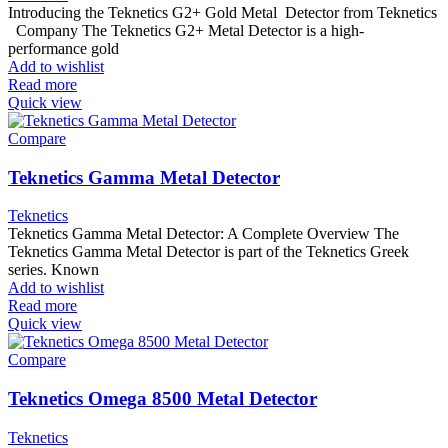
Introducing the Teknetics G2+ Gold Metal Detector from Teknetics
Company The Teknetics G2+ Metal Detector is a high-
performance gold
Add to wishlist
Read more
Quick view
Compare
Teknetics Gamma Metal Detector
Teknetics
Teknetics Gamma Metal Detector: A Complete Overview The
Teknetics Gamma Metal Detector is part of the Teknetics Greek
series. Known
Add to wishlist
Read more
Quick view
Compare
Teknetics Omega 8500 Metal Detector
Teknetics