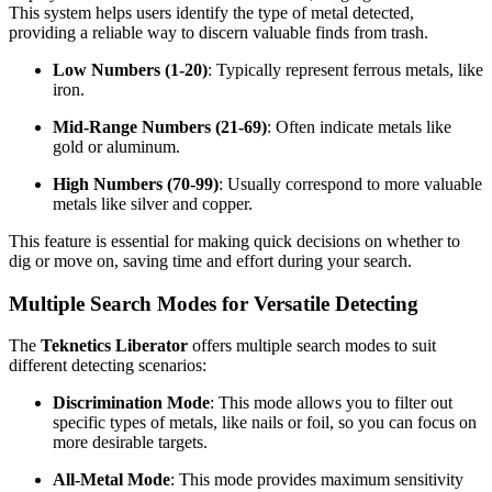
This system helps users identify the type of metal detected,
providing a reliable way to discern valuable finds from trash.
Low Numbers (1-20)
: Typically represent ferrous metals, like
iron.
Mid-Range Numbers (21-69)
: Often indicate metals like
gold or aluminum.
High Numbers (70-99)
: Usually correspond to more valuable
metals like silver and copper.
This feature is essential for making quick decisions on whether to
dig or move on, saving time and effort during your search.
Multiple Search Modes for Versatile Detecting
The
Teknetics Liberator
offers multiple search modes to suit
different detecting scenarios:
Discrimination Mode
: This mode allows you to filter out
specific types of metals, like nails or foil, so you can focus on
more desirable targets.
All-Metal Mode
: This mode provides maximum sensitivity