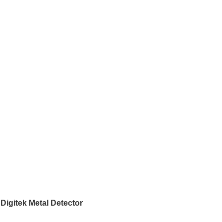
Digitek Metal Detector