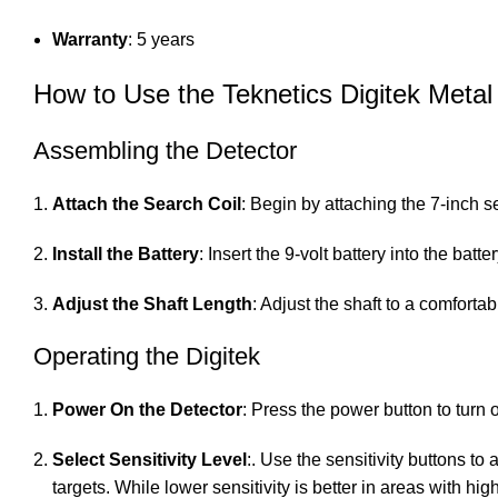
Warranty
: 5 years
How to Use the Teknetics Digitek Metal
Assembling the Detector
Attach the Search Coil
: Begin by attaching the 7-inch s
Install the Battery
: Insert the 9-volt battery into the ba
Adjust the Shaft Length
: Adjust the shaft to a comfort
Operating the Digitek
Power On the Detector
: Press the power button to turn 
Select Sensitivity Level
:. Use the sensitivity buttons to
targets. While lower sensitivity is better in areas with hig