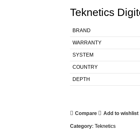
Teknetics Digi
BRAND
WARRANTY
SYSTEM
COUNTRY
DEPTH
Compare
Add to wishlist
Category:
Teknetics