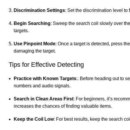
Discrimination Settings
: Set the discrimination level to
Begin Searching
: Sweep the search coil slowly over the 
targets.
Use Pinpoint Mode
: Once a target is detected, press th
damaging the target.
Tips for Effective Detecting
Practice with Known Targets
:. Before heading out to se
numbers and audio signals.
Search in Clean Areas First
: For beginners, it’s recom
increases the chances of finding valuable items.
Keep the Coil Low
: For best results, keep the search c