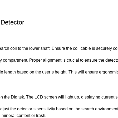
 Detector
earch coil to the lower shaft. Ensure the coil cable is securely c
ttery compartment. Proper alignment is crucial to ensure the detect
able length based on the user’s height. This will ensure ergonom
on the Digitek. The LCD screen will light up, displaying current s
 adjust the detector’s sensitivity based on the search environment
h mineral content or trash.