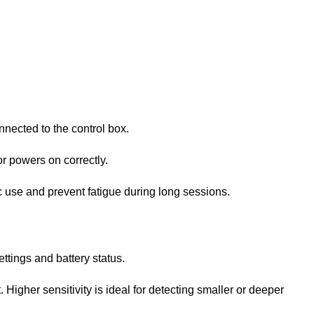
onnected to the control box.
or powers on correctly.
ic use and prevent fatigue during long sessions.
ettings and battery status.
. Higher sensitivity is ideal for detecting smaller or deeper