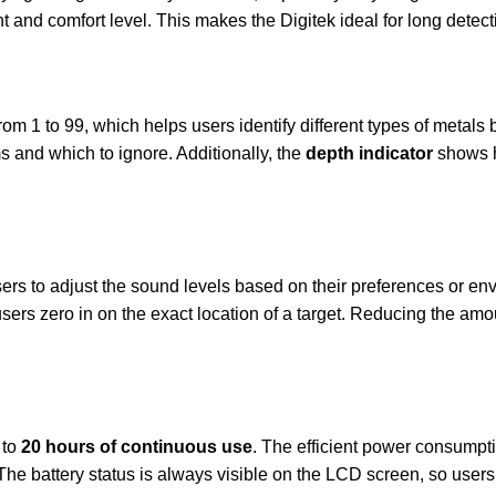
ght and comfort level. This makes the Digitek ideal for long detec
om 1 to 99, which helps users identify different types of metals b
 and which to ignore. Additionally, the
depth indicator
shows h
ers to adjust the sound levels based on their preferences or env
sers zero in on the exact location of a target. Reducing the am
 to
20 hours of continuous use
. The efficient power consumpt
The battery status is always visible on the LCD screen, so user