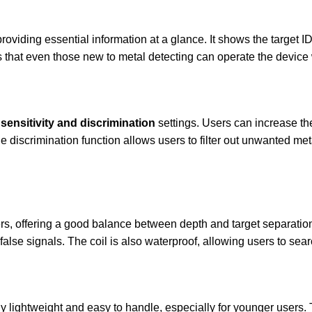
roviding essential information at a glance. It shows the target ID
es that even those new to metal detecting can operate the device
sensitivity and discrimination
settings. Users can increase the
e discrimination function allows users to filter out unwanted meta
rs, offering a good balance between depth and target separation. 
false signals. The coil is also waterproof, allowing users to sea
ibly lightweight and easy to handle, especially for younger user