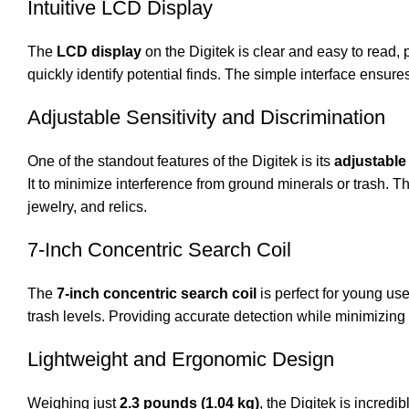
Intuitive LCD Display
The
LCD display
on the Digitek is clear and easy to read, p
quickly identify potential finds. The simple interface ensur
Adjustable Sensitivity and Discrimination
One of the standout features of the Digitek is its
adjustable 
It to minimize interference from ground minerals or trash. Th
jewelry, and relics.
7-Inch Concentric Search Coil
The
7-inch concentric search coil
is perfect for young use
trash levels. Providing accurate detection while minimizing 
Lightweight and Ergonomic Design
Weighing just
2.3 pounds (1.04 kg)
, the Digitek is incred