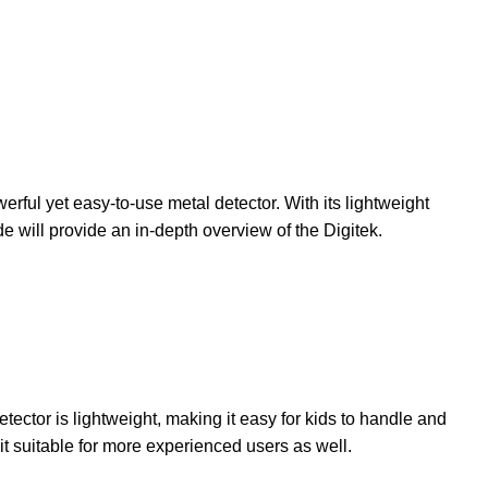
ful yet easy-to-use metal detector. With its lightweight
e will provide an in-depth overview of the Digitek.
tector is lightweight, making it easy for kids to handle and
it suitable for more experienced users as well.