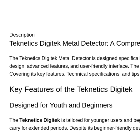
Description
Teknetics Digitek Metal Detector: A Compr
The Teknetics Digitek Metal Detector is designed specifical
design, advanced features, and user-friendly interface. The 
Covering its key features. Technical specifications, and tips
Key Features of the Teknetics Digitek
Designed for Youth and Beginners
The
Teknetics Digitek
is tailored for younger users and be
carry for extended periods. Despite its beginner-friendly de