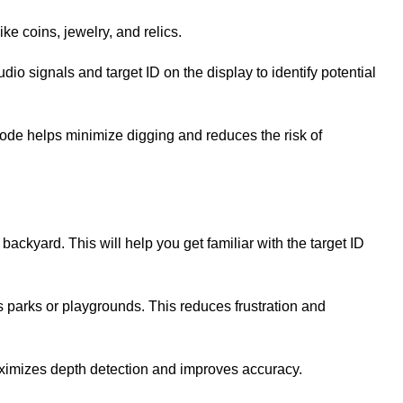
ike coins, jewelry, and relics.
dio signals and target ID on the display to identify potential
s mode helps minimize digging and reduces the risk of
 backyard. This will help you get familiar with the target ID
s parks or playgrounds. This reduces frustration and
 maximizes depth detection and improves accuracy.