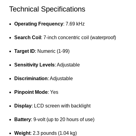
Technical Specifications
Operating Frequency
: 7.69 kHz
Search Coil
: 7-inch concentric coil (waterproof)
Target ID
: Numeric (1-99)
Sensitivity Levels
: Adjustable
Discrimination
: Adjustable
Pinpoint Mode
: Yes
Display
: LCD screen with backlight
Battery
: 9-volt (up to 20 hours of use)
Weight
: 2.3 pounds (1.04 kg)