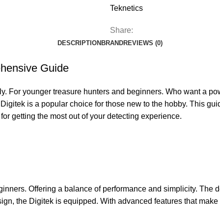
Teknetics
Share:
DESCRIPTION
BRAND
REVIEWS (0)
ehensive Guide
ly. For younger treasure hunters and beginners. Who want a power
Digitek is a popular choice for those new to the hobby. This guid
 for getting the most out of your detecting experience.
ginners. Offering a balance of performance and simplicity. The de
sign, the Digitek is equipped. With advanced features that make 