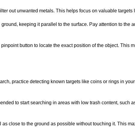
 filter out unwanted metals. This helps focus on valuable targets l
ground, keeping it parallel to the surface. Pay attention to the au
e pinpoint button to locate the exact position of the object. Thi
arch, practice detecting known targets like coins or rings in your
mended to start searching in areas with low trash content, such a
oil as close to the ground as possible without touching it. This