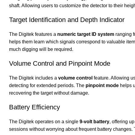
shaft. Allowing users to customize the detector to their hei
Target Identification and Depth Indicator
The Digitek features a
numeric target ID system
ranging fr
helps them learn which signals correspond to valuable items
much digging will be required.
Volume Control and Pinpoint Mode
The Digitek includes a
volume control
feature. Allowing us
detecting for extended periods. The
pinpoint mode
helps u
recovering the target without damage.
Battery Efficiency
The Digitek operates on a single
9-volt battery
, offering up
sessions without worrying about frequent battery changes. 