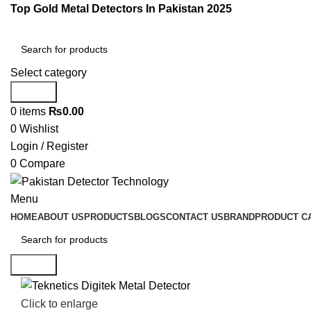
Top Gold Metal Detectors In Pakistan 2025
Select category
Search
0
items
₨
0.00
0
Wishlist
Login / Register
0
Compare
Menu
HOME
ABOUT US
PRODUCTS
BLOGS
CONTACT US
BRAND
PRODUCT C
Search
Click to enlarge