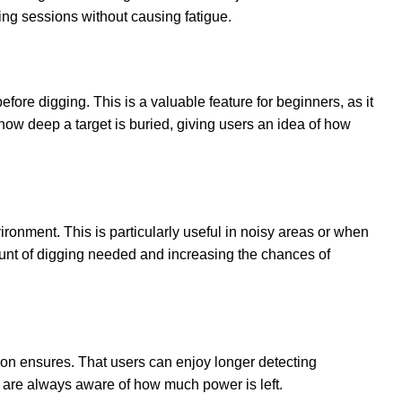
ting sessions without causing fatigue.
efore digging. This is a valuable feature for beginners, as it
ow deep a target is buried, giving users an idea of how
ironment. This is particularly useful in noisy areas or when
ount of digging needed and increasing the chances of
ion ensures. That users can enjoy longer detecting
s are always aware of how much power is left.