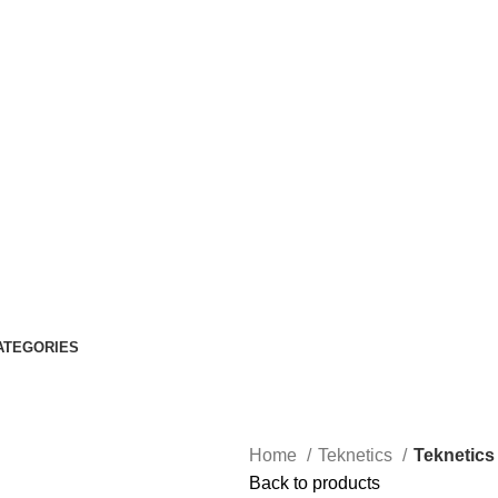
ATEGORIES
Home
Teknetics
Teknetics 
Back to products