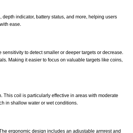
, depth indicator, battery status, and more, helping users
 with ease.
 sensitivity to detect smaller or deeper targets or decrease.
ls. Making it easier to focus on valuable targets like coins,
This coil is particularly effective in areas with moderate
rch in shallow water or wet conditions.
s. The ergonomic design includes an adjustable armrest and