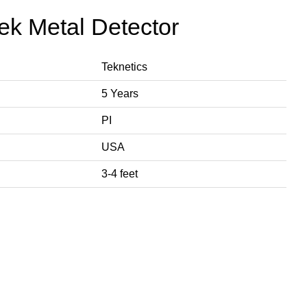
tek Metal Detector
Teknetics
5 Years
PI
USA
3-4 feet