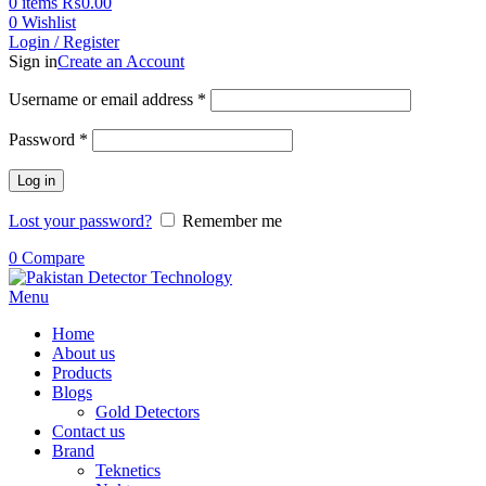
0
items
₨
0.00
0
Wishlist
Login / Register
Sign in
Create an Account
Username or email address
*
Password
*
Log in
Lost your password?
Remember me
0
Compare
Menu
Home
About us
Products
Blogs
Gold Detectors
Contact us
Brand
Teknetics