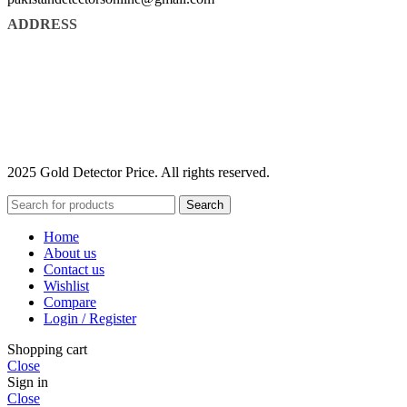
ADDRESS
2025 Gold Detector Price. All rights reserved.
Search
Home
About us
Contact us
Wishlist
Compare
Login / Register
Shopping cart
Close
Sign in
Close