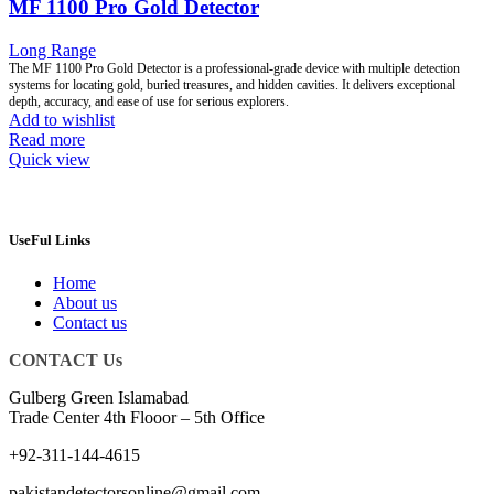
MF 1100 Pro Gold Detector
Long Range
The MF 1100 Pro Gold Detector is a professional-grade device with multiple detection
systems for locating gold, buried treasures, and hidden cavities. It delivers exceptional
depth, accuracy, and ease of use for serious explorers.
Add to wishlist
Read more
Quick view
UseFul Links
Home
About us
Contact us
CONTACT Us
Gulberg Green Islamabad
Trade Center 4th Flooor – 5th Office
+92-311-144-4615
pakistandetectorsonline@gmail.com