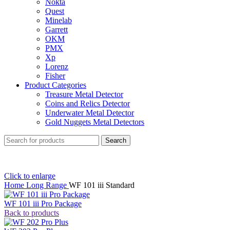
Nokta
Quest
Minelab
Garrett
OKM
PMX
Xp
Lorenz
Fisher
Product Categories
Treasure Metal Detector
Coins and Relics Detector
Underwater Metal Detector
Gold Nuggets Metal Detectors
Search
Click to enlarge
Home
Long Range
WF 101 iii Standard
WF 101 iii Pro Package
Back to products