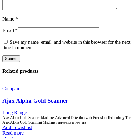
Name
*
Email
*
Save my name, email, and website in this browser for the next
time I comment.
Related products
Compare
Ajax Alpha Gold Scanner
Long Range
Ajax Alpha Gold Scanner Machine: Advanced Detection with Precision Technology The
Ajax Alpha Gold Scanning Machine represents a new era
Add to wishlist
Read more