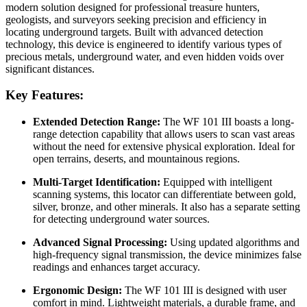
modern solution designed for professional treasure hunters,
geologists, and surveyors seeking precision and efficiency in
locating underground targets. Built with advanced detection
technology, this device is engineered to identify various types of
precious metals, underground water, and even hidden voids over
significant distances.
Key Features:
Extended Detection Range:
The WF 101 III boasts a long-
range detection capability that allows users to scan vast areas
without the need for extensive physical exploration. Ideal for
open terrains, deserts, and mountainous regions.
Multi-Target Identification:
Equipped with intelligent
scanning systems, this locator can differentiate between gold,
silver, bronze, and other minerals. It also has a separate setting
for detecting underground water sources.
Advanced Signal Processing:
Using updated algorithms and
high-frequency signal transmission, the device minimizes false
readings and enhances target accuracy.
Ergonomic Design:
The WF 101 III is designed with user
comfort in mind. Lightweight materials, a durable frame, and