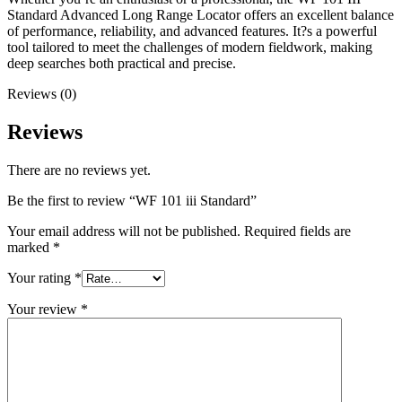
Standard Advanced Long Range Locator offers an excellent balance
of performance, reliability, and advanced features. It?s a powerful
tool tailored to meet the challenges of modern fieldwork, making
deep searches both practical and precise.
Reviews (0)
Reviews
There are no reviews yet.
Be the first to review “WF 101 iii Standard”
Your email address will not be published.
Required fields are
marked
*
Your rating
*
Your review
*