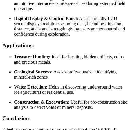
an intuitive interface ensure ease of use during extended field
operations.
Digital Display & Control Panel:
A user-friendly LCD
screen displays real-time scanning data, including direction,
distance, and signal strength, giving users greater control and
confidence during exploration.
Applications:
Treasure Hunting:
Ideal for locating hidden artifacts, coins,
and precious metals.
Geological Surveys:
Assists professionals in identifying
mineral-rich zones.
Water Detection:
Helps in discovering underground water
for agricultural or residential use.
Construction & Excavation:
Useful for pre-construction site
analysis to detect voids or mineral deposits.
Conclusion:
Whether you’re an enthusiast or a professional, the WF 101 III