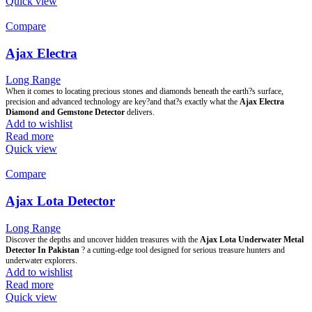
Quick view
Compare
Ajax Electra
Long Range
When it comes to locating precious stones and diamonds beneath the earth?s surface,
precision and advanced technology are key?and that?s exactly what the
Ajax Electra
Diamond and Gemstone Detector
delivers.
Add to wishlist
Read more
Quick view
Compare
Ajax Lota Detector
Long Range
Discover the depths and uncover hidden treasures with the
Ajax Lota Underwater Metal
Detector In Pakistan
? a cutting-edge tool designed for serious treasure hunters and
underwater explorers.
Add to wishlist
Read more
Quick view