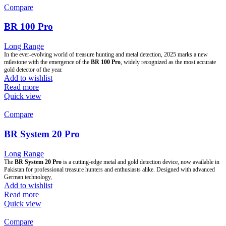
Compare
BR 100 Pro
Long Range
In the ever-evolving world of treasure hunting and metal detection, 2025 marks a new
milestone with the emergence of the
BR 100 Pro
, widely recognized as the most accurate
gold detector of the year.
Add to wishlist
Read more
Quick view
Compare
BR System 20 Pro
Long Range
The
BR System 20 Pro
is a cutting-edge metal and gold detection device, now available in
Pakistan for professional treasure hunters and enthusiasts alike. Designed with advanced
German technology,
Add to wishlist
Read more
Quick view
Compare