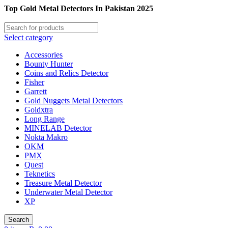
Top Gold Metal Detectors In Pakistan 2025
Select category
Accessories
Bounty Hunter
Coins and Relics Detector
Fisher
Garrett
Gold Nuggets Metal Detectors
Goldxtra
Long Range
MINELAB Detector
Nokta Makro
OKM
PMX
Quest
Teknetics
Treasure Metal Detector
Underwater Metal Detector
XP
Search