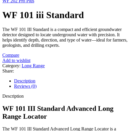
WF 202 Pro Plus
WF 101 iii Standard
The WF 101 III Standard is a compact and efficient groundwater
detector designed to locate underground water with precision. It
helps identify depth, direction, and type of water—ideal for farmers,
geologists, and drilling experts.
Compare
Add to wishlist
Category:
Long Range
Share:
Description
Reviews (0)
Description
WF 101 III Standard Advanced Long
Range Locator
The WF 101 III Standard Advanced Long Range Locator is a