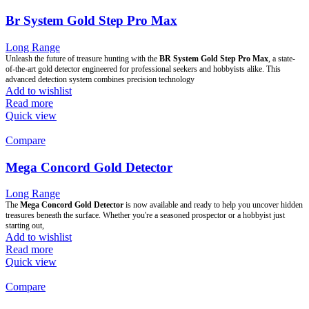
Br System Gold Step Pro Max
Long Range
Unleash the future of treasure hunting with the
BR System Gold Step Pro Max
, a state-
of-the-art gold detector engineered for professional seekers and hobbyists alike. This
advanced detection system combines precision technology
Add to wishlist
Read more
Quick view
Compare
Mega Concord Gold Detector
Long Range
The
Mega Concord Gold Detector
is now available and ready to help you uncover hidden
treasures beneath the surface. Whether you're a seasoned prospector or a hobbyist just
starting out,
Add to wishlist
Read more
Quick view
Compare