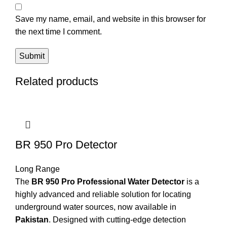
Save my name, email, and website in this browser for
the next time I comment.
Related products
BR 950 Pro Detector
Long Range
The
BR 950 Pro Professional Water Detector
is a
highly advanced and reliable solution for locating
underground water sources, now available in
Pakistan
. Designed with cutting-edge detection