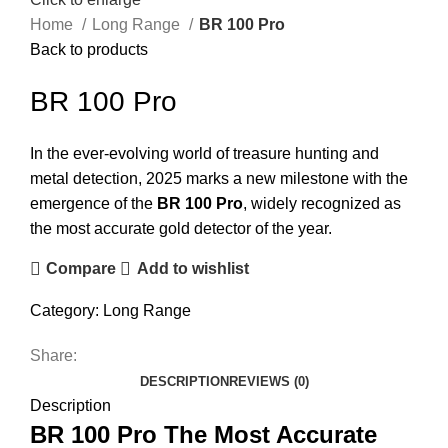
Home
Long Range
BR 100 Pro
Back to products
BR 100 Pro
In the ever-evolving world of treasure hunting and
metal detection, 2025 marks a new milestone with the
emergence of the
BR 100 Pro
, widely recognized as
the most accurate gold detector of the year.
Compare
Add to wishlist
Category:
Long Range
Share:
DESCRIPTION
REVIEWS (0)
Description
BR 100 Pro The Most Accurate