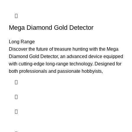
Mega Diamond Gold Detector
Long Range
Discover the future of treasure hunting with the Mega
Diamond Gold Detector, an advanced device equipped
with cutting-edge long-range technology. Designed for
both professionals and passionate hobbyists,