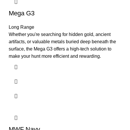
Mega G3
Long Range
Whether you're searching for hidden gold, ancient
artifacts, or valuable metals buried deep beneath the
surface, the Mega G3 offers a high-tech solution to
make your hunt more efficient and rewarding.
MWF Navy