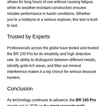
allows for long hours of use without causing fatigue,
while its weather-resistant construction ensures
reliable performance in harsh conditions. Whether
you’re a hobbyist or a serious explorer, this tool is built
to last.
Trusted by Experts
Professionals across the globe have tested and trusted
the BR 100 Pro for its reliability and high detection
rate. Its ability to distinguish between different metals,
identify gold-rich areas, and filter out mineral
interference makes it a top choice for serious treasure
hunters.
Conclusion
As technology continues to advance, the
BR 100 Pro
stands out in 2025 as the
most accurate gold