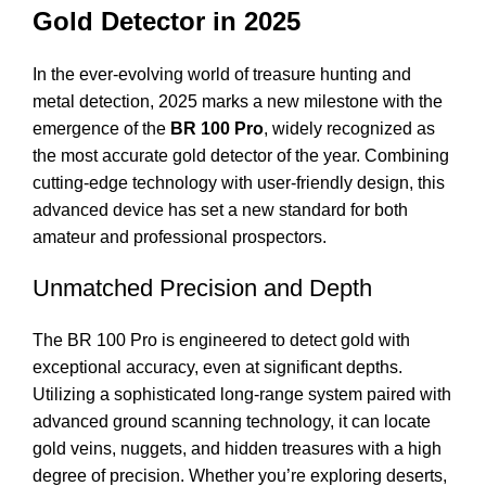
Gold Detector in 2025
In the ever-evolving world of treasure hunting and
metal detection, 2025 marks a new milestone with the
emergence of the
BR 100 Pro
, widely recognized as
the most accurate gold detector of the year. Combining
cutting-edge technology with user-friendly design, this
advanced device has set a new standard for both
amateur and professional prospectors.
Unmatched Precision and Depth
The BR 100 Pro is engineered to detect gold with
exceptional accuracy, even at significant depths.
Utilizing a sophisticated long-range system paired with
advanced ground scanning technology, it can locate
gold veins, nuggets, and hidden treasures with a high
degree of precision. Whether you’re exploring deserts,