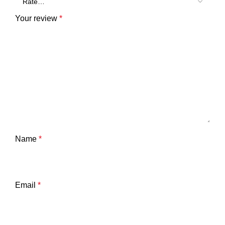
Your review
*
Name
*
Email
*