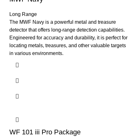
Long Range
The MWF Navy is a powerful metal and treasure
detector that offers long-range detection capabilities.
Engineered for accuracy and durability, it is perfect for
locating metals, treasures, and other valuable targets
in various environments.
WF 101 iii Pro Package