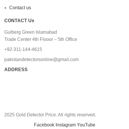
Contact us
CONTACT Us
Gulberg Green Islamabad
Trade Center 4th Flooor – 5th Office
+92-311-144-4615
pakistandetectorsonline@gmail.com
ADDRESS
2025 Gold Detector Price. All rights reserved.
Facebook
Instagram
YouTube