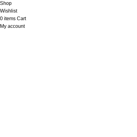
Shop
Wishlist
0
items
Cart
My account