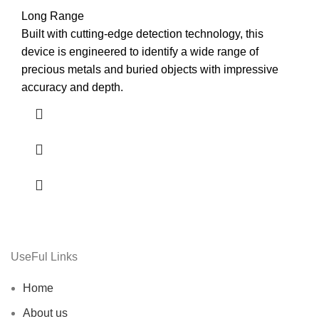
Long Range
Built with cutting-edge detection technology, this
device is engineered to identify a wide range of
precious metals and buried objects with impressive
accuracy and depth.
UseFul Links
Home
About us