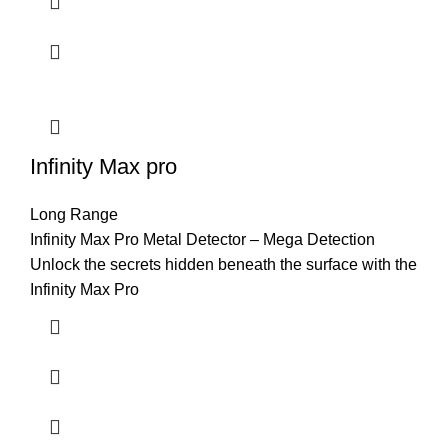
Infinity Max pro
Long Range
Infinity Max Pro Metal Detector – Mega Detection
Unlock the secrets hidden beneath the surface with the
Infinity Max Pro