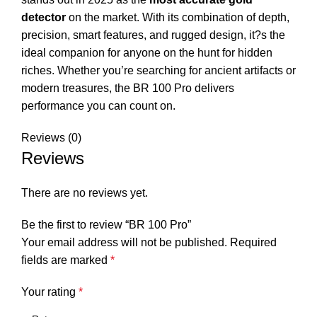
detector
on the market. With its combination of depth,
precision, smart features, and rugged design, it?s the
ideal companion for anyone on the hunt for hidden
riches. Whether you’re searching for ancient artifacts or
modern treasures, the BR 100 Pro delivers
performance you can count on.
Reviews (0)
Reviews
There are no reviews yet.
Be the first to review “BR 100 Pro”
Your email address will not be published.
Required
fields are marked
*
Your rating
*