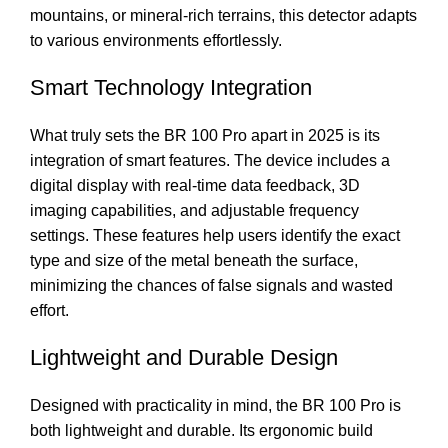
mountains, or mineral-rich terrains, this detector adapts
to various environments effortlessly.
Smart Technology Integration
What truly sets the BR 100 Pro apart in 2025 is its
integration of smart features. The device includes a
digital display with real-time data feedback, 3D
imaging capabilities, and adjustable frequency
settings. These features help users identify the exact
type and size of the metal beneath the surface,
minimizing the chances of false signals and wasted
effort.
Lightweight and Durable Design
Designed with practicality in mind, the BR 100 Pro is
both lightweight and durable. Its ergonomic build