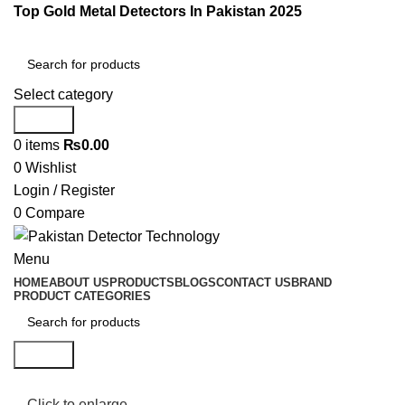
Top Gold Metal Detectors In Pakistan 2025
Select category
Search
0
items
₨
0.00
0
Wishlist
Login / Register
0
Compare
Menu
HOME
ABOUT US
PRODUCTS
BLOGS
CONTACT US
BRAND
PRODUCT CATEGORIES
Search
Click to enlarge