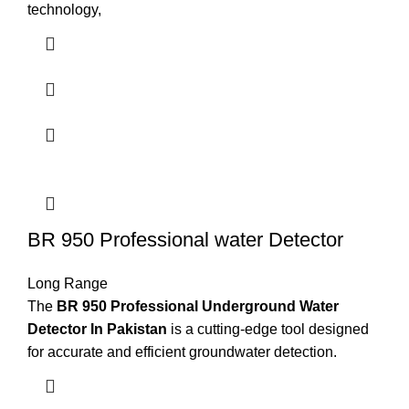
technology,
BR 950 Professional water Detector
Long Range
The
BR 950 Professional Underground Water
Detector In Pakistan
is a cutting-edge tool designed
for accurate and efficient groundwater detection.