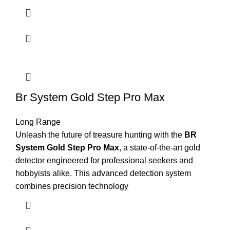
Br System Gold Step Pro Max
Long Range
Unleash the future of treasure hunting with the
BR
System Gold Step Pro Max
, a state-of-the-art gold
detector engineered for professional seekers and
hobbyists alike. This advanced detection system
combines precision technology