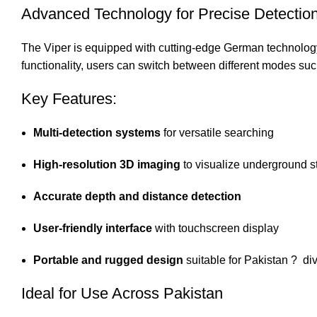
Advanced Technology for Precise Detectio
The Viper is equipped with cutting-edge German technology, 
functionality, users can switch between different modes suc
Key Features:
Multi-detection systems
for versatile searching
High-resolution 3D imaging
to visualize underground s
Accurate depth and distance detection
User-friendly interface
with touchscreen display
Portable and rugged design
suitable for Pakistan ? div
Ideal for Use Across Pakistan