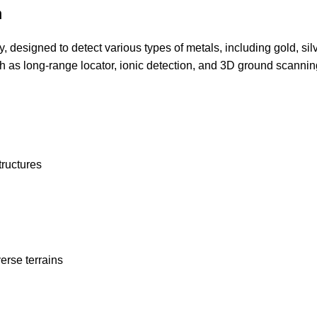
n
designed to detect various types of metals, including gold, sil
h as long-range locator, ionic detection, and 3D ground scannin
tructures
erse terrains