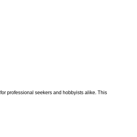
d for professional seekers and hobbyists alike. This