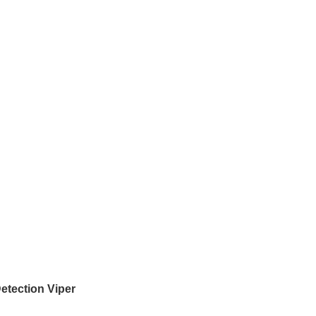
etection Viper