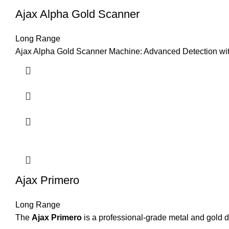
Ajax Alpha Gold Scanner
Long Range
Ajax Alpha Gold Scanner Machine: Advanced Detection wit
Ajax Primero
Long Range
The
Ajax Primero
is a professional-grade metal and gold d