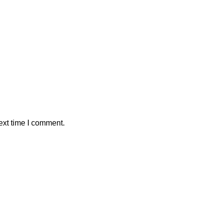
ext time I comment.