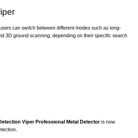
iper
, users can switch between different modes such as long-
 and 3D ground scanning, depending on their specific search
etection Viper Professional Metal Detector
is now
etection.