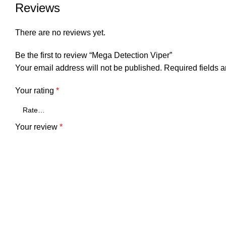
Reviews
There are no reviews yet.
Be the first to review “Mega Detection Viper”
Your email address will not be published.
Required fields 
Your rating
*
Your review
*