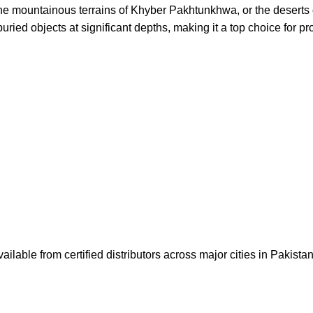
the mountainous terrains of Khyber Pakhtunkhwa, or the deserts o
uried objects at significant depths, making it a top choice for pr
lable from certified distributors across major cities in Pakista