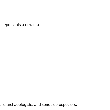
 represents a new era
ers, archaeologists, and serious prospectors.