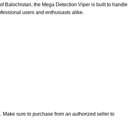
f Balochistan, the Mega Detection Viper is built to handle
ofessional users and enthusiasts alike.
n. Make sure to purchase from an authorized seller to