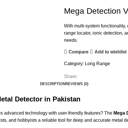
Mega Detection V
With multi-system functionality
range locator, ionic detection,
needs.
Compare
Add to wishlist
Category:
Long Range
Share:
DESCRIPTION
REVIEWS (0)
etal Detector in Pakistan
es advanced technology with user-friendly features? The
Mega D
ists, and hobbyists a reliable tool for deep and accurate metal d