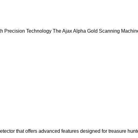
h Precision Technology The Ajax Alpha Gold Scanning Machine
etector that offers advanced features designed for treasure hunt