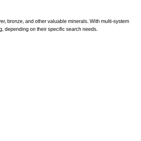
ver, bronze, and other valuable minerals. With multi-system
g, depending on their specific search needs.