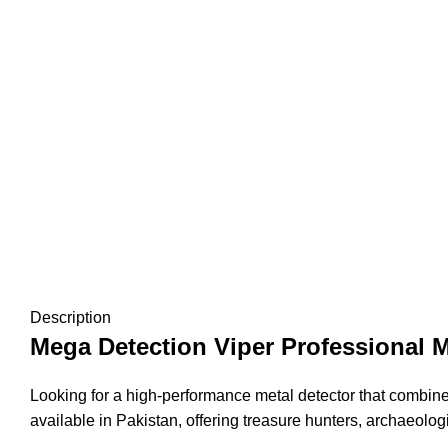
Description
Mega Detection Viper Professional M
Looking for a high-performance metal detector that combin
available in Pakistan, offering treasure hunters, archaeolog