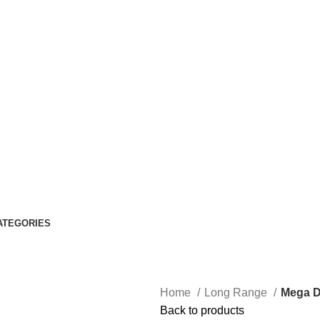
ATEGORIES
Home
Long Range
Mega D
Back to products