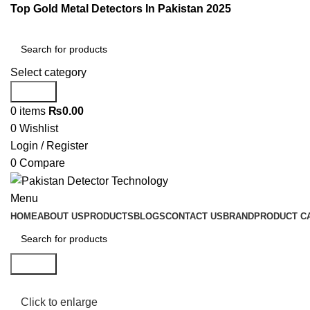
Top Gold Metal Detectors In Pakistan 2025
Select category
Search
0
items
₨
0.00
0
Wishlist
Login / Register
0
Compare
Menu
HOME
ABOUT US
PRODUCTS
BLOGS
CONTACT US
BRAND
PRODUCT C
Search
Click to enlarge