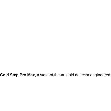
Gold Step Pro Max
, a state-of-the-art gold detector engineere