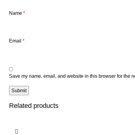
Name
*
Email
*
Save my name, email, and website in this browser for the n
Related products