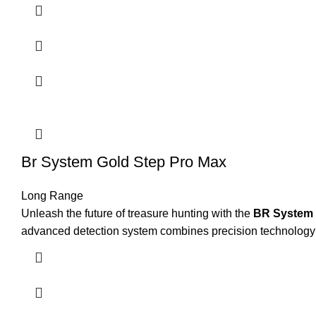
Br System Gold Step Pro Max
Long Range
Unleash the future of treasure hunting with the
BR System 
advanced detection system combines precision technology