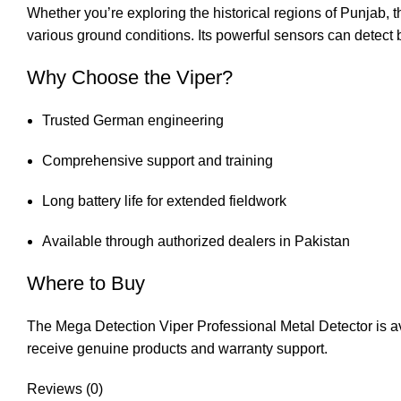
Whether you’re exploring the historical regions of Punjab, 
various ground conditions. Its powerful sensors can detect b
Why Choose the Viper?
Trusted German engineering
Comprehensive support and training
Long battery life for extended fieldwork
Available through authorized dealers in Pakistan
Where to Buy
The Mega Detection Viper Professional Metal Detector is avai
receive genuine products and warranty support.
Reviews (0)