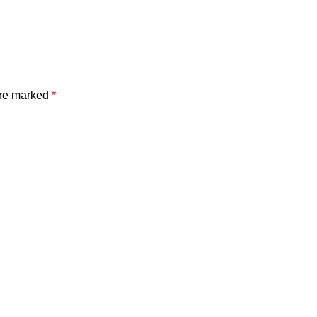
are marked
*