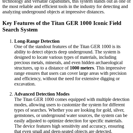
technology and versatile capabilities, this system stands out as one of
the most reliable and efficient tools in the industry for detecting and
analyzing underground objects at impressive distances.
Key Features of the Titan GER 1000 Iconic Field
Search System
Long-Range Detection
One of the standout features of the Titan GER 1000 is its
ability to detect objects deep underground. The system is
designed to locate various types of materials, including
precious metals, minerals, and even hidden archaeological
structures, up to a distance of
1000 meters
. This impressive
range ensures that users can cover large areas with precision
and efficiency, without the need for extensive digging or
excavation.
Advanced Detection Modes
The Titan GER 1000 comes equipped with multiple detection
modes, allowing users to customize the system for different
types of searches. Whether you are looking for gold, silver,
gemstones, or underground water sources, the system can be
easily adjusted to optimize detection for specific materials.
The device features high sensitivity and accuracy, ensuring
that even small and deep-seated objects are detected.