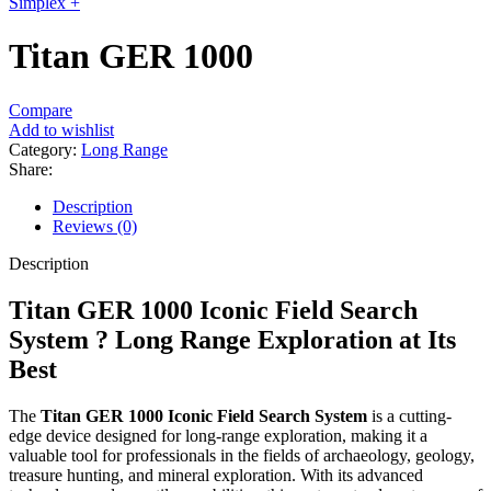
Simplex +
Titan GER 1000
Compare
Add to wishlist
Category:
Long Range
Share:
Description
Reviews (0)
Description
Titan GER 1000 Iconic Field Search
System ? Long Range Exploration at Its
Best
The
Titan GER 1000 Iconic Field Search System
is a cutting-
edge device designed for long-range exploration, making it a
valuable tool for professionals in the fields of archaeology, geology,
treasure hunting, and mineral exploration. With its advanced