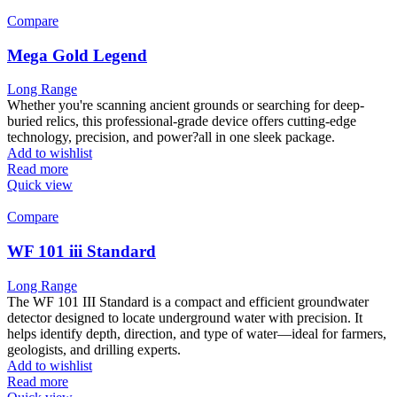
Compare
Mega Gold Legend
Long Range
Whether you're scanning ancient grounds or searching for deep-
buried relics, this professional-grade device offers cutting-edge
technology, precision, and power?all in one sleek package.
Add to wishlist
Read more
Quick view
Compare
WF 101 iii Standard
Long Range
The WF 101 III Standard is a compact and efficient groundwater
detector designed to locate underground water with precision. It
helps identify depth, direction, and type of water—ideal for farmers,
geologists, and drilling experts.
Add to wishlist
Read more