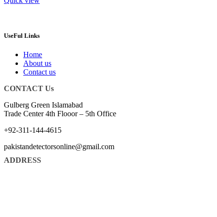
Quick view
UseFul Links
Home
About us
Contact us
CONTACT Us
Gulberg Green Islamabad
Trade Center 4th Flooor – 5th Office
+92-311-144-4615
pakistandetectorsonline@gmail.com
ADDRESS