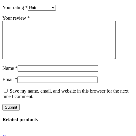
Your rating
*
Your review
*
Name
*
Email
*
Save my name, email, and website in this browser for the next
time I comment.
Related products