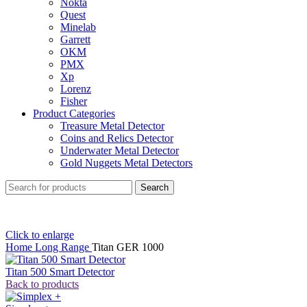
Nokta
Quest
Minelab
Garrett
OKM
PMX
Xp
Lorenz
Fisher
Product Categories
Treasure Metal Detector
Coins and Relics Detector
Underwater Metal Detector
Gold Nuggets Metal Detectors
Search
Click to enlarge
Home
Long Range
Titan GER 1000
Titan 500 Smart Detector
Back to products