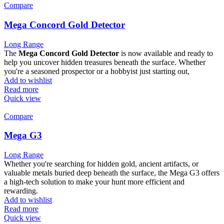
Compare
Mega Concord Gold Detector
Long Range
The
Mega Concord Gold Detector
is now available and ready to
help you uncover hidden treasures beneath the surface. Whether
you're a seasoned prospector or a hobbyist just starting out,
Add to wishlist
Read more
Quick view
Compare
Mega G3
Long Range
Whether you're searching for hidden gold, ancient artifacts, or
valuable metals buried deep beneath the surface, the Mega G3 offers
a high-tech solution to make your hunt more efficient and
rewarding.
Add to wishlist
Read more
Quick view