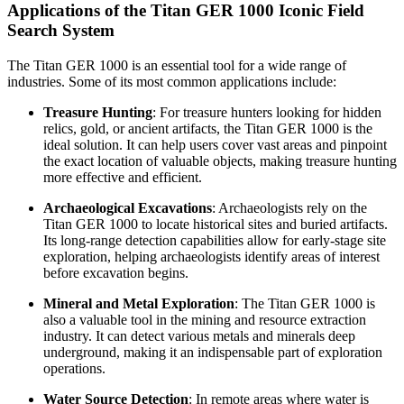
Applications of the Titan GER 1000 Iconic Field
Search System
The Titan GER 1000 is an essential tool for a wide range of
industries. Some of its most common applications include:
Treasure Hunting
: For treasure hunters looking for hidden
relics, gold, or ancient artifacts, the Titan GER 1000 is the
ideal solution. It can help users cover vast areas and pinpoint
the exact location of valuable objects, making treasure hunting
more effective and efficient.
Archaeological Excavations
: Archaeologists rely on the
Titan GER 1000 to locate historical sites and buried artifacts.
Its long-range detection capabilities allow for early-stage site
exploration, helping archaeologists identify areas of interest
before excavation begins.
Mineral and Metal Exploration
: The Titan GER 1000 is
also a valuable tool in the mining and resource extraction
industry. It can detect various metals and minerals deep
underground, making it an indispensable part of exploration
operations.
Water Source Detection
: In remote areas where water is