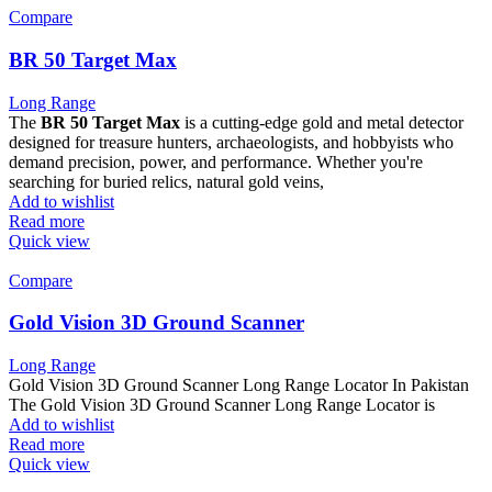
Compare
BR 50 Target Max
Long Range
The
BR 50 Target Max
is a cutting-edge gold and metal detector
designed for treasure hunters, archaeologists, and hobbyists who
demand precision, power, and performance. Whether you're
searching for buried relics, natural gold veins,
Add to wishlist
Read more
Quick view
Compare
Gold Vision 3D Ground Scanner
Long Range
Gold Vision 3D Ground Scanner Long Range Locator In Pakistan
The Gold Vision 3D Ground Scanner Long Range Locator is
Add to wishlist
Read more
Quick view