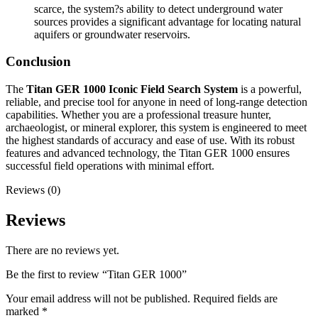
scarce, the system?s ability to detect underground water
sources provides a significant advantage for locating natural
aquifers or groundwater reservoirs.
Conclusion
The
Titan GER 1000 Iconic Field Search System
is a powerful,
reliable, and precise tool for anyone in need of long-range detection
capabilities. Whether you are a professional treasure hunter,
archaeologist, or mineral explorer, this system is engineered to meet
the highest standards of accuracy and ease of use. With its robust
features and advanced technology, the Titan GER 1000 ensures
successful field operations with minimal effort.
Reviews (0)
Reviews
There are no reviews yet.
Be the first to review “Titan GER 1000”
Your email address will not be published.
Required fields are
marked
*