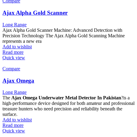
Compare
Ajax Alpha Gold Scanner
Long Range
Ajax Alpha Gold Scanner Machine: Advanced Detection with
Precision Technology The Ajax Alpha Gold Scanning Machine
represents a new era
Add to wishlist
Read more
Quick view
Compare
Ajax Omega
Long Range
The
Ajax Omega Underwater Metal Detector In Pakistan
?is a
high-performance device designed for both amateur and professional
treasure hunters who need precision and reliability beneath the
surface.
Add to wishlist
Read more
Quick view