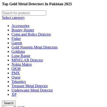
Top Gold Metal Detectors In Pakistan 2025
Select category
Accessories
Bounty Hunter
Coins and Relics Detector
Fisher
Garrett
Gold Nuggets Metal Detectors
Goldxtra
Long Range
MINELAB Detector
Nokta Makro
OKM
PMX
Quest
Teknetics
Treasure Metal Detector
Underwater Metal Detector
XP
Search