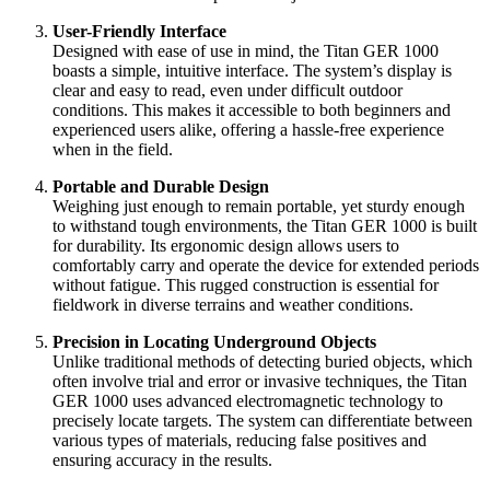
User-Friendly Interface
Designed with ease of use in mind, the Titan GER 1000
boasts a simple, intuitive interface. The system’s display is
clear and easy to read, even under difficult outdoor
conditions. This makes it accessible to both beginners and
experienced users alike, offering a hassle-free experience
when in the field.
Portable and Durable Design
Weighing just enough to remain portable, yet sturdy enough
to withstand tough environments, the Titan GER 1000 is built
for durability. Its ergonomic design allows users to
comfortably carry and operate the device for extended periods
without fatigue. This rugged construction is essential for
fieldwork in diverse terrains and weather conditions.
Precision in Locating Underground Objects
Unlike traditional methods of detecting buried objects, which
often involve trial and error or invasive techniques, the Titan
GER 1000 uses advanced electromagnetic technology to
precisely locate targets. The system can differentiate between
various types of materials, reducing false positives and
ensuring accuracy in the results.