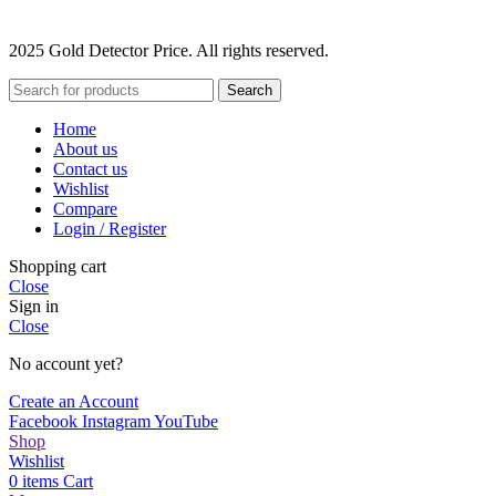
2025 Gold Detector Price. All rights reserved.
Search
Home
About us
Contact us
Wishlist
Compare
Login / Register
Shopping cart
Close
Sign in
Close
No account yet?
Create an Account
Facebook
Instagram
YouTube
Shop
Wishlist
0
items
Cart