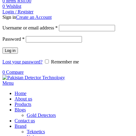
0
items
₨
0.00
0
Wishlist
Login / Register
Sign in
Create an Account
Username or email address
*
Password
*
Log in
Lost your password?
Remember me
0
Compare
Menu
Home
About us
Products
Blogs
Gold Detectors
Contact us
Brand
Teknetics