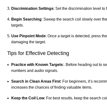
Discrimination Settings
: Set the discrimination level to
Begin Searching
: Sweep the search coil slowly over the 
targets.
Use Pinpoint Mode
: Once a target is detected, press th
damaging the target.
Tips for Effective Detecting
Practice with Known Targets
:. Before heading out to se
numbers and audio signals.
Search in Clean Areas First
: For beginners, it’s recom
increases the chances of finding valuable items.
Keep the Coil Low
: For best results, keep the search c