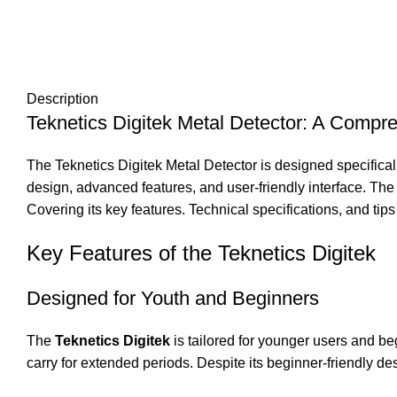
Description
Teknetics Digitek Metal Detector: A Compr
The Teknetics Digitek Metal Detector is designed specifical
design, advanced features, and user-friendly interface. The 
Covering its key features. Technical specifications, and tips
Key Features of the Teknetics Digitek
Designed for Youth and Beginners
The
Teknetics Digitek
is tailored for younger users and be
carry for extended periods. Despite its beginner-friendly de