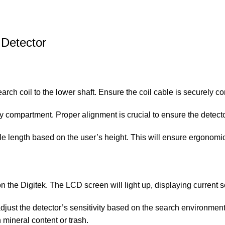
 Detector
earch coil to the lower shaft. Ensure the coil cable is securely c
ttery compartment. Proper alignment is crucial to ensure the detect
able length based on the user’s height. This will ensure ergonom
on the Digitek. The LCD screen will light up, displaying current s
 adjust the detector’s sensitivity based on the search environment
h mineral content or trash.