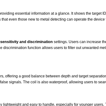
roviding essential information at a glance. It shows the target ID
es that even those new to metal detecting can operate the device
sensitivity and discrimination
settings. Users can increase the
e discrimination function allows users to filter out unwanted meta
rs, offering a good balance between depth and target separation. 
false signals. The coil is also waterproof, allowing users to sea
ibly lightweight and easy to handle, especially for younger user