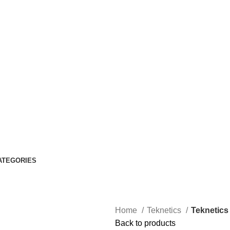
ATEGORIES
Home
Teknetics
Teknetics 
Back to products