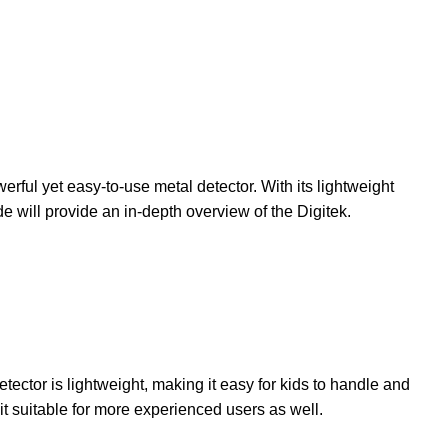
ful yet easy-to-use metal detector. With its lightweight
e will provide an in-depth overview of the Digitek.
tector is lightweight, making it easy for kids to handle and
it suitable for more experienced users as well.