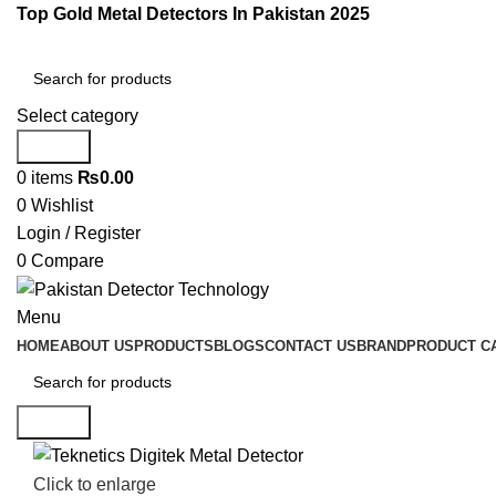
Top Gold Metal Detectors In Pakistan 2025
Select category
Search
0
items
₨
0.00
0
Wishlist
Login / Register
0
Compare
Menu
HOME
ABOUT US
PRODUCTS
BLOGS
CONTACT US
BRAND
PRODUCT C
Search
Click to enlarge