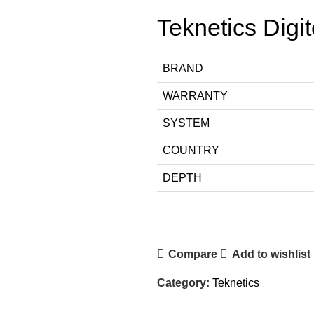
Teknetics Digi
BRAND
WARRANTY
SYSTEM
COUNTRY
DEPTH
Compare
Add to wishlist
Category:
Teknetics