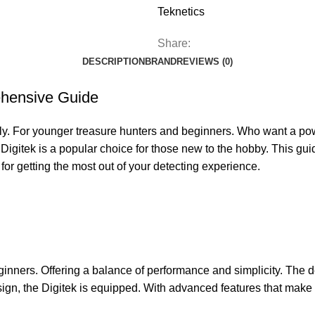
Teknetics
Share:
DESCRIPTION
BRAND
REVIEWS (0)
ehensive Guide
ly. For younger treasure hunters and beginners. Who want a power
Digitek is a popular choice for those new to the hobby. This guid
 for getting the most out of your detecting experience.
ginners. Offering a balance of performance and simplicity. The de
sign, the Digitek is equipped. With advanced features that make 