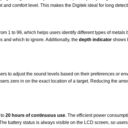
ght and comfort level. This makes the Digitek ideal for long detec
om 1 to 99, which helps users identify different types of metals b
 and which to ignore. Additionally, the
depth indicator
shows h
ers to adjust the sound levels based on their preferences or env
sers zero in on the exact location of a target. Reducing the am
 to
20 hours of continuous use
. The efficient power consumpt
The battery status is always visible on the LCD screen, so user