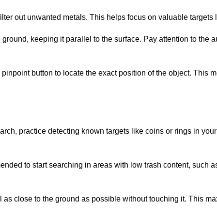
 filter out unwanted metals. This helps focus on valuable targets l
ground, keeping it parallel to the surface. Pay attention to the au
e pinpoint button to locate the exact position of the object. Thi
arch, practice detecting known targets like coins or rings in your
mended to start searching in areas with low trash content, such a
oil as close to the ground as possible without touching it. This