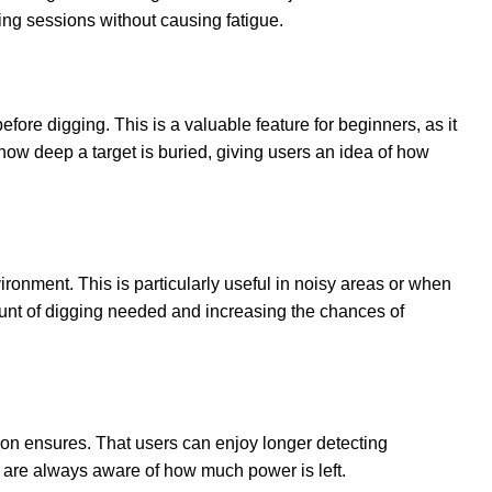
ting sessions without causing fatigue.
efore digging. This is a valuable feature for beginners, as it
ow deep a target is buried, giving users an idea of how
ironment. This is particularly useful in noisy areas or when
ount of digging needed and increasing the chances of
ion ensures. That users can enjoy longer detecting
s are always aware of how much power is left.