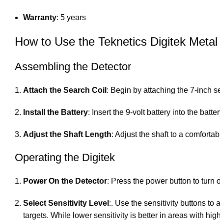
Warranty
: 5 years
How to Use the Teknetics Digitek Metal
Assembling the Detector
Attach the Search Coil
: Begin by attaching the 7-inch s
Install the Battery
: Insert the 9-volt battery into the ba
Adjust the Shaft Length
: Adjust the shaft to a comfort
Operating the Digitek
Power On the Detector
: Press the power button to turn 
Select Sensitivity Level
:. Use the sensitivity buttons to
targets. While lower sensitivity is better in areas with hig