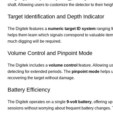
shaft. Allowing users to customize the detector to their hei
Target Identification and Depth Indicator
The Digitek features a
numeric target ID system
ranging fr
helps them learn which signals correspond to valuable items
much digging will be required.
Volume Control and Pinpoint Mode
The Digitek includes a
volume control
feature. Allowing us
detecting for extended periods. The
pinpoint mode
helps u
recovering the target without damage.
Battery Efficiency
The Digitek operates on a single
9-volt battery
, offering up
sessions without worrying about frequent battery changes. 