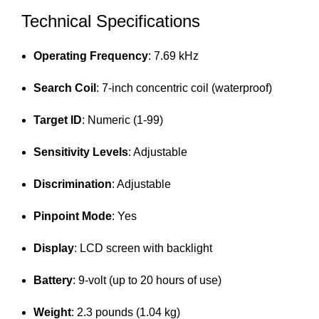
Technical Specifications
Operating Frequency
: 7.69 kHz
Search Coil
: 7-inch concentric coil (waterproof)
Target ID
: Numeric (1-99)
Sensitivity Levels
: Adjustable
Discrimination
: Adjustable
Pinpoint Mode
: Yes
Display
: LCD screen with backlight
Battery
: 9-volt (up to 20 hours of use)
Weight
: 2.3 pounds (1.04 kg)