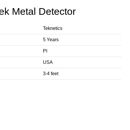
tek Metal Detector
Teknetics
5 Years
PI
USA
3-4 feet