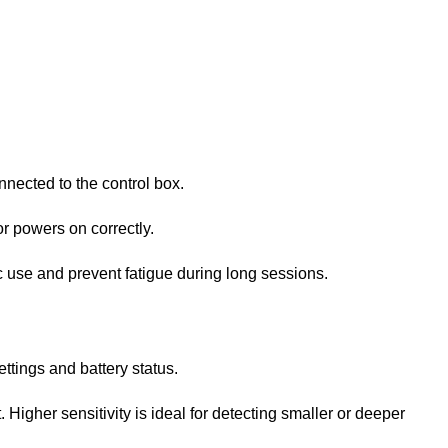
onnected to the control box.
or powers on correctly.
ic use and prevent fatigue during long sessions.
ettings and battery status.
. Higher sensitivity is ideal for detecting smaller or deeper