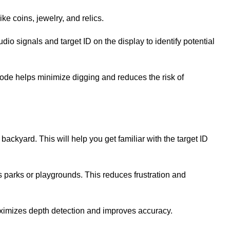
ike coins, jewelry, and relics.
dio signals and target ID on the display to identify potential
s mode helps minimize digging and reduces the risk of
 backyard. This will help you get familiar with the target ID
s parks or playgrounds. This reduces frustration and
 maximizes depth detection and improves accuracy.