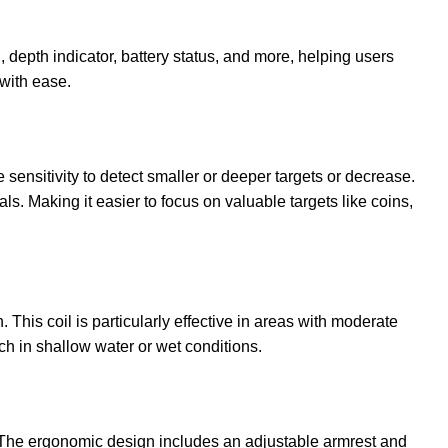
, depth indicator, battery status, and more, helping users
 with ease.
 sensitivity to detect smaller or deeper targets or decrease.
ls. Making it easier to focus on valuable targets like coins,
This coil is particularly effective in areas with moderate
rch in shallow water or wet conditions.
s. The ergonomic design includes an adjustable armrest and