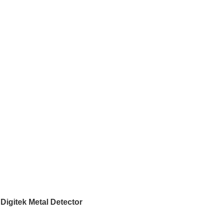
Digitek Metal Detector