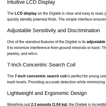
Intuitive LCD Display
The
LCD display
on the Digitek is clear and easy to read, p
quickly identify potential finds. The simple interface ensur
Adjustable Sensitivity and Discrimination
One of the standout features of the Digitek is its
adjustable 
It to minimize interference from ground minerals or trash. Th
jewelry, and relics.
7-Inch Concentric Search Coil
The
7-inch concentric search coil
is perfect for young use
trash levels. Providing accurate detection while minimizing 
Lightweight and Ergonomic Design
Weighing just
2.3 pounds (1.04 kg)
, the Digitek is incred