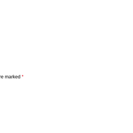
are marked
*