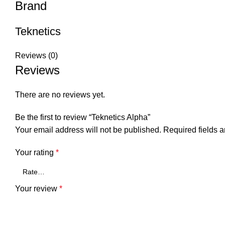
Brand
Teknetics
Reviews (0)
Reviews
There are no reviews yet.
Be the first to review “Teknetics Alpha”
Your email address will not be published.
Required fields 
Your rating
*
Your review
*