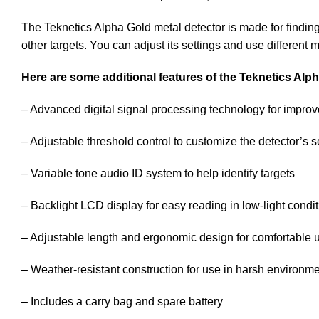
The Teknetics Alpha Gold metal detector is made for finding
other targets. You can adjust its settings and use different 
Here are some additional features of the Teknetics Alp
– Advanced digital signal processing technology for improve
– Adjustable threshold control to customize the detector’s se
– Variable tone audio ID system to help identify targets
– Backlight LCD display for easy reading in low-light condi
– Adjustable length and ergonomic design for comfortable 
– Weather-resistant construction for use in harsh environm
– Includes a carry bag and spare battery