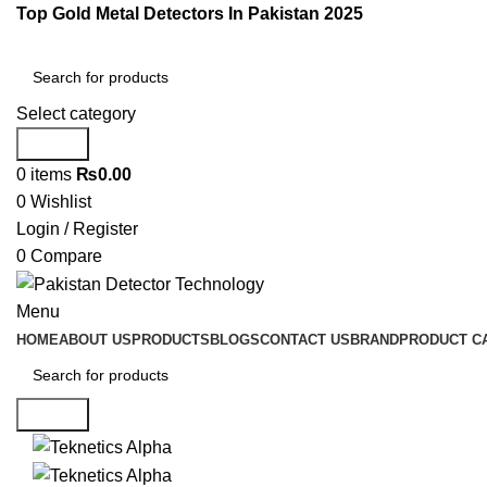
Top Gold Metal Detectors In Pakistan 2025
Select category
Search
0
items
₨
0.00
0
Wishlist
Login / Register
0
Compare
Menu
HOME
ABOUT US
PRODUCTS
BLOGS
CONTACT US
BRAND
PRODUCT C
Search