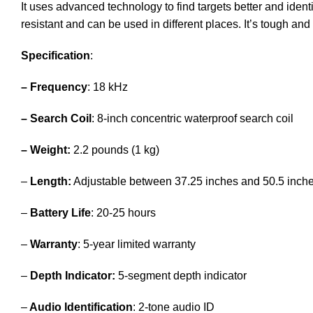
It uses advanced technology to find targets better and identi
resistant and can be used in different places. It’s tough an
Specification
:
– Frequency
: 18 kHz
– Search Coil
: 8-inch concentric waterproof search coil
– Weight:
2.2 pounds (1 kg)
–
Length:
Adjustable between 37.25 inches and 50.5 inch
–
Battery Life
: 20-25 hours
–
Warranty
: 5-year limited warranty
–
Depth Indicator:
5-segment depth indicator
–
Audio Identification
: 2-tone audio ID