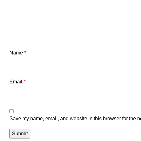
Name
*
Email
*
Save my name, email, and website in this browser for the n