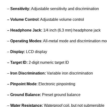
–
Sensitivity:
Adjustable sensitivity and discrimination
– Volume Control
: Adjustable volume control
– Headphone Jack:
1/4 inch (6.3 mm) headphone jack
–
Operating Modes
: All-metal mode and discrimination m
–
Display:
LCD display
– Target ID:
2-digit numeric target ID
–
Iron Discrimination:
Variable iron discrimination
– Pinpoint Mode
: Electronic pinpointing
– Ground Balance:
Preset ground balance
–
Water Resistance:
Waterproof coil, but not submersible