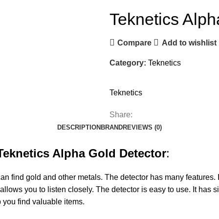
Teknetics Alph
Compare
Add to wishlist
Category:
Teknetics
Teknetics
Share:
DESCRIPTION
BRAND
REVIEWS (0)
Teknetics Alpha Gold Detector
:
can find gold and other metals. The detector has many features. I
lows you to listen closely. The detector is easy to use. It has 
p you find valuable items.