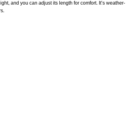
ght, and you can adjust its length for comfort. It’s weather-
rs.