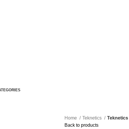
ATEGORIES
Home
Teknetics
Teknetics
Back to products