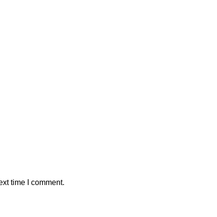
ext time I comment.