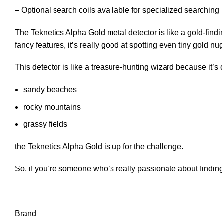
– Optional search coils available for specialized searching
The Teknetics Alpha Gold metal detector is like a gold-find
fancy features, it’s really good at spotting even tiny gold nu
This detector is like a treasure-hunting wizard because it’s
sandy beaches
rocky mountains
grassy fields
the Teknetics Alpha Gold is up for the challenge.
So, if you’re someone who’s really passionate about finding 
Brand