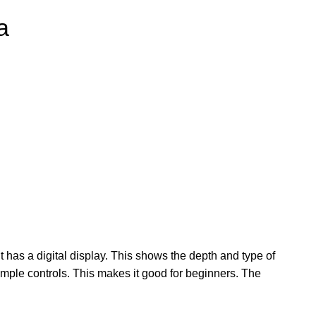
a
t has a digital display. This shows the depth and type of
simple controls. This makes it good for beginners. The