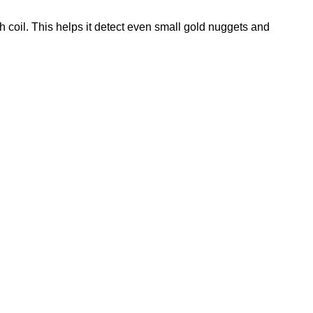
h coil. This helps it detect even small gold nuggets and