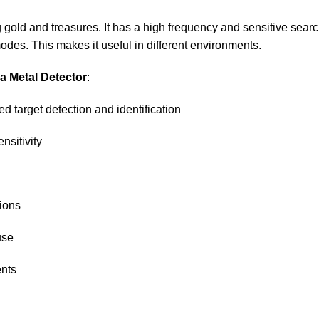
 gold and treasures. It has a high frequency and sensitive searc
modes. This makes it useful in different environments.
ha Metal Detector
:
d target detection and identification
nsitivity
tions
use
ents