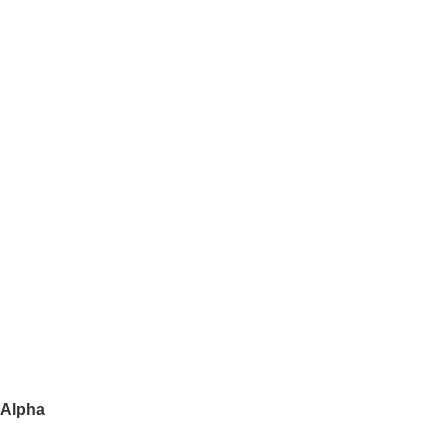
 Alpha