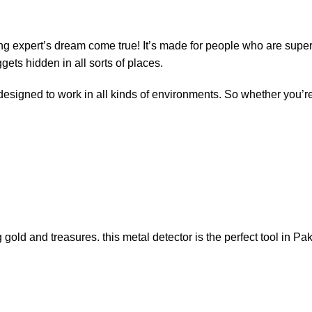
ing expert’s dream come true! It’s made for people who are super 
ggets hidden in all sorts of places.
 designed to work in all kinds of environments. So whether you’r
gold and treasures. this metal detector is the perfect tool in Pa