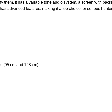
fy them. It has a variable tone audio system, a screen with backli
d has advanced features, making it a top choice for serious hunte
es (95 cm and 128 cm)