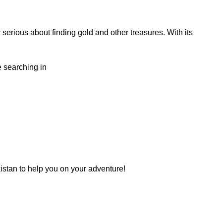
serious about finding gold and other treasures. With its
e searching in
kistan to help you on your adventure!