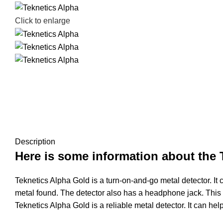
Click to enlarge
Description
Here is some information about the 
Teknetics Alpha Gold is a turn-on-and-go metal detector. It 
metal found. The detector also has a headphone jack. This al
Teknetics Alpha Gold is a reliable metal detector. It can hel