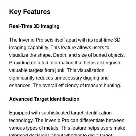
Key Features
Real-Time 3D Imaging
The Invenio Pro sets itself apart with its real-time 3D
imaging capability. This feature allows users to
visualize the shape. Depth, and size of buried objects.
Providing detailed information that helps distinguish
valuable targets from junk. This visualization
significantly reduces unnecessary digging and
enhances. The overall efficiency of treasure hunting.
Advanced Target Identification
Equipped with sophisticated target identification
technology. The Invenio Pro can differentiate between
various types of metals. This feature helps users make
informed decisions about whether to dig a target.