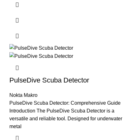
PulseDive Scuba Detector
Nokta Makro
PulseDive Scuba Detector: Comprehensive Guide
Introduction The PulseDive Scuba Detector is a
versatile and reliable tool. Designed for underwater
metal