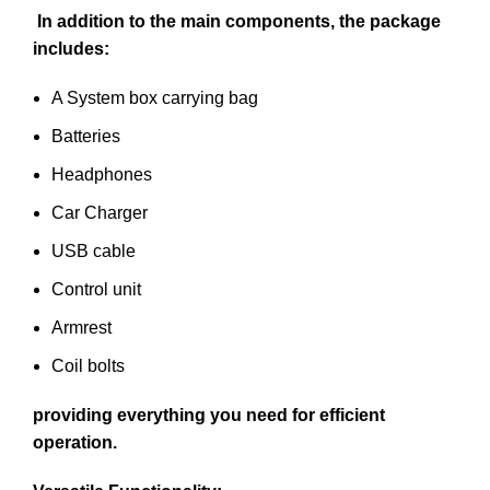
In addition to the main components, the package
includes:
A System box carrying bag
Batteries
Headphones
Car Charger
USB cable
Control unit
Armrest
Coil bolts
providing everything you need for efficient
operation.