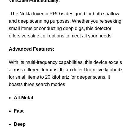
Versatile Functionality:
The Nokta Invenio PRO is designed for both shallow
and deep scanning purposes. Whether you’re seeking
small items or conducting deep digs, this detector
offers versatile coil options to meet all your needs.
Advanced Features:
With its multi-frequency capabilities, this device excels
across different terrains. It can detect from five kilohertz
for small items to 20 kilohertz for deeper scans. It
boasts three search modes
All-Metal
Fast
Deep