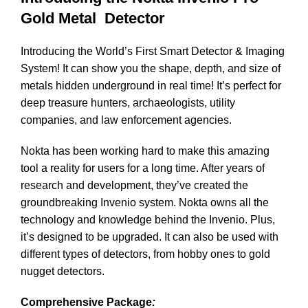
Gold Metal Detector
Introducing the World’s First Smart Detector & Imaging
System! It can show you the shape, depth, and size of
metals hidden underground in real time! It’s perfect for
deep treasure hunters, archaeologists, utility
companies, and law enforcement agencies.
Nokta has been working hard to make this amazing
tool a reality for users for a long time. After years of
research and development, they’ve created the
groundbreaking Invenio system. Nokta owns all the
technology and knowledge behind the Invenio. Plus,
it’s designed to be upgraded. It can also be used with
different types of detectors, from hobby ones to gold
nugget detectors.
Comprehensive Package
: