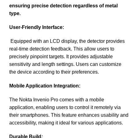
ensuring precise detection regardless of metal
type.
User-Friendly Interface:
Equipped with an LCD display, the detector provides
real-time detection feedback. This allow users to
precisely pinpoint targets. It provides adjustable
sensitivity and length settings. Users can customize
the device according to their preferences.
Mobile Application Integration:
The Nokta Invenio Pro comes with a mobile
application, enabling users to control it remotely via
their smartphones. This feature enhances usability and
accessibility, making it ideal for various applications.
Durable Build
: