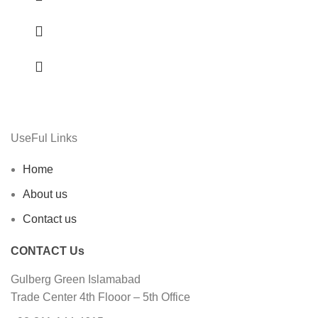
UseFul Links
Home
About us
Contact us
CONTACT Us
Gulberg Green Islamabad
Trade Center 4th Flooor – 5th Office