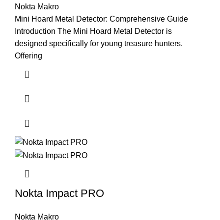
Nokta Makro
Mini Hoard Metal Detector: Comprehensive Guide
Introduction The Mini Hoard Metal Detector is
designed specifically for young treasure hunters.
Offering
Nokta Impact PRO
Nokta Makro