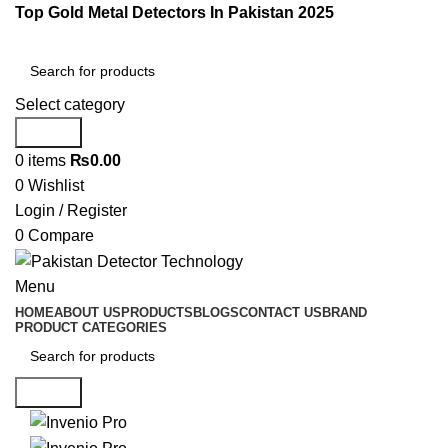
Top Gold Metal Detectors In Pakistan 2025
Select category
Search
0
items
₨
0.00
0
Wishlist
Login / Register
0
Compare
Menu
HOME
ABOUT US
PRODUCTS
BLOGS
CONTACT US
BRAND
PRODUCT CATEGORIES
Search