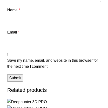
Name
*
Email
*
Save my name, email, and website in this browser for
the next time I comment.
Related products