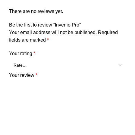
There are no reviews yet.
Be the first to review “Invenio Pro”
Your email address will not be published.
Required
fields are marked
*
Your rating
*
Your review
*