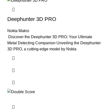
Deephunter 3D PRO
Nokta Makro
Discover the Deephunter 3D PRO: Your Ultimate
Metal Detecting Companion Unveiling the Deephunter
3D PRO, a cutting-edge model by Nokta