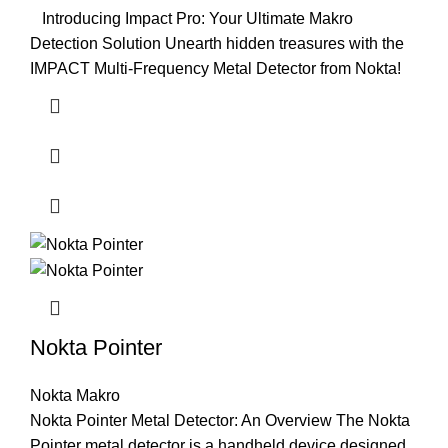
Introducing Impact Pro: Your Ultimate Makro
Detection Solution Unearth hidden treasures with the
IMPACT Multi-Frequency Metal Detector from Nokta!
Nokta Pointer
Nokta Makro
Nokta Pointer Metal Detector: An Overview The Nokta
Pointer metal detector is a handheld device designed