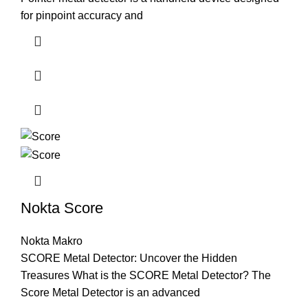
for pinpoint accuracy and
Nokta Score
Nokta Makro
SCORE Metal Detector: Uncover the Hidden
Treasures What is the SCORE Metal Detector? The
Score Metal Detector is an advanced