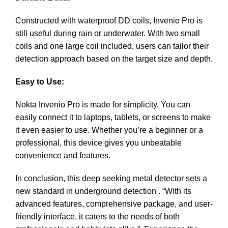
Constructed with waterproof DD coils, Invenio Pro is
still useful during rain or underwater. With two small
coils and one large coil included, users can tailor their
detection approach based on the target size and depth.
Easy to Use:
Nokta Invenio Pro is made for simplicity. You can
easily connect it to laptops, tablets, or screens to make
it even easier to use. Whether you’re a beginner or a
professional, this device gives you unbeatable
convenience and features.
In conclusion, this deep seeking metal detector sets a
new standard in underground detection . “With its
advanced features, comprehensive package, and user-
friendly interface, it caters to the needs of both