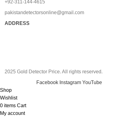
+92-311-144-4615
pakistandetectorsonline@gmail.com
ADDRESS
2025 Gold Detector Price. All rights reserved.
Facebook
Instagram
YouTube
Shop
Wishlist
0
items
Cart
My account