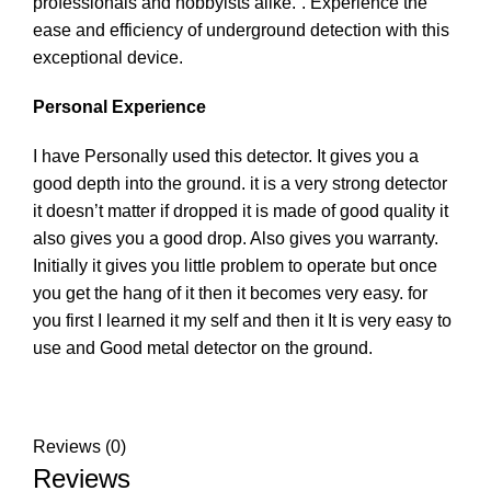
professionals and hobbyists alike.”. Experience the
ease and efficiency of underground detection with this
exceptional device.
Personal Experience
I have Personally used this detector. It gives you a
good depth into the ground. it is a very strong detector
it doesn’t matter if dropped it is made of good quality it
also gives you a good drop. Also gives you warranty.
Initially it gives you little problem to operate but once
you get the hang of it then it becomes very easy. for
you first I learned it my self and then it It is very easy to
use and Good metal detector on the ground.
Reviews (0)
Reviews