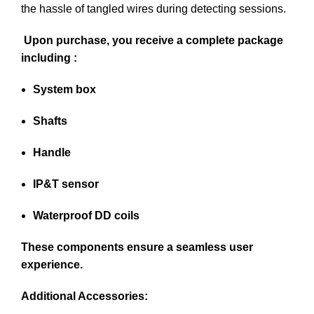
the hassle of tangled wires during detecting sessions.
Upon purchase, you receive a complete package
including :
System box
Shafts
Handle
IP&T sensor
Waterproof DD coils
These components ensure a seamless user
experience.
Additional Accessories: