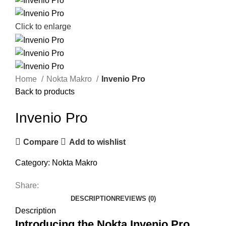
Click to enlarge
Home
Nokta Makro
Invenio Pro
Back to products
Invenio Pro
Compare
Add to wishlist
Category:
Nokta Makro
Share:
DESCRIPTION
REVIEWS (0)
Description
Introducing the Nokta Invenio Pro