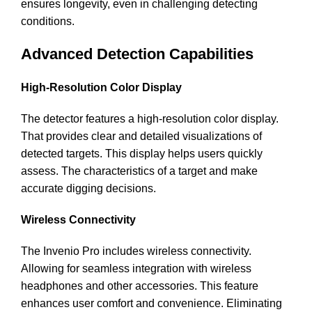
ensures longevity, even in challenging detecting
conditions.
Advanced Detection Capabilities
High-Resolution Color Display
The detector features a high-resolution color display.
That provides clear and detailed visualizations of
detected targets. This display helps users quickly
assess. The characteristics of a target and make
accurate digging decisions.
Wireless Connectivity
The Invenio Pro includes wireless connectivity.
Allowing for seamless integration with wireless
headphones and other accessories. This feature
enhances user comfort and convenience. Eliminating