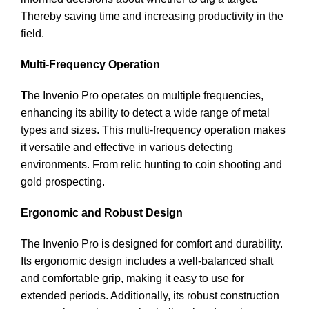
Thereby saving time and increasing productivity in the
field.
Multi-Frequency Operation
T
he Invenio Pro operates on multiple frequencies,
enhancing its ability to detect a wide range of metal
types and sizes. This multi-frequency operation makes
it versatile and effective in various detecting
environments. From relic hunting to coin shooting and
gold prospecting.
Ergonomic and Robust Design
The Invenio Pro is designed for comfort and durability.
Its ergonomic design includes a well-balanced shaft
and comfortable grip, making it easy to use for
extended periods. Additionally, its robust construction