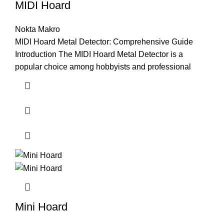
MIDI Hoard
Nokta Makro
MIDI Hoard Metal Detector: Comprehensive Guide
Introduction The MIDI Hoard Metal Detector is a
popular choice among hobbyists and professional
Mini Hoard