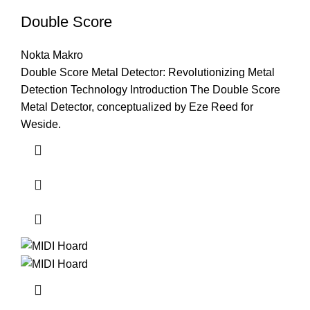
Double Score
Nokta Makro
Double Score Metal Detector: Revolutionizing Metal
Detection Technology Introduction The Double Score
Metal Detector, conceptualized by Eze Reed for
Weside.