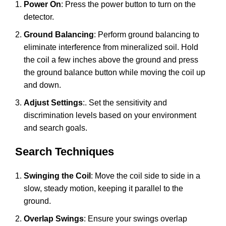
Power On
: Press the power button to turn on the
detector.
Ground Balancing
: Perform ground balancing to
eliminate interference from mineralized soil. Hold
the coil a few inches above the ground and press
the ground balance button while moving the coil up
and down.
Adjust Settings
:. Set the sensitivity and
discrimination levels based on your environment
and search goals.
Search Techniques
Swinging the Coil
: Move the coil side to side in a
slow, steady motion, keeping it parallel to the
ground.
Overlap Swings
: Ensure your swings overlap