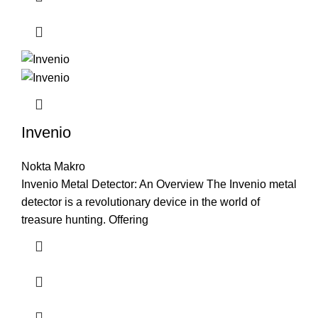
Invenio
Nokta Makro
Invenio Metal Detector: An Overview The Invenio metal
detector is a revolutionary device in the world of
treasure hunting. Offering