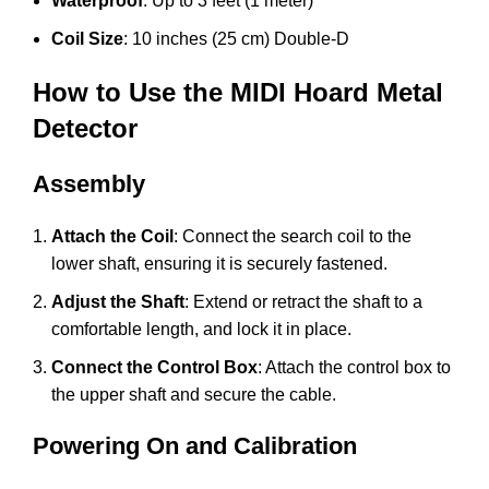
Waterproof
: Up to 3 feet (1 meter)
Coil Size
: 10 inches (25 cm) Double-D
How to Use the MIDI Hoard Metal
Detector
Assembly
Attach the Coil
: Connect the search coil to the
lower shaft, ensuring it is securely fastened.
Adjust the Shaft
: Extend or retract the shaft to a
comfortable length, and lock it in place.
Connect the Control Box
: Attach the control box to
the upper shaft and secure the cable.
Powering On and Calibration