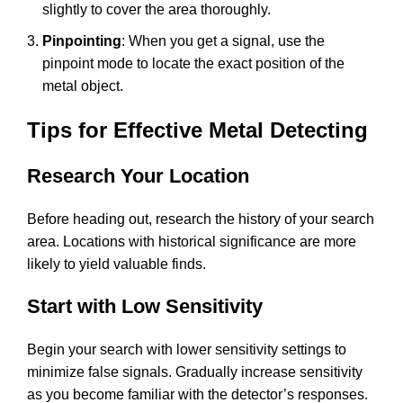
slightly to cover the area thoroughly.
Pinpointing
: When you get a signal, use the
pinpoint mode to locate the exact position of the
metal object.
Tips for Effective Metal Detecting
Research Your Location
Before heading out, research the history of your search
area. Locations with historical significance are more
likely to yield valuable finds.
Start with Low Sensitivity
Begin your search with lower sensitivity settings to
minimize false signals. Gradually increase sensitivity
as you become familiar with the detector’s responses.