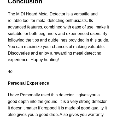
Conclusion
The MIDI Hoard Metal Detector is a versatile and
reliable tool for metal detecting enthusiasts. Its
advanced features, combined with ease of use, make it
suitable for both beginners and experienced users. By
following the tips and guidelines provided in this guide.
You can maximize your chances of making valuable.
Discoveries and enjoy a rewarding metal detecting
experience. Happy hunting!
4o
Personal Experience
I have Personally used this detector. It gives you a
good depth into the ground. it is a very strong detector
it doesn’t matter if dropped it is made of good quality it
also gives you a good drop. Also gives you warranty.