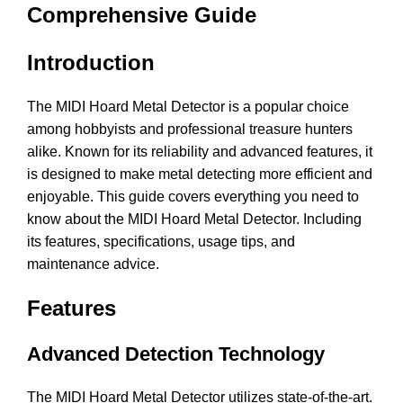
Comprehensive Guide
Introduction
The MIDI Hoard Metal Detector is a popular choice
among hobbyists and professional treasure hunters
alike. Known for its reliability and advanced features, it
is designed to make metal detecting more efficient and
enjoyable. This guide covers everything you need to
know about the MIDI Hoard Metal Detector. Including
its features, specifications, usage tips, and
maintenance advice.
Features
Advanced Detection Technology
The MIDI Hoard Metal Detector utilizes state-of-the-art.