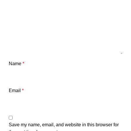
Name
*
Email
*
Save my name, email, and website in this browser for