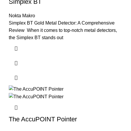
Simplex BT
Nokta Makro
Simplex BT Gold Metal Detector: A Comprehensive
Review When it comes to top-notch metal detectors,
the Simplex BT stands out
The AccuPOINT Pointer