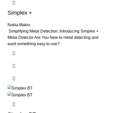
Simplex +
Nokta Makro
Simplifying Metal Detection: Introducing Simplex +
Metal Detector Are You New to metal detecting and
want something easy to use?