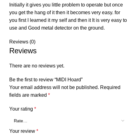
Initially it gives you little problem to operate but once
you get the hang of it then it becomes very easy. for
you first I learned it my self and then it It is very easy to
use and Good metal detector on the ground.
Reviews (0)
Reviews
There are no reviews yet.
Be the first to review “MIDI Hoard”
Your email address will not be published.
Required
fields are marked
*
Your rating
*
Your review
*