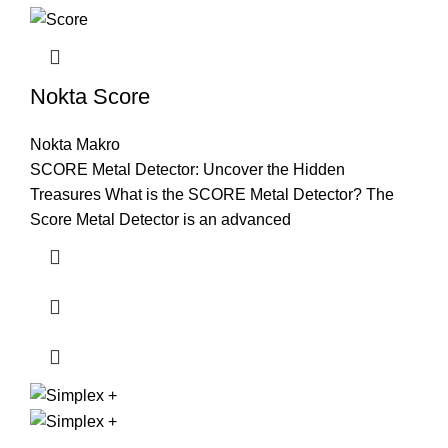
Nokta Score
Nokta Makro
SCORE Metal Detector: Uncover the Hidden
Treasures What is the SCORE Metal Detector? The
Score Metal Detector is an advanced