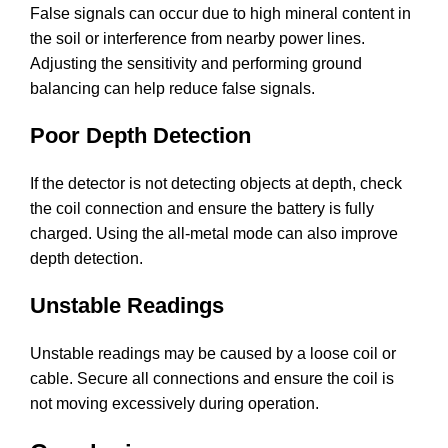
False signals can occur due to high mineral content in
the soil or interference from nearby power lines.
Adjusting the sensitivity and performing ground
balancing can help reduce false signals.
Poor Depth Detection
If the detector is not detecting objects at depth, check
the coil connection and ensure the battery is fully
charged. Using the all-metal mode can also improve
depth detection.
Unstable Readings
Unstable readings may be caused by a loose coil or
cable. Secure all connections and ensure the coil is
not moving excessively during operation.