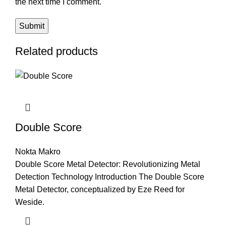
the next time I comment.
Related products
Double Score
Nokta Makro
Double Score Metal Detector: Revolutionizing Metal
Detection Technology Introduction The Double Score
Metal Detector, conceptualized by Eze Reed for
Weside.