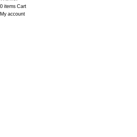
0
items
Cart
My account