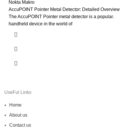
Nokta Makro
AccuPOINT Pointer Metal Detector: Detailed Overview
The AccuPOINT Pointer metal detector is a popular.
handheld device in the world of
UseFul Links
Home
About us
Contact us