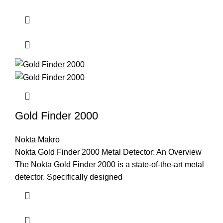
Gold Finder 2000
Nokta Makro
Nokta Gold Finder 2000 Metal Detector: An Overview
The Nokta Gold Finder 2000 is a state-of-the-art metal
detector. Specifically designed