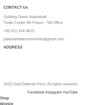
CONTACT Us
Gulberg Green Islamabad
Trade Center 4th Flooor – 5th Office
+92-311-144-4615
pakistandetectorsonline@gmail.com
ADDRESS
2025 Gold Detector Price. All rights reserved.
Facebook
Instagram
YouTube
Shop
Wishlist