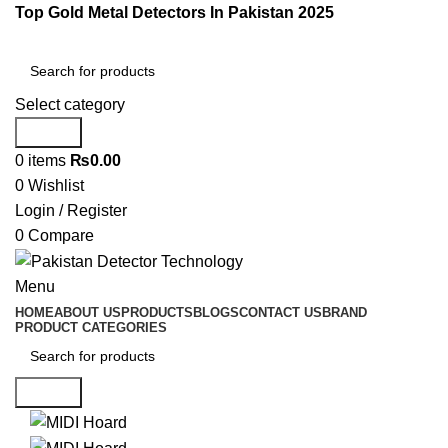
Top Gold Metal Detectors In Pakistan 2025
Select category
Search
0
items
₨
0.00
0
Wishlist
Login / Register
0
Compare
Menu
HOME
ABOUT US
PRODUCTS
BLOGS
CONTACT US
BRAND
PRODUCT CATEGORIES
Search