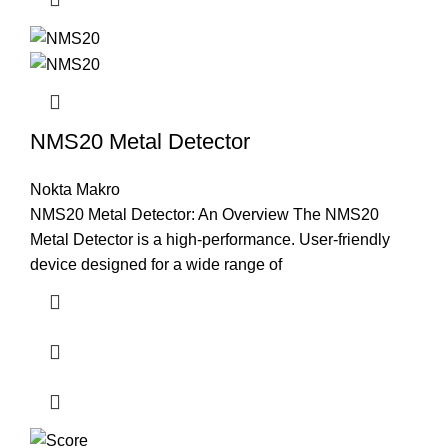
NMS20 Metal Detector
Nokta Makro
NMS20 Metal Detector: An Overview The NMS20
Metal Detector is a high-performance. User-friendly
device designed for a wide range of