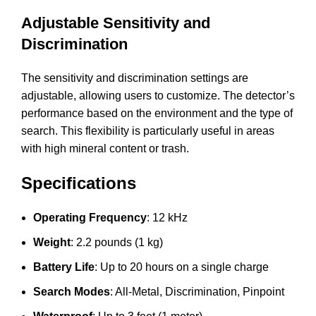
Adjustable Sensitivity and
Discrimination
The sensitivity and discrimination settings are
adjustable, allowing users to customize. The detector’s
performance based on the environment and the type of
search. This flexibility is particularly useful in areas
with high mineral content or trash.
Specifications
Operating Frequency
: 12 kHz
Weight
: 2.2 pounds (1 kg)
Battery Life
: Up to 20 hours on a single charge
Search Modes
: All-Metal, Discrimination, Pinpoint