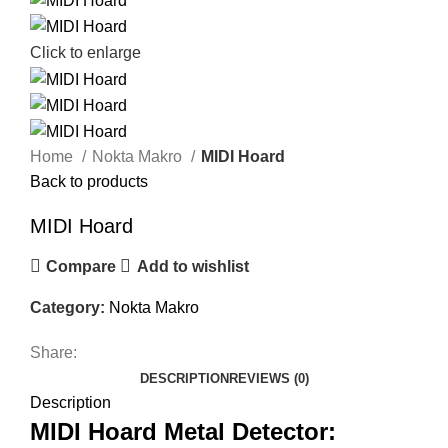
Click to enlarge
Home
Nokta Makro
MIDI Hoard
Back to products
MIDI Hoard
Compare
Add to wishlist
Category:
Nokta Makro
Share:
DESCRIPTION
REVIEWS (0)
Description
MIDI Hoard Metal Detector: