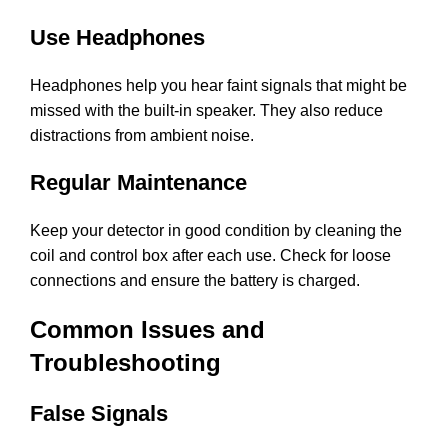
Use Headphones
Headphones help you hear faint signals that might be
missed with the built-in speaker. They also reduce
distractions from ambient noise.
Regular Maintenance
Keep your detector in good condition by cleaning the
coil and control box after each use. Check for loose
connections and ensure the battery is charged.
Common Issues and
Troubleshooting
False Signals