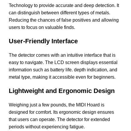
Technology to provide accurate and deep detection. It
can distinguish between different types of metals.
Reducing the chances of false positives and allowing
users to focus on valuable finds.
User-Friendly Interface
The detector comes with an intuitive interface that is
easy to navigate. The LCD screen displays essential
information such as battery life. depth indication, and
metal type, making it accessible even for beginners.
Lightweight and Ergonomic Design
Weighing just a few pounds, the MIDI Hoard is
designed for comfort. Its ergonomic design ensures
that users can operate. The detector for extended
periods without experiencing fatigue.