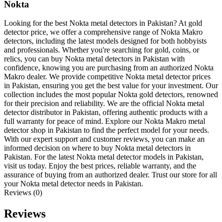
Nokta
Looking for the best Nokta metal detectors in Pakistan? At gold
detector price, we offer a comprehensive range of Nokta Makro
detectors, including the latest models designed for both hobbyists
and professionals. Whether you're searching for gold, coins, or
relics, you can buy Nokta metal detectors in Pakistan with
confidence, knowing you are purchasing from an authorized Nokta
Makro dealer. We provide competitive Nokta metal detector prices
in Pakistan, ensuring you get the best value for your investment. Our
collection includes the most popular Nokta gold detectors, renowned
for their precision and reliability. We are the official Nokta metal
detector distributor in Pakistan, offering authentic products with a
full warranty for peace of mind. Explore our Nokta Makro metal
detector shop in Pakistan to find the perfect model for your needs.
With our expert support and customer reviews, you can make an
informed decision on where to buy Nokta metal detectors in
Pakistan. For the latest Nokta metal detector models in Pakistan,
visit us today. Enjoy the best prices, reliable warranty, and the
assurance of buying from an authorized dealer. Trust our store for all
your Nokta metal detector needs in Pakistan.
Reviews (0)
Reviews