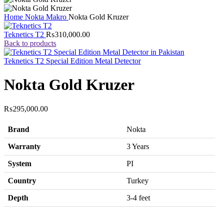
Home
Nokta Makro
Nokta Gold Kruzer
Teknetics T2
₨
310,000.00
Back to products
Teknetics T2 Special Edition Metal Detector
Nokta Gold Kruzer
₨
295,000.00
Brand
Nokta
Warranty
3 Years
System
PI
Country
Turkey
Depth
3-4 feet