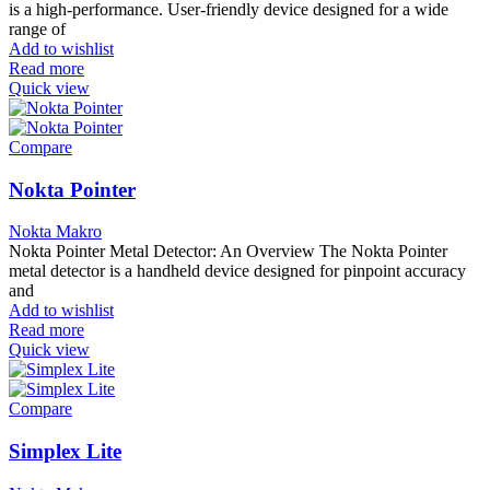
is a high-performance. User-friendly device designed for a wide
range of
Add to wishlist
Read more
Quick view
Compare
Nokta Pointer
Nokta Makro
Nokta Pointer Metal Detector: An Overview The Nokta Pointer
metal detector is a handheld device designed for pinpoint accuracy
and
Add to wishlist
Read more
Quick view
Compare
Simplex Lite