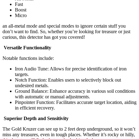
Fast
Boost
Micro
an all-metal mode and special modes to ignore certain stuff you
don’t want to find. So, whether you’re looking for treasure or just
curious, this detector has got you covered!
Versatile Functionality
Notable functions include:
Iron Audio Tune: Allows for precise identification of iron
targets.
Notch Function: Enables users to selectively block out
undesired metals.
Ground Balance: Enhance accuracy in various soil conditions
with automatic or manual adjustments.
Pinpointer Function: Facilitates accurate target location, aiding
in efficient recovery.
Superior Depth and Sensitivity
The Gold Kruzer can see up to 2 feet deep underground, so it won’t
miss any treasures, even in tough places. Whether it’s rocky or hilly,