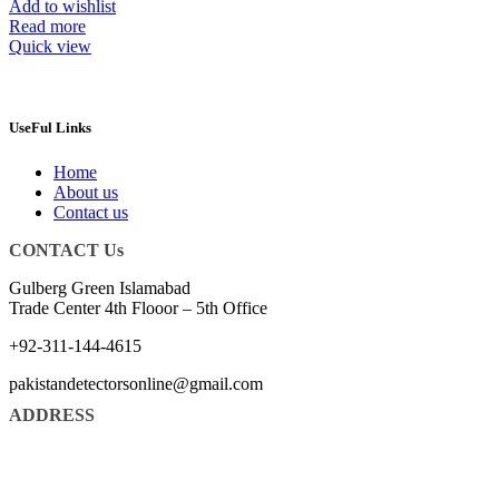
Add to wishlist
Read more
Quick view
UseFul Links
Home
About us
Contact us
CONTACT Us
Gulberg Green Islamabad
Trade Center 4th Flooor – 5th Office
+92-311-144-4615
pakistandetectorsonline@gmail.com
ADDRESS