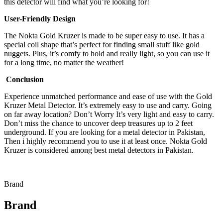
this detector will find what you’re looking for!
User-Friendly Design
The Nokta Gold Kruzer is made to be super easy to use. It has a
special coil shape that’s perfect for finding small stuff like gold
nuggets. Plus, it’s comfy to hold and really light, so you can use it
for a long time, no matter the weather!
Conclusion
Experience unmatched performance and ease of use with the Gold
Kruzer Metal Detector. It’s extremely easy to use and carry. Going
on far away location? Don’t Worry It’s very light and easy to carry.
Don’t miss the chance to uncover deep treasures up to 2 feet
underground. If you are looking for a metal detector in Pakistan,
Then i highly recommend you to use it at least once. Nokta Gold
Kruzer is considered among best metal detectors in Pakistan.
Brand
Brand