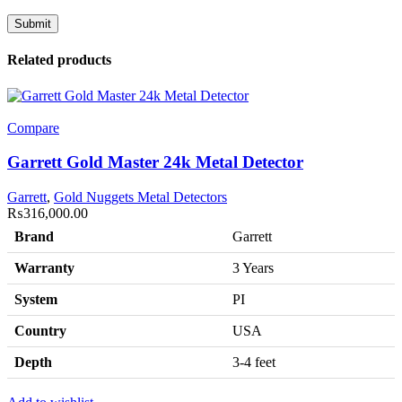
Related products
Compare
Garrett Gold Master 24k Metal Detector
Garrett
,
Gold Nuggets Metal Detectors
₨
316,000.00
Brand
Garrett
Warranty
3 Years
System
PI
Country
USA
Depth
3-4 feet