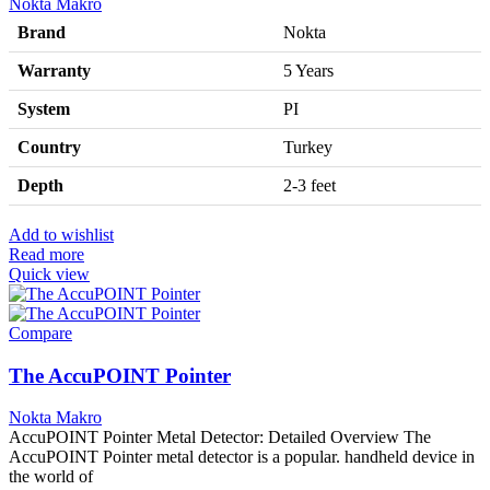
Nokta Makro
Brand
Nokta
Warranty
5 Years
System
PI
Country
Turkey
Depth
2-3 feet
Add to wishlist
Read more
Quick view
Compare
The AccuPOINT Pointer
Nokta Makro
AccuPOINT Pointer Metal Detector: Detailed Overview The
AccuPOINT Pointer metal detector is a popular. handheld device in
the world of