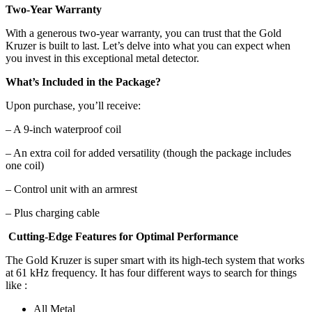
Two-Year Warranty
With a generous two-year warranty, you can trust that the Gold
Kruzer is built to last. Let’s delve into what you can expect when
you invest in this exceptional metal detector.
What’s Included in the Package?
Upon purchase, you’ll receive:
– A 9-inch waterproof coil
– An extra coil for added versatility (though the package includes
one coil)
– Control unit with an armrest
– Plus charging cable
Cutting-Edge Features for Optimal Performance
The Gold Kruzer
is super smart with its high-tech system that works
at 61 kHz frequency. It has four different ways to search for things
like :
All Metal