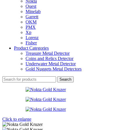
Nokta
Quest
Minelab
Garrett
OKM
PMX
Xp
Lorenz
Fisher
Product Categories
Treasure Metal Detector
Coins and Relics Detector
Underwater Metal Detector
Gold Nuggets Metal Detectors
Search
Click to enlarge