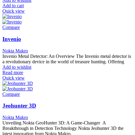
Add to wishlist
Add to cart
Quick view
Compare
Invenio
Nokta Makro
Invenio Metal Detector: An Overview The Invenio metal detector is
a revolutionary device in the world of treasure hunting. Offering
Add to wishlist
Read more
Quick view
Compare
Jeohunter 3D
Nokta Makro
Unveiling Nokta GeoHunter 3D: A Game-Changer A
Breakthrough in Detection Technology Nokta Jeohunter 3D the
latest innovation from Nokta Makro.