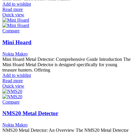
Add to wishlist
Read more
Quick view
Compare
Mini Hoard
Nokta Makro
Mini Hoard Metal Detector: Comprehensive Guide Introduction The
Mini Hoard Metal Detector is designed specifically for young
treasure hunters. Offering
Add to wishlist
Read more
Quick view
Compare
NMS20 Metal Detector
Nokta Makro
NMS20 Metal Detector: An Overview The NMS20 Metal Detector