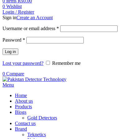
0
items
₨
0.00
0
Wishlist
Login / Register
Sign in
Create an Account
Username or email address
*
Password
*
Log in
Lost your password?
Remember me
0
Compare
Menu
Home
About us
Products
Blogs
Gold Detectors
Contact us
Brand
Teknetics