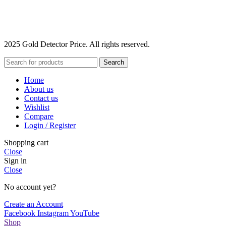
2025 Gold Detector Price. All rights reserved.
Search
Home
About us
Contact us
Wishlist
Compare
Login / Register
Shopping cart
Close
Sign in
Close
No account yet?
Create an Account
Facebook
Instagram
YouTube
Shop