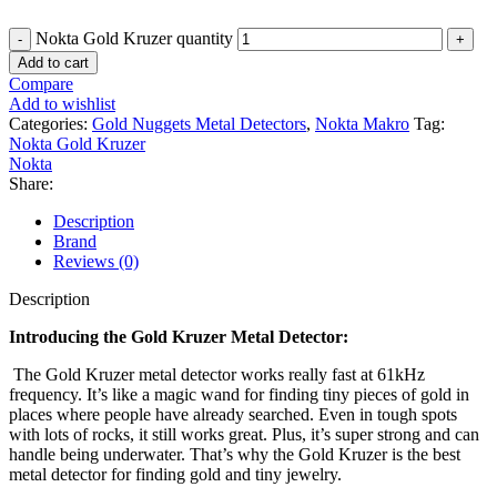
Nokta Gold Kruzer quantity
Add to cart
Compare
Add to wishlist
Categories:
Gold Nuggets Metal Detectors
,
Nokta Makro
Tag:
Nokta Gold Kruzer
Nokta
Share:
Description
Brand
Reviews (0)
Description
Introducing the Gold Kruzer Metal Detector:
The Gold Kruzer metal detector works really fast at 61kHz
frequency. It’s like a magic wand for finding tiny pieces of gold in
places where people have already searched. Even in tough spots
with lots of rocks, it still works great. Plus, it’s super strong and can
handle being underwater. That’s why the Gold Kruzer is the best
metal detector for finding gold and tiny jewelry.