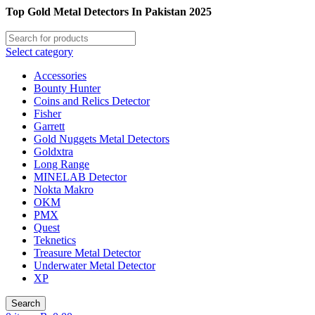
Top Gold Metal Detectors In Pakistan 2025
Select category
Accessories
Bounty Hunter
Coins and Relics Detector
Fisher
Garrett
Gold Nuggets Metal Detectors
Goldxtra
Long Range
MINELAB Detector
Nokta Makro
OKM
PMX
Quest
Teknetics
Treasure Metal Detector
Underwater Metal Detector
XP
Search