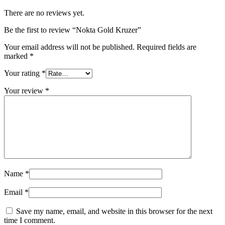
There are no reviews yet.
Be the first to review “Nokta Gold Kruzer”
Your email address will not be published.
Required fields are
marked
*
Your rating
*
Your review
*
Name
*
Email
*
Save my name, email, and website in this browser for the next
time I comment.