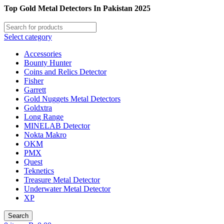
Top Gold Metal Detectors In Pakistan 2025
Select category
Accessories
Bounty Hunter
Coins and Relics Detector
Fisher
Garrett
Gold Nuggets Metal Detectors
Goldxtra
Long Range
MINELAB Detector
Nokta Makro
OKM
PMX
Quest
Teknetics
Treasure Metal Detector
Underwater Metal Detector
XP
Search