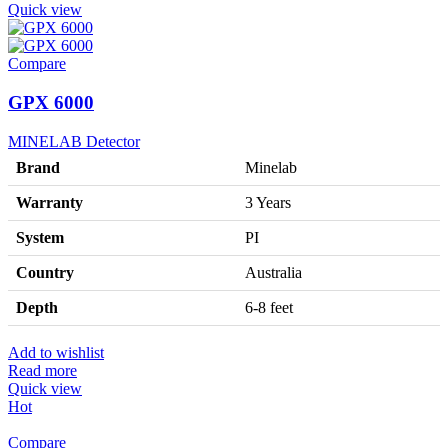
Quick view
Compare
GPX 6000
MINELAB Detector
Brand
Minelab
Warranty
3 Years
System
PI
Country
Australia
Depth
6-8 feet
Add to wishlist
Read more
Quick view
Hot
Compare