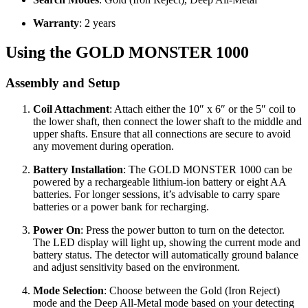
Warranty
: 2 years
Using the GOLD MONSTER 1000
Assembly and Setup
Coil Attachment
: Attach either the 10″ x 6″ or the 5″ coil to
the lower shaft, then connect the lower shaft to the middle and
upper shafts. Ensure that all connections are secure to avoid
any movement during operation.
Battery Installation
: The GOLD MONSTER 1000 can be
powered by a rechargeable lithium-ion battery or eight AA
batteries. For longer sessions, it’s advisable to carry spare
batteries or a power bank for recharging.
Power On
: Press the power button to turn on the detector.
The LED display will light up, showing the current mode and
battery status. The detector will automatically ground balance
and adjust sensitivity based on the environment.
Mode Selection
: Choose between the Gold (Iron Reject)
mode and the Deep All-Metal mode based on your detecting