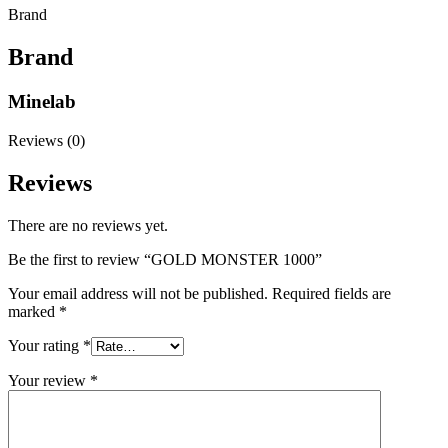
Brand
Brand
Minelab
Reviews (0)
Reviews
There are no reviews yet.
Be the first to review “GOLD MONSTER 1000”
Your email address will not be published.
Required fields are
marked
*
Your rating
*
Your review
*