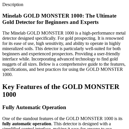
Description
Minelab GOLD MONSTER 1000: The Ultimate
Gold Detector for Beginners and Experts
The Minelab GOLD MONSTER 1000 is a high-performance metal
detector designed specifically. For gold prospecting. It is renowned
for its ease of use, high sensitivity, and ability to operate in highly
mineralized soils. This detector is particularly well-suited for both
beginners and experienced prospectors. Providing a user-friendly
interface while. Incorporating advanced technology to find gold
nuggets of all sizes. Below is a comprehensive guide to the features,
specifications, and best practices for using the GOLD MONSTER
1000.
Key Features of the GOLD MONSTER
1000
Fully Automatic Operation
One of the standout features of the GOLD MONSTER 1000 is its
fully automatic operation
. This detector is designed with a
simplified control interface, making it easy for anyone to use.