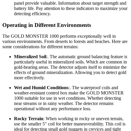
panel provide valuable. Information about target strength and
battery life. Pay attention to these indicators to maximize your
detecting efficiency.
Operating in Different Environments
The GOLD MONSTER 1000 performs exceptionally well in
various environments. From deserts to forests and beaches. Here are
some considerations for different terrains:
Mineralized Soil
:. The automatic ground balancing feature is
particularly useful in mineralized soils. Which are common in
gold-bearing areas. The detector adjusts itself to minimize the
effects of ground mineralization. Allowing you to detect gold
more effectively.
Wet and Humid Conditions
:. The waterproof coils and
weather-resistant control box make the GOLD MONSTER
1000 suitable for use in wet conditions. Whether detecting
near streams or in rainy weather. The detector remains
operational without any performance loss.
Rocky Terrain
: When working in rocky or uneven terrain,
use the smaller 5″ coil for better maneuverability. This coil is
ideal for detecting small gold nuggets in crevices and tight