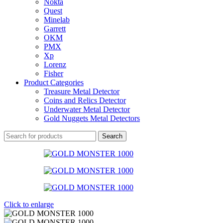
Nokta
Quest
Minelab
Garrett
OKM
PMX
Xp
Lorenz
Fisher
Product Categories
Treasure Metal Detector
Coins and Relics Detector
Underwater Metal Detector
Gold Nuggets Metal Detectors
Search
Click to enlarge