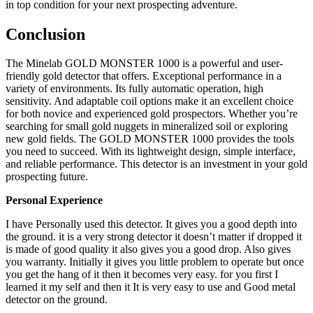
in top condition for your next prospecting adventure.
Conclusion
The Minelab GOLD MONSTER 1000 is a powerful and user-
friendly gold detector that offers. Exceptional performance in a
variety of environments. Its fully automatic operation, high
sensitivity. And adaptable coil options make it an excellent choice
for both novice and experienced gold prospectors. Whether you’re
searching for small gold nuggets in mineralized soil or exploring
new gold fields. The GOLD MONSTER 1000 provides the tools
you need to succeed. With its lightweight design, simple interface,
and reliable performance. This detector is an investment in your gold
prospecting future.
Personal Experience
I have Personally used this detector. It gives you a good depth into
the ground. it is a very strong detector it doesn’t matter if dropped it
is made of good quality it also gives you a good drop. Also gives
you warranty. Initially it gives you little problem to operate but once
you get the hang of it then it becomes very easy. for you first I
learned it my self and then it It is very easy to use and Good metal
detector on the ground.