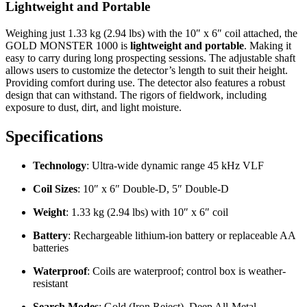
Lightweight and Portable
Weighing just 1.33 kg (2.94 lbs) with the 10″ x 6″ coil attached, the
GOLD MONSTER 1000 is
lightweight and portable
. Making it
easy to carry during long prospecting sessions. The adjustable shaft
allows users to customize the detector’s length to suit their height.
Providing comfort during use. The detector also features a robust
design that can withstand. The rigors of fieldwork, including
exposure to dust, dirt, and light moisture.
Specifications
Technology
: Ultra-wide dynamic range 45 kHz VLF
Coil Sizes
: 10″ x 6″ Double-D, 5″ Double-D
Weight
: 1.33 kg (2.94 lbs) with 10″ x 6″ coil
Battery
: Rechargeable lithium-ion battery or replaceable AA
batteries
Waterproof
: Coils are waterproof; control box is weather-
resistant
Search Modes
: Gold (Iron Reject), Deep All-Metal