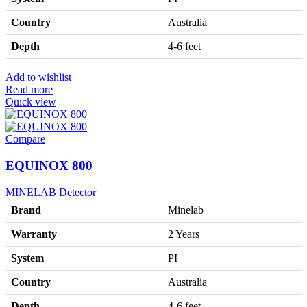
Country
Australia
Depth
4-6 feet
Add to wishlist
Read more
Quick view
Compare
EQUINOX 800
MINELAB Detector
Brand
Minelab
Warranty
2 Years
System
PI
Country
Australia
Depth
4-6 feet