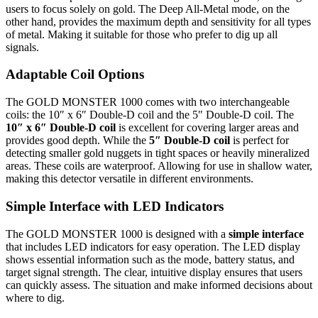
users to focus solely on gold. The Deep All-Metal mode, on the
other hand, provides the maximum depth and sensitivity for all types
of metal. Making it suitable for those who prefer to dig up all
signals.
Adaptable Coil Options
The GOLD MONSTER 1000 comes with two interchangeable
coils: the 10″ x 6″ Double-D coil and the 5″ Double-D coil. The
10″ x 6″ Double-D coil
is excellent for covering larger areas and
provides good depth. While the
5″ Double-D coil
is perfect for
detecting smaller gold nuggets in tight spaces or heavily mineralized
areas. These coils are waterproof. Allowing for use in shallow water,
making this detector versatile in different environments.
Simple Interface with LED Indicators
The GOLD MONSTER 1000 is designed with a
simple interface
that includes LED indicators for easy operation. The LED display
shows essential information such as the mode, battery status, and
target signal strength. The clear, intuitive display ensures that users
can quickly assess. The situation and make informed decisions about
where to dig.