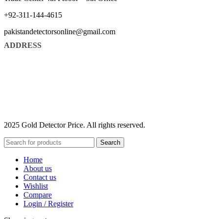
+92-311-144-4615
pakistandetectorsonline@gmail.com
ADDRESS
2025 Gold Detector Price. All rights reserved.
Search
Home
About us
Contact us
Wishlist
Compare
Login / Register