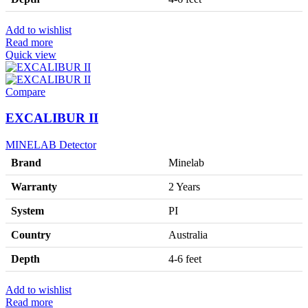
Add to wishlist
Read more
Quick view
Compare
EXCALIBUR II
MINELAB Detector
Brand
Minelab
Warranty
2 Years
System
PI
Country
Australia
Depth
4-6 feet
Add to wishlist
Read more