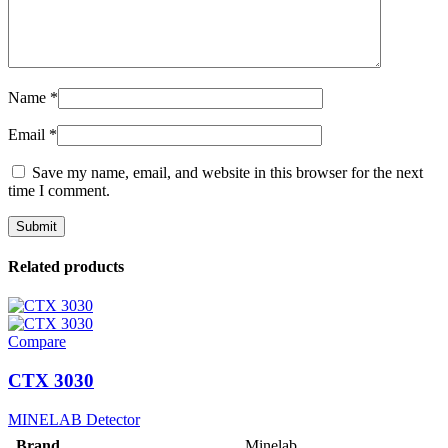
Name
*
Email
*
Save my name, email, and website in this browser for the next
time I comment.
Related products
Compare
CTX 3030
MINELAB Detector
Brand
Minelab