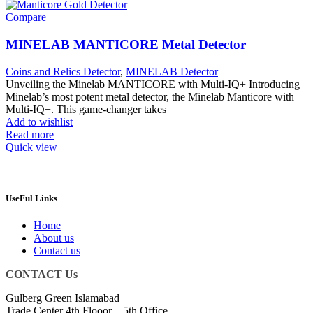
Compare
MINELAB MANTICORE Metal Detector
Coins and Relics Detector
,
MINELAB Detector
Unveiling the Minelab MANTICORE with Multi-IQ+ Introducing
Minelab’s most potent metal detector, the Minelab Manticore with
Multi-IQ+. This game-changer takes
Add to wishlist
Read more
Quick view
UseFul Links
Home
About us
Contact us
CONTACT Us
Gulberg Green Islamabad
Trade Center 4th Flooor – 5th Office