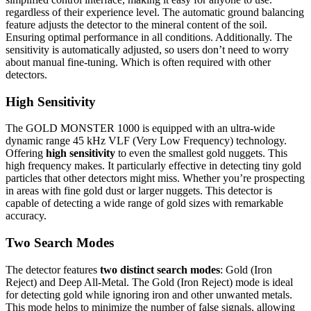
regardless of their experience level. The automatic ground balancing
feature adjusts the detector to the mineral content of the soil.
Ensuring optimal performance in all conditions. Additionally. The
sensitivity is automatically adjusted, so users don’t need to worry
about manual fine-tuning. Which is often required with other
detectors.
High Sensitivity
The GOLD MONSTER 1000 is equipped with an ultra-wide
dynamic range 45 kHz VLF (Very Low Frequency) technology.
Offering
high sensitivity
to even the smallest gold nuggets. This
high frequency makes. It particularly effective in detecting tiny gold
particles that other detectors might miss. Whether you’re prospecting
in areas with fine gold dust or larger nuggets. This detector is
capable of detecting a wide range of gold sizes with remarkable
accuracy.
Two Search Modes
The detector features
two distinct search modes
: Gold (Iron
Reject) and Deep All-Metal. The Gold (Iron Reject) mode is ideal
for detecting gold while ignoring iron and other unwanted metals.
This mode helps to minimize the number of false signals, allowing