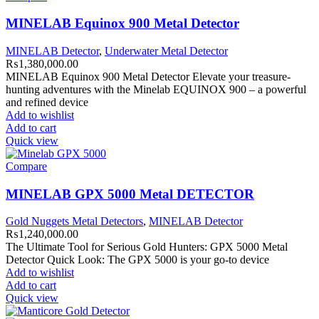
MINELAB Equinox 900 Metal Detector
MINELAB Detector
,
Underwater Metal Detector
₨
1,380,000.00
MINELAB Equinox 900 Metal Detector Elevate your treasure-
hunting adventures with the Minelab EQUINOX 900 – a powerful
and refined device
Add to wishlist
Add to cart
Quick view
Compare
MINELAB GPX 5000 Metal DETECTOR
Gold Nuggets Metal Detectors
,
MINELAB Detector
₨
1,240,000.00
The Ultimate Tool for Serious Gold Hunters: GPX 5000 Metal
Detector Quick Look: The GPX 5000 is your go-to device
Add to wishlist
Add to cart
Quick view