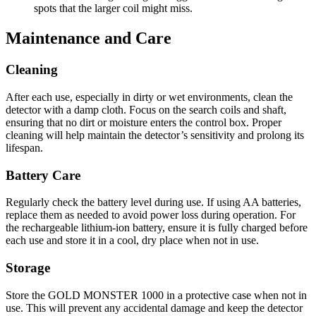
spots that the larger coil might miss.
Maintenance and Care
Cleaning
After each use, especially in dirty or wet environments, clean the
detector with a damp cloth. Focus on the search coils and shaft,
ensuring that no dirt or moisture enters the control box. Proper
cleaning will help maintain the detector’s sensitivity and prolong its
lifespan.
Battery Care
Regularly check the battery level during use. If using AA batteries,
replace them as needed to avoid power loss during operation. For
the rechargeable lithium-ion battery, ensure it is fully charged before
each use and store it in a cool, dry place when not in use.
Storage
Store the GOLD MONSTER 1000 in a protective case when not in
use. This will prevent any accidental damage and keep the detector