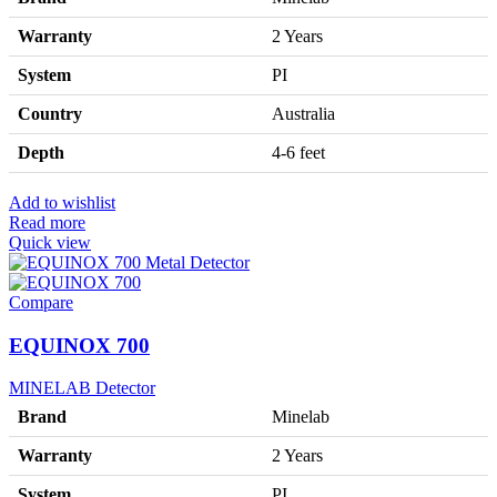
Warranty
2 Years
System
PI
Country
Australia
Depth
4-6 feet
Add to wishlist
Read more
Quick view
Compare
EQUINOX 700
MINELAB Detector
Brand
Minelab
Warranty
2 Years
System
PI