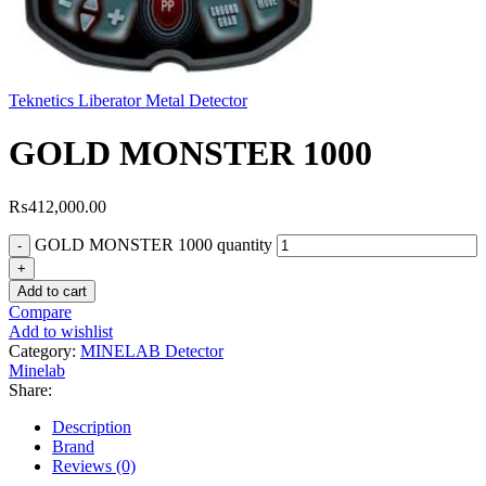
Teknetics Liberator Metal Detector
GOLD MONSTER 1000
₨
412,000.00
GOLD MONSTER 1000 quantity
Add to cart
Compare
Add to wishlist
Category:
MINELAB Detector
Minelab
Share:
Description
Brand
Reviews (0)