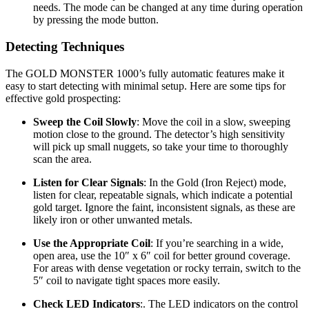
needs. The mode can be changed at any time during operation
by pressing the mode button.
Detecting Techniques
The GOLD MONSTER 1000’s fully automatic features make it
easy to start detecting with minimal setup. Here are some tips for
effective gold prospecting:
Sweep the Coil Slowly
: Move the coil in a slow, sweeping
motion close to the ground. The detector’s high sensitivity
will pick up small nuggets, so take your time to thoroughly
scan the area.
Listen for Clear Signals
: In the Gold (Iron Reject) mode,
listen for clear, repeatable signals, which indicate a potential
gold target. Ignore the faint, inconsistent signals, as these are
likely iron or other unwanted metals.
Use the Appropriate Coil
: If you’re searching in a wide,
open area, use the 10″ x 6″ coil for better ground coverage.
For areas with dense vegetation or rocky terrain, switch to the
5″ coil to navigate tight spaces more easily.
Check LED Indicators
:. The LED indicators on the control