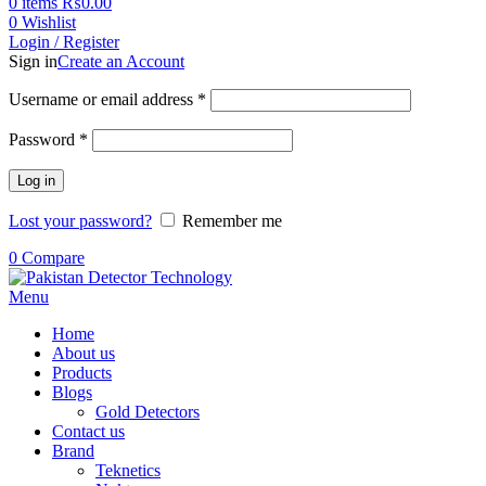
0
items
₨
0.00
0
Wishlist
Login / Register
Sign in
Create an Account
Username or email address
*
Password
*
Log in
Lost your password?
Remember me
0
Compare
Menu
Home
About us
Products
Blogs
Gold Detectors
Contact us
Brand
Teknetics