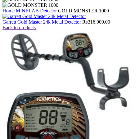
Home
MINELAB Detector
GOLD MONSTER 1000
Garrett Gold Master 24k Metal Detector
₨
316,000.00
Back to products