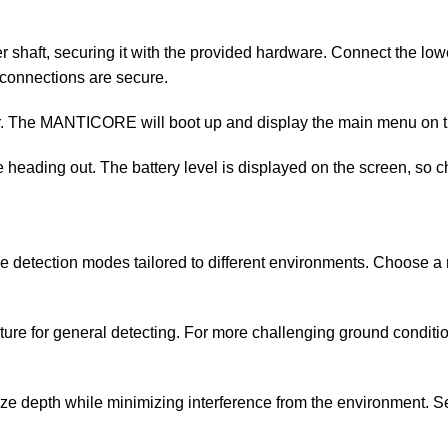
r shaft, securing it with the provided hardware. Connect the lower
 connections are secure.
tor. The MANTICORE will boot up and display the main menu on 
e heading out. The battery level is displayed on the screen, so ch
 detection modes tailored to different environments. Choose a
ure for general detecting. For more challenging ground conditio
imize depth while minimizing interference from the environment. S