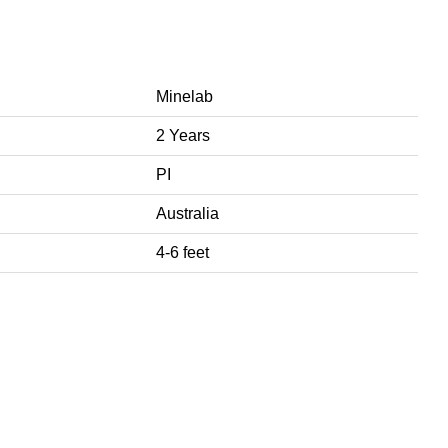
Minelab
2 Years
PI
Australia
4-6 feet