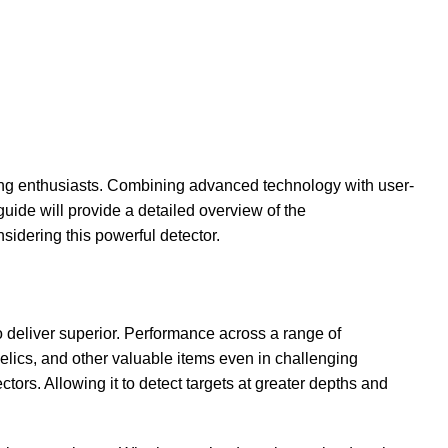
ng enthusiasts. Combining advanced technology with user-
 guide will provide a detailed overview of the
sidering this powerful detector.
deliver superior. Performance across a range of
ics, and other valuable items even in challenging
ctors. Allowing it to detect targets at greater depths and