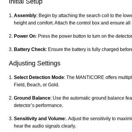
Initial Setup
Assembly
: Begin by attaching the search coil to the lowe
height and comfort. Attach the control box and ensure all
Power On
: Press the power button to turn on the detec
Battery Check
: Ensure the battery is fully charged befor
Adjusting Settings
Select Detection Mode
: The MANTICORE offers multiple
Field, Beach, or Gold.
Ground Balance
: Use the automatic ground balance feat
detector’s performance.
Sensitivity and Volume
:. Adjust the sensitivity to max
hear the audio signals clearly.