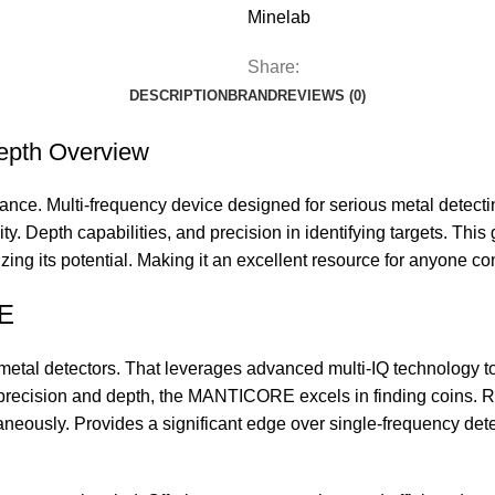
Minelab
Share:
DESCRIPTION
BRAND
REVIEWS (0)
epth Overview
ce. Multi-frequency device designed for serious metal detecti
ty. Depth capabilities, and precision in identifying targets. This
ng its potential. Making it an excellent resource for anyone con
RE
tal detectors. That leverages advanced multi-IQ technology to 
ecision and depth, the MANTICORE excels in finding coins. Rel
ltaneously. Provides a significant edge over single-frequency dete