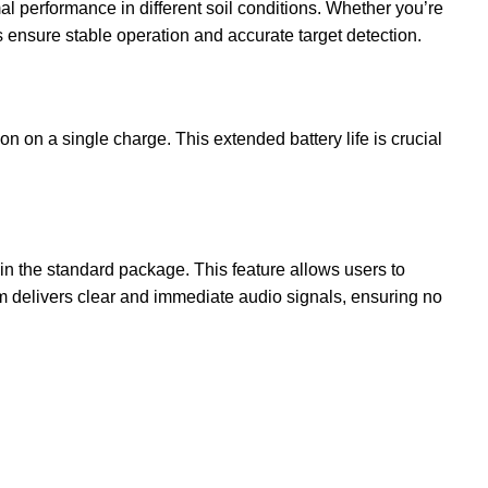
 performance in different soil conditions. Whether you’re
ensure stable operation and accurate target detection.
on a single charge. This extended battery life is crucial
the standard package. This feature allows users to
m delivers clear and immediate audio signals, ensuring no