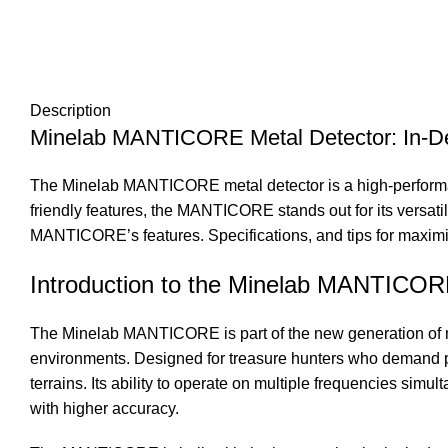
Description
Minelab MANTICORE Metal Detector: In-D
The Minelab MANTICORE metal detector is a high-performan
friendly features, the MANTICORE stands out for its versatili
MANTICORE’s features. Specifications, and tips for maximizi
Introduction to the Minelab MANTICO
The Minelab MANTICORE is part of the new generation of me
environments. Designed for treasure hunters who demand pr
terrains. Its ability to operate on multiple frequencies simu
with higher accuracy.