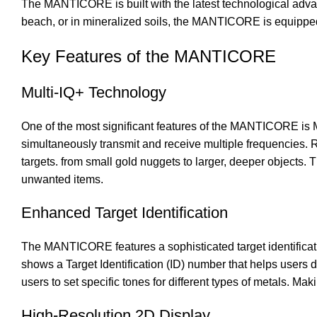
The MANTICORE is built with the latest technological advan
beach, or in mineralized soils, the MANTICORE is equipped 
Key Features of the MANTICORE
Multi-IQ+ Technology
One of the most significant features of the MANTICORE is Mi
simultaneously transmit and receive multiple frequencies. R
targets. from small gold nuggets to larger, deeper objects. 
unwanted items.
Enhanced Target Identification
The MANTICORE features a sophisticated target identificati
shows a Target Identification (ID) number that helps user
users to set specific tones for different types of metals. Maki
High-Resolution 2D Display