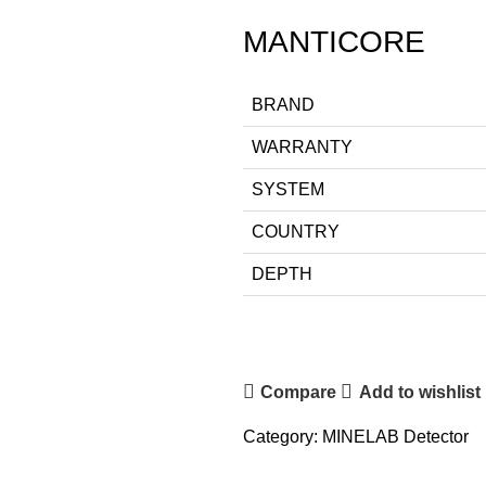
MANTICORE
BRAND
WARRANTY
SYSTEM
COUNTRY
DEPTH
Compare
Add to wishlist
Category:
MINELAB Detector