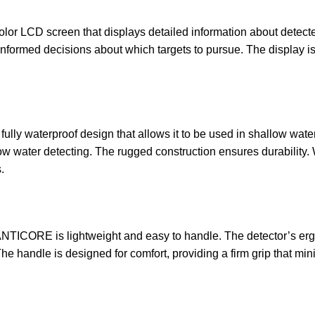
olor LCD screen that displays detailed information about detecte
nformed decisions about which targets to pursue. The display is ea
lly waterproof design that allows it to be used in shallow water
low water detecting. The rugged construction ensures durability. W
.
ANTICORE is lightweight and easy to handle. The detector’s er
e handle is designed for comfort, providing a firm grip that min