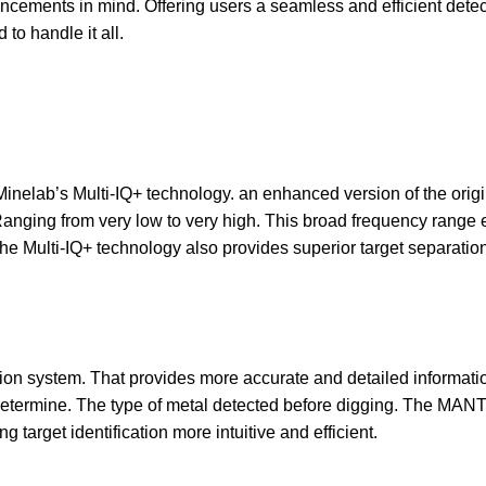
cements in mind. Offering users a seamless and efficient detect
to handle it all.
nelab’s Multi-IQ+ technology. an enhanced version of the origin
anging from very low to very high. This broad frequency range en
The Multi-IQ+ technology also provides superior target separation
on system. That provides more accurate and detailed information
s determine. The type of metal detected before digging. The MA
ng target identification more intuitive and efficient.