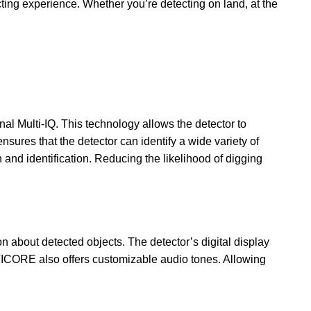
ing experience. Whether you’re detecting on land, at the
al Multi-IQ. This technology allows the detector to
sures that the detector can identify a wide variety of
 and identification. Reducing the likelihood of digging
 about detected objects. The detector’s digital display
NTICORE also offers customizable audio tones. Allowing