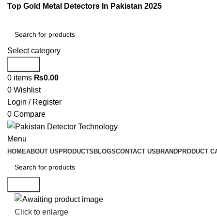
Top Gold Metal Detectors In Pakistan 2025
Select category
Search
0
items
₨
0.00
0
Wishlist
Login / Register
0
Compare
Menu
HOME
ABOUT US
PRODUCTS
BLOGS
CONTACT US
BRAND
PRODUCT C
Search
Click to enlarge