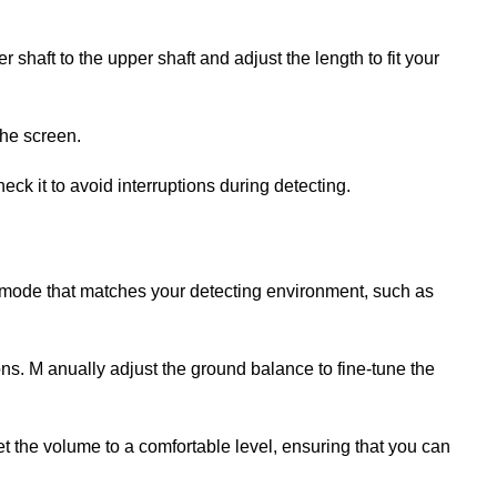
 shaft to the upper shaft and adjust the length to fit your
the screen.
eck it to avoid interruptions during detecting.
 mode that matches your detecting environment, such as
ns. M anually adjust the ground balance to fine-tune the
et the volume to a comfortable level, ensuring that you can