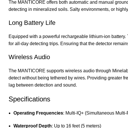
The MANTICORE offers both automatic and manual ground bala
detecting in mineralized soils. Salty environments, or hig
Long Battery Life
Equipped with a powerful rechargeable lithium-ion battery.
for all-day detecting trips. Ensuring that the detector remai
Wireless Audio
The MANTICORE supports wireless audio through Minelab’s 
detect without being tethered by wires. Providing greater 
lag between detection and sound.
Specifications
Operating Frequencies
: Multi-IQ+ (Simultaneous Multi
Waterproof Depth
: Up to 16 feet (5 meters)