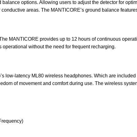
nce options. Allowing users to adjust the detector for optimal
hly conductive areas. The MANTICORE’s ground balance features 
 The MANTICORE provides up to 12 hours of continuous operation 
ns operational without the need for frequent recharging.
low-latency ML80 wireless headphones. Which are included in 
freedom of movement and comfort during use. The wireless syste
-Frequency)