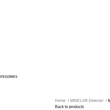
ATEGORIES
Home
MINELAB Detector
Back to products