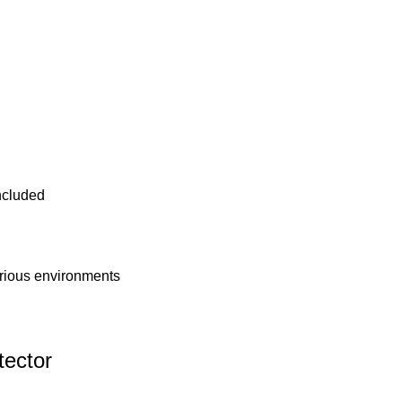
ncluded
arious environments
ector