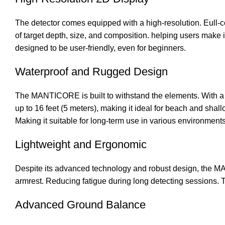
The detector comes equipped with a high-resolution. Eull-c
of target depth, size, and composition. helping users make i
designed to be user-friendly, even for beginners.
Waterproof and Rugged Design
The MANTICORE is built to withstand the elements. With a fu
up to 16 feet (5 meters), making it ideal for beach and shal
Making it suitable for long-term use in various environments
Lightweight and Ergonomic
Despite its advanced technology and robust design, the M
armrest. Reducing fatigue during long detecting sessions. Th
Advanced Ground Balance