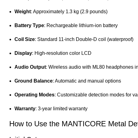
Weight
: Approximately 1.3 kg (2.9 pounds)
Battery Type
: Rechargeable lithium-ion battery
Coil Size
: Standard 11-inch Double-D coil (waterproof)
Display
: High-resolution color LCD
Audio Output
: Wireless audio with ML80 headphones i
Ground Balance
: Automatic and manual options
Operating Modes
: Customizable detection modes for v
Warranty
: 3-year limited warranty
How to Use the MANTICORE Metal Det