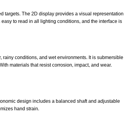
d targets. The 2D display provides a visual representation
sy to read in all lighting conditions, and the interface is
, rainy conditions, and wet environments. It is submersible
ith materials that resist corrosion, impact, and wear.
gonomic design includes a balanced shaft and adjustable
imizes hand strain.