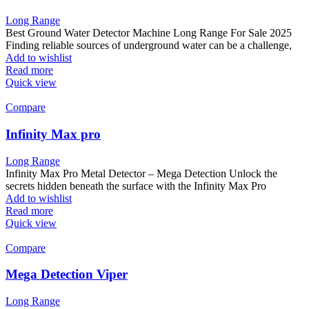
Long Range
Best Ground Water Detector Machine Long Range For Sale 2025
Finding reliable sources of underground water can be a challenge,
Add to wishlist
Read more
Quick view
Compare
Infinity Max pro
Long Range
Infinity Max Pro Metal Detector – Mega Detection Unlock the
secrets hidden beneath the surface with the Infinity Max Pro
Add to wishlist
Read more
Quick view
Compare
Mega Detection Viper
Long Range