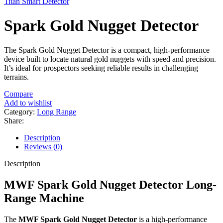
Titan Smart Detector
Spark Gold Nugget Detector
The Spark Gold Nugget Detector is a compact, high-performance
device built to locate natural gold nuggets with speed and precision.
It’s ideal for prospectors seeking reliable results in challenging
terrains.
Compare
Add to wishlist
Category:
Long Range
Share:
Description
Reviews (0)
Description
MWF Spark Gold Nugget Detector Long-
Range Machine
The
MWF Spark Gold Nugget Detector
is a high-performance