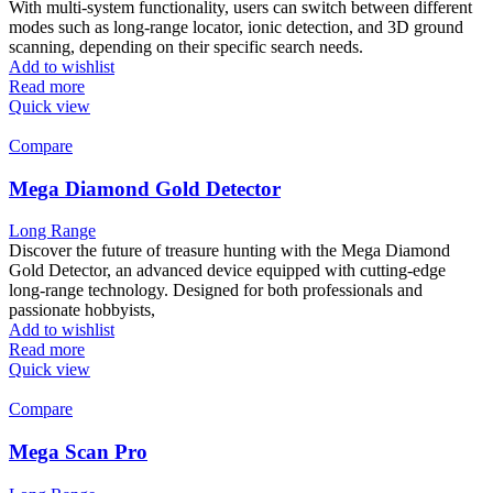
With multi-system functionality, users can switch between different
modes such as long-range locator, ionic detection, and 3D ground
scanning, depending on their specific search needs.
Add to wishlist
Read more
Quick view
Compare
Mega Diamond Gold Detector
Long Range
Discover the future of treasure hunting with the Mega Diamond
Gold Detector, an advanced device equipped with cutting-edge
long-range technology. Designed for both professionals and
passionate hobbyists,
Add to wishlist
Read more
Quick view
Compare
Mega Scan Pro