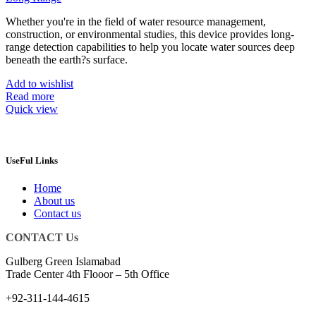
Whether you're in the field of water resource management,
construction, or environmental studies, this device provides long-
range detection capabilities to help you locate water sources deep
beneath the earth?s surface.
Add to wishlist
Read more
Quick view
UseFul Links
Home
About us
Contact us
CONTACT Us
Gulberg Green Islamabad
Trade Center 4th Flooor – 5th Office
+92-311-144-4615