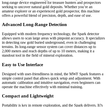
long-range device engineered for treasure hunters and prospectors
seeking to uncover natural gold deposits. Whether you’re an
amateur explorer or an experienced gold prospector, this machine
offers a powerful blend of precision, depth, and ease of use.
Advanced Long-Range Detection
Equipped with modern frequency technology, the Spark detector
allows users to scan large areas with pinpoint accuracy. It specializes
in detecting raw gold buried underground, even in challenging
terrains. Its long-range sensor system can cover distances up to
2,000 meters and reach depths of up to 10 meters, making it a
standout tool in the field of mineral exploration.
Easy to Use Interface
Designed with user-friendliness in mind, the MWF Spark features a
simple control panel that allows quick setup and adjustment. With
automatic calibration and intuitive navigation, even beginners can
operate the machine effectively with minimal training.
Compact and Lightweight
Portability is key in remote exploration, and the Spark delivers. It?s