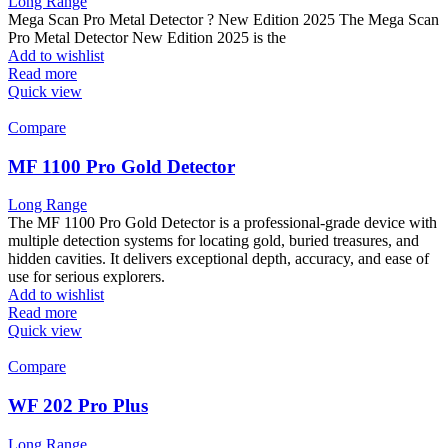
Long Range
Mega Scan Pro Metal Detector ? New Edition 2025 The Mega Scan
Pro Metal Detector New Edition 2025 is the
Add to wishlist
Read more
Quick view
Compare
MF 1100 Pro Gold Detector
Long Range
The MF 1100 Pro Gold Detector is a professional-grade device with
multiple detection systems for locating gold, buried treasures, and
hidden cavities. It delivers exceptional depth, accuracy, and ease of
use for serious explorers.
Add to wishlist
Read more
Quick view
Compare
WF 202 Pro Plus
Long Range