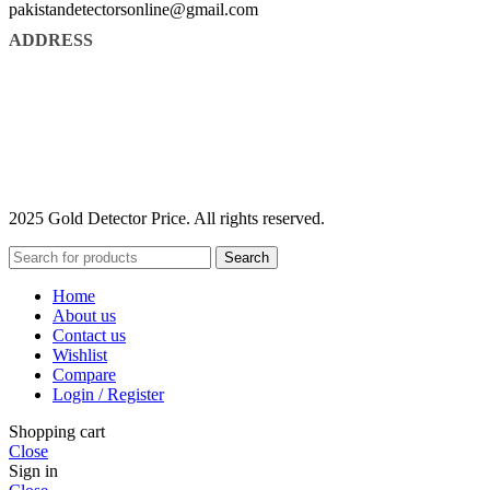
pakistandetectorsonline@gmail.com
ADDRESS
2025 Gold Detector Price. All rights reserved.
Search
Home
About us
Contact us
Wishlist
Compare
Login / Register
Shopping cart
Close
Sign in