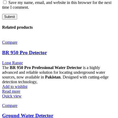
Save my name, email, and website in this browser for the next
time I comment.
Related products
Compare
BR 950 Pro Detector
Long Range
The
BR 950 Pro Professional Water Detector
is a highly
advanced and reliable solution for locating underground water
sources, now available in
Pakistan
. Designed with cutting-edge
detection technology,
Add to wishlist
Read more
Quick view
Compare
Ground Water Detector