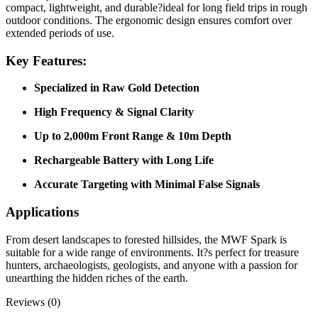
compact, lightweight, and durable?ideal for long field trips in rough
outdoor conditions. The ergonomic design ensures comfort over
extended periods of use.
Key Features:
Specialized in Raw Gold Detection
High Frequency & Signal Clarity
Up to 2,000m Front Range & 10m Depth
Rechargeable Battery with Long Life
Accurate Targeting with Minimal False Signals
Applications
From desert landscapes to forested hillsides, the MWF Spark is
suitable for a wide range of environments. It?s perfect for treasure
hunters, archaeologists, geologists, and anyone with a passion for
unearthing the hidden riches of the earth.
Reviews (0)