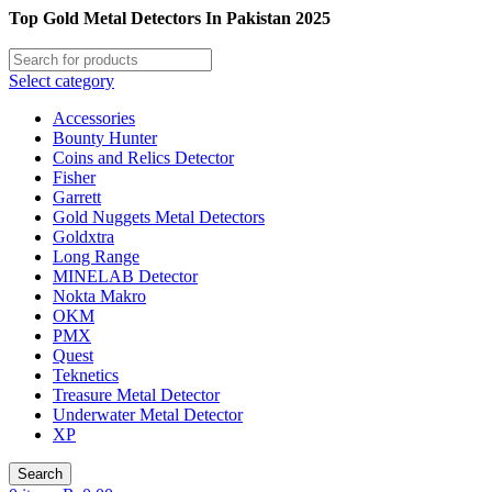
Top Gold Metal Detectors In Pakistan 2025
Select category
Accessories
Bounty Hunter
Coins and Relics Detector
Fisher
Garrett
Gold Nuggets Metal Detectors
Goldxtra
Long Range
MINELAB Detector
Nokta Makro
OKM
PMX
Quest
Teknetics
Treasure Metal Detector
Underwater Metal Detector
XP
Search