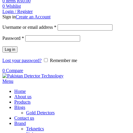
0
items
₨
0.00
0
Wishlist
Login / Register
Sign in
Create an Account
Username or email address
*
Password
*
Log in
Lost your password?
Remember me
0
Compare
Menu
Home
About us
Products
Blogs
Gold Detectors
Contact us
Brand
Teknetics