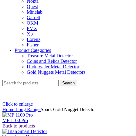
Nokta
Quest
Minelab
Garrett
OKM
PMX
Xp
Lorenz
Fisher
Product Categories
Treasure Metal Detector
Coins and Relics Detector
Underwater Metal Detector
Gold Nuggets Metal Detectors
Search
Click to enlarge
Home
Long Range
Spark Gold Nugget Detector
MF 1100 Pro
Back to products