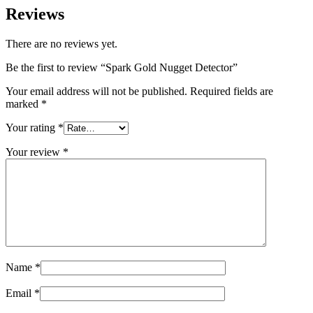
Reviews
There are no reviews yet.
Be the first to review “Spark Gold Nugget Detector”
Your email address will not be published.
Required fields are
marked
*
Your rating
*
Your review
*
Name
*
Email
*