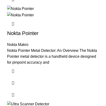
Nokta Pointer
Nokta Makro
Nokta Pointer Metal Detector: An Overview The Nokta
Pointer metal detector is a handheld device designed
for pinpoint accuracy and