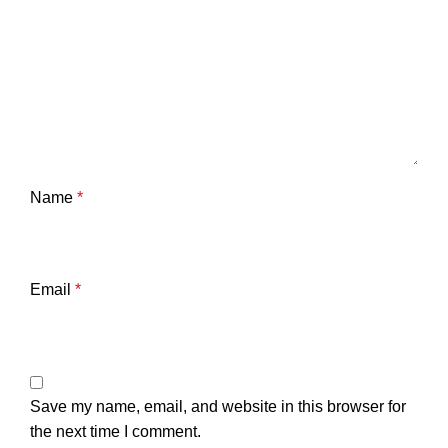
Name
*
Email
*
Save my name, email, and website in this browser for
the next time I comment.