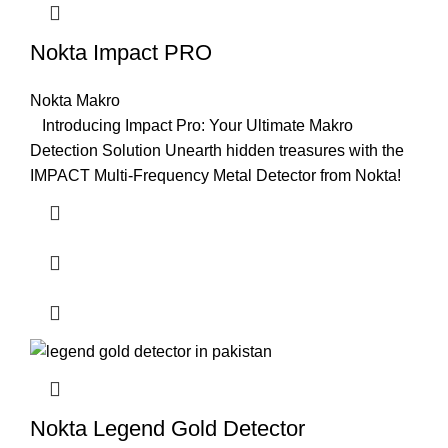
Nokta Impact PRO
Nokta Makro
Introducing Impact Pro: Your Ultimate Makro
Detection Solution Unearth hidden treasures with the
IMPACT Multi-Frequency Metal Detector from Nokta!
Nokta Legend Gold Detector