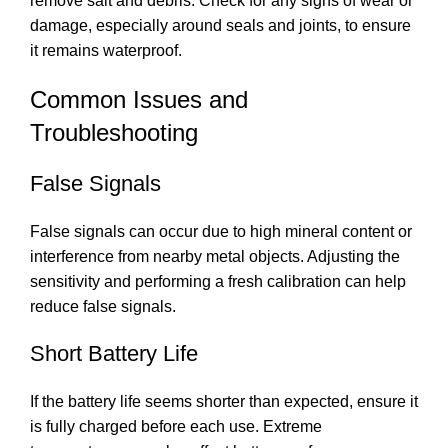
remove salt and debris. Check for any signs of wear or
damage, especially around seals and joints, to ensure
it remains waterproof.
Common Issues and
Troubleshooting
False Signals
False signals can occur due to high mineral content or
interference from nearby metal objects. Adjusting the
sensitivity and performing a fresh calibration can help
reduce false signals.
Short Battery Life
If the battery life seems shorter than expected, ensure it
is fully charged before each use. Extreme