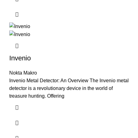
Invenio
Nokta Makro
Invenio Metal Detector: An Overview The Invenio metal
detector is a revolutionary device in the world of
treasure hunting. Offering