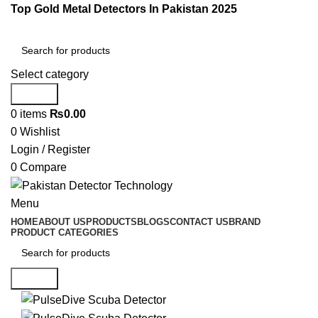
Top Gold Metal Detectors In Pakistan 2025
Select category
Search
0
items
₨
0.00
0
Wishlist
Login / Register
0
Compare
Menu
HOME
ABOUT US
PRODUCTS
BLOGS
CONTACT US
BRAND
PRODUCT CATEGORIES
Search