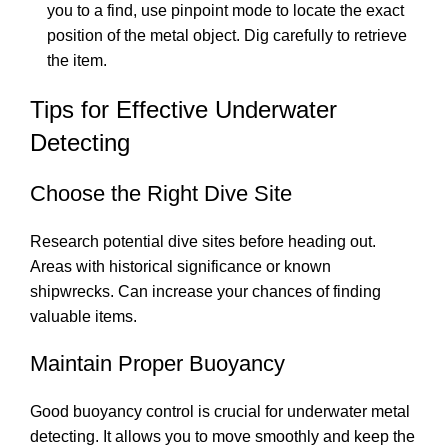
you to a find, use pinpoint mode to locate the exact
position of the metal object. Dig carefully to retrieve
the item.
Tips for Effective Underwater
Detecting
Choose the Right Dive Site
Research potential dive sites before heading out.
Areas with historical significance or known
shipwrecks. Can increase your chances of finding
valuable items.
Maintain Proper Buoyancy
Good buoyancy control is crucial for underwater metal
detecting. It allows you to move smoothly and keep the