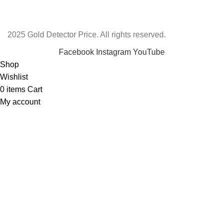
2025 Gold Detector Price. All rights reserved.
Facebook
Instagram
YouTube
Shop
Wishlist
0
items
Cart
My account