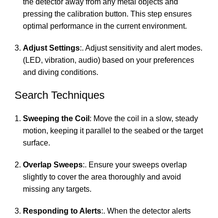
the detector away from any metal objects and
pressing the calibration button. This step ensures
optimal performance in the current environment.
Adjust Settings
:. Adjust sensitivity and alert modes.
(LED, vibration, audio) based on your preferences
and diving conditions.
Search Techniques
Sweeping the Coil
: Move the coil in a slow, steady
motion, keeping it parallel to the seabed or the target
surface.
Overlap Sweeps
:. Ensure your sweeps overlap
slightly to cover the area thoroughly and avoid
missing any targets.
Responding to Alerts
:. When the detector alerts