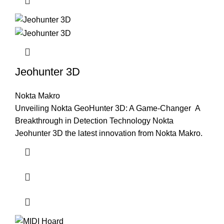
Jeohunter 3D
Nokta Makro
Unveiling Nokta GeoHunter 3D: A Game-Changer A
Breakthrough in Detection Technology Nokta
Jeohunter 3D the latest innovation from Nokta Makro.