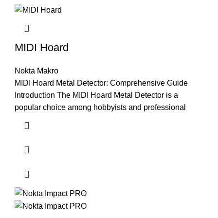
MIDI Hoard
Nokta Makro
MIDI Hoard Metal Detector: Comprehensive Guide
Introduction The MIDI Hoard Metal Detector is a
popular choice among hobbyists and professional