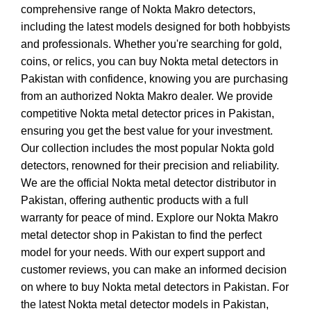
comprehensive range of Nokta Makro detectors,
including the latest models designed for both hobbyists
and professionals. Whether you're searching for gold,
coins, or relics, you can buy Nokta metal detectors in
Pakistan with confidence, knowing you are purchasing
from an authorized Nokta Makro dealer. We provide
competitive Nokta metal detector prices in Pakistan,
ensuring you get the best value for your investment.
Our collection includes the most popular Nokta gold
detectors, renowned for their precision and reliability.
We are the official Nokta metal detector distributor in
Pakistan, offering authentic products with a full
warranty for peace of mind. Explore our Nokta Makro
metal detector shop in Pakistan to find the perfect
model for your needs. With our expert support and
customer reviews, you can make an informed decision
on where to buy Nokta metal detectors in Pakistan. For
the latest Nokta metal detector models in Pakistan,