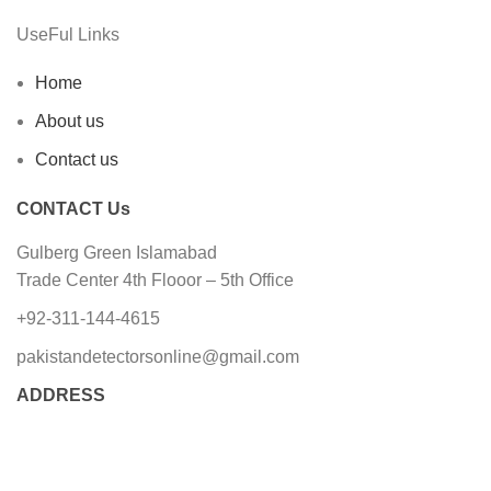
UseFul Links
Home
About us
Contact us
CONTACT Us
Gulberg Green Islamabad
Trade Center 4th Flooor – 5th Office
+92-311-144-4615
pakistandetectorsonline@gmail.com
ADDRESS