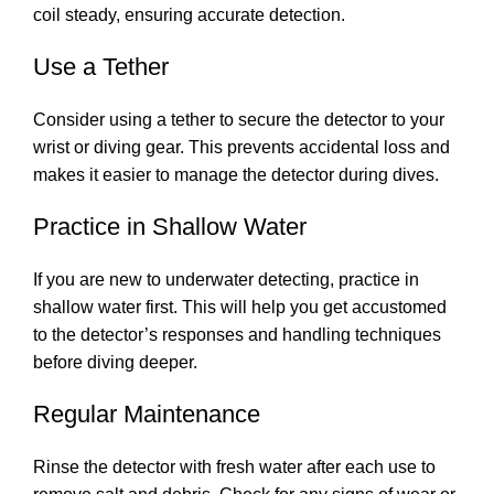
coil steady, ensuring accurate detection.
Use a Tether
Consider using a tether to secure the detector to your
wrist or diving gear. This prevents accidental loss and
makes it easier to manage the detector during dives.
Practice in Shallow Water
If you are new to underwater detecting, practice in
shallow water first. This will help you get accustomed
to the detector’s responses and handling techniques
before diving deeper.
Regular Maintenance
Rinse the detector with fresh water after each use to