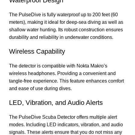
Waterproof Design
The PulseDive is fully waterproof up to 200 feet (60
meters), making it ideal for deep-sea diving as well as
shallow water hunting. Its robust construction ensures
durability and reliability in underwater conditions.
Wireless Capability
The detector is compatible with Nokta Makro’s
wireless headphones. Providing a convenient and
tangle-free experience. This feature enhances comfort
and ease of use during dives.
LED, Vibration, and Audio Alerts
The PulseDive Scuba Detector offers multiple alert
modes. Including LED indicators, vibration, and audio
signals. These alerts ensure that you do not miss any