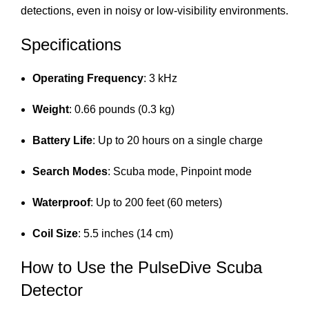
detections, even in noisy or low-visibility environments.
Specifications
Operating Frequency
: 3 kHz
Weight
: 0.66 pounds (0.3 kg)
Battery Life
: Up to 20 hours on a single charge
Search Modes
: Scuba mode, Pinpoint mode
Waterproof
: Up to 200 feet (60 meters)
Coil Size
: 5.5 inches (14 cm)
How to Use the PulseDive Scuba
Detector