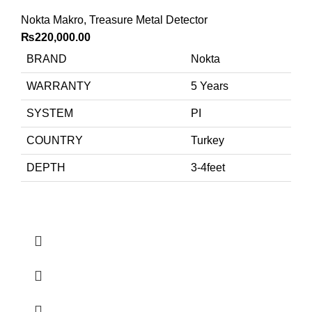
Nokta Makro
,
Treasure Metal Detector
₨
220,000.00
BRAND
Nokta
WARRANTY
5 Years
SYSTEM
PI
COUNTRY
Turkey
DEPTH
3-4feet