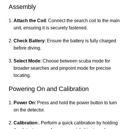
Assembly
Attach the Coil
: Connect the search coil to the main
unit, ensuring it is securely fastened.
Check Battery
: Ensure the battery is fully charged
before diving.
Select Mode
: Choose between scuba mode for
broader searches and pinpoint mode for precise
locating.
Powering On and Calibration
Power On
: Press and hold the power button to turn
on the detector.
Calibration
:. Perform a quick calibration by holding