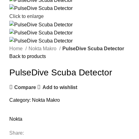
Click to enlarge
Home
Nokta Makro
PulseDive Scuba Detector
Back to products
PulseDive Scuba Detector
Compare
Add to wishlist
Category:
Nokta Makro
Nokta
Share: