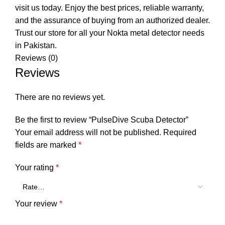
visit us today. Enjoy the best prices, reliable warranty,
and the assurance of buying from an authorized dealer.
Trust our store for all your Nokta metal detector needs
in Pakistan.
Reviews (0)
Reviews
There are no reviews yet.
Be the first to review “PulseDive Scuba Detector”
Your email address will not be published.
Required
fields are marked
*
Your rating
*
Your review
*