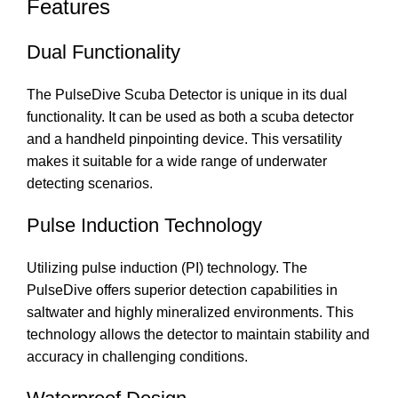
Features
Dual Functionality
The PulseDive Scuba Detector is unique in its dual
functionality. It can be used as both a scuba detector
and a handheld pinpointing device. This versatility
makes it suitable for a wide range of underwater
detecting scenarios.
Pulse Induction Technology
Utilizing pulse induction (PI) technology. The
PulseDive offers superior detection capabilities in
saltwater and highly mineralized environments. This
technology allows the detector to maintain stability and
accuracy in challenging conditions.