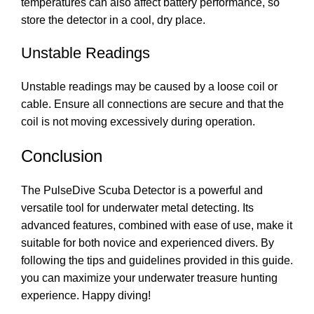
temperatures can also affect battery performance, so
store the detector in a cool, dry place.
Unstable Readings
Unstable readings may be caused by a loose coil or
cable. Ensure all connections are secure and that the
coil is not moving excessively during operation.
Conclusion
The PulseDive Scuba Detector is a powerful and
versatile tool for underwater metal detecting. Its
advanced features, combined with ease of use, make it
suitable for both novice and experienced divers. By
following the tips and guidelines provided in this guide.
you can maximize your underwater treasure hunting
experience. Happy diving!