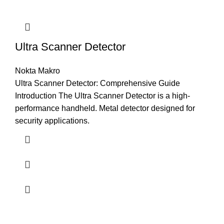
Ultra Scanner Detector
Nokta Makro
Ultra Scanner Detector: Comprehensive Guide
Introduction The Ultra Scanner Detector is a high-
performance handheld. Metal detector designed for
security applications.