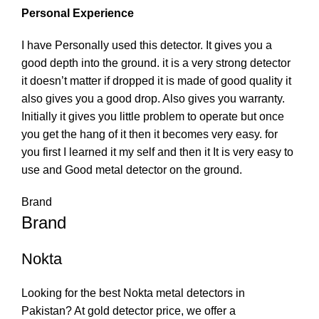
Personal Experience
I have Personally used this detector. It gives you a
good depth into the ground. it is a very strong detector
it doesn’t matter if dropped it is made of good quality it
also gives you a good drop. Also gives you warranty.
Initially it gives you little problem to operate but once
you get the hang of it then it becomes very easy. for
you first I learned it my self and then it It is very easy to
use and Good metal detector on the ground.
Brand
Brand
Nokta
Looking for the best Nokta metal detectors in
Pakistan? At gold detector price, we offer a