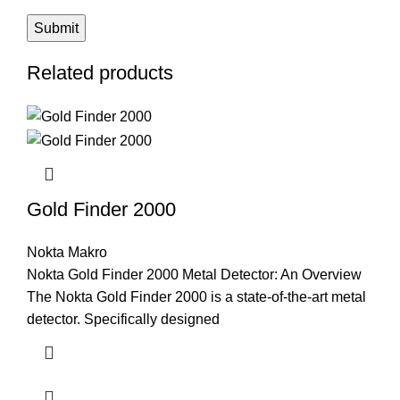
Related products
Gold Finder 2000
Nokta Makro
Nokta Gold Finder 2000 Metal Detector: An Overview
The Nokta Gold Finder 2000 is a state-of-the-art metal
detector. Specifically designed