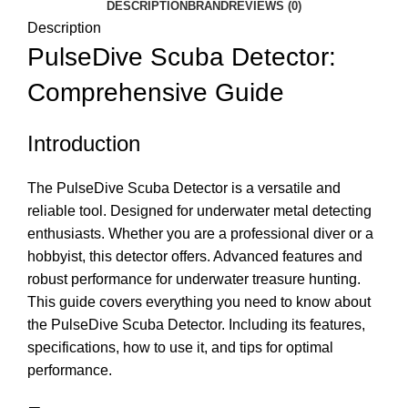
DESCRIPTION
BRAND
REVIEWS (0)
Description
PulseDive Scuba Detector:
Comprehensive Guide
Introduction
The PulseDive Scuba Detector is a versatile and
reliable tool. Designed for underwater metal detecting
enthusiasts. Whether you are a professional diver or a
hobbyist, this detector offers. Advanced features and
robust performance for underwater treasure hunting.
This guide covers everything you need to know about
the PulseDive Scuba Detector. Including its features,
specifications, how to use it, and tips for optimal
performance.