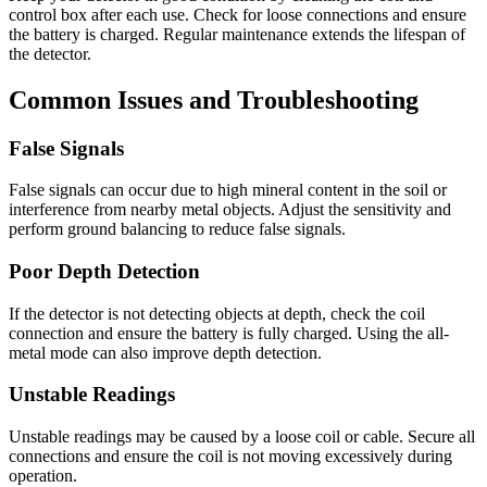
control box after each use. Check for loose connections and ensure
the battery is charged. Regular maintenance extends the lifespan of
the detector.
Common Issues and Troubleshooting
False Signals
False signals can occur due to high mineral content in the soil or
interference from nearby metal objects. Adjust the sensitivity and
perform ground balancing to reduce false signals.
Poor Depth Detection
If the detector is not detecting objects at depth, check the coil
connection and ensure the battery is fully charged. Using the all-
metal mode can also improve depth detection.
Unstable Readings
Unstable readings may be caused by a loose coil or cable. Secure all
connections and ensure the coil is not moving excessively during
operation.