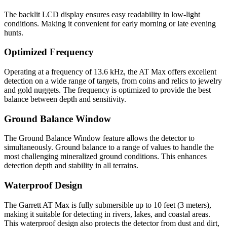
The backlit LCD display ensures easy readability in low-light
conditions. Making it convenient for early morning or late evening
hunts.
Optimized Frequency
Operating at a frequency of 13.6 kHz, the AT Max offers excellent
detection on a wide range of targets, from coins and relics to jewelry
and gold nuggets. The frequency is optimized to provide the best
balance between depth and sensitivity.
Ground Balance Window
The Ground Balance Window feature allows the detector to
simultaneously. Ground balance to a range of values to handle the
most challenging mineralized ground conditions. This enhances
detection depth and stability in all terrains.
Waterproof Design
The Garrett AT Max is fully submersible up to 10 feet (3 meters),
making it suitable for detecting in rivers, lakes, and coastal areas.
This waterproof design also protects the detector from dust and dirt,