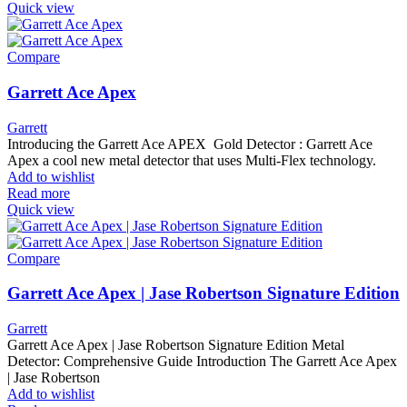
Quick view
Compare
Garrett Ace Apex
Garrett
Introducing the Garrett Ace APEX Gold Detector : Garrett Ace
Apex a cool new metal detector that uses Multi-Flex technology.
Add to wishlist
Read more
Quick view
Compare
Garrett Ace Apex | Jase Robertson Signature Edition
Garrett
Garrett Ace Apex | Jase Robertson Signature Edition Metal
Detector: Comprehensive Guide Introduction The Garrett Ace Apex
| Jase Robertson
Add to wishlist