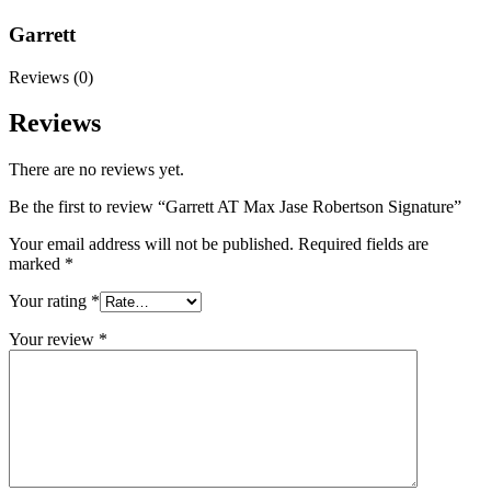
Garrett
Reviews (0)
Reviews
There are no reviews yet.
Be the first to review “Garrett AT Max Jase Robertson Signature”
Your email address will not be published.
Required fields are
marked
*
Your rating
*
Your review
*