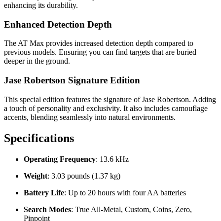
enhancing its durability.
Enhanced Detection Depth
The AT Max provides increased detection depth compared to
previous models. Ensuring you can find targets that are buried
deeper in the ground.
Jase Robertson Signature Edition
This special edition features the signature of Jase Robertson. Adding
a touch of personality and exclusivity. It also includes camouflage
accents, blending seamlessly into natural environments.
Specifications
Operating Frequency
: 13.6 kHz
Weight
: 3.03 pounds (1.37 kg)
Battery Life
: Up to 20 hours with four AA batteries
Search Modes
: True All-Metal, Custom, Coins, Zero,
Pinpoint