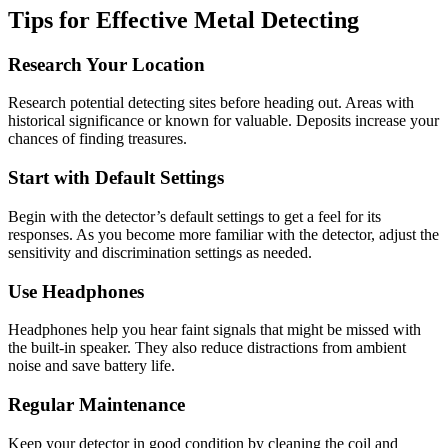
Tips for Effective Metal Detecting
Research Your Location
Research potential detecting sites before heading out. Areas with
historical significance or known for valuable. Deposits increase your
chances of finding treasures.
Start with Default Settings
Begin with the detector’s default settings to get a feel for its
responses. As you become more familiar with the detector, adjust the
sensitivity and discrimination settings as needed.
Use Headphones
Headphones help you hear faint signals that might be missed with
the built-in speaker. They also reduce distractions from ambient
noise and save battery life.
Regular Maintenance
Keep your detector in good condition by cleaning the coil and