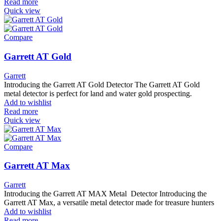
Read more
Quick view
Compare
Garrett AT Gold
Garrett
Introducing the Garrett AT Gold Detector The Garrett AT Gold
metal detector is perfect for land and water gold prospecting.
Add to wishlist
Read more
Quick view
Compare
Garrett AT Max
Garrett
Introducing the Garrett AT MAX Metal Detector Introducing the
Garrett AT Max, a versatile metal detector made for treasure hunters
Add to wishlist
Read more