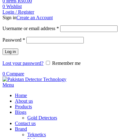
0
items
₨
0.00
0
Wishlist
Login / Register
Sign in
Create an Account
Username or email address
*
Password
*
Log in
Lost your password?
Remember me
0
Compare
Menu
Home
About us
Products
Blogs
Gold Detectors
Contact us
Brand
Teknetics