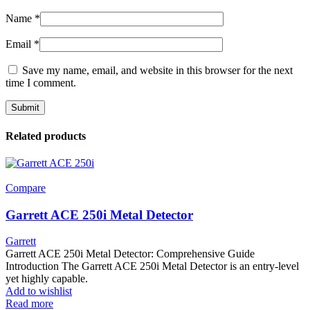
Name
*
Email
*
Save my name, email, and website in this browser for the next
time I comment.
Related products
Compare
Garrett ACE 250i Metal Detector
Garrett
Garrett ACE 250i Metal Detector: Comprehensive Guide
Introduction The Garrett ACE 250i Metal Detector is an entry-level
yet highly capable.
Add to wishlist
Read more