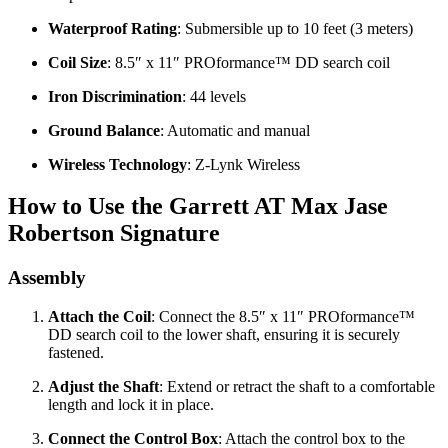
Waterproof Rating
: Submersible up to 10 feet (3 meters)
Coil Size
: 8.5″ x 11″ PROformance™ DD search coil
Iron Discrimination
: 44 levels
Ground Balance
: Automatic and manual
Wireless Technology
: Z-Lynk Wireless
How to Use the Garrett AT Max Jase
Robertson Signature
Assembly
Attach the Coil
: Connect the 8.5″ x 11″ PROformance™
DD search coil to the lower shaft, ensuring it is securely
fastened.
Adjust the Shaft
: Extend or retract the shaft to a comfortable
length and lock it in place.
Connect the Control Box
: Attach the control box to the