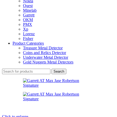
Nokta
Quest
Minelab
Garrett
OKM
PMX
Xp
Lorenz
Fisher
Product Categories
Treasure Metal Detector
Coins and Relics Detector
Underwater Metal Detector
Gold Nuggets Metal Detectors
Search
Click to enlarge