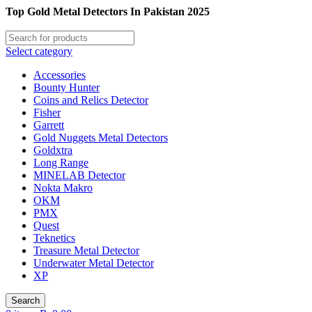
Top Gold Metal Detectors In Pakistan 2025
Select category
Accessories
Bounty Hunter
Coins and Relics Detector
Fisher
Garrett
Gold Nuggets Metal Detectors
Goldxtra
Long Range
MINELAB Detector
Nokta Makro
OKM
PMX
Quest
Teknetics
Treasure Metal Detector
Underwater Metal Detector
XP
Search