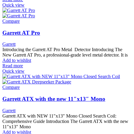
Quick view
Compare
Garrett AT Pro
Garrett
Introducing the Garrett AT Pro Metal Detector Introducing The
New Garrett AT Pro, a professional-grade level metal detector. It is
Add to wishlist
Read more
Quick view
Compare
Garrett ATX with the new 11″x13″ Mono
Garrett
Garrett ATX with NEW 11″x13″ Mono Closed Search Coil:
Comprehensive Guide Introduction The Garrett ATX with the new
11″x13″ Mono
Add to wishlist