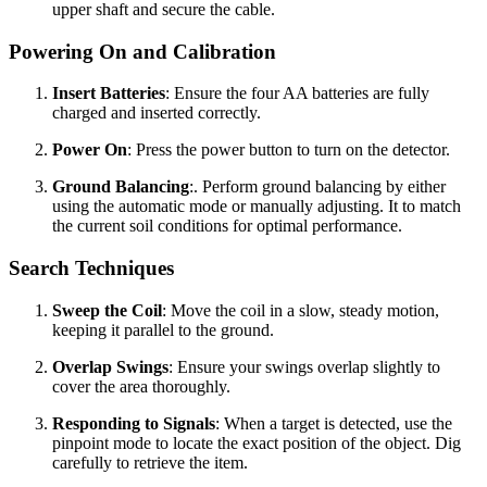
upper shaft and secure the cable.
Powering On and Calibration
Insert Batteries
: Ensure the four AA batteries are fully
charged and inserted correctly.
Power On
: Press the power button to turn on the detector.
Ground Balancing
:. Perform ground balancing by either
using the automatic mode or manually adjusting. It to match
the current soil conditions for optimal performance.
Search Techniques
Sweep the Coil
: Move the coil in a slow, steady motion,
keeping it parallel to the ground.
Overlap Swings
: Ensure your swings overlap slightly to
cover the area thoroughly.
Responding to Signals
: When a target is detected, use the
pinpoint mode to locate the exact position of the object. Dig
carefully to retrieve the item.