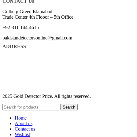
CONTACT Us
Gulberg Green Islamabad
Trade Center 4th Flooor – 5th Office
+92-311-144-4615
pakistandetectorsonline@gmail.com
ADDRESS
2025 Gold Detector Price. All rights reserved.
Search
Home
About us
Contact us
Wishlist