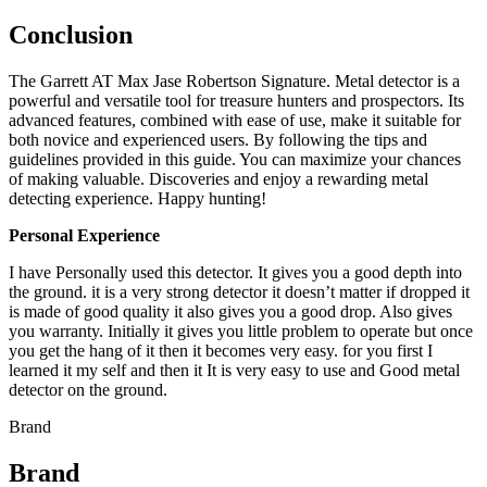
Conclusion
The Garrett AT Max Jase Robertson Signature. Metal detector is a
powerful and versatile tool for treasure hunters and prospectors. Its
advanced features, combined with ease of use, make it suitable for
both novice and experienced users. By following the tips and
guidelines provided in this guide. You can maximize your chances
of making valuable. Discoveries and enjoy a rewarding metal
detecting experience. Happy hunting!
Personal Experience
I have Personally used this detector. It gives you a good depth into
the ground. it is a very strong detector it doesn’t matter if dropped it
is made of good quality it also gives you a good drop. Also gives
you warranty. Initially it gives you little problem to operate but once
you get the hang of it then it becomes very easy. for you first I
learned it my self and then it It is very easy to use and Good metal
detector on the ground.
Brand
Brand