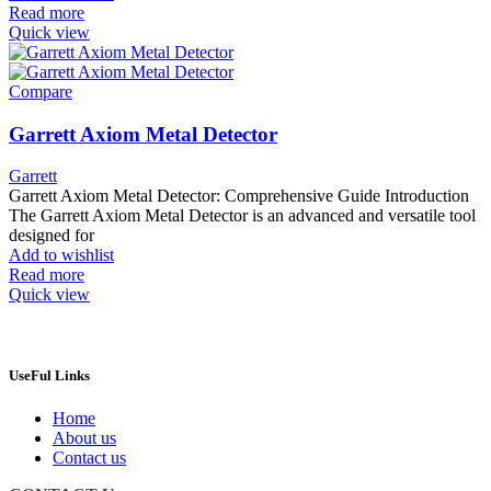
Read more
Quick view
Compare
Garrett Axiom Metal Detector
Garrett
Garrett Axiom Metal Detector: Comprehensive Guide Introduction
The Garrett Axiom Metal Detector is an advanced and versatile tool
designed for
Add to wishlist
Read more
Quick view
UseFul Links
Home
About us
Contact us