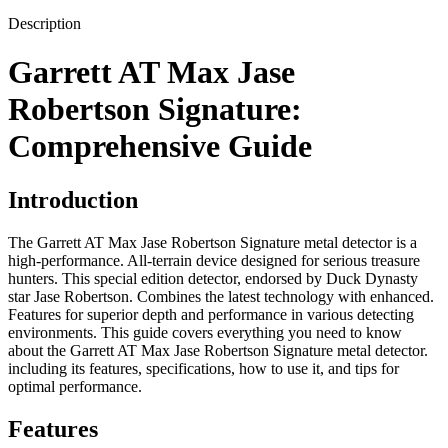
Description
Garrett AT Max Jase
Robertson Signature:
Comprehensive Guide
Introduction
The Garrett AT Max Jase Robertson Signature metal detector is a
high-performance. All-terrain device designed for serious treasure
hunters. This special edition detector, endorsed by Duck Dynasty
star Jase Robertson. Combines the latest technology with enhanced.
Features for superior depth and performance in various detecting
environments. This guide covers everything you need to know
about the Garrett AT Max Jase Robertson Signature metal detector.
including its features, specifications, how to use it, and tips for
optimal performance.
Features