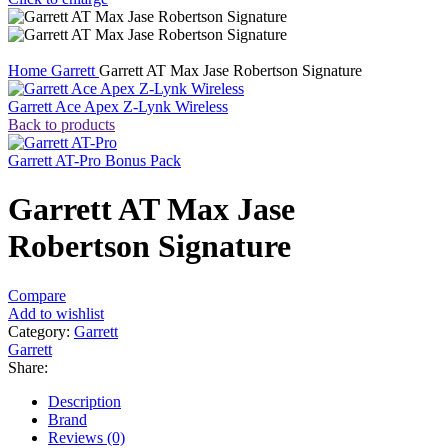
Home
Garrett
Garrett AT Max Jase Robertson Signature
Garrett Ace Apex Z-Lynk Wireless
Back to products
Garrett AT-Pro Bonus Pack
Garrett AT Max Jase
Robertson Signature
Compare
Add to wishlist
Category:
Garrett
Garrett
Share:
Description
Brand
Reviews (0)