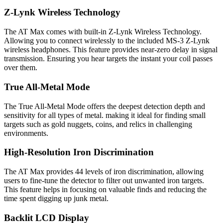
Z-Lynk Wireless Technology
The AT Max comes with built-in Z-Lynk Wireless Technology.
Allowing you to connect wirelessly to the included MS-3 Z-Lynk
wireless headphones. This feature provides near-zero delay in signal
transmission. Ensuring you hear targets the instant your coil passes
over them.
True All-Metal Mode
The True All-Metal Mode offers the deepest detection depth and
sensitivity for all types of metal. making it ideal for finding small
targets such as gold nuggets, coins, and relics in challenging
environments.
High-Resolution Iron Discrimination
The AT Max provides 44 levels of iron discrimination, allowing
users to fine-tune the detector to filter out unwanted iron targets.
This feature helps in focusing on valuable finds and reducing the
time spent digging up junk metal.
Backlit LCD Display