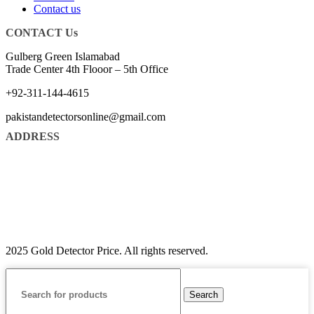
Contact us
CONTACT Us
Gulberg Green Islamabad
Trade Center 4th Flooor – 5th Office
+92-311-144-4615
pakistandetectorsonline@gmail.com
ADDRESS
2025 Gold Detector Price. All rights reserved.
Search