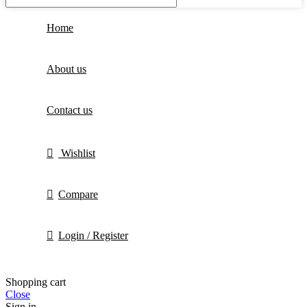
Home
About us
Contact us
Wishlist
Compare
Login / Register
Shopping cart
Close
Sign in