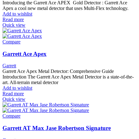
Introducing the Garrett Ace APEX Gold Detector : Garrett Ace
Apex a cool new metal detector that uses Multi-Flex technology.
Add to wishlist
Read more
Quick view
Compare
Garrett Ace Apex
Garrett
Garrett Ace Apex Metal Detector: Comprehensive Guide
Introduction The Garrett Ace Apex Metal Detector is a state-of-the-
art. All-terrain metal detector
Add to wishlist
Read more
Quick view
Compare
Garrett AT Max Jase Robertson Signature