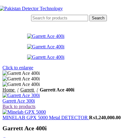
Search
Click to enlarge
Home
Garrett
Garrett Ace 400i
Garrett Ace 300i
Back to products
MINELAB GPX 5000 Metal DETECTOR
₨
1,240,000.00
Garrett Ace 400i