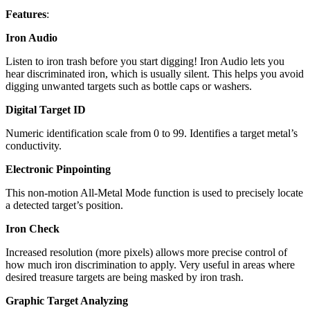
Features
:
Iron Audio
Listen to iron trash before you start digging! Iron Audio lets you
hear discriminated iron, which is usually silent. This helps you avoid
digging unwanted targets such as bottle caps or washers.
Digital Target ID
Numeric identification scale from 0 to 99. Identifies a target metal’s
conductivity.
Electronic Pinpointing
This non-motion All-Metal Mode function is used to precisely locate
a detected target’s position.
Iron Check
Increased resolution (more pixels) allows more precise control of
how much iron discrimination to apply. Very useful in areas where
desired treasure targets are being masked by iron trash.
Graphic Target Analyzing