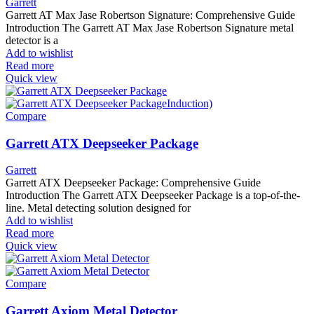
Garrett
Garrett AT Max Jase Robertson Signature: Comprehensive Guide
Introduction The Garrett AT Max Jase Robertson Signature metal
detector is a
Add to wishlist
Read more
Quick view
Compare
Garrett ATX Deepseeker Package
Garrett
Garrett ATX Deepseeker Package: Comprehensive Guide
Introduction The Garrett ATX Deepseeker Package is a top-of-the-
line. Metal detecting solution designed for
Add to wishlist
Read more
Quick view
Compare
Garrett Axiom Metal Detector