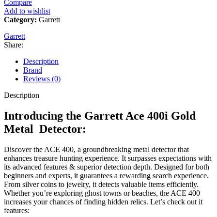
Compare
Add to wishlist
Category:
Garrett
Garrett
Share:
Description
Brand
Reviews (0)
Description
Introducing the Garrett Ace 400i Gold
Metal Detector:
Discover the ACE 400, a groundbreaking metal detector that
enhances treasure hunting experience. It surpasses expectations with
its advanced features & superior detection depth. Designed for both
beginners and experts, it guarantees a rewarding search experience.
From silver coins to jewelry, it detects valuable items efficiently.
Whether you’re exploring ghost towns or beaches, the ACE 400
increases your chances of finding hidden relics. Let’s check out it
features: