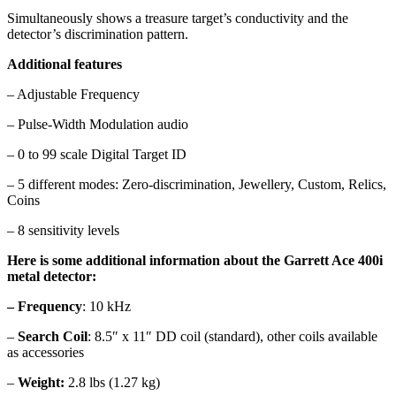
Simultaneously shows a treasure target’s conductivity and the
detector’s discrimination pattern.
Additional features
– Adjustable Frequency
– Pulse-Width Modulation audio
– 0 to 99 scale Digital Target ID
– 5 different modes: Zero-discrimination, Jewellery, Custom, Relics,
Coins
– 8 sensitivity levels
Here is some additional information about the Garrett Ace 400i
metal detector:
– Frequency
: 10 kHz
–
Search Coil
: 8.5″ x 11″ DD coil (standard), other coils available
as accessories
–
Weight:
2.8 lbs (1.27 kg)