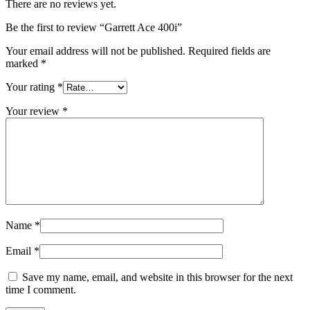
There are no reviews yet.
Be the first to review “Garrett Ace 400i”
Your email address will not be published.
Required fields are
marked
*
Your rating
*
Your review
*
Name
*
Email
*
Save my name, email, and website in this browser for the next
time I comment.