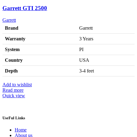
Garrett GTI 2500
Garrett
Brand
Garrett
Warranty
3 Years
System
PI
Country
USA
Depth
3-4 feet
Add to wishlist
Read more
Quick view
UseFul Links
Home
About us