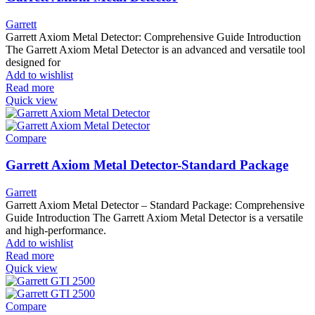
Garrett
Garrett Axiom Metal Detector: Comprehensive Guide Introduction
The Garrett Axiom Metal Detector is an advanced and versatile tool
designed for
Add to wishlist
Read more
Quick view
Compare
Garrett Axiom Metal Detector-Standard Package
Garrett
Garrett Axiom Metal Detector – Standard Package: Comprehensive
Guide Introduction The Garrett Axiom Metal Detector is a versatile
and high-performance.
Add to wishlist
Read more
Quick view
Compare