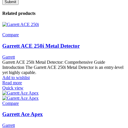
Related products
Compare
Garrett ACE 250i Metal Detector
Garrett
Garrett ACE 250i Metal Detector: Comprehensive Guide
Introduction The Garrett ACE 250i Metal Detector is an entry-level
yet highly capable.
Add to wishlist
Read more
Quick view
Compare
Garrett Ace Apex
Garrett