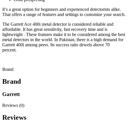
It’s a great option for beginners and experienced detectorists alike.
That offers a range of features and settings to customize your search.
The Garrett Ace 400i metal detector is considered reliable and
affordable. It has great sensitivity, fast recovery time and is
lightweight . These features make it to be considered among the best
metal detectors in the world. In Pakistan, there is a high demand for
Garrett 400i among peers. Its success ratio dewels above 70
percent.
Brand
Brand
Garrett
Reviews (0)
Reviews