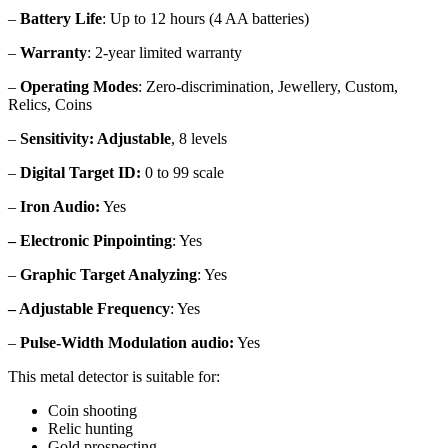
–
Battery Life
: Up to 12 hours (4 AA batteries)
–
Warranty
: 2-year limited warranty
–
Operating Modes
: Zero-discrimination, Jewellery, Custom,
Relics, Coins
–
Sensitivity: Adjustable
, 8 levels
–
Digital Target ID:
0 to 99 scale
–
Iron Audio:
Yes
– Electronic Pinpointing
: Yes
–
Graphic Target Analyzing
: Yes
– Adjustable Frequency
: Yes
–
Pulse-Width Modulation audio:
Yes
This metal detector is suitable for:
Coin shooting
Relic hunting
Gold prospecting