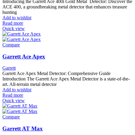
Introducing the Garrett Ace 400i Gold Metal Detector: Discover the
ACE 400, a groundbreaking metal detector that enhances treasure
hunting
Add to wishlist
Read more
Quick view
Compare
Garrett Ace Apex
Garrett
Garrett Ace Apex Metal Detector: Comprehensive Guide
Introduction The Garrett Ace Apex Metal Detector is a state-of-the-
art. All-terrain metal detector
Add to wishlist
Read more
Quick view
Compare
Garrett AT Max