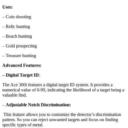
Uses:
– Coin shooting
– Relic hunting
– Beach hunting
– Gold prospecting
– Treasure hunting
Advanced Features:
– Digital Target ID
:
The Ace 300i features a digital target ID system. It provides a
numerical value of 0-99, indicating the likelihood of a target being a
valuable find.
–
Adjustable Notch Discrimination:
This feature allows you to customize the detector’s discrimination
pattern. So you can reject unwanted targets and focus on finding
specific types of metal.