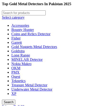
Top Gold Metal Detectors In Pakistan 2025
Select category
Accessories
Bounty Hunter
Coins and Relics Detector
Fisher
Garrett
Gold Nuggets Metal Detectors
Goldxtra
Long Range
MINELAB Detector
Nokta Makro
OKM
PMX
Quest
Teknetics
Treasure Metal Detector
Underwater Metal Detector
XP
Search