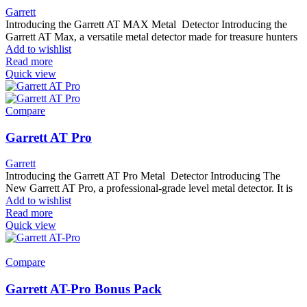
Garrett
Introducing the Garrett AT MAX Metal Detector Introducing the
Garrett AT Max, a versatile metal detector made for treasure hunters
Add to wishlist
Read more
Quick view
Compare
Garrett AT Pro
Garrett
Introducing the Garrett AT Pro Metal Detector Introducing The
New Garrett AT Pro, a professional-grade level metal detector. It is
Add to wishlist
Read more
Quick view
Compare
Garrett AT-Pro Bonus Pack