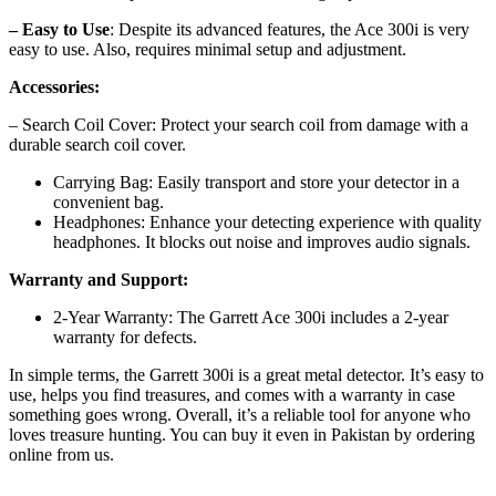
– Easy to Use
: Despite its advanced features, the Ace 300i is very
easy to use. Also, requires minimal setup and adjustment.
Accessories:
– Search Coil Cover: Protect your search coil from damage with a
durable search coil cover.
Carrying Bag: Easily transport and store your detector in a
convenient bag.
Headphones: Enhance your detecting experience with quality
headphones. It blocks out noise and improves audio signals.
Warranty and Support:
2-Year Warranty: The Garrett Ace 300i includes a 2-year
warranty for defects.
In simple terms, the Garrett 300i is a great metal detector. It’s easy to
use, helps you find treasures, and comes with a warranty in case
something goes wrong. Overall, it’s a reliable tool for anyone who
loves treasure hunting. You can buy it even in Pakistan by ordering
online from us.