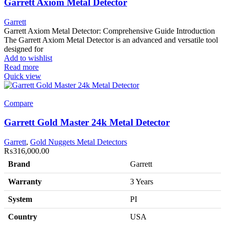
Garrett Axiom Metal Detector
Garrett
Garrett Axiom Metal Detector: Comprehensive Guide Introduction
The Garrett Axiom Metal Detector is an advanced and versatile tool
designed for
Add to wishlist
Read more
Quick view
Compare
Garrett Gold Master 24k Metal Detector
Garrett
,
Gold Nuggets Metal Detectors
₨
316,000.00
Brand
Garrett
Warranty
3 Years
System
PI
Country
USA