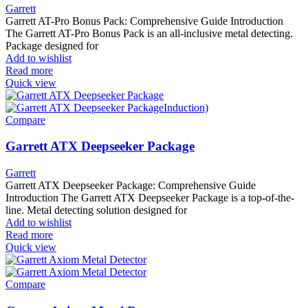
Garrett
Garrett AT-Pro Bonus Pack: Comprehensive Guide Introduction
The Garrett AT-Pro Bonus Pack is an all-inclusive metal detecting.
Package designed for
Add to wishlist
Read more
Quick view
Compare
Garrett ATX Deepseeker Package
Garrett
Garrett ATX Deepseeker Package: Comprehensive Guide
Introduction The Garrett ATX Deepseeker Package is a top-of-the-
line. Metal detecting solution designed for
Add to wishlist
Read more
Quick view
Compare