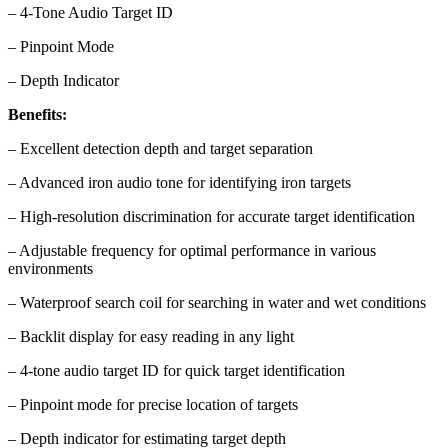
– 4-Tone Audio Target ID
– Pinpoint Mode
– Depth Indicator
Benefits:
– Excellent detection depth and target separation
– Advanced iron audio tone for identifying iron targets
– High-resolution discrimination for accurate target identification
– Adjustable frequency for optimal performance in various
environments
– Waterproof search coil for searching in water and wet conditions
– Backlit display for easy reading in any light
– 4-tone audio target ID for quick target identification
– Pinpoint mode for precise location of targets
– Depth indicator for estimating target depth