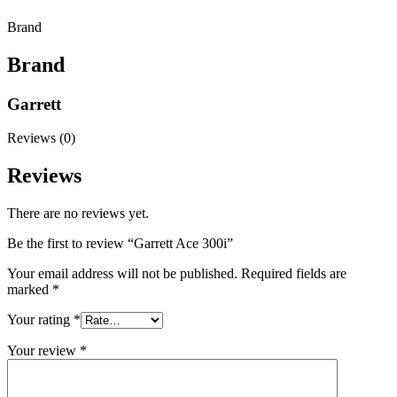
Brand
Brand
Garrett
Reviews (0)
Reviews
There are no reviews yet.
Be the first to review “Garrett Ace 300i”
Your email address will not be published.
Required fields are
marked
*
Your rating
*
Your review
*