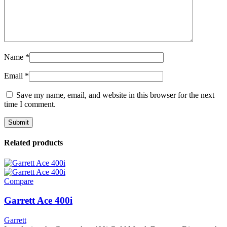
Name
*
Email
*
Save my name, email, and website in this browser for the next
time I comment.
Related products
Compare
Garrett Ace 400i
Garrett