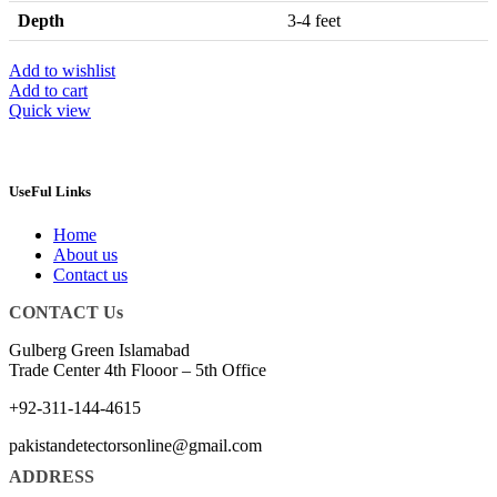
Depth
3-4 feet
Add to wishlist
Add to cart
Quick view
UseFul Links
Home
About us
Contact us
CONTACT Us
Gulberg Green Islamabad
Trade Center 4th Flooor – 5th Office
+92-311-144-4615
pakistandetectorsonline@gmail.com
ADDRESS