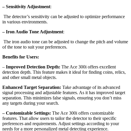
– Sensitivity Adjustment
:
The detector’s sensitivity can be adjusted to optimize performance
in various environments.
– Iron Audio Tone Adjustment
:
The iron audio tone can be adjusted to change the pitch and volume
of the tone to suit your preferences.
Benefits for Users:
–
Improved Detection Depth:
The Ace 300i offers excellent
detection depth. This feature makes it ideal for finding coins, relics,
and other small metal objects.
Enhanced Target Separation:
Take advantage of its advanced
signal processing and adjustable features. As it has improved target
separation. This minimizes false signals, ensuring you don’t miss
any targets during your search.
– Customizable Settings:
The Ace 300i offers customizable
features. That allow users to tailor the detector to their specific
preferences and requirements. Adjust settings according to your
needs for a more personalized metal detecting experience.