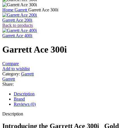
Home
Garrett
Garrett Ace 300i
Garrett Ace 200i
Back to products
Garrett Ace 400i
Garrett Ace 300i
Compare
Add to wishlist
Category:
Garrett
Garrett
Share:
Description
Brand
Reviews (0)
Description
Introducing the Garrett Ace 300i Gold