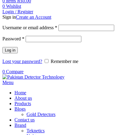
0
items
₨
0.00
0
Wishlist
Login / Register
Sign in
Create an Account
Username or email address
*
Password
*
Log in
Lost your password?
Remember me
0
Compare
Menu
Home
About us
Products
Blogs
Gold Detectors
Contact us
Brand
Teknetics