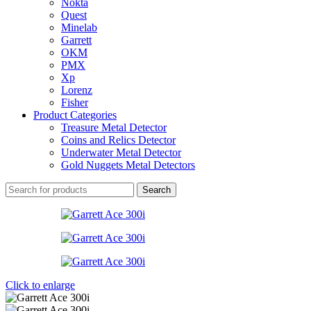
Nokta
Quest
Minelab
Garrett
OKM
PMX
Xp
Lorenz
Fisher
Product Categories
Treasure Metal Detector
Coins and Relics Detector
Underwater Metal Detector
Gold Nuggets Metal Detectors
Search
Click to enlarge