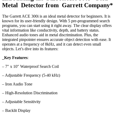
Metal Detector from Garrett Company*
The Garrett ACE 300i is an ideal metal detector for beginners. It is
known for its user-friendly design.
With 5 pre-programmed search
programs, you can start using it right away. The clear display offers
vital information like conductivity, depth, and battery status.
Enhanced audio tones aid in metal discrimination. Plus, the
integrated pinpointer ensures accurate object detection with ease. It
operates at a frequency of 8kHz, and it can detect even small
objects. Let’s dive into its features:
_Key Features
:
– 7″ x 10″ Waterproof Search Coil
– Adjustable Frequency (5-40 kHz)
– Iron Audio Tone
– High-Resolution Discrimination
– Adjustable Sensitivity
– Backlit Display