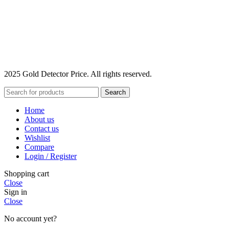
2025 Gold Detector Price. All rights reserved.
Search
Home
About us
Contact us
Wishlist
Compare
Login / Register
Shopping cart
Close
Sign in
Close
No account yet?