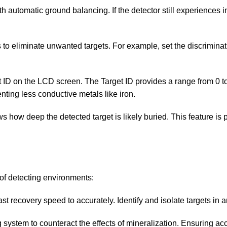
with automatic ground balancing. If the detector still experiences
s to eliminate unwanted targets. For example, set the discriminati
et ID on the LCD screen. The Target ID provides a range from 0 
ting less conductive metals like iron.
s how deep the detected target is likely buried. This feature is p
 of detecting environments:
ast recovery speed to accurately. Identify and isolate targets in a
 system to counteract the effects of mineralization. Ensuring acc