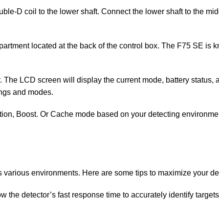
uble-D coil to the lower shaft. Connect the lower shaft to the mi
ompartment located at the back of the control box. The F75 SE is k
or. The LCD screen will display the current mode, battery status
tings and modes.
tion, Boost. Or Cache mode based on your detecting environment 
 various environments. Here are some tips to maximize your de
 the detector’s fast response time to accurately identify targe