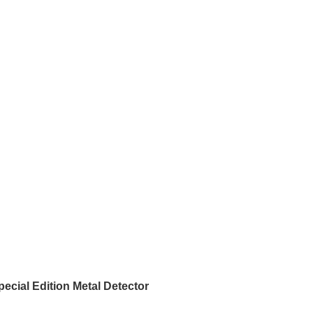
pecial Edition Metal Detector