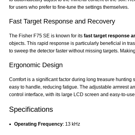
for users who prefer to fine-tune the settings themselves.
Fast Target Response and Recovery
The Fisher F75 SE is known for its
fast target response 
objects. This rapid response is particularly beneficial in
to sweep the detector faster without missing targets. Making 
Ergonomic Design
Comfort is a significant factor during long treasure hunting
easy to handle, reducing fatigue. The adjustable armrest an
control interface, with its large LCD screen and easy-to-us
Specifications
Operating Frequency
: 13 kHz