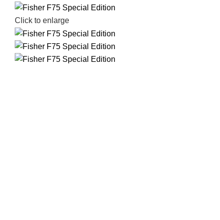
Click to enlarge