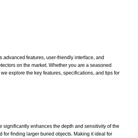
s advanced features, user-friendly interface, and
detectors on the market. Whether you are a seasoned
 we explore the key features, specifications, and tips for
e significantly enhances the depth and sensitivity of the
or finding larger buried objects. Making it ideal for