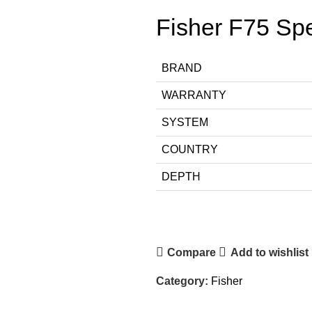
Fisher F75 Spe
BRAND
WARRANTY
SYSTEM
COUNTRY
DEPTH
Compare
Add to wishlist
Category:
Fisher