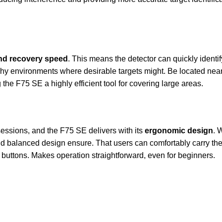
and recovery speed
. This means the detector can quickly identif
 trashy environments where desirable targets might. Be located n
the F75 SE a highly efficient tool for covering large areas.
 sessions, and the F75 SE delivers with its
ergonomic design
. 
d balanced design ensure. That users can comfortably carry the de
e buttons. Makes operation straightforward, even for beginners.