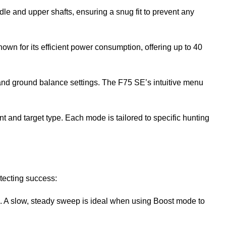
ddle and upper shafts, ensuring a snug fit to prevent any
nown for its efficient power consumption, offering up to 40
, and ground balance settings. The F75 SE’s intuitive menu
and target type. Each mode is tailored to specific hunting
tecting success:
ts. A slow, steady sweep is ideal when using Boost mode to