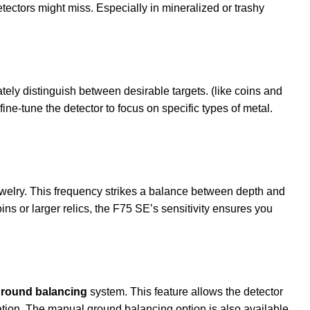
tectors might miss. Especially in mineralized or trashy
ately distinguish between desirable targets. (like coins and
 fine-tune the detector to focus on specific types of metal.
ewelry. This frequency strikes a balance between depth and
ins or larger relics, the F75 SE’s sensitivity ensures you
round balancing
system. This feature allows the detector
ication. The manual ground balancing option is also available