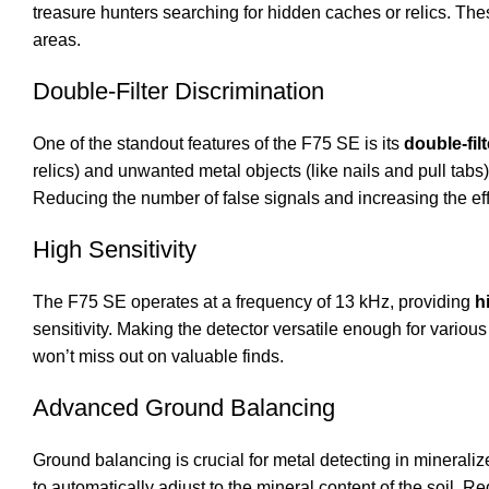
treasure hunters searching for hidden caches or relics. The
areas.
Double-Filter Discrimination
One of the standout features of the F75 SE is its
double-fil
relics) and unwanted metal objects (like nails and pull tabs).
Reducing the number of false signals and increasing the effi
High Sensitivity
The F75 SE operates at a frequency of 13 kHz, providing
h
sensitivity. Making the detector versatile enough for various
won’t miss out on valuable finds.
Advanced Ground Balancing
Ground balancing is crucial for metal detecting in mineraliz
to automatically adjust to the mineral content of the soil. 