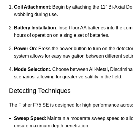
Coil Attachment
: Begin by attaching the 11″ Bi-Axial Do
wobbling during use.
Battery Installation
: Insert four AA batteries into the c
hours of operation on a single set of batteries.
Power On
: Press the power button to turn on the detect
system allows for easy navigation between different set
Mode Selection
:. Choose between All-Metal, Discrimina
scenarios, allowing for greater versatility in the field.
Detecting Techniques
The Fisher F75 SE is designed for high performance across
Sweep Speed
: Maintain a moderate sweep speed to allow
ensure maximum depth penetration.