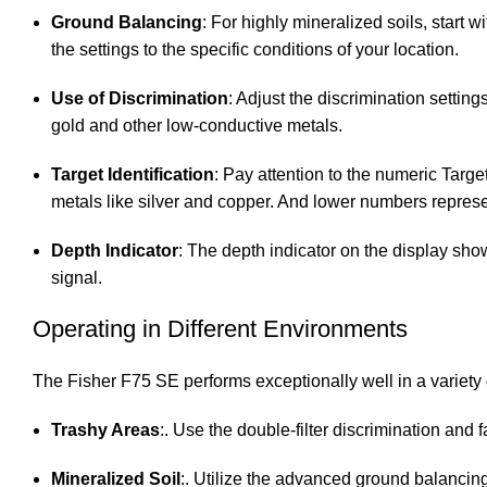
Ground Balancing
: For highly mineralized soils, start 
the settings to the specific conditions of your location.
Use of Discrimination
: Adjust the discrimination setting
gold and other low-conductive metals.
Target Identification
: Pay attention to the numeric Targ
metals like silver and copper. And lower numbers represen
Depth Indicator
: The depth indicator on the display show
signal.
Operating in Different Environments
The Fisher F75 SE performs exceptionally well in a variety
Trashy Areas
:. Use the double-filter discrimination and f
Mineralized Soil
:. Utilize the advanced ground balancing