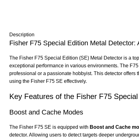
Description
Fisher F75 Special Edition Metal Detector
The Fisher F75 Special Edition (SE) Metal Detector is a top-
exceptional performance in various environments. The F75 
professional or a passionate hobbyist. This detector offers t
using the Fisher F75 SE effectively.
Key Features of the Fisher F75 Special 
Boost and Cache Modes
The Fisher F75 SE is equipped with
Boost and Cache m
detector. Allowing users to detect targets deeper undergrou