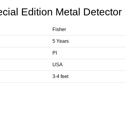
cial Edition Metal Detector
Fisher
5 Years
PI
USA
3-4 feet