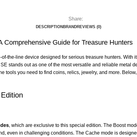
Share:
DESCRIPTION
BRAND
REVIEWS (0)
: A Comprehensive Guide for Treasure Hunters
of-the-line device designed for serious treasure hunters. With it
SE stands out as one of the most versatile and reliable metal 
he tools you need to find coins, relics, jewelry, and more. Below,
Edition
odes
, which are exclusive to this special edition. The Boost mod
nd, even in challenging conditions. The Cache mode is designed f