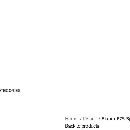
ATEGORIES
Home
Fisher
Fisher F75 S
Back to products