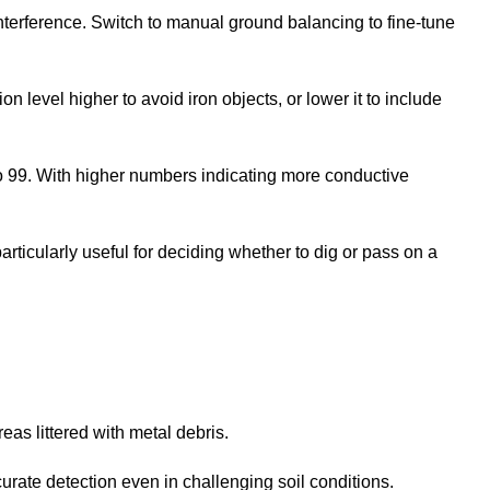
 interference. Switch to manual ground balancing to fine-tune
on level higher to avoid iron objects, or lower it to include
to 99. With higher numbers indicating more conductive
articularly useful for deciding whether to dig or pass on a
reas littered with metal debris.
urate detection even in challenging soil conditions.