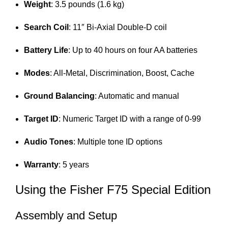
Weight
: 3.5 pounds (1.6 kg)
Search Coil
: 11″ Bi-Axial Double-D coil
Battery Life
: Up to 40 hours on four AA batteries
Modes
: All-Metal, Discrimination, Boost, Cache
Ground Balancing
: Automatic and manual
Target ID
: Numeric Target ID with a range of 0-99
Audio Tones
: Multiple tone ID options
Warranty
: 5 years
Using the Fisher F75 Special Edition
Assembly and Setup