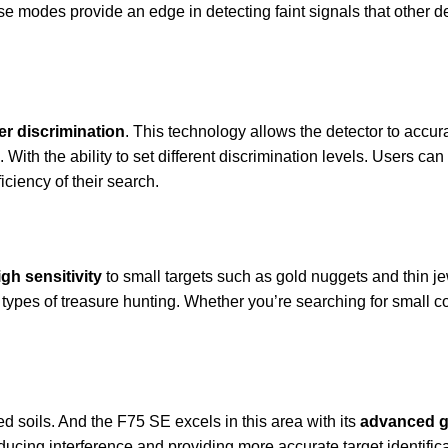
se modes provide an edge in detecting faint signals that other de
ter discrimination
. This technology allows the detector to accur
 With the ability to set different discrimination levels. Users can
ciency of their search.
igh sensitivity
to small targets such as gold nuggets and thin j
 types of treasure hunting. Whether you’re searching for small co
ed soils. And the F75 SE excels in this area with its
advanced g
Reducing interference and providing more accurate target identif