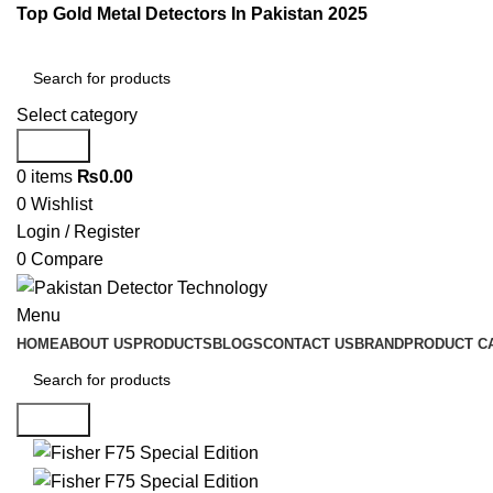
Top Gold Metal Detectors In Pakistan 2025
Select category
Search
0
items
₨
0.00
0
Wishlist
Login / Register
0
Compare
Menu
HOME
ABOUT US
PRODUCTS
BLOGS
CONTACT US
BRAND
PRODUCT C
Search