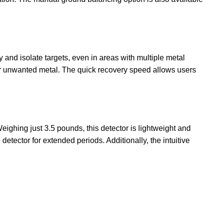
y and isolate targets, even in areas with multiple metal
ear unwanted metal. The quick recovery speed allows users
Weighing just 3.5 pounds, this detector is lightweight and
tector for extended periods. Additionally, the intuitive