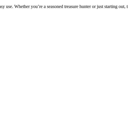
asy use. Whether you’re a seasoned treasure hunter or just starting out, t