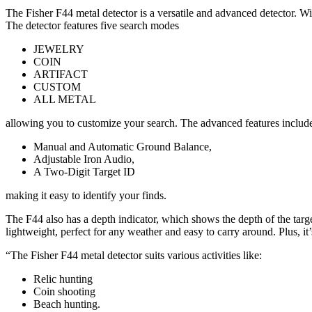
The Fisher F44 metal detector is a versatile and advanced detector. Wit
The detector features five search modes
JEWELRY
COIN
ARTIFACT
CUSTOM
ALL METAL
allowing you to customize your search. The advanced features includ
Manual and Automatic Ground Balance,
Adjustable Iron Audio,
A Two-Digit Target ID
making it easy to identify your finds.
The F44 also has a depth indicator, which shows the depth of the targe
lightweight, perfect for any weather and easy to carry around. Plus, i
“The Fisher F44 metal detector suits various activities like:
Relic hunting
Coin shooting
Beach hunting.