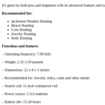
It’s great for both pros and beginners with its advanced features and e
Recommended for:
Inclement Weather Hunting
Beach Hunting
Coin Hunting
Jewelry Hunting
Relic Hunting
Functions and features
– Operating frequency: 7.69 kHz
– Weight: 2.35-3.59 pounds
– Dimensions: 22 x 8 x 5 inches
– Recommended for: Jewelry, relics, coins and other metals
– Search coil: 11-inch waterproof coil
– Power source: 2 AA batteries
– Battery life: 15-20 hours