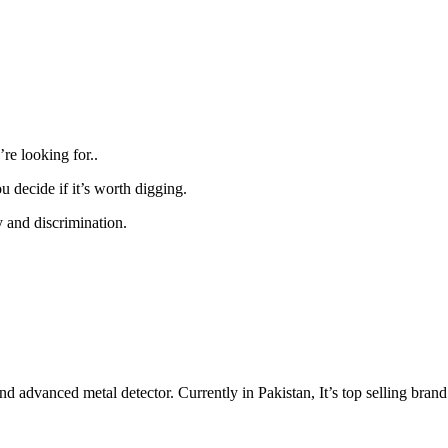
re looking for..
 decide if it’s worth digging.
ty and discrimination.
d advanced metal detector. Currently in Pakistan, It’s top selling brand.