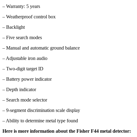
– Warranty: 5 years
– Weatherproof control box
– Backlight
– Five search modes
– Manual and automatic ground balance
– Adjustable iron audio
– Two-digit target ID
– Battery power indicator
– Depth indicator
– Search mode selector
– 9-segment discrimination scale display
– Ability to determine metal type found
Here is more information about the Fisher F44 metal detector: