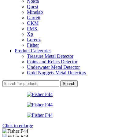
Nokta
Quest
Minelab
Garrett
OKM
PMX
Xp
Lorenz
Fisher
Product Categories
Treasure Metal Detector
Coins and Relics Detector
Underwater Metal Detector
Gold Nuggets Metal Detectors
Search
Click to enlarge