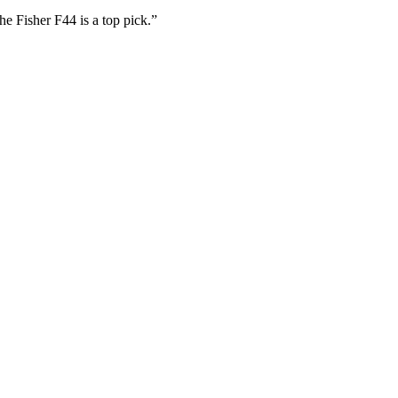
he Fisher F44 is a top pick.”