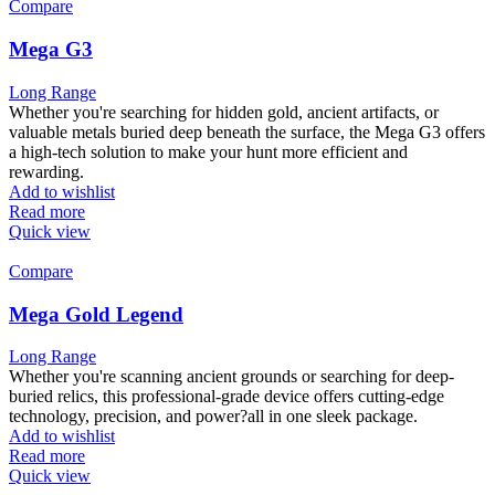
Compare
Mega G3
Long Range
Whether you're searching for hidden gold, ancient artifacts, or
valuable metals buried deep beneath the surface, the Mega G3 offers
a high-tech solution to make your hunt more efficient and
rewarding.
Add to wishlist
Read more
Quick view
Compare
Mega Gold Legend
Long Range
Whether you're scanning ancient grounds or searching for deep-
buried relics, this professional-grade device offers cutting-edge
technology, precision, and power?all in one sleek package.
Add to wishlist
Read more
Quick view