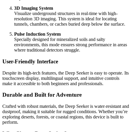
3D Imaging System
Visualize underground structures in real-time with high-
resolution 3D imaging. This system is ideal for locating
tunnels, chambers, or caches buried deep below the surface.
Pulse Induction System
Specially designed for mineralized soils and salty
environments, this mode ensures strong performance in areas
where traditional detectors struggle.
User-Friendly Interface
Despite its high-tech features, the Deep Seeker is easy to operate. Its
touchscreen display, multilingual support, and intuitive controls
make it accessible to both beginners and professionals.
Durable and Built for Adventure
Crafted with robust materials, the Deep Seeker is water-resistant and
dustproof, making it suitable for rugged conditions. Whether you’re
exploring deserts, forests, or coastal regions, this device is built to
perform.