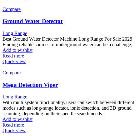
Compare
Ground Water Detector
Long Range
Best Ground Water Detector Machine Long Range For Sale 2025
Finding reliable sources of underground water can be a challenge,
Add to wishlist
Read more
Quick view
Compare
Mega Detection Viper
Long Range
With multi-system functionality, users can switch between different
modes such as long-range locator, ionic detection, and 3D ground
scanning, depending on their specific search needs.
Add to wishlist
Read more
Quick view