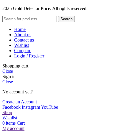
2025 Gold Detector Price. All rights reserved.
Search
Home
About us
Contact us
Wishlist
Compare
Login / Register
Shopping cart
Close
Sign in
Close
No account yet?
Create an Account
Facebook
Instagram
YouTube
Shop
Wishlist
0
items
Cart
My account