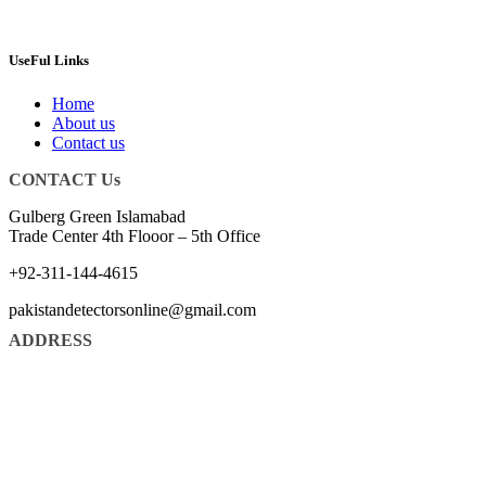
UseFul Links
Home
About us
Contact us
CONTACT Us
Gulberg Green Islamabad
Trade Center 4th Flooor – 5th Office
+92-311-144-4615
pakistandetectorsonline@gmail.com
ADDRESS