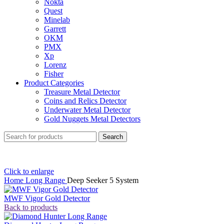
Nokta
Quest
Minelab
Garrett
OKM
PMX
Xp
Lorenz
Fisher
Product Categories
Treasure Metal Detector
Coins and Relics Detector
Underwater Metal Detector
Gold Nuggets Metal Detectors
Search
Click to enlarge
Home
Long Range
Deep Seeker 5 System
MWF Vigor Gold Detector
Back to products