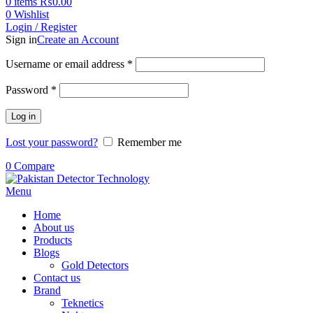
0
items
₨
0.00
0
Wishlist
Login / Register
Sign in
Create an Account
Username or email address
*
Password
*
Log in
Lost your password?
Remember me
0
Compare
Menu
Home
About us
Products
Blogs
Gold Detectors
Contact us
Brand
Teknetics