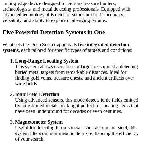
cutting-edge device designed for serious treasure hunters,
archaeologists, and metal detecting professionals. Equipped with
advanced technology, this detector stands out for its accuracy,
versatility, and ability to explore challenging terrains.
Five Powerful Detection Systems in One
What sets the Deep Seeker apart is its
five integrated detection
systems
, each tailored for specific types of targets and conditions:
Long-Range Locating System
This system allows users to scan large areas quickly, detecting
buried metal targets from remarkable distances. Ideal for
finding gold veins, treasure chests, and ancient artifacts over
wide fields.
Ionic Field Detection
Using advanced sensors, this mode detects ionic fields emitted
by long-buried metals, making it perfect for locating items that
have been underground for decades or even centuries.
Magnetometer System
Useful for detecting ferrous metals such as iron and steel, this
system filters out non-metallic debris, enhancing the efficiency
of your search.