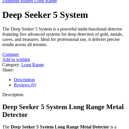
Diamond Hunter Long Range
Deep Seeker 5 System
The Deep Seeker 5 System is a powerful multi-functional detector
featuring five advanced systems for deep detection of gold, metals,
caves, and treasures. Ideal for professional use, it delivers precise
results across all terrains.
Compare
Add to wishlist
Category:
Long Range
Share:
Description
Reviews (0)
Description
Deep Seeker 5 System Long Range Metal
Detector
The
Deep Seeker 5 System Long Range Metal Detector
is a