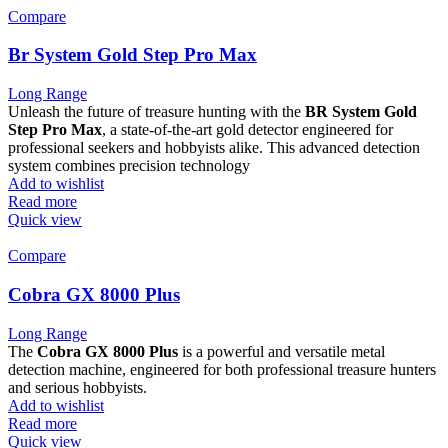
Compare
Br System Gold Step Pro Max
Long Range
Unleash the future of treasure hunting with the
BR System Gold
Step Pro Max
, a state-of-the-art gold detector engineered for
professional seekers and hobbyists alike. This advanced detection
system combines precision technology
Add to wishlist
Read more
Quick view
Compare
Cobra GX 8000 Plus
Long Range
The
Cobra GX 8000 Plus
is a powerful and versatile metal
detection machine, engineered for both professional treasure hunters
and serious hobbyists.
Add to wishlist
Read more
Quick view