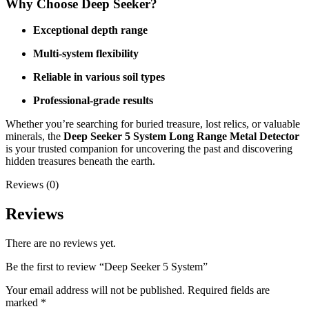
Why Choose Deep Seeker?
Exceptional depth range
Multi-system flexibility
Reliable in various soil types
Professional-grade results
Whether you’re searching for buried treasure, lost relics, or valuable
minerals, the
Deep Seeker 5 System Long Range Metal Detector
is your trusted companion for uncovering the past and discovering
hidden treasures beneath the earth.
Reviews (0)
Reviews
There are no reviews yet.
Be the first to review “Deep Seeker 5 System”
Your email address will not be published.
Required fields are
marked
*