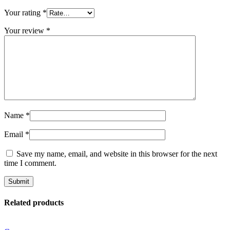
Your rating
*
Your review
*
Name
*
Email
*
Save my name, email, and website in this browser for the next
time I comment.
Related products