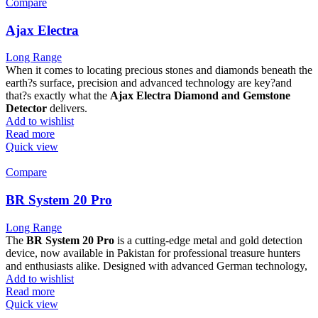
Compare
Ajax Electra
Long Range
When it comes to locating precious stones and diamonds beneath the
earth?s surface, precision and advanced technology are key?and
that?s exactly what the
Ajax Electra Diamond and Gemstone
Detector
delivers.
Add to wishlist
Read more
Quick view
Compare
BR System 20 Pro
Long Range
The
BR System 20 Pro
is a cutting-edge metal and gold detection
device, now available in Pakistan for professional treasure hunters
and enthusiasts alike. Designed with advanced German technology,
Add to wishlist
Read more
Quick view