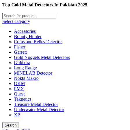
Top Gold Metal Detectors In Pakistan 2025
Select category
Accessories
Bounty Hunter
Coins and Relics Detector
Fisher
Garrett
Gold Nuggets Metal Detectors
Goldxtra
Long Range
MINELAB Detector
Nokta Makro
OKM
PMX
Quest
Teknetics
Treasure Metal Detector
Underwater Metal Detector
XP
Search