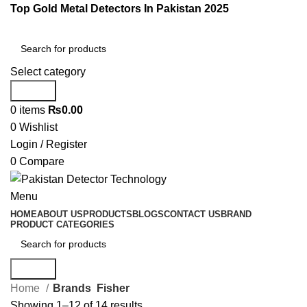
Top Gold Metal Detectors In Pakistan 2025
Select category
Search
0
items
₨
0.00
0
Wishlist
Login / Register
0
Compare
Menu
HOME
ABOUT US
PRODUCTS
BLOGS
CONTACT US
BRAND
PRODUCT CATEGORIES
Search
Home
Brands
Fisher
Showing 1–12 of 14 results