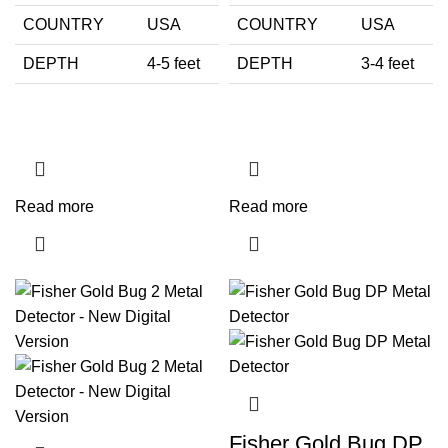
COUNTRY
USA
COUNTRY
USA
DEPTH
4-5 feet
DEPTH
3-4 feet
Read more
Read more
Fisher Gold Bug DP