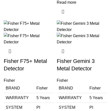
Read more
Fisher F75+ Metal
Fisher Gemini 3
Detector
Metal Detector
Fisher
Fisher
BRAND
Fisher
BRAND
Fisher
WARRANTY
5 Years
WARRANTY
5 Years
SYSTEM
PI
SYSTEM
PI