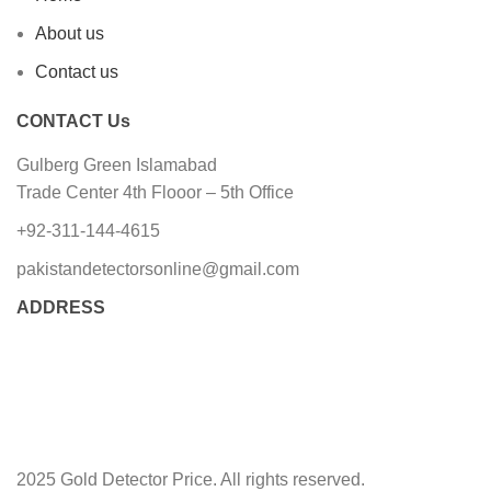
About us
Contact us
CONTACT Us
Gulberg Green Islamabad
Trade Center 4th Flooor – 5th Office
+92-311-144-4615
pakistandetectorsonline@gmail.com
ADDRESS
2025 Gold Detector Price. All rights reserved.