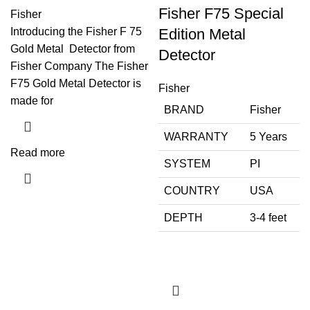
Fisher F75 Special
Fisher
Introducing the Fisher F 75
Edition Metal
Gold Metal Detector from
Detector
Fisher Company The Fisher
F75 Gold Metal Detector is
Fisher
made for
BRAND
Fisher
WARRANTY
5 Years
Read more
SYSTEM
PI
COUNTRY
USA
DEPTH
3-4 feet