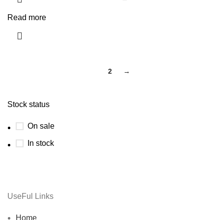
Read more
1
2
→
Stock status
On sale
In stock
UseFul Links
Home