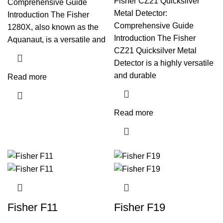
Fisher CZ21 Quicksilver
Comprehensive Guide
Metal Detector:
Introduction The Fisher
Comprehensive Guide
1280X, also known as the
Introduction The Fisher
Aquanaut, is a versatile and
CZ21 Quicksilver Metal
Detector is a highly versatile
and durable
Read more
Read more
Fisher F11
Fisher F19