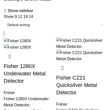
Show sidebar
Show
9
12
18
24
Fisher 1280X
Underwater Metal
Fisher CZ21
Detector
Quicksilver Metal
Detector
Fisher
Fisher 1280X Underwater
Fisher
Metal Detector: