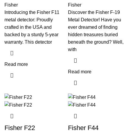
Fisher
Fisher
Introducing the Fisher F11
Discover the Fisher F-19
metal detector: Proudly
Metal Detector! Have you
crafted in the USA and
ever dreamed of finding
backed by a sturdy 5-year
hidden treasures buried
warranty. This detector
beneath the ground? Well,
with
Read more
Read more
Fisher F22
Fisher F44