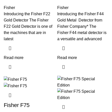
Fisher
Fisher
Introducing the Fisher F22
Introducing the Fisher F44
Gold Detector The Fisher
Gold Metal Detector from
F22 Gold Detector is one of
Fisher Company* The
the machines that are in
Fisher F44 metal detector is
latest
a versatile and advanced
Read more
Read more
Fisher F75