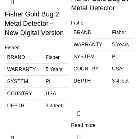
Metal Detector
Fisher Gold Bug 2
Metal Detector –
Fisher
New Digital Version
BRAND
Fisher
WARRANTY
5 Years
Fisher
SYSTEM
PI
BRAND
Fisher
COUNTRY
USA
WARRANTY
5 Years
DEPTH
3-4 feet
SYSTEM
PI
COUNTRY
USA
DEPTH
3-4 feet
Read more