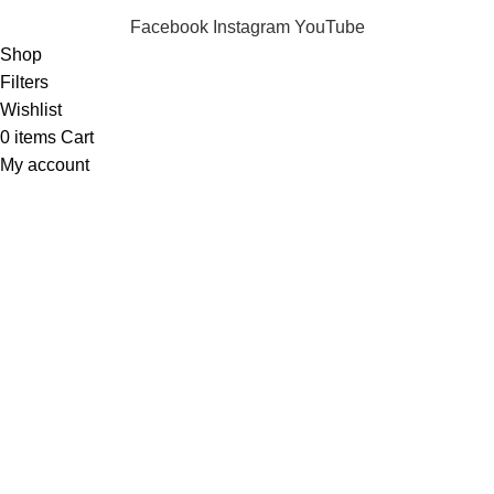
Facebook
Instagram
YouTube
Shop
Filters
Wishlist
0
items
Cart
My account