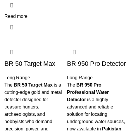
Read more
BR 50 Target Max
BR 950 Pro Detector
Long Range
Long Range
The
BR 50 Target Max
is a
The
BR 950 Pro
cutting-edge gold and metal
Professional Water
detector designed for
Detector
is a highly
treasure hunters,
advanced and reliable
archaeologists, and
solution for locating
hobbyists who demand
underground water sources,
precision, power, and
now available in
Pakistan
.