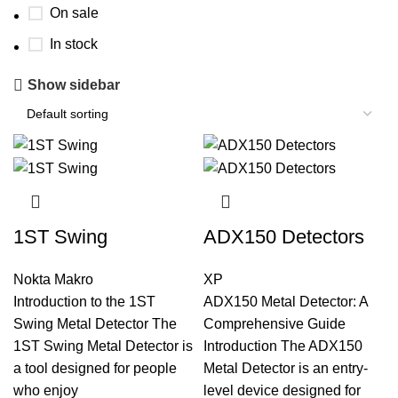
On sale
In stock
Show sidebar
1ST Swing
ADX150 Detectors
Nokta Makro
XP
Introduction to the 1ST
ADX150 Metal Detector: A
Swing Metal Detector The
Comprehensive Guide
1ST Swing Metal Detector is
Introduction The ADX150
a tool designed for people
Metal Detector is an entry-
who enjoy
level device designed for