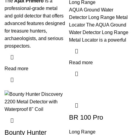
The
Ajax Primero
is a
Long Range
professional-grade metal
AQUA Ground Water
and gold detector that offers
Detector Long Range Metal
advanced features designed
Locator The AQUA Ground
for treasure hunters,
Water Detector Long Range
archaeologists, and serious
Metal Locator is a powerful
prospectors.
Read more
Read more
BR 100 Pro
Bounty Hunter
Long Range