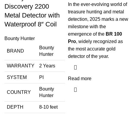
In the ever-evolving world of
Discovery 2200
treasure hunting and metal
Metal Detector with
detection, 2025 marks a new
Waterproof 8″ Coil
milestone with the
emergence of the
BR 100
Bounty Hunter
Pro
, widely recognized as
Bounty
the most accurate gold
BRAND
Hunter
detector of the year.
WARRANTY
2 Years
SYSTEM
PI
Read more
Bounty
COUNTRY
Hunter
DEPTH
8-10 feet