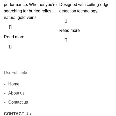
performance. Whether you're
Designed with cutting-edge
searching for buried relics,
detection technology,
natural gold veins,
Read more
Read more
UseFul Links
Home
About us
Contact us
CONTACT Us