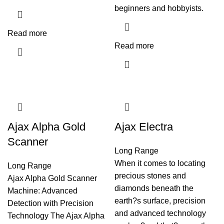
beginners and hobbyists.
Read more
Read more
Ajax Alpha Gold
Ajax Electra
Scanner
Long Range
When it comes to locating
Long Range
precious stones and
Ajax Alpha Gold Scanner
diamonds beneath the
Machine: Advanced
earth?s surface, precision
Detection with Precision
and advanced technology
Technology The Ajax Alpha