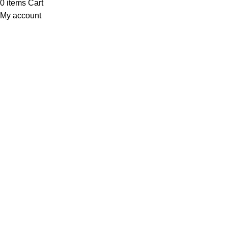
0
items
Cart
My account