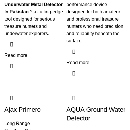
Underwater Metal Detector
performance device
In Pakistan
? a cutting-edge
designed for both amateur
tool designed for serious
and professional treasure
treasure hunters and
hunters who need precision
underwater explorers.
and reliability beneath the
surface.
Read more
Read more
Ajax Primero
AQUA Ground Water
Detector
Long Range