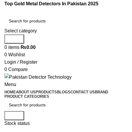
Top Gold Metal Detectors In Pakistan 2025
Select category
Search
0
items
₨
0.00
0
Wishlist
Login / Register
0
Compare
Menu
HOME
ABOUT US
PRODUCTS
BLOGS
CONTACT US
BRAND
PRODUCT CATEGORIES
Search
Stock status