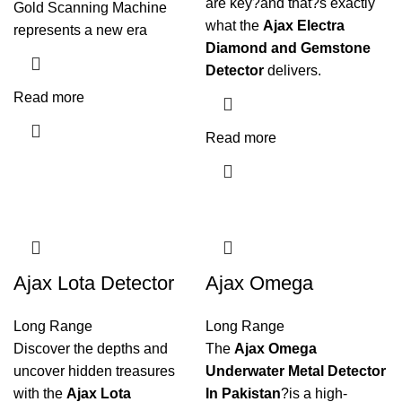
are key?and that?s exactly
Gold Scanning Machine
what the
Ajax Electra
represents a new era
Diamond and Gemstone
Detector
delivers.
Read more
Read more
Ajax Lota Detector
Ajax Omega
Long Range
Long Range
Discover the depths and
The
Ajax Omega
uncover hidden treasures
Underwater Metal Detector
with the
Ajax Lota
In Pakistan
?is a high-