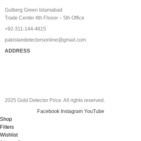
Gulberg Green Islamabad
Trade Center 4th Flooor – 5th Office
+92-311-144-4615
pakistandetectorsonline@gmail.com
ADDRESS
2025 Gold Detector Price. All rights reserved.
Facebook
Instagram
YouTube
Shop
Filters
Wishlist