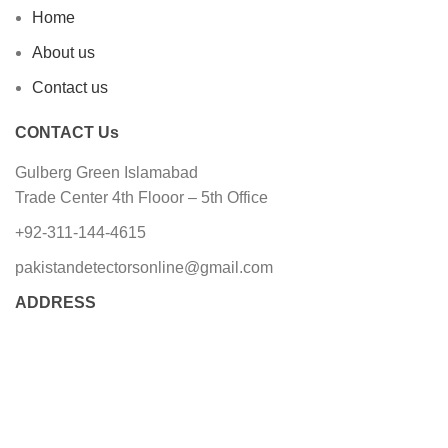
Home
About us
Contact us
CONTACT Us
Gulberg Green Islamabad
Trade Center 4th Flooor – 5th Office
+92-311-144-4615
pakistandetectorsonline@gmail.com
ADDRESS