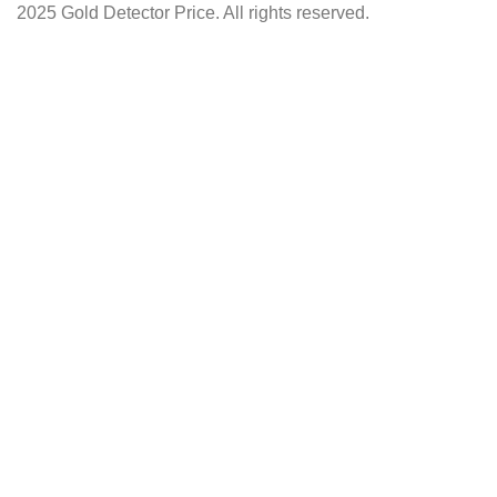
2025 Gold Detector Price. All rights reserved.
Facebook
Instagram
YouTube
Shop
Wishlist
0
items
Cart
My account