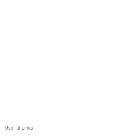
UseFul Links