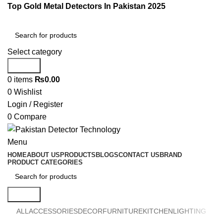
Top Gold Metal Detectors In Pakistan 2025
Select category
Search
0
items
₨
0.00
0
Wishlist
Login / Register
0
Compare
Menu
HOME
ABOUT US
PRODUCTS
BLOGS
CONTACT US
BRAND
PRODUCT CATEGORIES
Search
ALL
ACCESSORIES
DECOR
FURNITURE
KITCHEN
LIGHTING