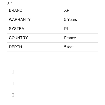
XP
BRAND
XP
WARRANTY
5 Years
SYSTEM
PI
COUNTRY
France
DEPTH
5 feet