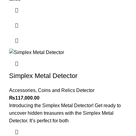
Simplex Metal Detector
Accessories
,
Coins and Relics Detector
₨
117,000.00
Introducing the Simplex Metal Detector! Get ready to
uncover hidden treasures with the Simplex Metal
Detector. It’s perfect for both