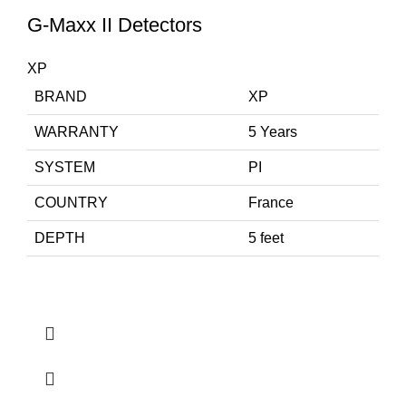
G-Maxx II Detectors
XP
BRAND
XP
WARRANTY
5 Years
SYSTEM
PI
COUNTRY
France
DEPTH
5 feet