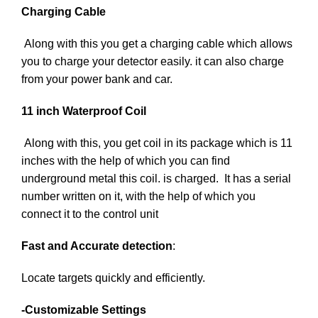
Charging Cable
Along with this you get a charging cable which allows
you to charge your detector easily. it can also charge
from your power bank and car.
11 inch Waterproof Coil
Along with this, you get coil in its package which is 11
inches with the help of which you can find
underground metal this coil. is charged. It has a serial
number written on it, with the help of which you
connect it to the control unit
Fast and Accurate detection
:
Locate targets quickly and efficiently.
-Customizable Settings