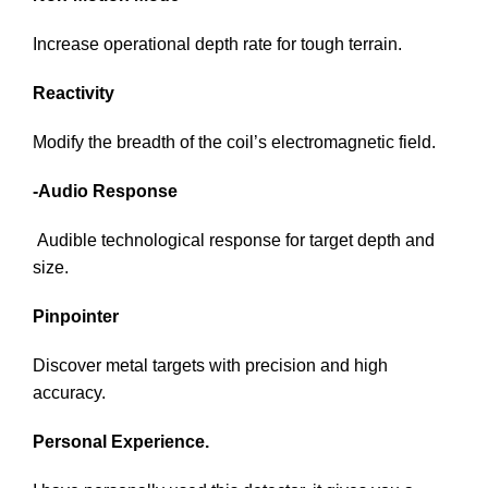
Increase operational depth rate for tough terrain.
Reactivity
Modify the breadth of the coil’s electromagnetic field.
-Audio Response
Audible technological response for target depth and
size.
Pinpointer
Discover metal targets with precision and high
accuracy.
Personal Experience.