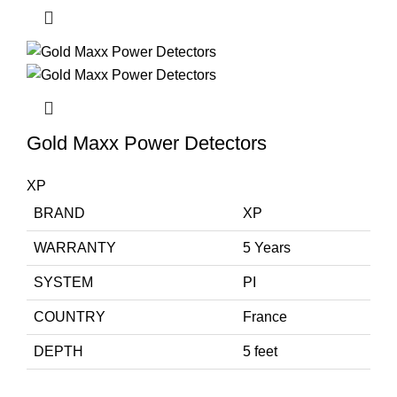
Gold Maxx Power Detectors
XP
BRAND
XP
WARRANTY
5 Years
SYSTEM
PI
COUNTRY
France
DEPTH
5 feet