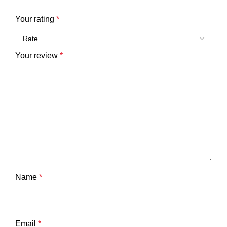
Your rating
*
Your review
*
Name
*
Email
*