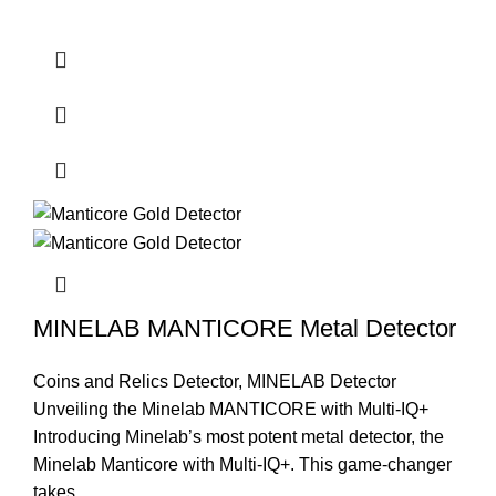
MINELAB MANTICORE Metal Detector
Coins and Relics Detector
,
MINELAB Detector
Unveiling the Minelab MANTICORE with Multi-IQ+
Introducing Minelab’s most potent metal detector, the
Minelab Manticore with Multi-IQ+. This game-changer
takes