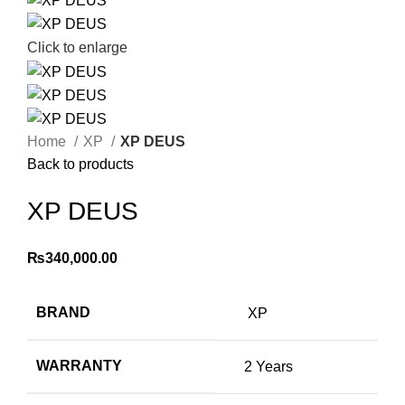
Click to enlarge
Home
XP
XP DEUS
Back to products
XP DEUS
₨
340,000.00
BRAND
XP
WARRANTY
2 Years