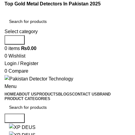
Top Gold Metal Detectors In Pakistan 2025
Select category
Search
0
items
₨
0.00
0
Wishlist
Login / Register
0
Compare
Menu
HOME
ABOUT US
PRODUCTS
BLOGS
CONTACT US
BRAND
PRODUCT CATEGORIES
Search