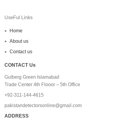
UseFul Links
Home
About us
Contact us
CONTACT Us
Gulberg Green Islamabad
Trade Center 4th Flooor – 5th Office
+92-311-144-4615
pakistandetectorsonline@gmail.com
ADDRESS