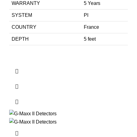
WARRANTY
5 Years
SYSTEM
PI
COUNTRY
France
DEPTH
5 feet