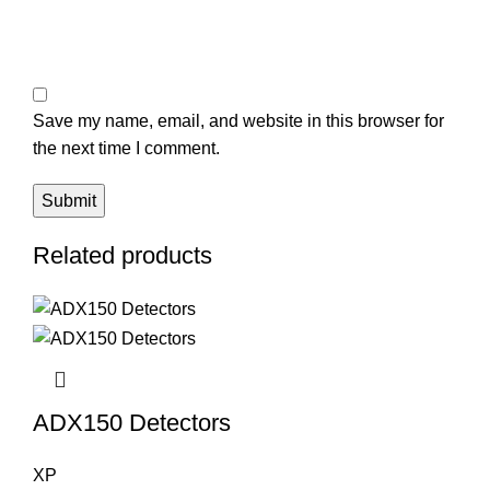
Save my name, email, and website in this browser for
the next time I comment.
Related products
ADX150 Detectors
XP