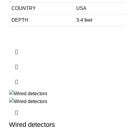
COUNTRY
USA
DEPTH
3-4 feet
Wired detectors