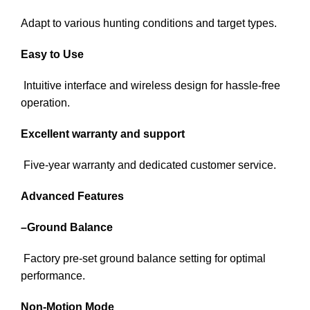
Adapt to various hunting conditions and target types.
Easy to Use
Intuitive interface and wireless design for hassle-free
operation.
Excellent warranty and support
Five-year warranty and dedicated customer service.
Advanced Features
–
Ground Balance
Factory pre-set ground balance setting for optimal
performance.
Non-Motion Mode