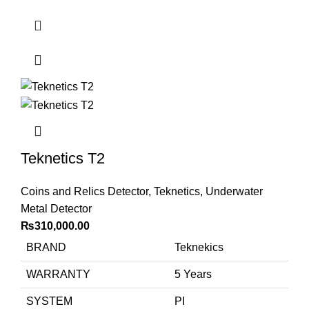
Teknetics T2
Coins and Relics Detector
,
Teknetics
,
Underwater
Metal Detector
₨
310,000.00
BRAND
Teknekics
WARRANTY
5 Years
SYSTEM
PI