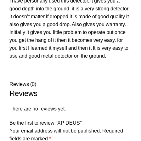
I have personally used this detector. it gives you a
good depth into the ground. it is a very strong detector
it doesn’t matter if dropped it is made of good quality it
also gives you a good drop. Also gives you warranty.
Initially it gives you little problem to operate but once
you get the hang of it then it becomes very easy. for
you first I learned it myself and then it It is very easy to
use and good metal detector on the ground.
Reviews (0)
Reviews
There are no reviews yet.
Be the first to review “XP DEUS”
Your email address will not be published.
Required
fields are marked
*