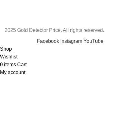
2025 Gold Detector Price. All rights reserved.
Facebook
Instagram
YouTube
Shop
Wishlist
0
items
Cart
My account