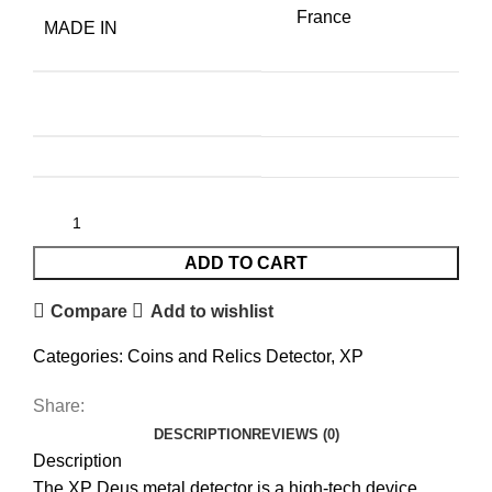
France
MADE IN
ADD TO CART
Compare
Add to wishlist
Categories:
Coins and Relics Detector
,
XP
Share:
DESCRIPTION
REVIEWS (0)
Description
The XP Deus metal detector is a high-tech device