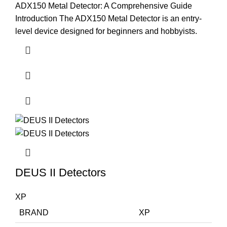
ADX150 Metal Detector: A Comprehensive Guide
Introduction The ADX150 Metal Detector is an entry-
level device designed for beginners and hobbyists.
DEUS II Detectors
XP
BRAND
XP