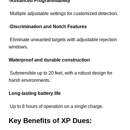
-Advanced Programmability
Multiple adjustable settings for customized detection.
-Discrimination and Notch Features
Eliminate unwanted targets with adjustable rejection
windows.
Waterproof and durable construction
Submersible up to 20 feet, with a robust design for
harsh environments.
Long-lasting battery life
Up to 8 hours of operation on a single charge.
Key Benefits of XP Dues: