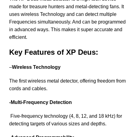
made for treasure hunters and metal-detecting fans. It
uses wireless Technology and can detect multiple
Frequencies simultaneously. And can be programmed
in advanced ways. This makes it super accurate and
efficient.
Key Features of XP Deus:
–
Wireless Technology
The first wireless metal detector, offering freedom from
cords and cables.
-Multi-Frequency Detection
Five-frequency technology (4, 8, 12, and 18 kHz) for
detecting targets of various sizes and depths.