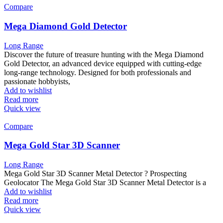
Compare
Mega Diamond Gold Detector
Long Range
Discover the future of treasure hunting with the Mega Diamond
Gold Detector, an advanced device equipped with cutting-edge
long-range technology. Designed for both professionals and
passionate hobbyists,
Add to wishlist
Read more
Quick view
Compare
Mega Gold Star 3D Scanner
Long Range
Mega Gold Star 3D Scanner Metal Detector ? Prospecting
Geolocator The Mega Gold Star 3D Scanner Metal Detector is a
Add to wishlist
Read more
Quick view