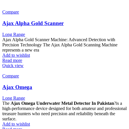
Compare
Ajax Alpha Gold Scanner
Long Range
Ajax Alpha Gold Scanner Machine: Advanced Detection with
Precision Technology The Ajax Alpha Gold Scanning Machine
represents a new era
Add to wishlist
Read more
Quick view
Compare
Ajax Omega
Long Range
The
Ajax Omega Underwater Metal Detector In Pakistan
?is a
high-performance device designed for both amateur and professional
treasure hunters who need precision and reliability beneath the
surface.
Add to wishlist