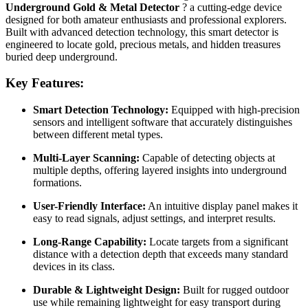
Underground Gold & Metal Detector
? a cutting-edge device
designed for both amateur enthusiasts and professional explorers.
Built with advanced detection technology, this smart detector is
engineered to locate gold, precious metals, and hidden treasures
buried deep underground.
Key Features:
Smart Detection Technology:
Equipped with high-precision
sensors and intelligent software that accurately distinguishes
between different metal types.
Multi-Layer Scanning:
Capable of detecting objects at
multiple depths, offering layered insights into underground
formations.
User-Friendly Interface:
An intuitive display panel makes it
easy to read signals, adjust settings, and interpret results.
Long-Range Capability:
Locate targets from a significant
distance with a detection depth that exceeds many standard
devices in its class.
Durable & Lightweight Design:
Built for rugged outdoor
use while remaining lightweight for easy transport during