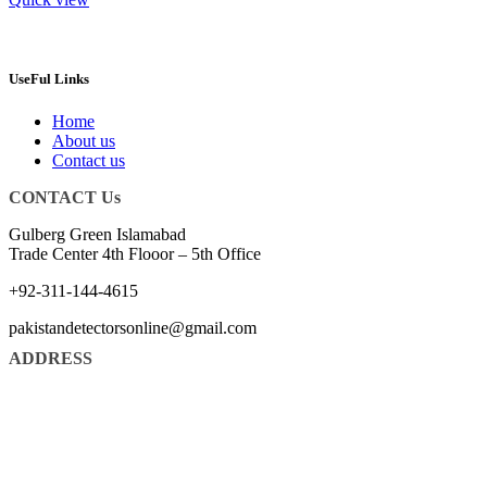
UseFul Links
Home
About us
Contact us
CONTACT Us
Gulberg Green Islamabad
Trade Center 4th Flooor – 5th Office
+92-311-144-4615
pakistandetectorsonline@gmail.com
ADDRESS