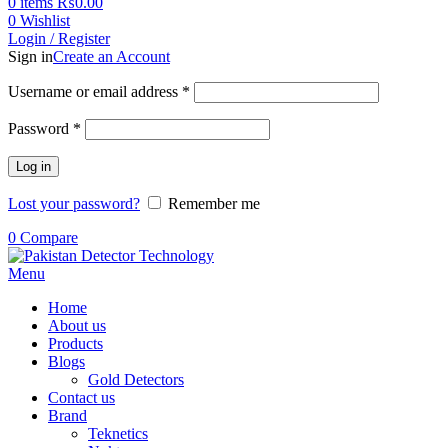
0
items
₨
0.00
0
Wishlist
Login / Register
Sign in
Create an Account
Username or email address
*
Password
*
Log in
Lost your password?
Remember me
0
Compare
Menu
Home
About us
Products
Blogs
Gold Detectors
Contact us
Brand
Teknetics