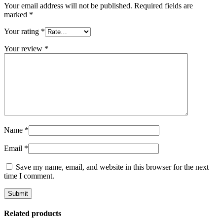
Your email address will not be published.
Required fields are
marked
*
Your rating
*
Your review
*
Name
*
Email
*
Save my name, email, and website in this browser for the next
time I comment.
Related products