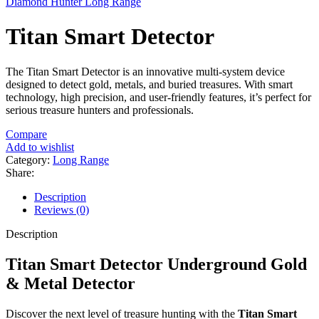
Diamond Hunter Long Range
Titan Smart Detector
The Titan Smart Detector is an innovative multi-system device
designed to detect gold, metals, and buried treasures. With smart
technology, high precision, and user-friendly features, it’s perfect for
serious treasure hunters and professionals.
Compare
Add to wishlist
Category:
Long Range
Share:
Description
Reviews (0)
Description
Titan Smart Detector Underground Gold
& Metal Detector
Discover the next level of treasure hunting with the
Titan Smart