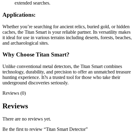
extended searches.
Applications:
Whether you’re searching for ancient relics, buried gold, or hidden
caches, the Titan Smart is your reliable partner. Its versatility makes
it ideal for use in various terrains including deserts, forests, beaches,
and archaeological sites.
Why Choose Titan Smart?
Unlike conventional metal detectors, the Titan Smart combines
technology, durability, and precision to offer an unmatched treasure
hunting experience. It?s a trusted tool for those who take their
underground discoveries seriously.
Reviews (0)
Reviews
There are no reviews yet.
Be the first to review “Titan Smart Detector”