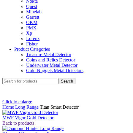
Nokta
Quest
Minelab
Garrett
OKM
PMX
Xp
Lorenz
Fisher
Product Categories
Treasure Metal Detector
Coins and Relics Detector
Underwater Metal Detector
Gold Nuggets Metal Detectors
Search
Click to enlarge
Home
Long Range
Titan Smart Detector
MWF Vigor Gold Detector
Back to products