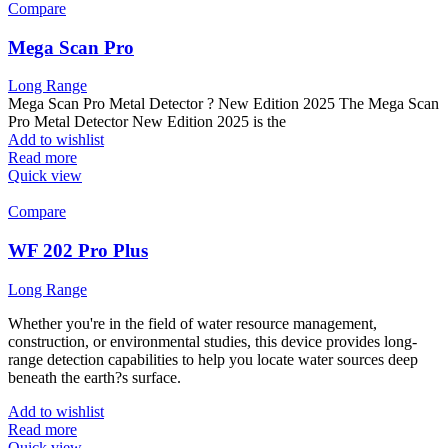
Compare
Mega Scan Pro
Long Range
Mega Scan Pro Metal Detector ? New Edition 2025 The Mega Scan
Pro Metal Detector New Edition 2025 is the
Add to wishlist
Read more
Quick view
Compare
WF 202 Pro Plus
Long Range
Whether you're in the field of water resource management,
construction, or environmental studies, this device provides long-
range detection capabilities to help you locate water sources deep
beneath the earth?s surface.
Add to wishlist
Read more
Quick view