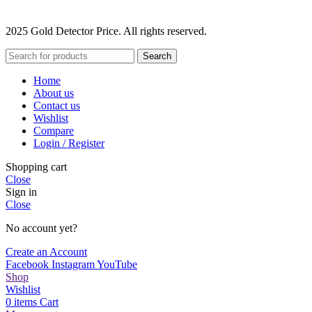
2025 Gold Detector Price. All rights reserved.
Search
Home
About us
Contact us
Wishlist
Compare
Login / Register
Shopping cart
Close
Sign in
Close
No account yet?
Create an Account
Facebook
Instagram
YouTube
Shop
Wishlist
0
items
Cart