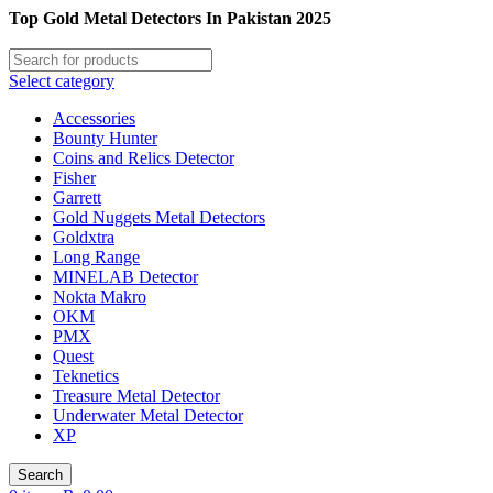
Top Gold Metal Detectors In Pakistan 2025
Select category
Accessories
Bounty Hunter
Coins and Relics Detector
Fisher
Garrett
Gold Nuggets Metal Detectors
Goldxtra
Long Range
MINELAB Detector
Nokta Makro
OKM
PMX
Quest
Teknetics
Treasure Metal Detector
Underwater Metal Detector
XP
Search