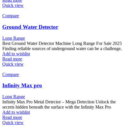
Read more
Quick view
Compare
Ground Water Detector
Long Range
Best Ground Water Detector Machine Long Range For Sale 2025
Finding reliable sources of underground water can be a challenge,
Add to wishlist
Read more
Quick view
Compare
Infinity Max pro
Long Range
Infinity Max Pro Metal Detector – Mega Detection Unlock the
secrets hidden beneath the surface with the Infinity Max Pro
Add to wishlist
Read more
Quick view