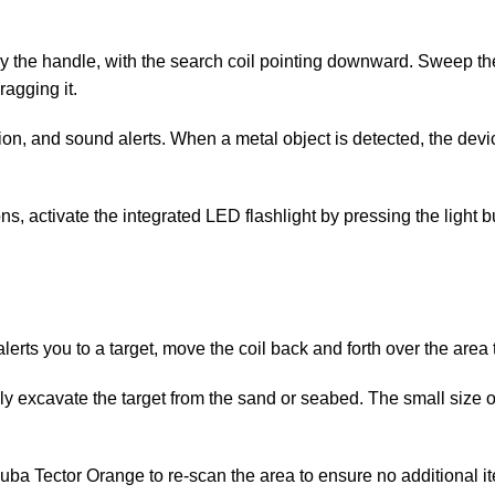
by the handle, with the search coil pointing downward. Sweep th
ragging it.
ation, and sound alerts. When a metal object is detected, the devi
tions, activate the integrated LED flashlight by pressing the light 
erts you to a target, move the coil back and forth over the area t
ly excavate the target from the sand or seabed. The small size o
Scuba Tector Orange to re-scan the area to ensure no additional i