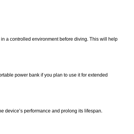
in a controlled environment before diving. This will help
rtable power bank if you plan to use it for extended
the device’s performance and prolong its lifespan.