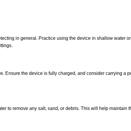
cting in general. Practice using the device in shallow water or 
ttings.
. Ensure the device is fully charged, and consider carrying a po
er to remove any salt, sand, or debris. This will help maintain 