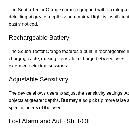
The Scuba Tector Orange comes equipped with an integrated 
detecting at greater depths where natural light is insufficie
easily noticed.
Rechargeable Battery
The Scuba Tector Orange features a built-in rechargeable l
charging cable, making it easy to recharge between uses. Th
extended detecting sessions.
Adjustable Sensitivity
The device allows users to adjust the sensitivity settings. A
objects at greater depths. But may also pick up more false si
specific needs of the user.
Lost Alarm and Auto Shut-Off