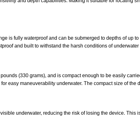
tivity and depth capabilities. Making it suitable for locating sm
e is fully waterproof and can be submerged to depths of up to 2
tproof and built to withstand the harsh conditions of underwater 
 pounds (330 grams), and is compact enough to be easily carried
 for easy maneuverability underwater. The compact size of the de
isible underwater, reducing the risk of losing the device. This is