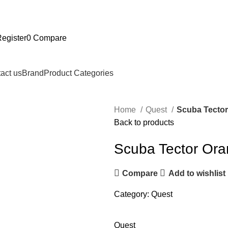
Register
0
Compare
act us
Brand
Product Categories
Home
Quest
Scuba Tecto
Back to products
Scuba Tector Or
Compare
Add to wishlist
Category:
Quest
Quest