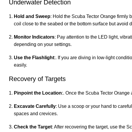
Underwater Detection
Hold and Sweep
: Hold the Scuba Tector Orange firmly 
coil close to the seabed or the bottom surface but avoid d
Monitor Indicators
: Pay attention to the LED light, vibr
depending on your settings.
Use the Flashlight
:. If you are diving in low-light condi
easily.
Recovery of Targets
Pinpoint the Location
:. Once the Scuba Tector Orange al
Excavate Carefully
: Use a scoop or your hand to careful
spaces and crevices.
Check the Target
: After recovering the target, use the 