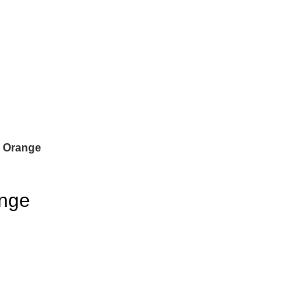
r Orange
ange