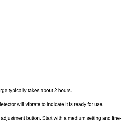
rge typically takes about 2 hours.
ector will vibrate to indicate it is ready for use.
y adjustment button. Start with a medium setting and fine-