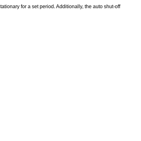
tionary for a set period. Additionally, the auto shut-off