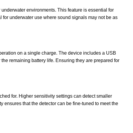
underwater environments. This feature is essential for
rucial for underwater use where sound signals may not be as
operation on a single charge. The device includes a USB
the remaining battery life. Ensuring they are prepared for
ched for. Higher sensitivity settings can detect smaller
ity ensures that the detector can be fine-tuned to meet the