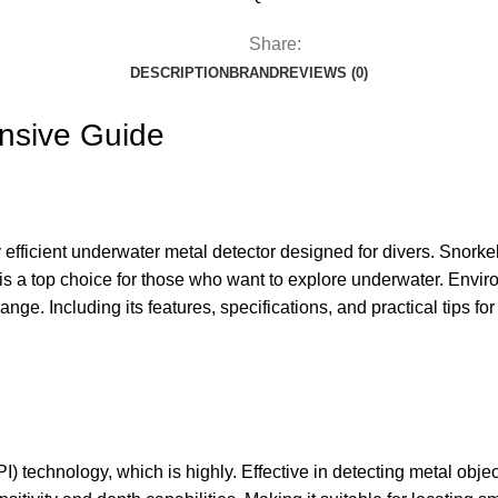
Share:
DESCRIPTION
BRAND
REVIEWS (0)
nsive Guide
fficient underwater metal detector designed for divers. Snorkel
 is a top choice for those who want to explore underwater. Envi
ge. Including its features, specifications, and practical tips f
 technology, which is highly. Effective in detecting metal obje