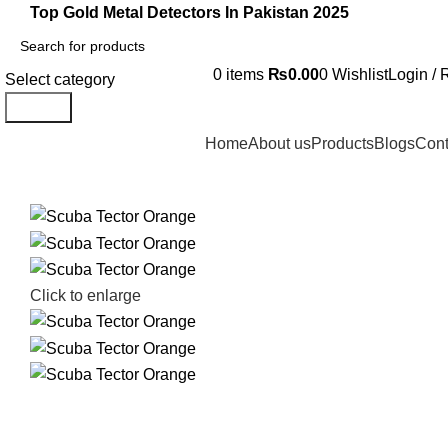
Top Gold Metal Detectors In Pakistan 2025
0
items
₨
0.00
0
Wishlist
Login / 
Select category
Search
Home
About us
Products
Blogs
Cont
Click to enlarge