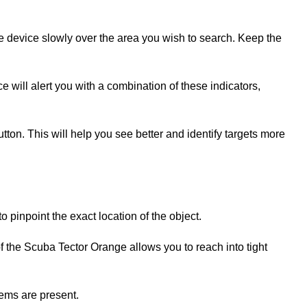
e device slowly over the area you wish to search. Keep the
ce will alert you with a combination of these indicators,
button. This will help you see better and identify targets more
o pinpoint the exact location of the object.
f the Scuba Tector Orange allows you to reach into tight
tems are present.