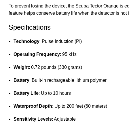
To prevent losing the device, the Scuba Tector Orange is equi
feature helps conserve battery life when the detector is not 
Specifications
Technology
: Pulse Induction (PI)
Operating Frequency
: 95 kHz
Weight
: 0.72 pounds (330 grams)
Battery
: Built-in rechargeable lithium polymer
Battery Life
: Up to 10 hours
Waterproof Depth
: Up to 200 feet (60 meters)
Sensitivity Levels
: Adjustable