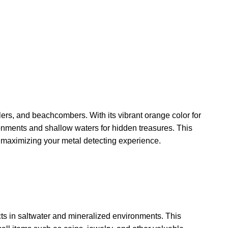
ers, and beachcombers. With its vibrant orange color for
ronments and shallow waters for hidden treasures. This
or maximizing your metal detecting experience.
cts in saltwater and mineralized environments. This