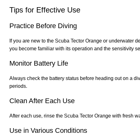
Tips for Effective Use
Practice Before Diving
If you are new to the Scuba Tector Orange or underwater dete
you become familiar with its operation and the sensitivity se
Monitor Battery Life
Always check the battery status before heading out on a dive
periods.
Clean After Each Use
After each use, rinse the Scuba Tector Orange with fresh wat
Use in Various Conditions