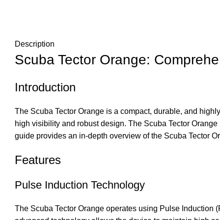
Description
Scuba Tector Orange: Comprehe
Introduction
The Scuba Tector Orange is a compact, durable, and highly e
high visibility and robust design. The Scuba Tector Orange
guide provides an in-depth overview of the Scuba Tector Oran
Features
Pulse Induction Technology
The Scuba Tector Orange operates using Pulse Induction (PI)