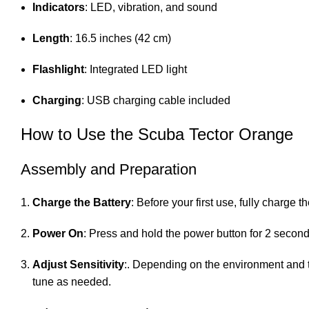
Indicators
: LED, vibration, and sound
Length
: 16.5 inches (42 cm)
Flashlight
: Integrated LED light
Charging
: USB charging cable included
How to Use the Scuba Tector Orange
Assembly and Preparation
Charge the Battery
: Before your first use, fully charge
Power On
: Press and hold the power button for 2 seconds 
Adjust Sensitivity
:. Depending on the environment and tar
tune as needed.