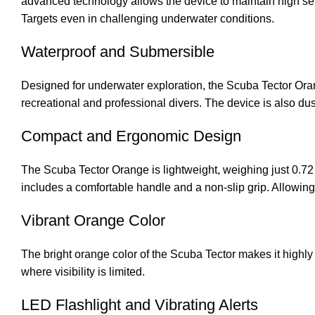
advanced technology allows the device to maintain high sensi
Targets even in challenging underwater conditions.
Waterproof and Submersible
Designed for underwater exploration, the Scuba Tector Orang
recreational and professional divers. The device is also dus
Compact and Ergonomic Design
The Scuba Tector Orange is lightweight, weighing just 0.72
includes a comfortable handle and a non-slip grip. Allowing
Vibrant Orange Color
The bright orange color of the Scuba Tector makes it highly v
where visibility is limited.
LED Flashlight and Vibrating Alerts