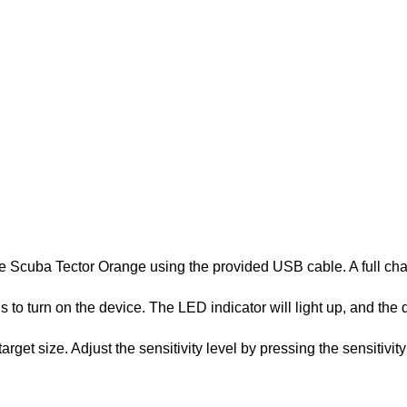
 the Scuba Tector Orange using the provided USB cable. A full cha
to turn on the device. The LED indicator will light up, and the det
get size. Adjust the sensitivity level by pressing the sensitivit