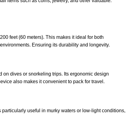
all items such as coins, jewelry, and other valuable.
00 feet (60 meters). This makes it ideal for both
environments. Ensuring its durability and longevity.
 on dives or snorkeling trips. Its ergonomic design
vice also makes it convenient to pack for travel.
 particularly useful in murky waters or low-light conditions,