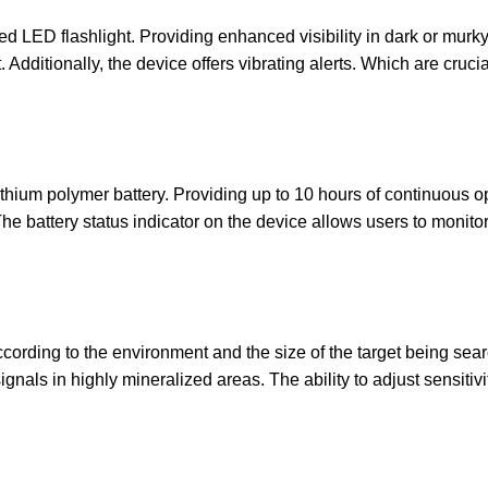
LED flashlight. Providing enhanced visibility in dark or murky 
nt. Additionally, the device offers vibrating alerts. Which are c
ithium polymer battery. Providing up to 10 hours of continuous 
e battery status indicator on the device allows users to monitor 
ccording to the environment and the size of the target being sear
gnals in highly mineralized areas. The ability to adjust sensitiv