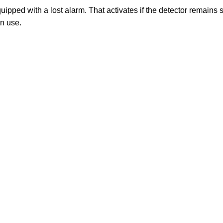
pped with a lost alarm. That activates if the detector remains sta
in use.