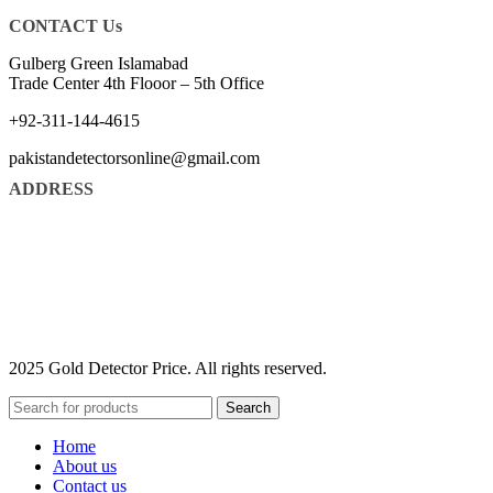
CONTACT Us
Gulberg Green Islamabad
Trade Center 4th Flooor – 5th Office
+92-311-144-4615
pakistandetectorsonline@gmail.com
ADDRESS
2025 Gold Detector Price. All rights reserved.
Search
Home
About us
Contact us