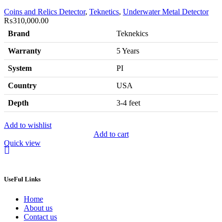
Coins and Relics Detector
,
Teknetics
,
Underwater Metal Detector
₨
310,000.00
Brand
Teknekics
Warranty
5 Years
System
PI
Country
USA
Depth
3-4 feet
Add to wishlist
Add to cart
Quick view
UseFul Links
Home
About us
Contact us