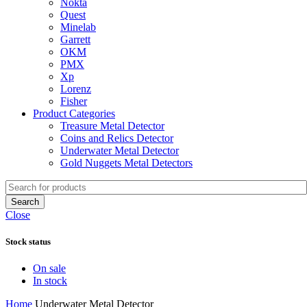
Nokta
Quest
Minelab
Garrett
OKM
PMX
Xp
Lorenz
Fisher
Product Categories
Treasure Metal Detector
Coins and Relics Detector
Underwater Metal Detector
Gold Nuggets Metal Detectors
Search
Close
Stock status
On sale
In stock
Home
Underwater Metal Detector