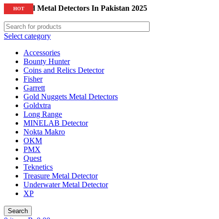
Top Gold Metal Detectors In Pakistan 2025
HOT
Select category
Accessories
Bounty Hunter
Coins and Relics Detector
Fisher
Garrett
Gold Nuggets Metal Detectors
Goldxtra
Long Range
MINELAB Detector
Nokta Makro
OKM
PMX
Quest
Teknetics
Treasure Metal Detector
Underwater Metal Detector
XP
Search