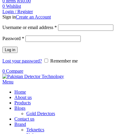
0
items
₨
0.00
0
Wishlist
Login / Register
Sign in
Create an Account
Username or email address
*
Password
*
Log in
Lost your password?
Remember me
0
Compare
Menu
Home
About us
Products
Blogs
Gold Detectors
Contact us
Brand
Teknetics