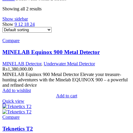
Showing all 2 results
Show sidebar
Show
9
12
18
24
Compare
MINELAB Equinox 900 Metal Detector
MINELAB Detector
,
Underwater Metal Detector
₨
1,380,000.00
MINELAB Equinox 900 Metal Detector Elevate your treasure-
hunting adventures with the Minelab EQUINOX 900 – a powerful
and refined device
Add to wishlist
Add to cart
Quick view
Compare
Teknetics T2