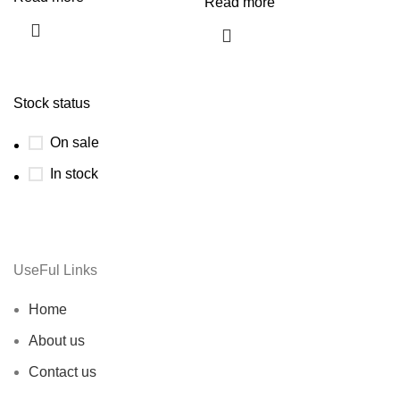
Read more
Stock status
On sale
In stock
UseFul Links
Home
About us
Contact us