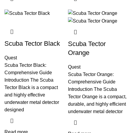
Scuba Tector Black
Scuba Tector
Orange
Quest
Scuba Tector Black:
Quest
Comprehensive Guide
Scuba Tector Orange:
Introduction The Scuba
Comprehensive Guide
Tector Black is a compact
Introduction The Scuba
and highly effective
Tector Orange is a compact,
underwater metal detector
durable, and highly efficient
designed
underwater metal detector
Read more