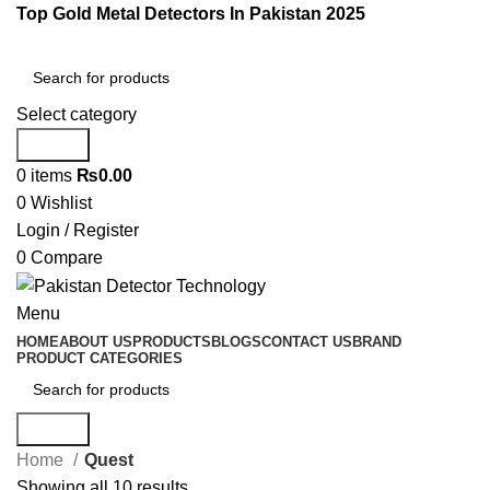
Top Gold Metal Detectors In Pakistan 2025
Select category
Search
0
items
₨
0.00
0
Wishlist
Login / Register
0
Compare
Menu
HOME
ABOUT US
PRODUCTS
BLOGS
CONTACT US
BRAND
PRODUCT CATEGORIES
Search
Home
Quest
Showing all 10 results