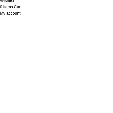
Wishlist
0
items
Cart
My account