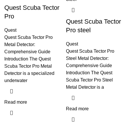
Quest Scuba Tector
Pro
Quest Scuba Tector
Pro steel
Quest
Quest Scuba Tector Pro
Quest
Metal Detector:
Quest Scuba Tector Pro
Comprehensive Guide
Steel Metal Detector:
Introduction The Quest
Comprehensive Guide
Scuba Tector Pro Metal
Introduction The Quest
Detector is a specialized
Scuba Tector Pro Steel
underwater
Metal Detector is a
Read more
Read more