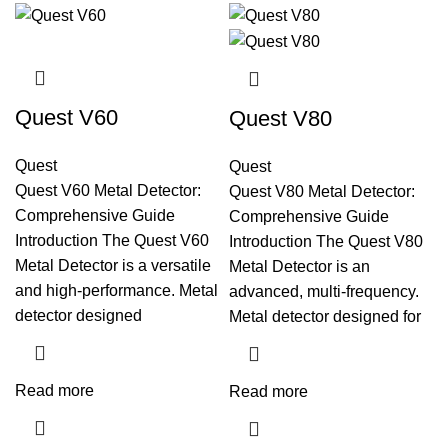
Quest V60
Quest V80
Quest
Quest
Quest V60 Metal Detector:
Quest V80 Metal Detector:
Comprehensive Guide
Comprehensive Guide
Introduction The Quest V60
Introduction The Quest V80
Metal Detector is a versatile
Metal Detector is an
and high-performance. Metal
advanced, multi-frequency.
detector designed
Metal detector designed for
Read more
Read more