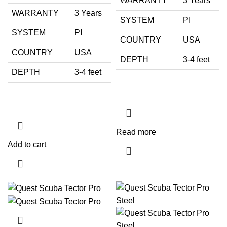
WARRANTY
3 Years
WARRANTY
3 Years
SYSTEM
PI
SYSTEM
PI
COUNTRY
USA
COUNTRY
USA
DEPTH
3-4 feet
DEPTH
3-4 feet
Read more
Add to cart