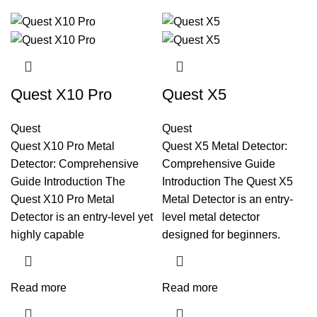
Quest X10 Pro
Quest X5
Quest
Quest
Quest X10 Pro Metal
Quest X5 Metal Detector:
Detector: Comprehensive
Comprehensive Guide
Guide Introduction The
Introduction The Quest X5
Quest X10 Pro Metal
Metal Detector is an entry-
Detector is an entry-level yet
level metal detector
highly capable
designed for beginners.
Read more
Read more