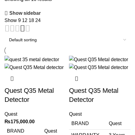
Show sidebar
Show
9
12
18
24
Quest Q35 Metal
Quest Q35 Metal
Detector
Detector
Quest
Quest
₨
175,000.00
BRAND
Quest
BRAND
Quest