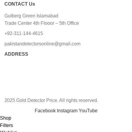
CONTACT Us
Gulberg Green Islamabad
Trade Center 4th Flooor – 5th Office
+92-311-144-4615
pakistandetectorsonline@gmail.com
ADDRESS
2025 Gold Detector Price. All rights reserved.
Facebook
Instagram
YouTube
Shop
Filters