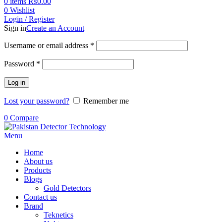
0
items
₨
0.00
0
Wishlist
Login / Register
Sign in
Create an Account
Username or email address
*
Password
*
Log in
Lost your password?
Remember me
0
Compare
Menu
Home
About us
Products
Blogs
Gold Detectors
Contact us
Brand
Teknetics