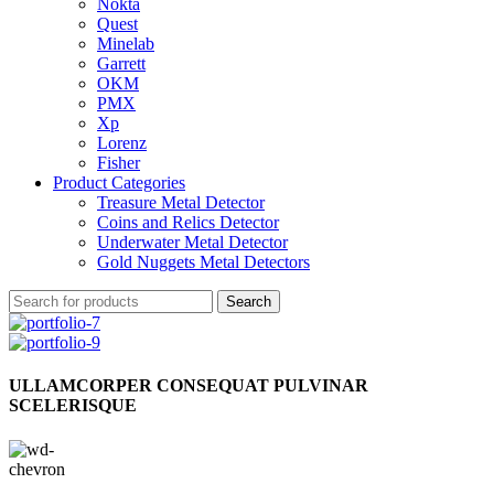
Nokta
Quest
Minelab
Garrett
OKM
PMX
Xp
Lorenz
Fisher
Product Categories
Treasure Metal Detector
Coins and Relics Detector
Underwater Metal Detector
Gold Nuggets Metal Detectors
Search
ULLAMCORPER CONSEQUAT PULVINAR
SCELERISQUE