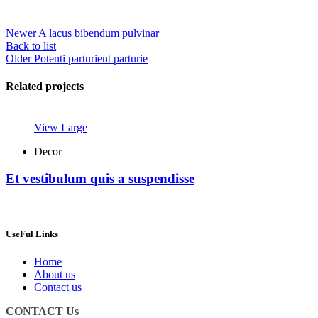
Newer
A lacus bibendum pulvinar
Back to list
Older
Potenti parturient parturie
Related projects
View Large
Decor
Et vestibulum quis a suspendisse
UseFul Links
Home
About us
Contact us
CONTACT Us