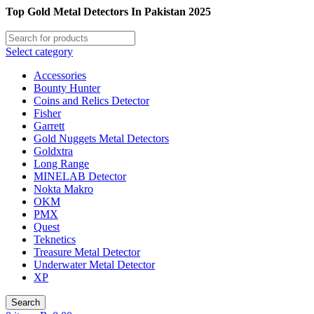
Top Gold Metal Detectors In Pakistan 2025
Select category
Accessories
Bounty Hunter
Coins and Relics Detector
Fisher
Garrett
Gold Nuggets Metal Detectors
Goldxtra
Long Range
MINELAB Detector
Nokta Makro
OKM
PMX
Quest
Teknetics
Treasure Metal Detector
Underwater Metal Detector
XP
Search