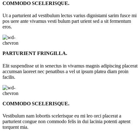
COMMODO SCELERISQUE.
Ut a parturient ad vestibulum lectus varius dignistami sarim fusce mi
pos uere ante vivamus vesti bulum part urient sed a sit fermentum
eros.
PARTURIENT FRINGILLA.
Elit suspendisse ut in senectus in vivamus magnis adipiscing placerat
accumsan laoreet nec penatibus a vel ut ipsum platea diam proin
facilis.
COMMODO SCELERISQUE.
Vestibulum nam lobortis scelerisque eu mi leo orci placerat a
parturient congue non commodo felis in dui lacinia potenti aptent
torquent mia.