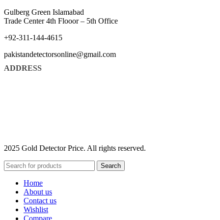
Gulberg Green Islamabad
Trade Center 4th Flooor – 5th Office
+92-311-144-4615
pakistandetectorsonline@gmail.com
ADDRESS
2025 Gold Detector Price. All rights reserved.
Search
Home
About us
Contact us
Wishlist
Compare