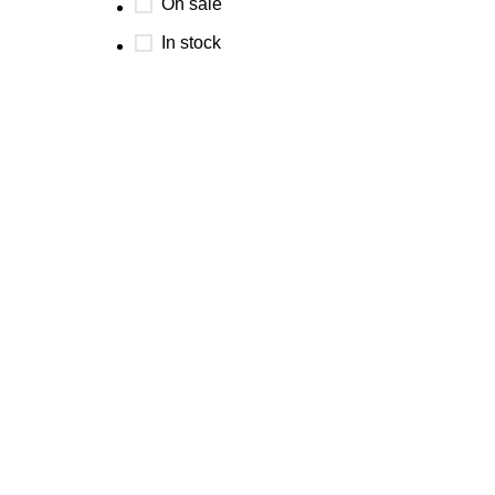
On sale
In stock