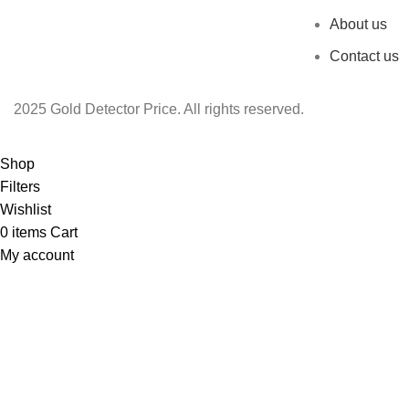
About us
Contact us
2025 Gold Detector Price. All rights reserved.
Shop
Filters
Wishlist
0
items
Cart
My account