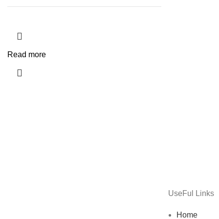
Read more
UseFul Links
Home