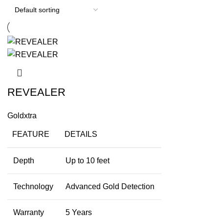
REVEALER
Goldxtra
FEATURE
DETAILS
Depth
Up to 10 feet
Technology
Advanced Gold Detection
Warranty
5 Years