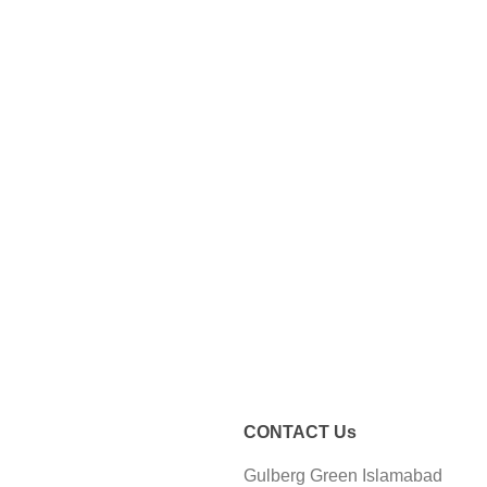
CONTACT Us
Gulberg Green Islamabad