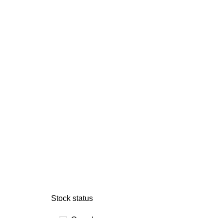
Stock status