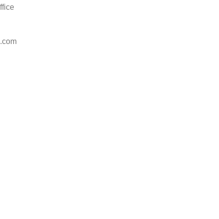
ffice
l.com