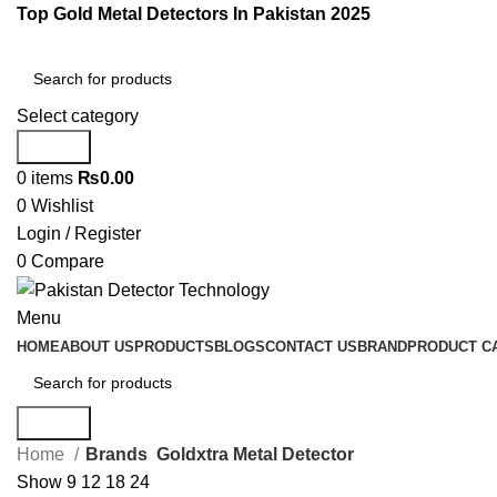
Top Gold Metal Detectors In Pakistan 2025
Select category
Search
0
items
₨
0.00
0
Wishlist
Login / Register
0
Compare
Menu
HOME
ABOUT US
PRODUCTS
BLOGS
CONTACT US
BRAND
PRODUCT C
Search
Home
Brands
Goldxtra Metal Detector
Show
9
12
18
24