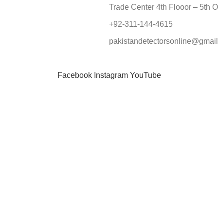
Trade Center 4th Flooor – 5th O
+92-311-144-4615
pakistandetectorsonline@gmai
Facebook
Instagram
YouTube