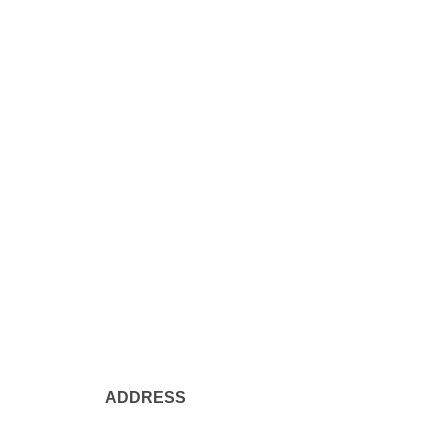
ADDRESS