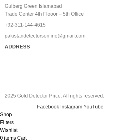
Gulberg Green Islamabad
Trade Center 4th Flooor – 5th Office
+92-311-144-4615
pakistandetectorsonline@gmail.com
ADDRESS
2025 Gold Detector Price. All rights reserved.
Facebook
Instagram
YouTube
Shop
Filters
Wishlist
0
items
Cart