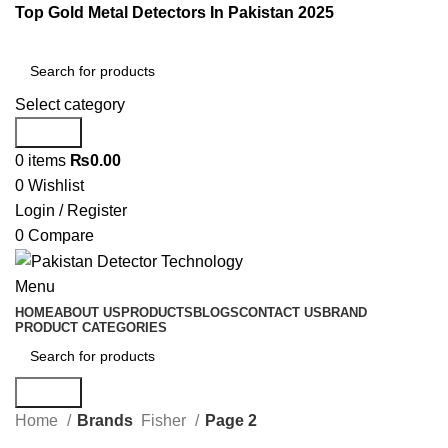
Top Gold Metal Detectors In Pakistan 2025
Select category
Search
0
items
₨
0.00
0
Wishlist
Login / Register
0
Compare
Menu
HOME
ABOUT US
PRODUCTS
BLOGS
CONTACT US
BRAND
PRODUCT CATEGORIES
Search
Home
Brands
Fisher
Page 2