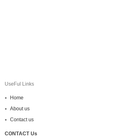
UseFul Links
Home
About us
Contact us
CONTACT Us