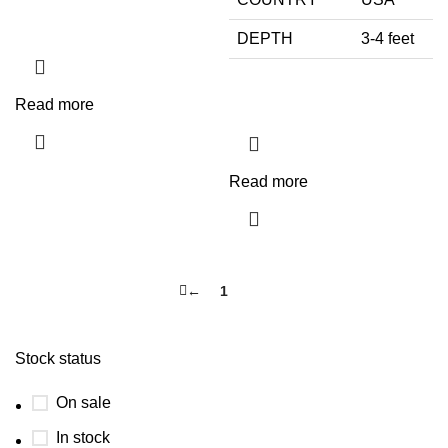
DEPTH
3-4 feet
Read more
Read more
←
1
2
Stock status
On sale
In stock