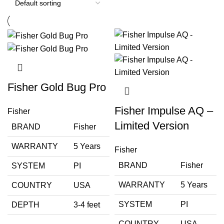
Fisher Gold Bug Pro
Fisher Impulse AQ –
Fisher
Limited Version
BRAND
Fisher
WARRANTY
5 Years
Fisher
BRAND
Fisher
SYSTEM
PI
WARRANTY
5 Years
COUNTRY
USA
SYSTEM
PI
DEPTH
3-4 feet
COUNTRY
USA