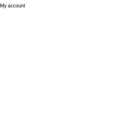
My account