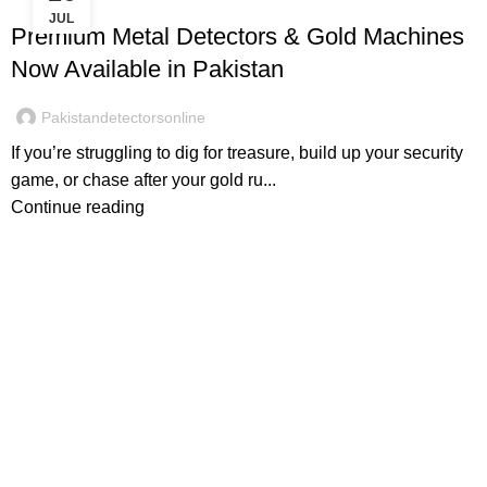
JUL
Premium Metal Detectors & Gold Machines
Now Available in Pakistan
Pakistandetectorsonline
If you’re struggling to dig for treasure, build up your security
game, or chase after your gold ru...
Continue reading