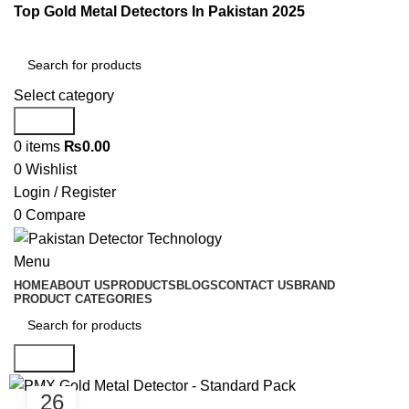
Top Gold Metal Detectors In Pakistan 2025
Select category
Search
0
items
₨
0.00
0
Wishlist
Login / Register
0
Compare
Menu
HOME
ABOUT US
PRODUCTS
BLOGS
CONTACT US
BRAND
PRODUCT CATEGORIES
Search
26
GOLD DETECTORS