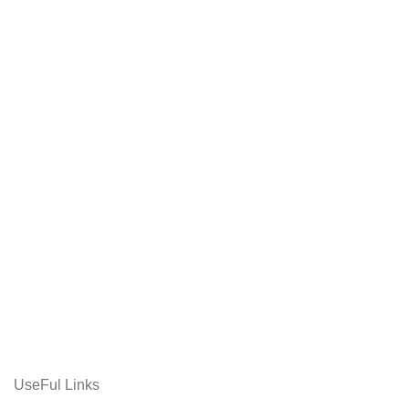
UseFul Links