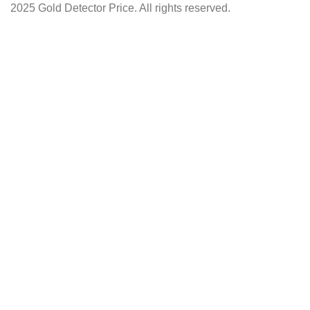
2025 Gold Detector Price. All rights reserved.
Facebook
Instagram
YouTube
Shop
Wishlist
0
items
Cart
My account