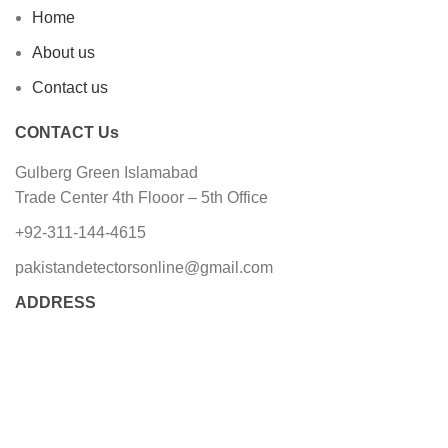
Home
About us
Contact us
CONTACT Us
Gulberg Green Islamabad
Trade Center 4th Flooor – 5th Office
+92-311-144-4615
pakistandetectorsonline@gmail.com
ADDRESS